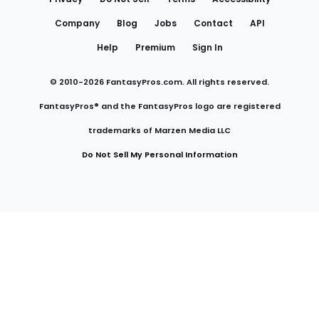
Company
Blog
Jobs
Contact
API
Help
Premium
Sign In
© 2010-
2026
FantasyPros.com. All rights reserved.
FantasyPros® and the FantasyPros logo are registered
trademarks of Marzen Media LLC
Do Not Sell My Personal Information