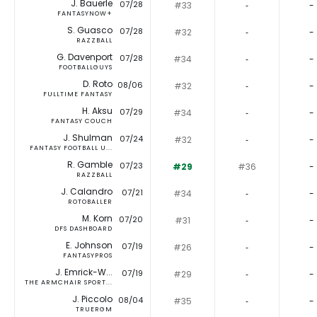
J. Bauerle
07/28
#33
‐
-
FANTASYNOW+
S. Guasco
07/28
#32
‐
-
RAZZBALL
G. Davenport
07/28
#34
‐
-
FOOTBALLGUYS
D. Roto
08/06
#32
‐
-
FULLTIME FANTASY
H. Aksu
07/29
#34
‐
-
FANTASY COUCH
J. Shulman
07/24
#32
‐
-
FANTASY FOOTBALL U...
R. Gamble
07/23
#29
#36
-
RAZZBALL
J. Calandro
07/21
#34
‐
-
ROTOBALLER
M. Korn
07/20
#31
‐
-
DFS DASHBOARD
E. Johnson
07/19
#26
‐
-
FANTASYPROS
J. Emrick-W...
07/19
#29
‐
-
THE ARMCHAIR SPORT...
J. Piccolo
08/04
#35
‐
-
TRUERGM