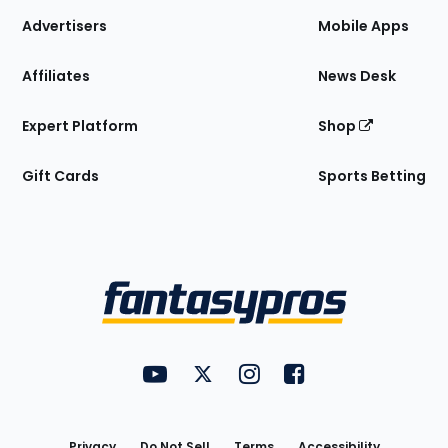
Site
Advertisers
Mobile Apps
Affiliates
News Desk
Expert Platform
Shop
Gift Cards
Sports Betting
Bottom
Menu
FantasyPros on YouTube
FantasyPros on Twitter
FantasyPros on Instagram
FantasyPros on Face
Utility
Links
Privacy
Do Not Sell
Terms
Accessibility