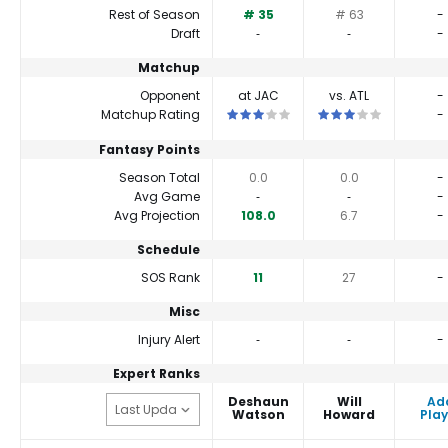
Rest of Season
# 35
# 63
-
Draft
‐
‐
-
Matchup
Opponent
at JAC
vs. ATL
-
This is a 3 star matchup. QBs perfor
This is a 3 star matc
Matchup Rating
-
Fantasy Points
Season Total
0.0
0.0
-
Avg Game
‐
‐
-
Avg Projection
108.0
6.7
-
Schedule
SOS Rank
11
27
-
Misc
Injury Alert
‐
‐
-
Expert Ranks
Deshaun
Will
Ad
Watson
Howard
Play