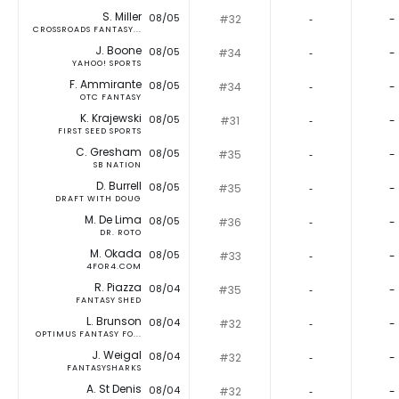
S. Miller
08/05
#32
‐
-
CROSSROADS FANTASY...
J. Boone
08/05
#34
‐
-
YAHOO! SPORTS
F. Ammirante
08/05
#34
‐
-
OTC FANTASY
K. Krajewski
08/05
#31
‐
-
FIRST SEED SPORTS
C. Gresham
08/05
#35
‐
-
SB NATION
D. Burrell
08/05
#35
‐
-
DRAFT WITH DOUG
M. De Lima
08/05
#36
‐
-
DR. ROTO
M. Okada
08/05
#33
‐
-
4FOR4.COM
R. Piazza
08/04
#35
‐
-
FANTASY SHED
L. Brunson
08/04
#32
‐
-
OPTIMUS FANTASY FO...
J. Weigal
08/04
#32
‐
-
FANTASYSHARKS
A. St Denis
08/04
#32
‐
-