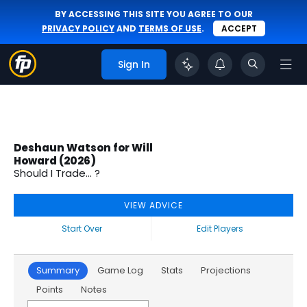
BY ACCESSING THIS SITE YOU AGREE TO OUR
PRIVACY POLICY
AND
TERMS OF USE
.
ACCEPT
Sign In
Deshaun Watson for Will
Howard (2026)
Should I Trade... ?
VIEW ADVICE
Start Over
Edit Players
Summary
Game Log
Stats
Projections
Points
Notes