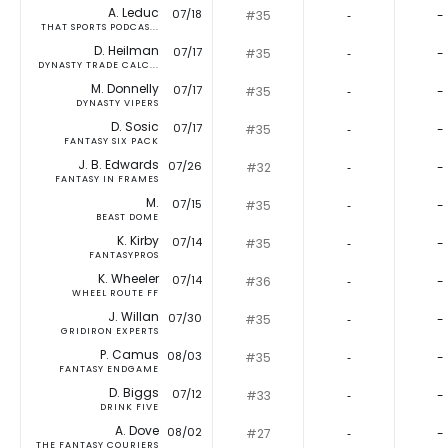
A. Leduc
07/18
#35
‐
-
THAT SPORTS PODCAS...
D. Heilman
07/17
#35
‐
-
DYNASTY TRADE CALC...
M. Donnelly
07/17
#35
‐
-
DYNASTY VIPERS
D. Sosic
07/17
#35
‐
-
FANTASY SIX PACK
J. B. Edwards
07/26
#32
‐
-
FANTASY IN FRAMES
M.
07/15
#35
‐
-
BEAST DOME
K. Kirby
07/14
#35
‐
-
FANTASYPROS
K. Wheeler
07/14
#36
‐
-
WHEEL ROUTE FF
J. Willan
07/30
#35
‐
-
GRIDIRON EXPERTS
P. Camus
08/03
#35
‐
-
FANTASY ENDGAME
D. Biggs
07/12
#33
‐
-
DRINK FIVE
A. Dove
08/02
#27
‐
-
THE FANTASY COURIERS