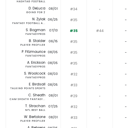
HASHTAG FOOTBALL
D. DeLuca
08/01
#34
‐
-
GOING FOR 2
N. Zylak
06/25
#35
‐
-
FANTASY FOOTBALL A...
S. Bogman
07/13
#35
#44
-
FANTASYPROS
B. Stalder
06/15
#35
‐
-
PLAYER PROFILER
P. Fitzmaurice
08/05
#35
‐
-
FANTASYPROS
A. Erickson
08/05
#35
‐
-
FANTASYPROS
S. Woolcock
08/03
#32
‐
-
FANTASYPROS
E. Birdsall
08/05
#33
‐
-
TALKING POINTS SPORTS
C. Sheath
08/01
#29
‐
-
CAM SHEATH FANTASY...
T. Strachan
07/25
#32
‐
-
NFL BEST BALL
W. Bertolone
08/01
#33
‐
-
PLAYER PROFILER
A. Behrens