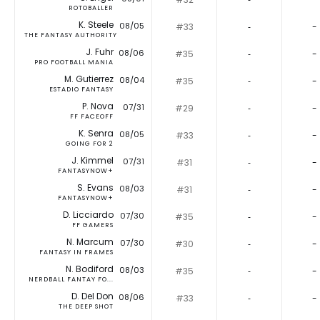
ROTOBALLER
K. Steele
08/05
#33
‐
-
THE FANTASY AUTHORITY
J. Fuhr
08/06
#35
‐
-
PRO FOOTBALL MANIA
M. Gutierrez
08/04
#35
‐
-
ESTADIO FANTASY
P. Nova
07/31
#29
‐
-
FF FACEOFF
K. Senra
08/05
#33
‐
-
GOING FOR 2
J. Kimmel
07/31
#31
‐
-
FANTASYNOW+
S. Evans
08/03
#31
‐
-
FANTASYNOW+
D. Licciardo
07/30
#35
‐
-
FF GAMERS
N. Marcum
07/30
#30
‐
-
FANTASY IN FRAMES
N. Bodiford
08/03
#35
‐
-
NERDBALL FANTAY FO...
D. Del Don
08/06
#33
‐
-
THE DEEP SHOT