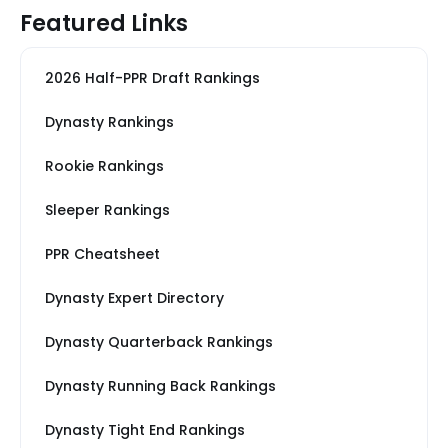
Featured Links
2026 Half-PPR Draft Rankings
Dynasty Rankings
Rookie Rankings
Sleeper Rankings
PPR Cheatsheet
Dynasty Expert Directory
Dynasty Quarterback Rankings
Dynasty Running Back Rankings
Dynasty Tight End Rankings