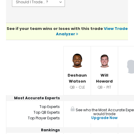
See if your team wins or loses with this trade
View Trade
Analyzer
Player Summaries Comparison
Deshaun
Will
Watson
Howard
QB - CLE
QB - PIT
Most Accurate Experts
Top Experts
See who the Most Accurate Expe
Top QB Experts
would trade
Upgrade Now
Top Player Experts
Rankings