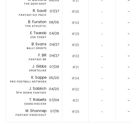
08/05
#31
‐
-
THE DEEP SHOT
R. Savill
07/27
#36
‐
-
FANTASY SIX PACK
B. Funston
08/05
#34
‐
-
THE ATHLETIC
E. Twerski
04/28
#29
‐
-
USA TODAY
B. Evans
04/27
#35
‐
-
BALLY SPORTS
F. BR
04/27
#33
‐
-
FANTASY BR
J. Gibbs
07/28
#31
‐
-
SPORTSLINE
K. Soppe
05/20
#34
‐
-
PRO FOOTBALL NETWORK
J. Sablich
04/20
#30
‐
-
5TH DOWN FANTASY
T. Roberts
07/09
#31
‐
-
ODDSCHECKER
M. Shannep
07/15
#39
‐
-
FANTASY KNOCKOUT