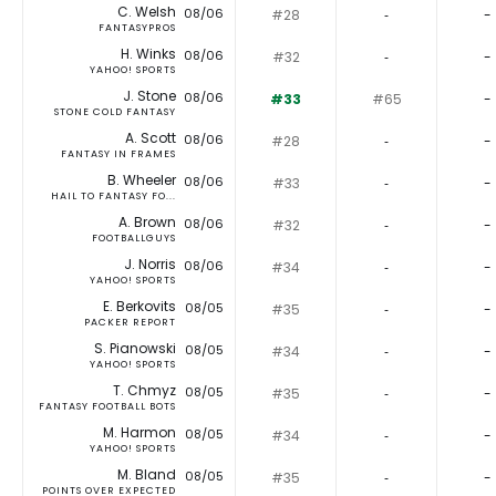
C. Welsh
08/06
#28
‐
-
FANTASYPROS
H. Winks
08/06
#32
‐
-
YAHOO! SPORTS
J. Stone
08/06
#33
#65
-
STONE COLD FANTASY
A. Scott
08/06
#28
‐
-
FANTASY IN FRAMES
B. Wheeler
08/06
#33
‐
-
HAIL TO FANTASY FO...
A. Brown
08/06
#32
‐
-
FOOTBALLGUYS
J. Norris
08/06
#34
‐
-
YAHOO! SPORTS
E. Berkovits
08/05
#35
‐
-
PACKER REPORT
S. Pianowski
08/05
#34
‐
-
YAHOO! SPORTS
T. Chmyz
08/05
#35
‐
-
FANTASY FOOTBALL BOTS
M. Harmon
08/05
#34
‐
-
YAHOO! SPORTS
M. Bland
08/05
#35
‐
-
POINTS OVER EXPECTED