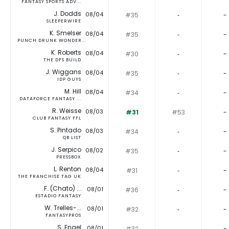
FANTASY SPORTS ADV...
J. Dodds
08/04
#35
‐
-
SLEEPERWIRE
K. Smelser
08/04
#35
‐
-
PUNCH DRUNK WONDER...
K. Roberts
08/04
#30
‐
-
THE DFS BUILD
J. Wiggans
08/04
#35
‐
-
IDP GUYS
M. Hill
08/04
#34
‐
-
DATAFORCE FANTASY ...
R. Weisse
08/03
#31
#53
-
CLUB FANTASY FFL
S. Pintado
08/03
#34
‐
-
QB LIST
J. Serpico
08/02
#35
‐
-
PRESSBOX
L. Renton
08/04
#31
‐
-
THE FRANCHISE TAG UK
F. (Chato) ...
08/01
#36
‐
-
ESTADIO FANTASY
W. Trelles-...
08/01
#32
‐
-
FANTASYPROS
S. Engel
08/01
#32
‐
-