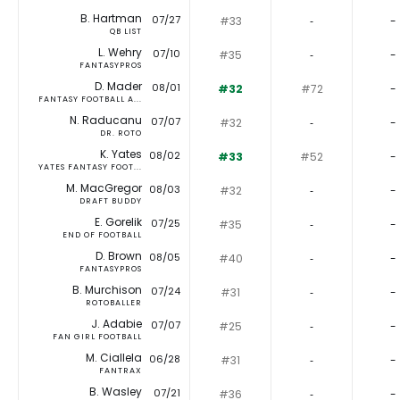
B. Hartman
07/27
#33
‐
-
QB LIST
L. Wehry
07/10
#35
‐
-
FANTASYPROS
D. Mader
08/01
#32
#72
-
FANTASY FOOTBALL A...
N. Raducanu
07/07
#32
‐
-
DR. ROTO
K. Yates
08/02
#33
#52
-
YATES FANTASY FOOT...
M. MacGregor
08/03
#32
‐
-
DRAFT BUDDY
E. Gorelik
07/25
#35
‐
-
END OF FOOTBALL
D. Brown
08/05
#40
‐
-
FANTASYPROS
B. Murchison
07/24
#31
‐
-
ROTOBALLER
J. Adabie
07/07
#25
‐
-
FAN GIRL FOOTBALL
M. Ciallela
06/28
#31
‐
-
FANTRAX
B. Wasley
07/21
#36
‐
-