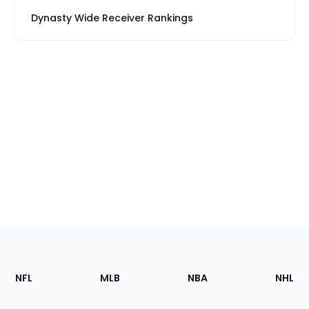
Dynasty Wide Receiver Rankings
Footer
Sections
NFL
MLB
NBA
NHL
of
the