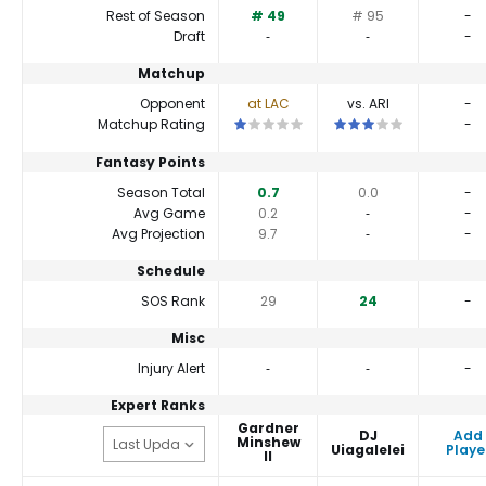
Rest of Season
# 49
# 95
-
Draft
‐
‐
-
Matchup
Opponent
at LAC
vs. ARI
-
This is a 1 star matchup. QBs perform 
This is a 3 star matchu
Matchup Rating
-
Fantasy Points
Season Total
0.7
0.0
-
Avg Game
0.2
‐
-
Avg Projection
9.7
‐
-
Schedule
SOS Rank
29
24
-
Misc
Injury Alert
‐
‐
-
Expert Ranks
Gardner
DJ
Add
Minshew
Uiagalelei
Playe
II