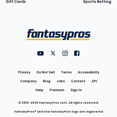
Gift Cards
Sports Betting
Bottom
Menu
FantasyPros on YouTube
FantasyPros on Twitter
FantasyPros on Instagram
FantasyPros on Face
Utility
Links
Privacy
Do Not Sell
Terms
Accessibility
Company
Blog
Jobs
Contact
API
Help
Premium
Sign In
© 2010-
2026
FantasyPros.com. All rights reserved.
FantasyPros® and the FantasyPros logo are registered