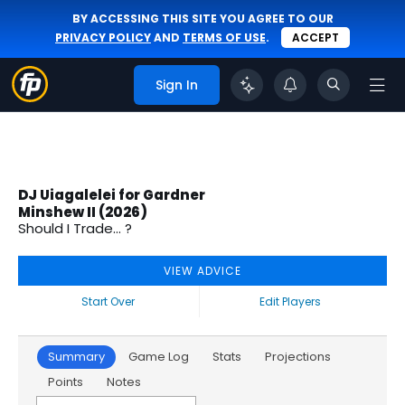
BY ACCESSING THIS SITE YOU AGREE TO OUR
PRIVACY POLICY
AND
TERMS OF USE
.
ACCEPT
Sign In
DJ Uiagalelei for Gardner
Minshew II (2026)
Should I Trade... ?
VIEW ADVICE
Start Over
Edit Players
Summary
Game Log
Stats
Projections
Points
Notes