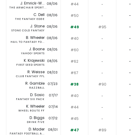
J. Emrick-W...
08/06
#44
‐
-
THE ARMCHAIR SPORT...
C. Dell
08/06
#50
‐
-
THE FANTASY EDGE
J. Stone
08/06
#49
#95
-
STONE COLD FANTASY
B. Wheeler
08/06
#40
‐
-
HAIL TO FANTASY FO...
J. Boone
08/05
#60
‐
-
YAHOO! SPORTS
K. Krajewski
08/05
#62
‐
-
FIRST SEED SPORTS
R. Weisse
08/03
#67
‐
-
CLUB FANTASY FFL
R. Gamble
07/23
#38
#90
-
RAZZBALL
D. Sosic
07/17
#40
‐
-
FANTASY SIX PACK
K. Wheeler
07/14
#44
‐
-
WHEEL ROUTE FF
D. Biggs
07/12
#45
‐
-
DRINK FIVE
D. Mader
08/01
#47
#89
-
FANTASY FOOTBALL A...