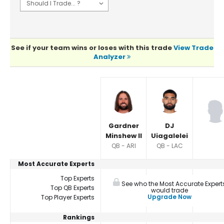
See if your team wins or loses with this trade
View Trade
Analyzer
Player Summaries Comparison
Gardner
DJ
Minshew II
Uiagalelei
QB - ARI
QB - LAC
Most Accurate Experts
Top Experts
See who the Most Accurate Expert
Top QB Experts
would trade
Upgrade Now
Top Player Experts
Rankings