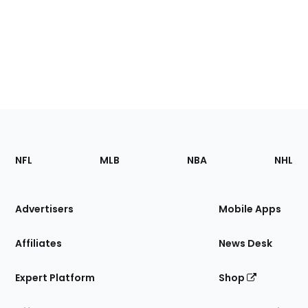
Footer
Sections
NFL
MLB
NBA
NHL
of
the
Site
Advertisers
Mobile Apps
Affiliates
News Desk
Expert Platform
Shop