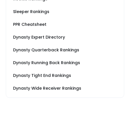
Sleeper Rankings
PPR Cheatsheet
Dynasty Expert Directory
Dynasty Quarterback Rankings
Dynasty Running Back Rankings
Dynasty Tight End Rankings
Dynasty Wide Receiver Rankings