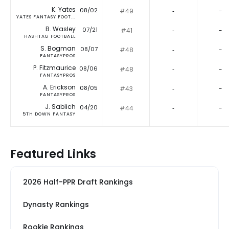
K. Yates
08/02
#49
‐
-
YATES FANTASY FOOT...
B. Wasley
07/21
#41
‐
-
HASHTAG FOOTBALL
S. Bogman
08/07
#48
‐
-
FANTASYPROS
P. Fitzmaurice
08/06
#48
‐
-
FANTASYPROS
A. Erickson
08/05
#43
‐
-
FANTASYPROS
J. Sablich
04/20
#44
‐
-
5TH DOWN FANTASY
Featured Links
2026 Half-PPR Draft Rankings
Dynasty Rankings
Rookie Rankings