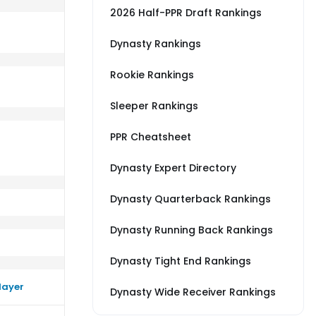
2026 Half-PPR Draft Rankings
Dynasty Rankings
Rookie Rankings
TL
rm better than their average vs CHI
Sleeper Rankings
PPR Cheatsheet
Dynasty Expert Directory
Dynasty Quarterback Rankings
Dynasty Running Back Rankings
Dynasty Tight End Rankings
layer
Dynasty Wide Receiver Rankings