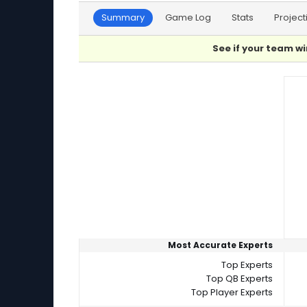
Summary
Game Log
Stats
Project
See if your team wi
Player Summaries Comparison
Most Accurate Experts
Top Experts
Top QB Experts
Top Player Experts