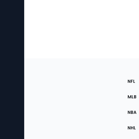
Footer
Sec
NFL
of
the
MLB
Site
NBA
NHL