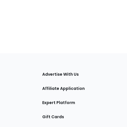
tions
Advertise With Us
Affiliate Application
Expert Platform
Gift Cards