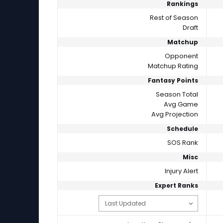
Rankings
Rest of Season
Draft
Matchup
Opponent
Matchup Rating
Fantasy Points
Season Total
Avg Game
Avg Projection
Schedule
SOS Rank
Misc
Injury Alert
Expert Ranks