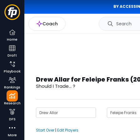
BY ACCESSIN
Coach
Search
Home
Draft
Playbook
Drew Allar for Feleipe Franks (2
Should I Trade... ?
Rankings
Research
DFS
Start Over
|
Edit Players
More