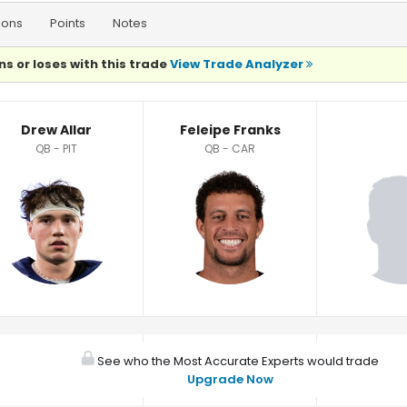
ions
Points
Notes
ns or loses with this trade
View Trade Analyzer
Drew Allar
Feleipe Franks
QB - PIT
QB - CAR
See who the Most Accurate Experts would trade
Upgrade Now