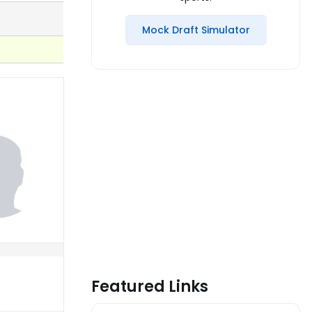
Mock Draft Simulator
Featured Links