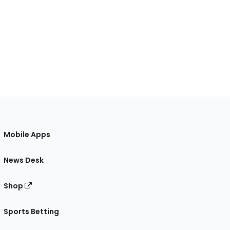
Mobile Apps
News Desk
Shop
Sports Betting