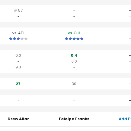
# 57
‐
-
‐
‐
-
vs. ATL
vs. CHI
-
This is a 3 star matchup. QBs perform close to their average vs A
This is a 5 star matchup. QBs perfo
-
0.0
0.4
-
‐
0.0
-
9.3
‐
-
27
30
-
‐
‐
-
Drew Allar
Feleipe Franks
Add P