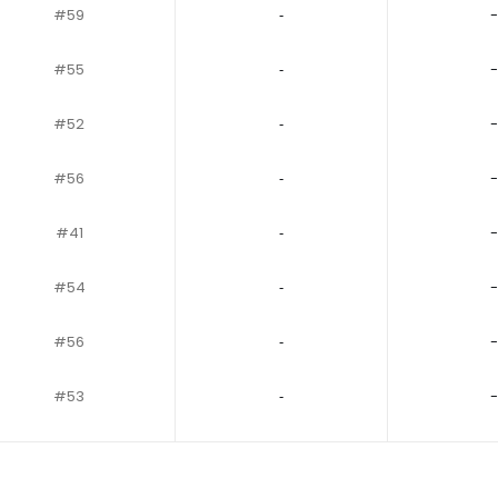
#59
‐
-
#55
‐
-
#52
‐
-
#56
‐
-
#41
‐
-
#54
‐
-
#56
‐
-
#53
‐
-