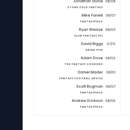
Jonathan Stone
08/08
STONE COLD FANTASY
Mike Fanelli
08/07
FANTASYPROS
Ryan Weisse
08/03
CLUB FANTASY FFL
David Biggs
07/12
DRINK FIVE
Adam Dove
08/02
THE FANTASY COURIERS
Daniel Mader
08/01
FANTASY FOOTBALL ADVICE
Scott Bogman
08/07
FANTASYPROS
Andrew Erickson
08/05
FANTASYPROS