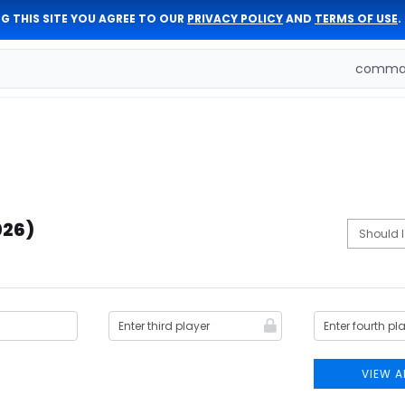
G THIS SITE YOU AGREE TO OUR
PRIVACY POLICY
AND
TERMS OF USE
.
comman
026)
VIEW A