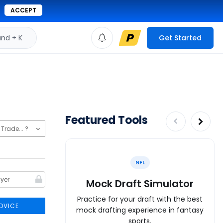
ACCEPT
d + K
Get Started
Featured Tools
NFL
Mock Draft Simulator
Practice for your draft with the best
DVICE
mock drafting experience in fantasy
sports.