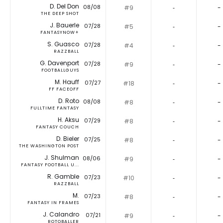
D. Del Don
08/08
#9
‐
-
THE DEEP SHOT
J. Bauerle
07/28
#5
‐
-
FANTASYNOW+
S. Guasco
07/28
#4
‐
-
RAZZBALL
G. Davenport
07/28
#9
‐
-
FOOTBALLGUYS
M. Hauff
07/27
#18
‐
-
FF FACEOFF
D. Roto
08/08
#8
‐
-
FULLTIME FANTASY
H. Aksu
07/29
#8
‐
-
FANTASY COUCH
D. Bieler
07/25
#8
‐
-
THE WASHINGTON POST
J. Shulman
08/06
#9
‐
-
FANTASY FOOTBALL U...
R. Gamble
07/23
#10
‐
-
RAZZBALL
M.
07/23
#8
‐
-
FANTASY IN FRAMES
J. Calandro
07/21
#9
‐
-
ROTOBALLER