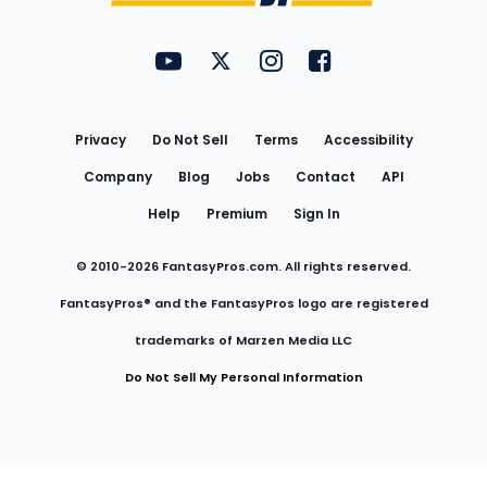
FantasyPros on YouTube
FantasyPros on Twitter
FantasyPros on Instagram
FantasyPros on Face
Utility
Links
Privacy
Do Not Sell
Terms
Accessibility
Company
Blog
Jobs
Contact
API
Help
Premium
Sign In
© 2010-
2026
FantasyPros.com. All rights reserved.
FantasyPros® and the FantasyPros logo are registered
trademarks of Marzen Media LLC
Do Not Sell My Personal Information