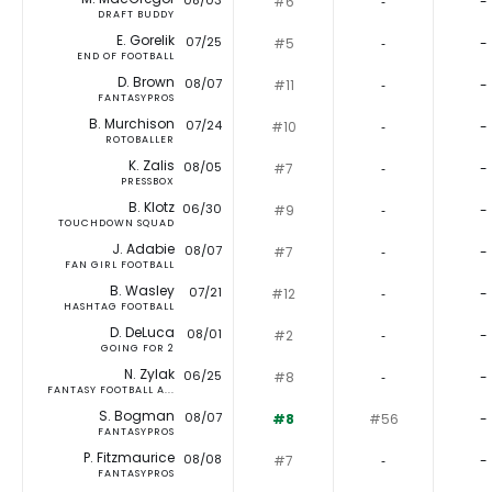
08/03
#6
‐
-
DRAFT BUDDY
E. Gorelik
07/25
#5
‐
-
END OF FOOTBALL
D. Brown
08/07
#11
‐
-
FANTASYPROS
B. Murchison
07/24
#10
‐
-
ROTOBALLER
K. Zalis
08/05
#7
‐
-
PRESSBOX
B. Klotz
06/30
#9
‐
-
TOUCHDOWN SQUAD
J. Adabie
08/07
#7
‐
-
FAN GIRL FOOTBALL
B. Wasley
07/21
#12
‐
-
HASHTAG FOOTBALL
D. DeLuca
08/01
#2
‐
-
GOING FOR 2
N. Zylak
06/25
#8
‐
-
FANTASY FOOTBALL A...
S. Bogman
08/07
#8
#56
-
FANTASYPROS
P. Fitzmaurice
08/08
#7
‐
-
FANTASYPROS