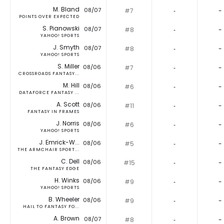
M. Bland
08/07
#7
‐
-
POINTS OVER EXPECTED
S. Pianowski
08/07
#8
‐
-
YAHOO! SPORTS
J. Smyth
08/07
#8
‐
-
YAHOO! SPORTS
S. Miller
08/06
#7
‐
-
CROSSROADS FANTASY...
M. Hill
08/06
#6
‐
-
DATAFORCE FANTASY ...
A. Scott
08/06
#11
‐
-
FANTASY IN FRAMES
J. Norris
08/06
#6
‐
-
YAHOO! SPORTS
J. Emrick-W...
08/06
#5
‐
-
THE ARMCHAIR SPORT...
C. Dell
08/06
#15
‐
-
THE FANTASY EDGE
H. Winks
08/06
#9
‐
-
YAHOO! SPORTS
B. Wheeler
08/06
#9
‐
-
HAIL TO FANTASY FO...
A. Brown
08/07
#8
‐
-