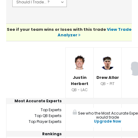
See if your team wins or loses with this trade
View Trade
Analyzer
Player Summaries Comparison
Justin
Drew Allar
Herbert
QB - PIT
QB - LAC
Most Accurate Experts
Top Experts
See who the Most Accurate Expe
Top QB Experts
would trade
Upgrade Now
Top Player Experts
Rankings