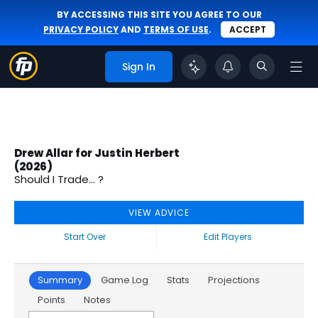
BY ACCESSING THIS SITE YOU AGREE TO OUR
PRIVACY POLICY
AND
TERMS OF USE
.
ACCEPT
Sign In
Drew Allar for Justin Herbert
(2026)
Should I Trade... ?
VIEW ADVICE
Start Over
Edit Players
Summary
Game Log
Stats
Projections
Points
Notes