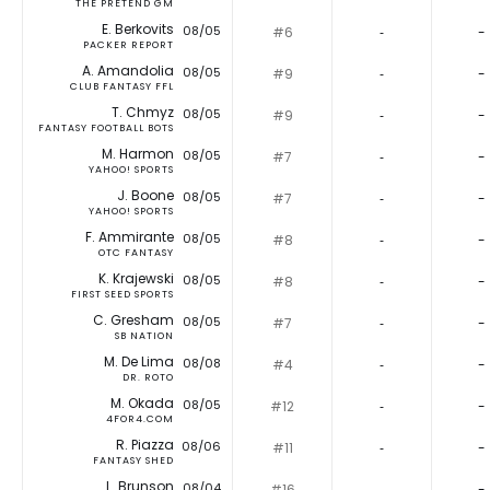
THE PRETEND GM
E. Berkovits
08/05
#6
‐
-
PACKER REPORT
A. Amandolia
08/05
#9
‐
-
CLUB FANTASY FFL
T. Chmyz
08/05
#9
‐
-
FANTASY FOOTBALL BOTS
M. Harmon
08/05
#7
‐
-
YAHOO! SPORTS
J. Boone
08/05
#7
‐
-
YAHOO! SPORTS
F. Ammirante
08/05
#8
‐
-
OTC FANTASY
K. Krajewski
08/05
#8
‐
-
FIRST SEED SPORTS
C. Gresham
08/05
#7
‐
-
SB NATION
M. De Lima
08/08
#4
‐
-
DR. ROTO
M. Okada
08/05
#12
‐
-
4FOR4.COM
R. Piazza
08/06
#11
‐
-
FANTASY SHED
L. Brunson
08/04
#16
‐
-