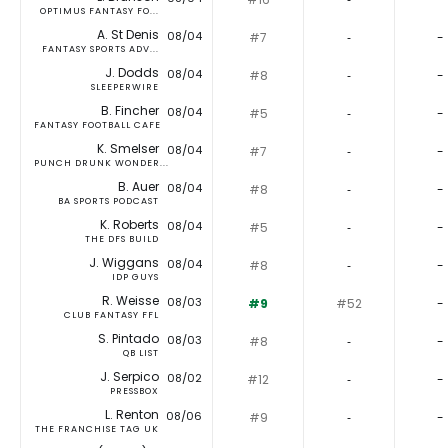
OPTIMUS FANTASY FO...
A. St Denis
08/04
#7
‐
-
FANTASY SPORTS ADV...
J. Dodds
08/04
#8
‐
-
SLEEPERWIRE
B. Fincher
08/04
#5
‐
-
FANTASY FOOTBALL CAFE
K. Smelser
08/04
#7
‐
-
PUNCH DRUNK WONDER...
B. Auer
08/04
#8
‐
-
BA SPORTS PODCAST
K. Roberts
08/04
#5
‐
-
THE DFS BUILD
J. Wiggans
08/04
#8
‐
-
IDP GUYS
R. Weisse
08/03
#9
#52
-
CLUB FANTASY FFL
S. Pintado
08/03
#8
‐
-
QB LIST
J. Serpico
08/02
#12
‐
-
PRESSBOX
L. Renton
08/06
#9
‐
-
THE FRANCHISE TAG UK