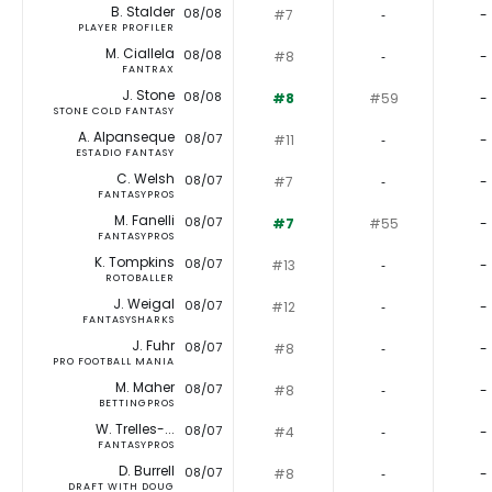
B. Stalder
08/08
#7
‐
-
PLAYER PROFILER
M. Ciallela
08/08
#8
‐
-
FANTRAX
J. Stone
08/08
#8
#59
-
STONE COLD FANTASY
A. Alpanseque
08/07
#11
‐
-
ESTADIO FANTASY
C. Welsh
08/07
#7
‐
-
FANTASYPROS
M. Fanelli
08/07
#7
#55
-
FANTASYPROS
K. Tompkins
08/07
#13
‐
-
ROTOBALLER
J. Weigal
08/07
#12
‐
-
FANTASYSHARKS
J. Fuhr
08/07
#8
‐
-
PRO FOOTBALL MANIA
M. Maher
08/07
#8
‐
-
BETTINGPROS
W. Trelles-...
08/07
#4
‐
-
FANTASYPROS
D. Burrell
08/07
#8
‐
-
DRAFT WITH DOUG