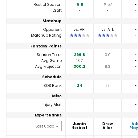
Rest of Season
# 8
# 57
-
Draft
‐
‐
-
Matchup
Opponent
vs. ARI
vs. ATL
-
This is a 3 star matchup. QBs perform
This is a 3 star matc
Matchup Rating
-
Fantasy Points
Season Total
299.8
0.0
-
Avg Game
18.7
‐
-
Avg Projection
300.2
9.3
-
Schedule
SOS Rank
24
27
-
Misc
Injury Alert
‐
‐
-
Expert Ranks
Justin
Drew
Ad
Herbert
Allar
Play