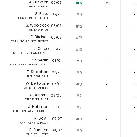
A. Erickson
08/05
#6
#53
-
FANTASYPROS
S. Perez
05/29
#9
‐
-
FAN GIRL FOOTBALL
S. Woolcock
08/03
#12
‐
-
FANTASYPROS
E. Birdsall
08/05
#13
‐
-
TALKING POINTS SPORTS
J. Orrico
05/21
#13
‐
-
NO EXPERT FANTASY ...
C. Sheath
08/01
#8
‐
-
CAM SHEATH FANTASY...
T. Strachan
07/25
#9
‐
-
NFL BEST BALL
W. Bertolone
08/01
#8
‐
-
PLAYER PROFILER
A. Behrens
08/06
#7
‐
-
THE DEEP SHOT
J. Hubman
05/11
#7
‐
-
THE FANTASY HEADLI...
R. Savill
07/27
#8
‐
-
FANTASY SIX PACK
B. Funston
08/07
#9
‐
-
THE ATHLETIC