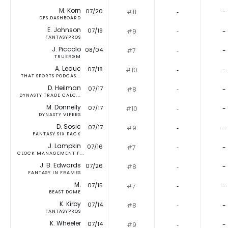
M. Korn
07/20
#11
‐
-
DFS DASHBOARD
E. Johnson
07/19
#9
‐
-
FANTASYPROS
J. Piccolo
08/04
#7
‐
-
TRUERGM
A. Leduc
07/18
#10
‐
-
THAT SPORTS PODCAS...
D. Heilman
07/17
#8
‐
-
DYNASTY TRADE CALC...
M. Donnelly
07/17
#10
‐
-
DYNASTY VIPERS
D. Sosic
07/17
#9
‐
-
FANTASY SIX PACK
J. Lampkin
07/16
#7
‐
-
CLOCK MANAGEMENT F...
J. B. Edwards
07/26
#8
‐
-
FANTASY IN FRAMES
M.
07/15
#7
‐
-
BEAST DOME
K. Kirby
07/14
#8
‐
-
FANTASYPROS
K. Wheeler
07/14
#9
‐
-