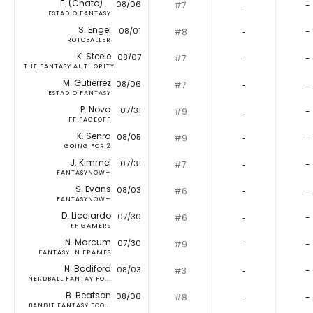
F. (Chato) ...
08/06
#7
‐
-
ESTADIO FANTASY
S. Engel
08/01
#8
‐
-
ROTOBALLER
K. Steele
08/07
#7
‐
-
THE FANTASY AUTHORITY
M. Gutierrez
08/06
#7
‐
-
ESTADIO FANTASY
P. Nova
07/31
#9
‐
-
FF FACEOFF
K. Senra
08/05
#9
‐
-
GOING FOR 2
J. Kimmel
07/31
#7
‐
-
FANTASYNOW+
S. Evans
08/03
#6
‐
-
FANTASYNOW+
D. Licciardo
07/30
#6
‐
-
FF GAMERS
N. Marcum
07/30
#9
‐
-
FANTASY IN FRAMES
N. Bodiford
08/03
#3
‐
-
NERDBALL FANTAY FO...
B. Beatson
08/06
#8
‐
-
BANDIT FANTASY FOO...