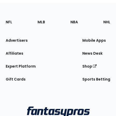
Footer
Sections
NFL
MLB
NBA
NHL
of
the
Site
Advertisers
Mobile Apps
Affiliates
News Desk
Expert Platform
Shop
Gift Cards
Sports Betting
Bottom
Menu