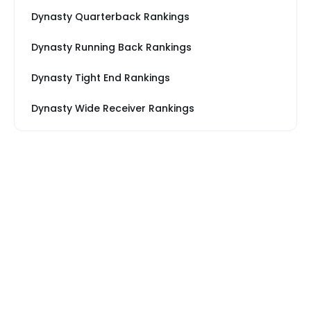
Dynasty Quarterback Rankings
Dynasty Running Back Rankings
Dynasty Tight End Rankings
Dynasty Wide Receiver Rankings