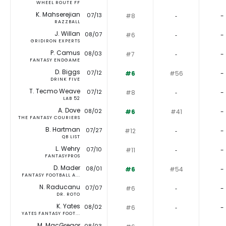
WHEEL ROUTE FF
K. Mahserejian
07/13
#8
‐
-
RAZZBALL
J. Willan
08/07
#6
‐
-
GRIDIRON EXPERTS
P. Camus
08/03
#7
‐
-
FANTASY ENDGAME
D. Biggs
07/12
#6
#56
-
DRINK FIVE
T. Tecmo Weave
07/12
#8
‐
-
LAB 52
A. Dove
08/02
#6
#41
-
THE FANTASY COURIERS
B. Hartman
07/27
#12
‐
-
QB LIST
L. Wehry
07/10
#11
‐
-
FANTASYPROS
D. Mader
08/01
#6
#54
-
FANTASY FOOTBALL A...
N. Raducanu
07/07
#6
‐
-
DR. ROTO
K. Yates
08/02
#6
‐
-
YATES FANTASY FOOT...
M. MacGregor