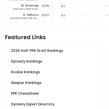
M. Shannep
07/15
#8
‐
-
FANTASY KNOCKOUT
N. Vertucci
01/07
#8
‐
-
SUNDAYS ARE FOR FO...
Featured Links
2026 Half-PPR Draft Rankings
Dynasty Rankings
Rookie Rankings
Sleeper Rankings
PPR Cheatsheet
Dynasty Expert Directory