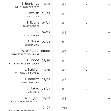
S. Rankings
08/08
#8
‐
-
GRIDIRON EXPERTS
E. Twerski
04/28
#9
‐
-
USA TODAY
B. Evans
04/27
#6
‐
-
BALLY SPORTS
F. BR
04/27
#8
‐
-
FANTASY BR
J. Gibbs
07/28
#6
‐
-
SPORTSLINE
W. of Roto ...
08/06
#7
‐
-
ROTO STREET JOURNAL
K. Soppe
05/20
#8
‐
-
PRO FOOTBALL NETWORK
J. Sablich
04/20
#7
‐
-
5TH DOWN FANTASY
T. Roberts
07/09
#7
‐
-
ODDSCHECKER
J. Jaksa
03/24
#8
‐
-
DR. ROTO
K. August
03/09
#8
‐
-
FANTASY FOOTBALL S...
S.
01/07
#10
‐
-
THEFANTASYFOOTBALL...