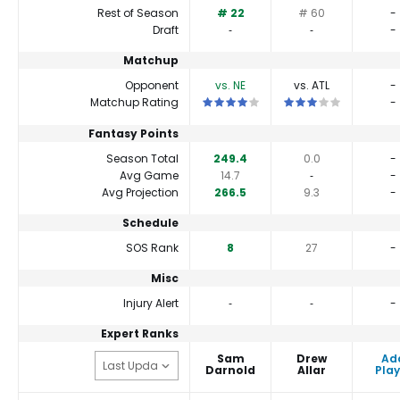
Rest of Season
# 22
# 60
-
Draft
‐
‐
-
Matchup
Opponent
vs. NE
vs. ATL
-
This is a 4 star matchup. QBs perform 
This is a 3 star matc
Matchup Rating
-
Fantasy Points
Season Total
249.4
0.0
-
Avg Game
14.7
‐
-
Avg Projection
266.5
9.3
-
Schedule
SOS Rank
8
27
-
Misc
Injury Alert
‐
‐
-
Expert Ranks
Sam
Drew
Ad
Darnold
Allar
Play