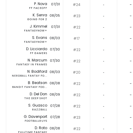
P. Nova
07/31
#24
‐
-
FF FACEOFF
K. Senra
08/05
#23
‐
-
GOING FOR 2
J. Kimmel
07/31
#22
‐
-
FANTASYNOW+
S. Evans
08/03
#17
‐
-
FANTASYNOW+
D. Licciardo
07/30
#22
‐
-
FF GAMERS
N. Marcum
07/30
#22
‐
-
FANTASY IN FRAMES
N. Bodiford
08/03
#20
‐
-
NERDBALL FANTAY FO...
B. Beatson
08/08
#22
‐
-
BANDIT FANTASY FOO...
D. Del Don
08/09
#22
‐
-
THE DEEP SHOT
S. Guasco
07/28
#22
‐
-
RAZZBALL
G. Davenport
07/28
#23
‐
-
FOOTBALLGUYS
D. Roto
08/08
#22
‐
-
FULLTIME FANTASY