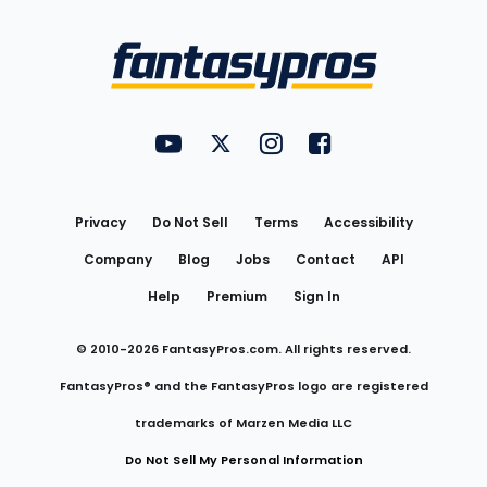
Bottom
Menu
FantasyPros on YouTube
FantasyPros on Twitter
FantasyPros on Instagram
FantasyPros on Face
Utility
Links
Privacy
Do Not Sell
Terms
Accessibility
Company
Blog
Jobs
Contact
API
Help
Premium
Sign In
© 2010-
2026
FantasyPros.com. All rights reserved.
FantasyPros® and the FantasyPros logo are registered
trademarks of Marzen Media LLC
Do Not Sell My Personal Information