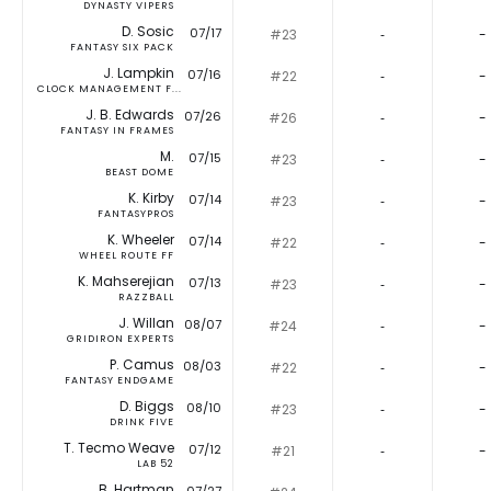
DYNASTY VIPERS
D. Sosic
07/17
#23
‐
-
FANTASY SIX PACK
J. Lampkin
07/16
#22
‐
-
CLOCK MANAGEMENT F...
J. B. Edwards
07/26
#26
‐
-
FANTASY IN FRAMES
M.
07/15
#23
‐
-
BEAST DOME
K. Kirby
07/14
#23
‐
-
FANTASYPROS
K. Wheeler
07/14
#22
‐
-
WHEEL ROUTE FF
K. Mahserejian
07/13
#23
‐
-
RAZZBALL
J. Willan
08/07
#24
‐
-
GRIDIRON EXPERTS
P. Camus
08/03
#22
‐
-
FANTASY ENDGAME
D. Biggs
08/10
#23
‐
-
DRINK FIVE
T. Tecmo Weave
07/12
#21
‐
-
LAB 52
B. Hartman