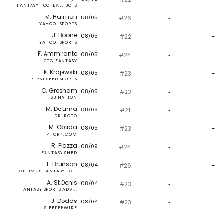
FANTASY FOOTBALL BOTS
M. Harmon
08/05
#26
‐
-
YAHOO! SPORTS
J. Boone
08/05
#22
‐
-
YAHOO! SPORTS
F. Ammirante
08/05
#24
‐
-
OTC FANTASY
K. Krajewski
08/05
#23
‐
-
FIRST SEED SPORTS
C. Gresham
08/05
#23
‐
-
SB NATION
M. De Lima
08/08
#21
‐
-
DR. ROTO
M. Okada
08/05
#23
‐
-
4FOR4.COM
R. Piazza
08/09
#24
‐
-
FANTASY SHED
L. Brunson
08/04
#26
‐
-
OPTIMUS FANTASY FO...
A. St Denis
08/04
#23
‐
-
FANTASY SPORTS ADV...
J. Dodds
08/04
#23
‐
-
SLEEPERWIRE