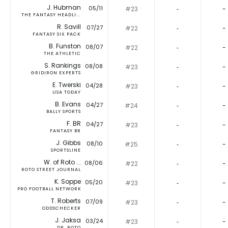
J. Hubman
05/11
#23
‐
-
THE FANTASY HEADLI...
R. Savill
07/27
#22
‐
-
FANTASY SIX PACK
B. Funston
08/07
#22
‐
-
THE ATHLETIC
S. Rankings
08/08
#23
‐
-
GRIDIRON EXPERTS
E. Twerski
04/28
#23
‐
-
USA TODAY
B. Evans
04/27
#24
‐
-
BALLY SPORTS
F. BR
04/27
#23
‐
-
FANTASY BR
J. Gibbs
08/10
#25
‐
-
SPORTSLINE
W. of Roto ...
08/06
#22
‐
-
ROTO STREET JOURNAL
K. Soppe
05/20
#23
‐
-
PRO FOOTBALL NETWORK
T. Roberts
07/09
#23
‐
-
ODDSCHECKER
J. Jaksa
03/24
#23
‐
-
DR. ROTO