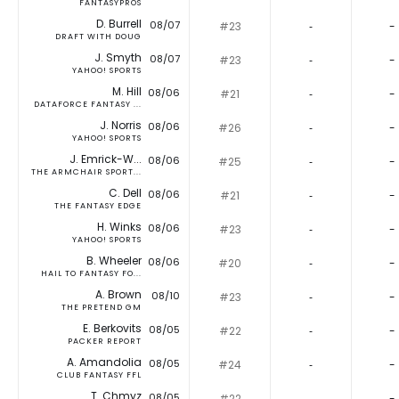
FANTASYPROS
D. Burrell
08/07
#23
‐
-
DRAFT WITH DOUG
J. Smyth
08/07
#23
‐
-
YAHOO! SPORTS
M. Hill
08/06
#21
‐
-
DATAFORCE FANTASY ...
J. Norris
08/06
#26
‐
-
YAHOO! SPORTS
J. Emrick-W...
08/06
#25
‐
-
THE ARMCHAIR SPORT...
C. Dell
08/06
#21
‐
-
THE FANTASY EDGE
H. Winks
08/06
#23
‐
-
YAHOO! SPORTS
B. Wheeler
08/06
#20
‐
-
HAIL TO FANTASY FO...
A. Brown
08/10
#23
‐
-
THE PRETEND GM
E. Berkovits
08/05
#22
‐
-
PACKER REPORT
A. Amandolia
08/05
#24
‐
-
CLUB FANTASY FFL
T. Chmyz
08/05
#22
‐
-