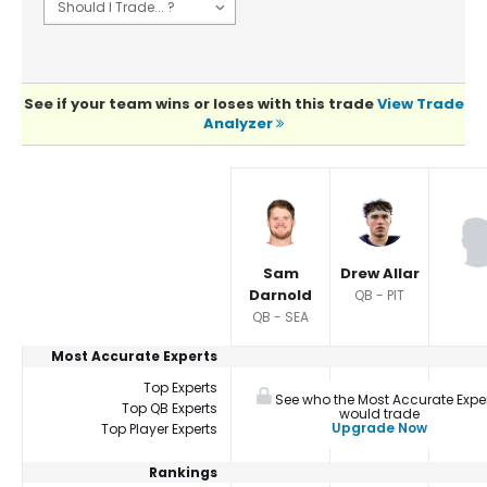
See if your team wins or loses with this trade
View Trade
Analyzer
Player Summaries Comparison
Sam
Drew Allar
Darnold
QB - PIT
QB - SEA
Most Accurate Experts
Top Experts
See who the Most Accurate Expe
Top QB Experts
would trade
Upgrade Now
Top Player Experts
Rankings