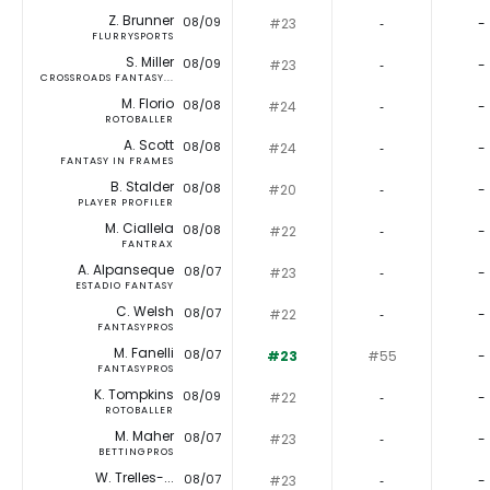
Z. Brunner
08/09
#23
‐
-
FLURRYSPORTS
S. Miller
08/09
#23
‐
-
CROSSROADS FANTASY...
M. Florio
08/08
#24
‐
-
ROTOBALLER
A. Scott
08/08
#24
‐
-
FANTASY IN FRAMES
B. Stalder
08/08
#20
‐
-
PLAYER PROFILER
M. Ciallela
08/08
#22
‐
-
FANTRAX
A. Alpanseque
08/07
#23
‐
-
ESTADIO FANTASY
C. Welsh
08/07
#22
‐
-
FANTASYPROS
M. Fanelli
08/07
#23
#55
-
FANTASYPROS
K. Tompkins
08/09
#22
‐
-
ROTOBALLER
M. Maher
08/07
#23
‐
-
BETTINGPROS
W. Trelles-...
08/07
#23
‐
-