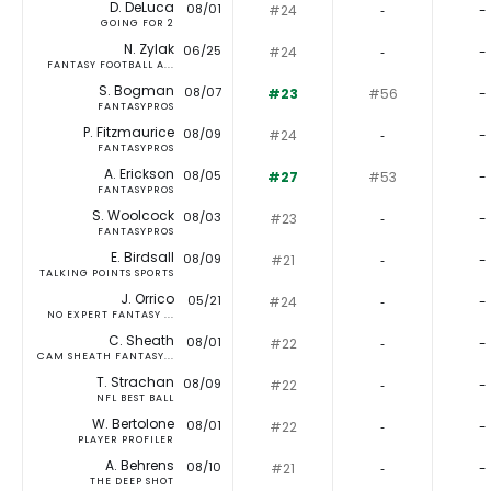
D. DeLuca
08/01
#24
‐
-
GOING FOR 2
N. Zylak
06/25
#24
‐
-
FANTASY FOOTBALL A...
S. Bogman
08/07
#23
#56
-
FANTASYPROS
P. Fitzmaurice
08/09
#24
‐
-
FANTASYPROS
A. Erickson
08/05
#27
#53
-
FANTASYPROS
S. Woolcock
08/03
#23
‐
-
FANTASYPROS
E. Birdsall
08/09
#21
‐
-
TALKING POINTS SPORTS
J. Orrico
05/21
#24
‐
-
NO EXPERT FANTASY ...
C. Sheath
08/01
#22
‐
-
CAM SHEATH FANTASY...
T. Strachan
08/09
#22
‐
-
NFL BEST BALL
W. Bertolone
08/01
#22
‐
-
PLAYER PROFILER
A. Behrens
08/10
#21
‐
-
THE DEEP SHOT