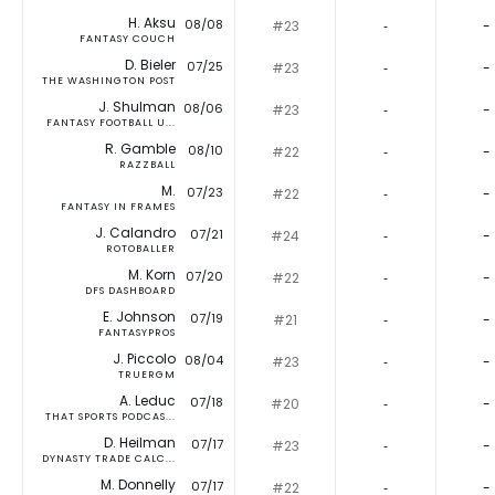
H. Aksu
08/08
#23
‐
-
FANTASY COUCH
D. Bieler
07/25
#23
‐
-
THE WASHINGTON POST
J. Shulman
08/06
#23
‐
-
FANTASY FOOTBALL U...
R. Gamble
08/10
#22
‐
-
RAZZBALL
M.
07/23
#22
‐
-
FANTASY IN FRAMES
J. Calandro
07/21
#24
‐
-
ROTOBALLER
M. Korn
07/20
#22
‐
-
DFS DASHBOARD
E. Johnson
07/19
#21
‐
-
FANTASYPROS
J. Piccolo
08/04
#23
‐
-
TRUERGM
A. Leduc
07/18
#20
‐
-
THAT SPORTS PODCAS...
D. Heilman
07/17
#23
‐
-
DYNASTY TRADE CALC...
M. Donnelly
07/17
#22
‐
-