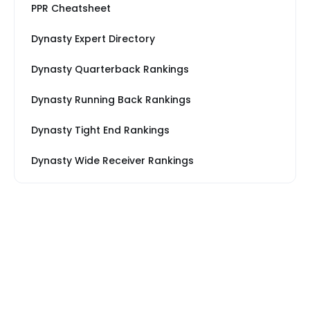
PPR Cheatsheet
Dynasty Expert Directory
Dynasty Quarterback Rankings
Dynasty Running Back Rankings
Dynasty Tight End Rankings
Dynasty Wide Receiver Rankings