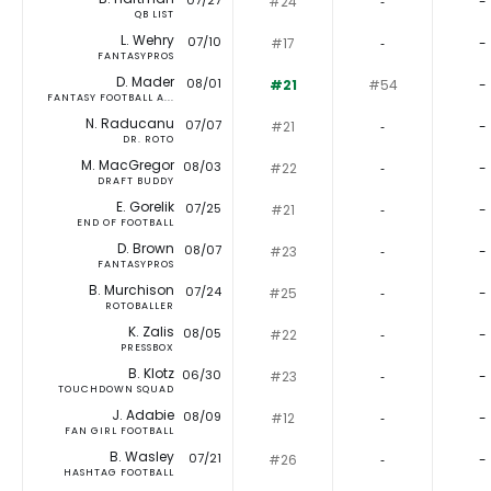
07/27
#24
‐
-
QB LIST
L. Wehry
07/10
#17
‐
-
FANTASYPROS
D. Mader
08/01
#21
#54
-
FANTASY FOOTBALL A...
N. Raducanu
07/07
#21
‐
-
DR. ROTO
M. MacGregor
08/03
#22
‐
-
DRAFT BUDDY
E. Gorelik
07/25
#21
‐
-
END OF FOOTBALL
D. Brown
08/07
#23
‐
-
FANTASYPROS
B. Murchison
07/24
#25
‐
-
ROTOBALLER
K. Zalis
08/05
#22
‐
-
PRESSBOX
B. Klotz
06/30
#23
‐
-
TOUCHDOWN SQUAD
J. Adabie
08/09
#12
‐
-
FAN GIRL FOOTBALL
B. Wasley
07/21
#26
‐
-
HASHTAG FOOTBALL