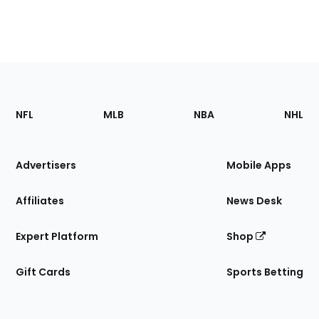
Footer
Sections
NFL
MLB
NBA
NHL
of
the
Site
Advertisers
Mobile Apps
Affiliates
News Desk
Expert Platform
Shop
Gift Cards
Sports Betting