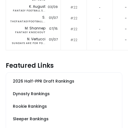
K. August
03/09
#22
‐
-
FANTASY FOOTBALL S...
S.
01/07
#22
‐
-
THEFANTASYFOOTBALL...
M. Shannep
07/15
#22
‐
-
FANTASY KNOCKOUT
N. Vertucci
01/07
#22
‐
-
SUNDAYS ARE FOR FO...
Featured Links
2026 Half-PPR Draft Rankings
Dynasty Rankings
Rookie Rankings
Sleeper Rankings