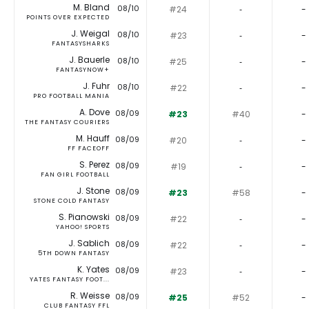
M. Bland
08/10
#24
‐
-
POINTS OVER EXPECTED
J. Weigal
08/10
#23
‐
-
FANTASYSHARKS
J. Bauerle
08/10
#25
‐
-
FANTASYNOW+
J. Fuhr
08/10
#22
‐
-
PRO FOOTBALL MANIA
A. Dove
08/09
#23
#40
-
THE FANTASY COURIERS
M. Hauff
08/09
#20
‐
-
FF FACEOFF
S. Perez
08/09
#19
‐
-
FAN GIRL FOOTBALL
J. Stone
08/09
#23
#58
-
STONE COLD FANTASY
S. Pianowski
08/09
#22
‐
-
YAHOO! SPORTS
J. Sablich
08/09
#22
‐
-
5TH DOWN FANTASY
K. Yates
08/09
#23
‐
-
YATES FANTASY FOOT...
R. Weisse
08/09
#25
#52
-
CLUB FANTASY FFL