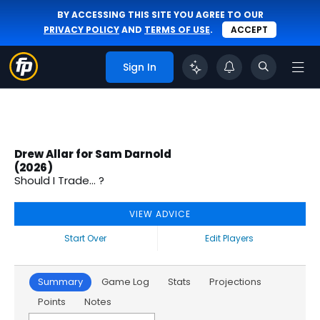
BY ACCESSING THIS SITE YOU AGREE TO OUR
PRIVACY POLICY
AND
TERMS OF USE
.
ACCEPT
Sign In
Drew Allar for Sam Darnold
(2026)
Should I Trade... ?
VIEW ADVICE
Start Over
Edit Players
Summary
Game Log
Stats
Projections
Points
Notes