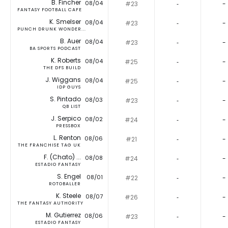
B. Fincher
08/04
#23
‐
-
FANTASY FOOTBALL CAFE
K. Smelser
08/04
#23
‐
-
PUNCH DRUNK WONDER...
B. Auer
08/04
#23
‐
-
BA SPORTS PODCAST
K. Roberts
08/04
#25
‐
-
THE DFS BUILD
J. Wiggans
08/04
#25
‐
-
IDP GUYS
S. Pintado
08/03
#23
‐
-
QB LIST
J. Serpico
08/02
#24
‐
-
PRESSBOX
L. Renton
08/06
#21
‐
-
THE FRANCHISE TAG UK
F. (Chato) ...
08/08
#24
‐
-
ESTADIO FANTASY
S. Engel
08/01
#22
‐
-
ROTOBALLER
K. Steele
08/07
#26
‐
-
THE FANTASY AUTHORITY
M. Gutierrez
08/06
#23
‐
-
ESTADIO FANTASY