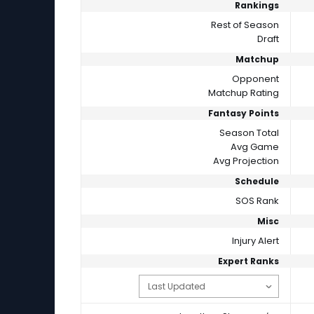
Rankings
Rest of Season
Draft
Matchup
Opponent
Matchup Rating
Fantasy Points
Season Total
Avg Game
Avg Projection
Schedule
SOS Rank
Misc
Injury Alert
Expert Ranks