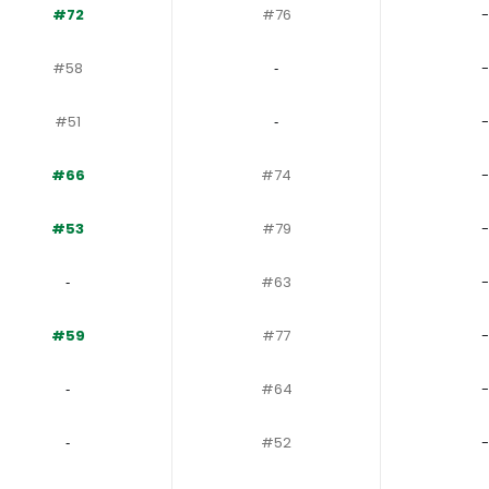
#72
#76
-
#58
‐
-
#51
‐
-
#66
#74
-
#53
#79
-
‐
#63
-
#59
#77
-
‐
#64
-
‐
#52
-