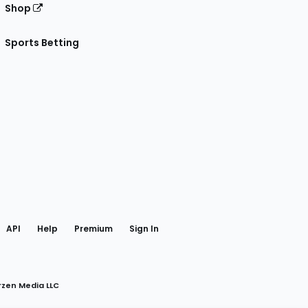
Shop
Sports Betting
gram
 Facebook
API
Help
Premium
Sign In
rzen Media LLC