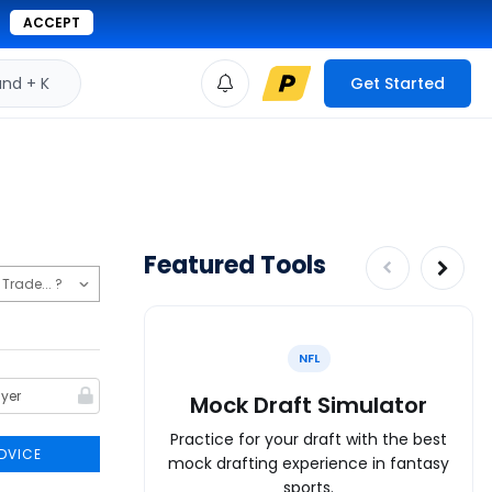
ACCEPT
d + K
Get Started
Featured Tools
NFL
Mock Draft Simulator
Practice for your draft with the best
DVICE
mock drafting experience in fantasy
sports.