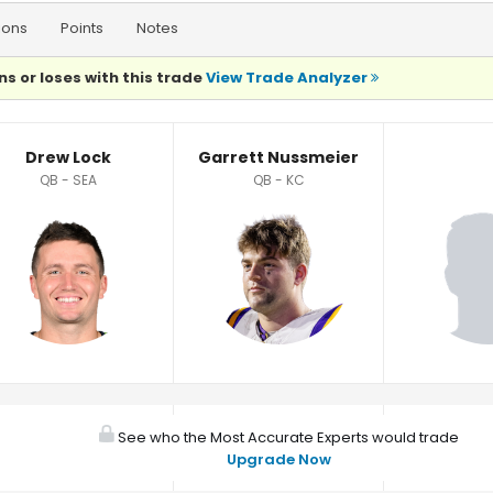
ions
Points
Notes
ns or loses with this trade
View Trade Analyzer
Drew Lock
Garrett Nussmeier
QB - SEA
QB - KC
See who the Most Accurate Experts would trade
Upgrade Now