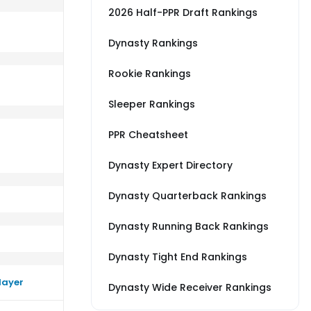
2026 Half-PPR Draft Rankings
Dynasty Rankings
Rookie Rankings
erage vs NE
rm worse than their average vs DEN
Sleeper Rankings
PPR Cheatsheet
Dynasty Expert Directory
Dynasty Quarterback Rankings
Dynasty Running Back Rankings
Dynasty Tight End Rankings
layer
Dynasty Wide Receiver Rankings