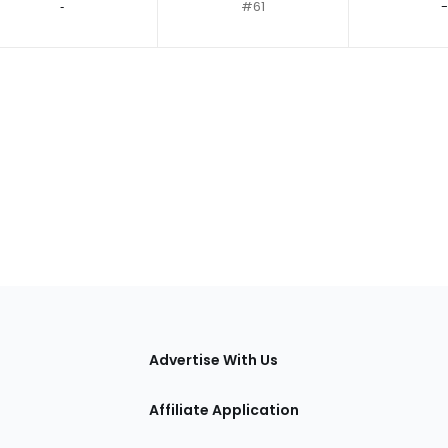
‐
#61
-
tions
Advertise With Us
Affiliate Application