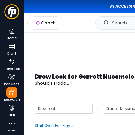
BY ACCESSIN
Coach
Search
Home
Draft
Playbook
Drew Lock for Garrett Nussmeie
Should I Trade... ?
Rankings
Research
DFS
Start Over
|
Edit Players
More