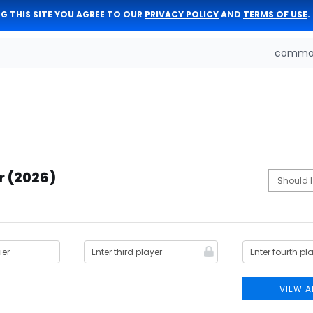
G THIS SITE YOU AGREE TO OUR
PRIVACY POLICY
AND
TERMS OF USE
.
comman
r (2026)
VIEW A