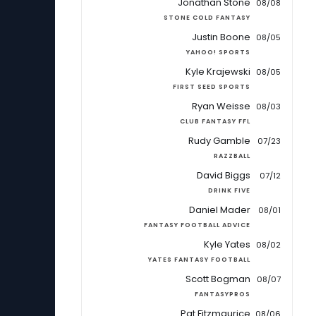
Jonathan Stone
08/08
STONE COLD FANTASY
Justin Boone
08/05
YAHOO! SPORTS
Kyle Krajewski
08/05
FIRST SEED SPORTS
Ryan Weisse
08/03
CLUB FANTASY FFL
Rudy Gamble
07/23
RAZZBALL
David Biggs
07/12
DRINK FIVE
Daniel Mader
08/01
FANTASY FOOTBALL ADVICE
Kyle Yates
08/02
YATES FANTASY FOOTBALL
Scott Bogman
08/07
FANTASYPROS
Pat Fitzmaurice
08/06