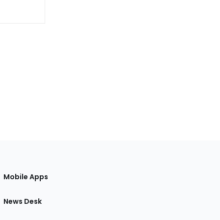
Mobile Apps
News Desk