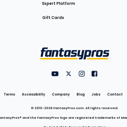
Expert Platform
Gift Cards
Utility
FantasyPros on YouTube
FantasyPros on Twitter
FantasyPros on Insta
FantasyPros on
Links
Terms
Accessibility
Company
Blog
Jobs
Contact
© 2010-
2026
FantasyPros.com. All rights reserved.
antasyPros® and the FantasyPros logo are registered trademarks of Ma