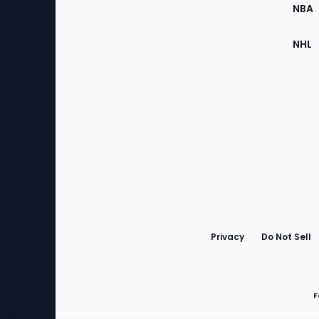
NBA
NHL
Bottom
Menu
Privacy
Do Not Sell
F