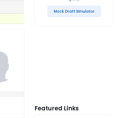
Mock Draft Simulator
Featured Links