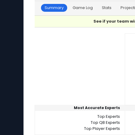
Summary
Game Log
Stats
Project
See if your team wi
Player Summaries Comparison
Most Accurate Experts
Top Experts
Top QB Experts
Top Player Experts