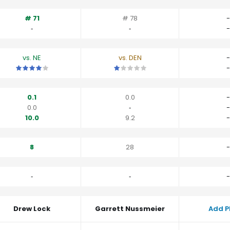
# 71
# 78
-
‐
‐
-
vs. NE
vs. DEN
-
This is a 4 star matchup. QBs perform a little better than their av
This is a 1 star matchup. QBs perfo
-
0.1
0.0
-
0.0
‐
-
10.0
9.2
-
8
28
-
‐
‐
-
Drew Lock
Garrett Nussmeier
Add P