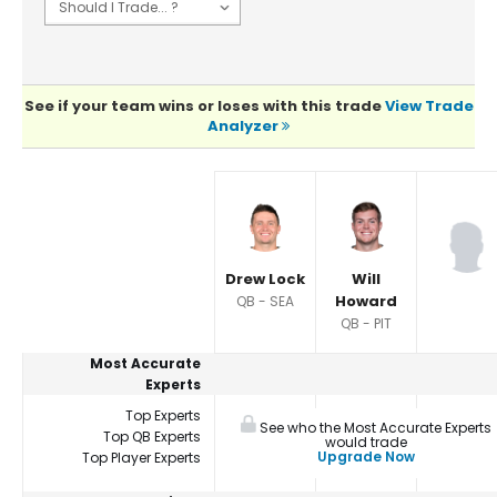
See if your team wins or loses with this trade
View Trade
Analyzer
Player Summaries Comparison
Drew Lock
Will
Howard
QB - SEA
QB - PIT
Most Accurate
Experts
Top Experts
See who the Most Accurate Experts
Top QB Experts
would trade
Upgrade Now
Top Player Experts