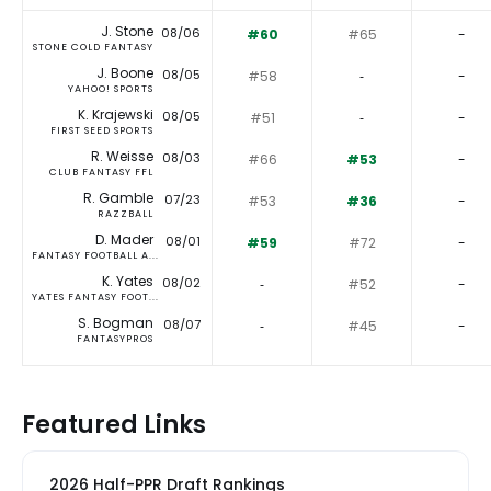
J. Stone
08/06
#60
#65
-
STONE COLD FANTASY
J. Boone
08/05
#58
‐
-
YAHOO! SPORTS
K. Krajewski
08/05
#51
‐
-
FIRST SEED SPORTS
R. Weisse
08/03
#66
#53
-
CLUB FANTASY FFL
R. Gamble
07/23
#53
#36
-
RAZZBALL
D. Mader
08/01
#59
#72
-
FANTASY FOOTBALL A...
K. Yates
08/02
‐
#52
-
YATES FANTASY FOOT...
S. Bogman
08/07
‐
#45
-
FANTASYPROS
Featured Links
2026 Half-PPR Draft Rankings