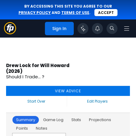
BY ACCESSING THIS SITE YOU AGREE TO OUR
PRIVACY POLICY
AND
TERMS OF USE
.
ACCEPT
Sign In
Drew Lock for Will Howard
(2026)
Should I Trade... ?
VIEW ADVICE
Start Over
Edit Players
Summary
Game Log
Stats
Projections
Points
Notes