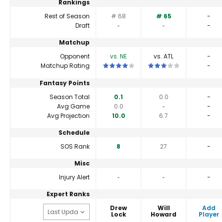
Rankings
Rest of Season
# 68
# 65
-
Draft
‐
‐
-
Matchup
Opponent
vs. NE
vs. ATL
-
This is a 4 star matchup. QBs perform a l
This is a 3 star matchup.
Matchup Rating
-
Fantasy Points
Season Total
0.1
0.0
-
Avg Game
0.0
‐
-
Avg Projection
10.0
6.7
-
Schedule
SOS Rank
8
27
-
Misc
Injury Alert
‐
‐
-
Expert Ranks
Drew
Will
Add
Lock
Howard
Player