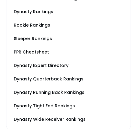
Dynasty Rankings
Rookie Rankings
Sleeper Rankings
PPR Cheatsheet
Dynasty Expert Directory
Dynasty Quarterback Rankings
Dynasty Running Back Rankings
Dynasty Tight End Rankings
Dynasty Wide Receiver Rankings