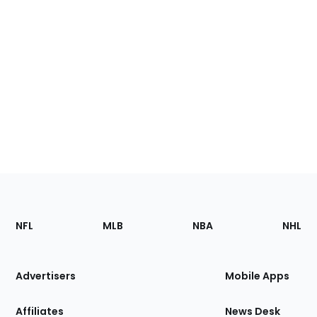
Footer
Sections
NFL
MLB
NBA
NHL
of
the
Site
Advertisers
Mobile Apps
Affiliates
News Desk