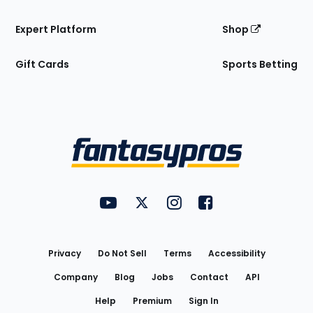
Expert Platform
Shop
Gift Cards
Sports Betting
Bottom
Menu
FantasyPros on YouTube
FantasyPros on Twitter
FantasyPros on Instagram
FantasyPros on Face
Utility
Links
Privacy
Do Not Sell
Terms
Accessibility
Company
Blog
Jobs
Contact
API
Help
Premium
Sign In