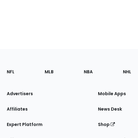
Footer
Sections
NFL
MLB
NBA
NHL
of
the
Site
Advertisers
Mobile Apps
Affiliates
News Desk
Expert Platform
Shop