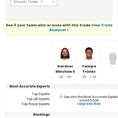
See if your team wins or loses with this trade
View Trade
Analyzer
Player Summaries Comparison
Gardner
Feleipe
Minshew II
Franks
QB - ARI
QB - CAR
Most Accurate Experts
Top Experts
See who the Most Accurate Expert
Top QB Experts
would trade
Upgrade Now
Top Player Experts
Rankings