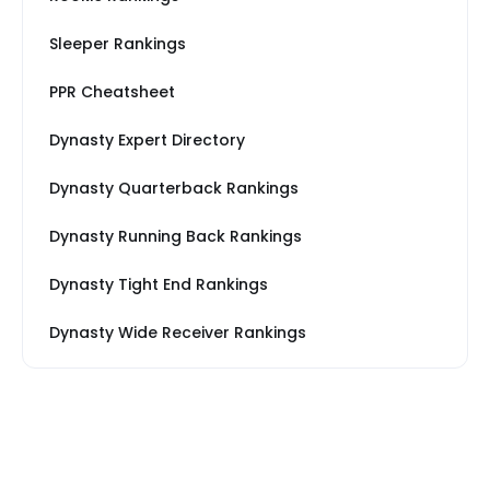
Sleeper Rankings
PPR Cheatsheet
Dynasty Expert Directory
Dynasty Quarterback Rankings
Dynasty Running Back Rankings
Dynasty Tight End Rankings
Dynasty Wide Receiver Rankings