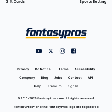
Gift Cards
Sports Betting
Bottom
Menu
FantasyPros on YouTube
FantasyPros on Twitter
FantasyPros on Instagram
FantasyPros on Face
Utility
Links
Privacy
Do Not Sell
Terms
Accessibility
Company
Blog
Jobs
Contact
API
Help
Premium
Sign In
© 2010-
2026
FantasyPros.com. All rights reserved.
FantasyPros® and the FantasyPros logo are registered