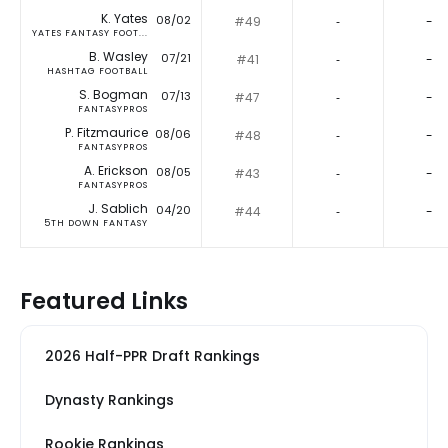
K. Yates
08/02
#49
‐
-
YATES FANTASY FOOT...
B. Wasley
07/21
#41
‐
-
HASHTAG FOOTBALL
S. Bogman
07/13
#47
‐
-
FANTASYPROS
P. Fitzmaurice
08/06
#48
‐
-
FANTASYPROS
A. Erickson
08/05
#43
‐
-
FANTASYPROS
J. Sablich
04/20
#44
‐
-
5TH DOWN FANTASY
Featured Links
2026 Half-PPR Draft Rankings
Dynasty Rankings
Rookie Rankings