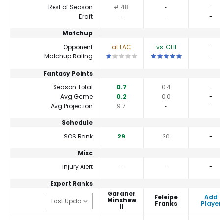
Rest of Season
# 48
‐
-
Draft
‐
‐
-
Matchup
Opponent
at LAC
vs. CHI
-
This is a 1 star matchup. QBs perform 
This is a 5 star matchu
Matchup Rating
-
Fantasy Points
Season Total
0.7
0.4
-
Avg Game
0.2
0.0
-
Avg Projection
9.7
‐
-
Schedule
SOS Rank
29
30
-
Misc
Injury Alert
‐
‐
-
Expert Ranks
Gardner
Feleipe
Add
Minshew
Franks
Playe
II