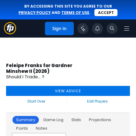
BY ACCESSING THIS SITE YOU AGREE TO OUR
PRIVACY POLICY
AND
TERMS OF USE
.
ACCEPT
Sign In
Feleipe Franks for Gardner
Minshew II (2026)
Should I Trade... ?
VIEW ADVICE
Start Over
Edit Players
Summary
Game Log
Stats
Projections
Points
Notes