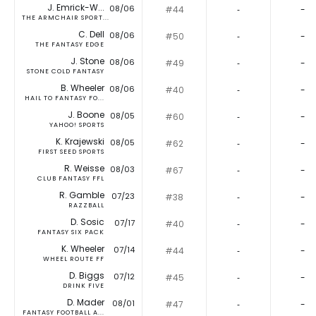
J. Emrick-W...
08/06
#44
‐
-
THE ARMCHAIR SPORT...
C. Dell
08/06
#50
‐
-
THE FANTASY EDGE
J. Stone
08/06
#49
‐
-
STONE COLD FANTASY
B. Wheeler
08/06
#40
‐
-
HAIL TO FANTASY FO...
J. Boone
08/05
#60
‐
-
YAHOO! SPORTS
K. Krajewski
08/05
#62
‐
-
FIRST SEED SPORTS
R. Weisse
08/03
#67
‐
-
CLUB FANTASY FFL
R. Gamble
07/23
#38
‐
-
RAZZBALL
D. Sosic
07/17
#40
‐
-
FANTASY SIX PACK
K. Wheeler
07/14
#44
‐
-
WHEEL ROUTE FF
D. Biggs
07/12
#45
‐
-
DRINK FIVE
D. Mader
08/01
#47
‐
-
FANTASY FOOTBALL A...