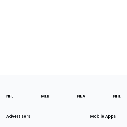
Footer
Sections
NFL
MLB
NBA
NHL
of
the
Site
Advertisers
Mobile Apps