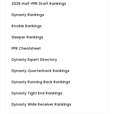
2026 Half-PPR Draft Rankings
Dynasty Rankings
Rookie Rankings
Sleeper Rankings
PPR Cheatsheet
Dynasty Expert Directory
Dynasty Quarterback Rankings
Dynasty Running Back Rankings
Dynasty Tight End Rankings
Dynasty Wide Receiver Rankings