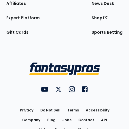
Affiliates
News Desk
Expert Platform
Shop
Gift Cards
Sports Betting
Bottom
Menu
FantasyPros on YouTube
FantasyPros on Twitter
FantasyPros on Instagram
FantasyPros on Face
Utility
Links
Privacy
Do Not Sell
Terms
Accessibility
Company
Blog
Jobs
Contact
API