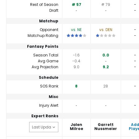
Rest of Season
# 57
# 79
-
Draft
‐
‐
-
Matchup
Opponent
vs. NE
vs. DEN
-
This is a 4 star matchup. QBs perform a 
This is a 1 star matchu
Matchup Rating
-
Fantasy Points
Season Total
-1.6
0.0
-
Avg Game
-0.4
‐
-
Avg Projection
9.0
9.2
-
Schedule
SOS Rank
8
28
-
Misc
Injury Alert
‐
‐
-
Expert Ranks
Jalen
Garrett
Ad
Milroe
Nussmeier
Play