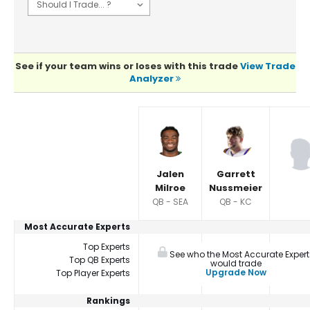
See if your team wins or loses with this trade
View Trade
Analyzer
Player Summaries Comparison
Jalen
Garrett
Milroe
Nussmeier
QB - SEA
QB - KC
Most Accurate Experts
Top Experts
See who the Most Accurate Expert
Top QB Experts
would trade
Upgrade Now
Top Player Experts
Rankings