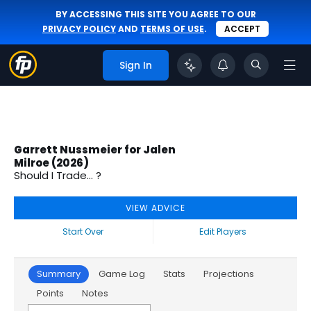
BY ACCESSING THIS SITE YOU AGREE TO OUR
PRIVACY POLICY
AND
TERMS OF USE
.
ACCEPT
Sign In
Garrett Nussmeier for Jalen
Milroe (2026)
Should I Trade... ?
VIEW ADVICE
Start Over
Edit Players
Summary
Game Log
Stats
Projections
Points
Notes