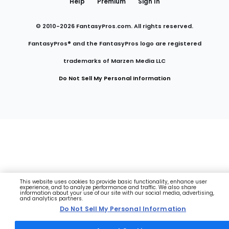
Help
Premium
Sign In
© 2010-
2026
FantasyPros.com. All rights reserved.
FantasyPros® and the FantasyPros logo are registered
trademarks of Marzen Media LLC
Do Not Sell My Personal Information
This website uses cookies to provide basic functionality, enhance user
experience, and to analyze performance and traffic. We also share
information about your use of our site with our social media, advertising,
and analytics partners.
Do Not Sell My Personal Information