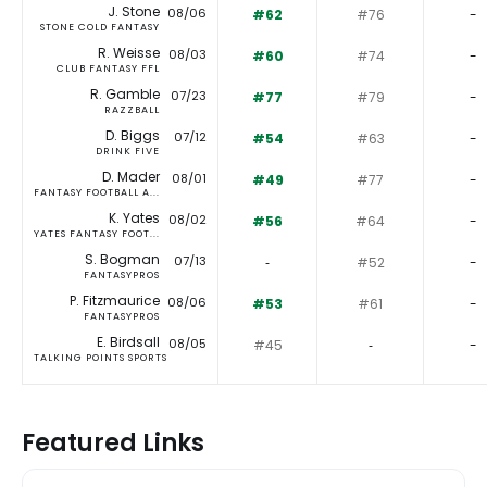
J. Stone
08/06
#62
#76
-
STONE COLD FANTASY
R. Weisse
08/03
#60
#74
-
CLUB FANTASY FFL
R. Gamble
07/23
#77
#79
-
RAZZBALL
D. Biggs
07/12
#54
#63
-
DRINK FIVE
D. Mader
08/01
#49
#77
-
FANTASY FOOTBALL A...
K. Yates
08/02
#56
#64
-
YATES FANTASY FOOT...
S. Bogman
07/13
‐
#52
-
FANTASYPROS
P. Fitzmaurice
08/06
#53
#61
-
FANTASYPROS
E. Birdsall
08/05
#45
‐
-
TALKING POINTS SPORTS
Featured Links