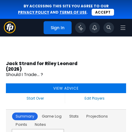
BY ACCESSING THIS SITE YOU AGREE TO OUR
PRIVACY POLICY
AND
TERMS OF USE
.
ACCEPT
Sign In
Jack Strand for Riley Leonard
(2026)
Should I Trade... ?
VIEW ADVICE
Start Over
Edit Players
Summary
Game Log
Stats
Projections
Points
Notes