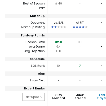
Rest of Season
# 49
‐
-
Draft
‐
‐
-
Matchup
Opponent
vs. BAL
at PIT
-
This is a 2 star matchup. QBs perform a
This is a 4 star matchup
Matchup Rating
-
Fantasy Points
Season Total
32.0
0.0
-
Avg Game
6.4
‐
-
Avg Projection
13.8
‐
-
Schedule
SOS Rank
10
7
-
Misc
Injury Alert
‐
‐
-
Expert Ranks
Riley
Jack
Add
Leonard
Strand
Playe