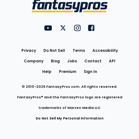
Menu
FantasyPros on YouTube
FantasyPros on Twitter
FantasyPros on Instagram
FantasyPros on Face
Utility
Links
Privacy
Do Not Sell
Terms
Accessibility
Company
Blog
Jobs
Contact
API
Help
Premium
Sign In
© 2010-
2026
FantasyPros.com. All rights reserved.
FantasyPros® and the FantasyPros logo are registered
trademarks of Marzen Media LLC
Do Not Sell My Personal Information