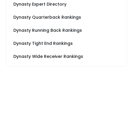
Dynasty Expert Directory
Dynasty Quarterback Rankings
Dynasty Running Back Rankings
Dynasty Tight End Rankings
Dynasty Wide Receiver Rankings