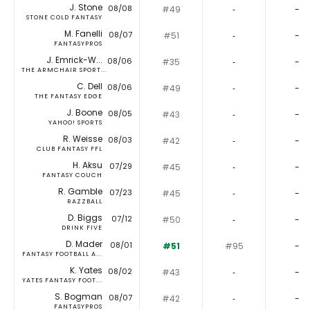
J. Stone
08/08
#49
‐
-
STONE COLD FANTASY
M. Fanelli
08/07
#51
‐
-
FANTASYPROS
J. Emrick-W...
08/06
#35
‐
-
THE ARMCHAIR SPORT...
C. Dell
08/06
#49
‐
-
THE FANTASY EDGE
J. Boone
08/05
#43
‐
-
YAHOO! SPORTS
R. Weisse
08/03
#42
‐
-
CLUB FANTASY FFL
H. Aksu
07/29
#45
‐
-
FANTASY COUCH
R. Gamble
07/23
#45
‐
-
RAZZBALL
D. Biggs
07/12
#50
‐
-
DRINK FIVE
D. Mader
08/01
#51
#95
-
FANTASY FOOTBALL A...
K. Yates
08/02
#43
‐
-
YATES FANTASY FOOT...
S. Bogman
08/07
#42
‐
-
FANTASYPROS