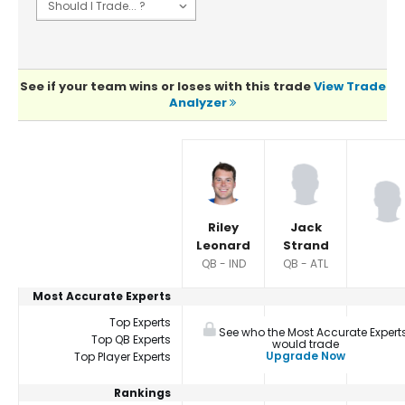
See if your team wins or loses with this trade
View Trade
Analyzer
Player Summaries Comparison
Riley
Jack
Leonard
Strand
QB - IND
QB - ATL
Most Accurate Experts
Top Experts
See who the Most Accurate Expert
Top QB Experts
would trade
Upgrade Now
Top Player Experts
Rankings