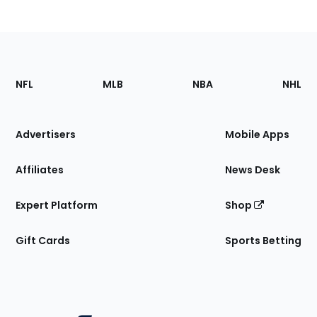
Footer
Sections
NFL
MLB
NBA
NHL
of
the
Site
Advertisers
Mobile Apps
Affiliates
News Desk
Expert Platform
Shop
Gift Cards
Sports Betting
Bottom