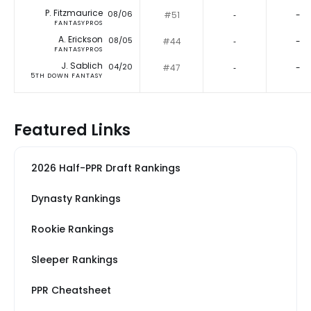
P. Fitzmaurice
08/06
#51
‐
-
FANTASYPROS
A. Erickson
08/05
#44
‐
-
FANTASYPROS
J. Sablich
04/20
#47
‐
-
5TH DOWN FANTASY
Featured Links
2026 Half-PPR Draft Rankings
Dynasty Rankings
Rookie Rankings
Sleeper Rankings
PPR Cheatsheet