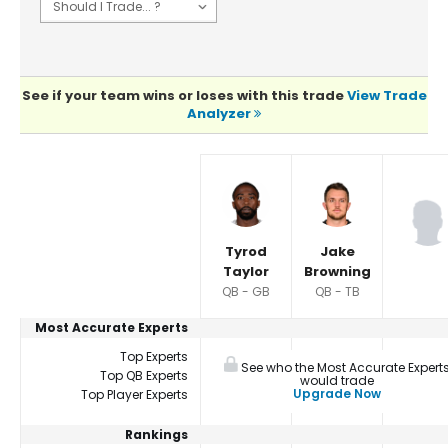
See if your team wins or loses with this trade
View Trade
Analyzer
Player Summaries Comparison
Tyrod
Jake
Taylor
Browning
QB - GB
QB - TB
Most Accurate Experts
Top Experts
See who the Most Accurate Expert
Top QB Experts
would trade
Upgrade Now
Top Player Experts
Rankings