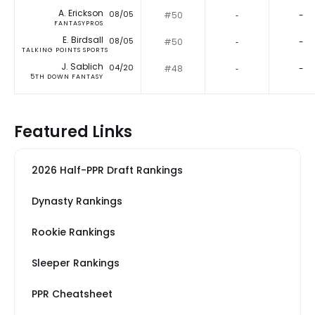
A. Erickson
08/05
#50
‐
-
FANTASYPROS
E. Birdsall
08/05
#50
‐
-
TALKING POINTS SPORTS
J. Sablich
04/20
#48
‐
-
5TH DOWN FANTASY
Featured Links
2026 Half-PPR Draft Rankings
Dynasty Rankings
Rookie Rankings
Sleeper Rankings
PPR Cheatsheet