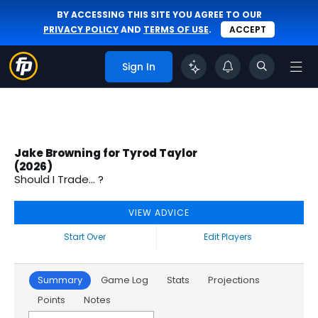
BY ACCESSING THIS SITE YOU AGREE TO OUR
PRIVACY POLICY
AND
TERMS OF USE
.
ACCEPT
Sign In
Jake Browning for Tyrod Taylor
(2026)
Should I Trade... ?
VIEW ADVICE
Start Over
Edit Players
Summary
Game Log
Stats
Projections
Points
Notes