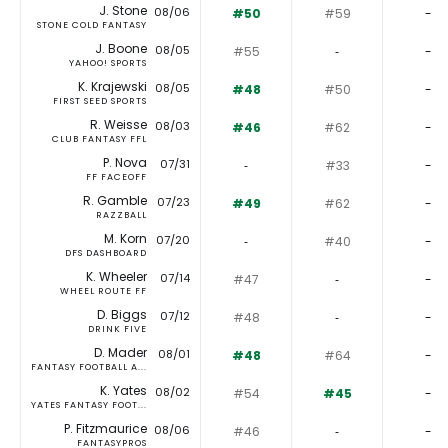
J. Stone
08/06
#50
#59
-
STONE COLD FANTASY
J. Boone
08/05
#55
‐
-
YAHOO! SPORTS
K. Krajewski
08/05
#48
#50
-
FIRST SEED SPORTS
R. Weisse
08/03
#46
#62
-
CLUB FANTASY FFL
P. Nova
07/31
‐
#33
-
FF FACEOFF
R. Gamble
07/23
#49
#62
-
RAZZBALL
M. Korn
07/20
‐
#40
-
DFS DASHBOARD
K. Wheeler
07/14
#47
‐
-
WHEEL ROUTE FF
D. Biggs
07/12
#48
‐
-
DRINK FIVE
D. Mader
08/01
#48
#64
-
FANTASY FOOTBALL A...
K. Yates
08/02
#54
#45
-
YATES FANTASY FOOT...
P. Fitzmaurice
08/06
#46
‐
-
FANTASYPROS