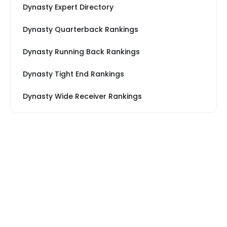
Dynasty Expert Directory
Dynasty Quarterback Rankings
Dynasty Running Back Rankings
Dynasty Tight End Rankings
Dynasty Wide Receiver Rankings