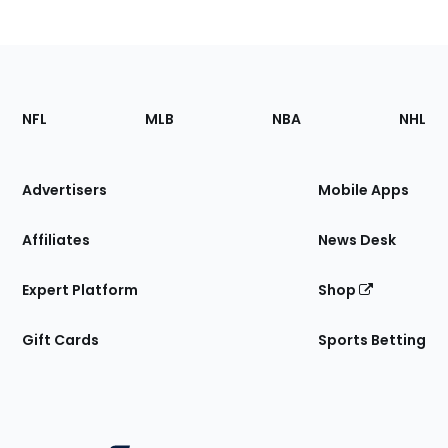
Footer
Sections
NFL
MLB
NBA
NHL
of
the
Site
Advertisers
Mobile Apps
Affiliates
News Desk
Expert Platform
Shop
Gift Cards
Sports Betting
Bottom