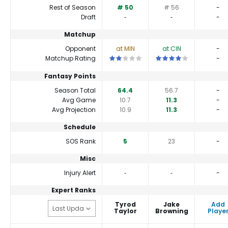
Rest of Season
# 50
# 56
-
Draft
‐
‐
-
Matchup
Opponent
at MIN
at CIN
-
This is a 2 star matchup. QBs perform a
This is a 4 star matchup
Matchup Rating
-
Fantasy Points
Season Total
64.4
56.7
-
Avg Game
10.7
11.3
-
Avg Projection
10.9
11.3
-
Schedule
SOS Rank
5
23
-
Misc
Injury Alert
‐
‐
-
Expert Ranks
Tyrod
Jake
Add
Taylor
Browning
Playe