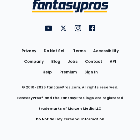
Menu
FantasyPros on YouTube
FantasyPros on Twitter
FantasyPros on Instagram
FantasyPros on Face
Utility
Links
Privacy
Do Not Sell
Terms
Accessibility
Company
Blog
Jobs
Contact
API
Help
Premium
Sign In
© 2010-
2026
FantasyPros.com. All rights reserved.
FantasyPros® and the FantasyPros logo are registered
trademarks of Marzen Media LLC
Do Not Sell My Personal Information