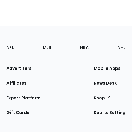
Footer
Sections
NFL
MLB
NBA
NHL
of
the
Site
Advertisers
Mobile Apps
Affiliates
News Desk
Expert Platform
Shop
Gift Cards
Sports Betting