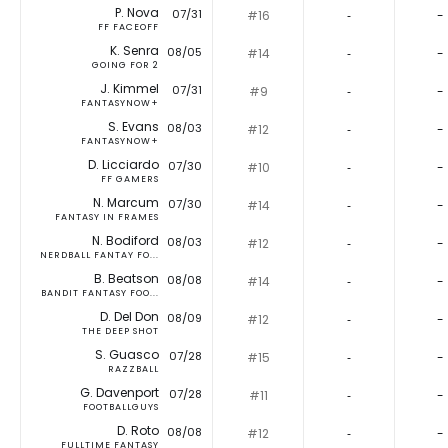
P. Nova
07/31
#16
‐
-
FF FACEOFF
K. Senra
08/05
#14
‐
-
GOING FOR 2
J. Kimmel
07/31
#9
‐
-
FANTASYNOW+
S. Evans
08/03
#12
‐
-
FANTASYNOW+
D. Licciardo
07/30
#10
‐
-
FF GAMERS
N. Marcum
07/30
#14
‐
-
FANTASY IN FRAMES
N. Bodiford
08/03
#12
‐
-
NERDBALL FANTAY FO...
B. Beatson
08/08
#14
‐
-
BANDIT FANTASY FOO...
D. Del Don
08/09
#12
‐
-
THE DEEP SHOT
S. Guasco
07/28
#15
‐
-
RAZZBALL
G. Davenport
07/28
#11
‐
-
FOOTBALLGUYS
D. Roto
08/08
#12
‐
-
FULLTIME FANTASY