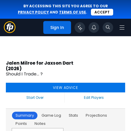
BY ACCESSING THIS SITE YOU AGREE TO OUR
PRIVACY POLICY
AND
TERMS OF USE
.
ACCEPT
Sign In
Jalen Milroe for Jaxson Dart
(2026)
Should I Trade... ?
VIEW ADVICE
Start Over
Edit Players
Summary
Game Log
Stats
Projections
Points
Notes