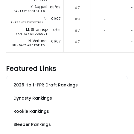
K. August
03/09
#7
‐
-
FANTASY FOOTBALL S...
S.
01/07
#9
‐
-
THEFANTASYFOOTBALL...
M. Shannep
07/15
#7
‐
-
FANTASY KNOCKOUT
N. Vertucci
01/07
#7
‐
-
SUNDAYS ARE FOR FO...
Featured Links
2026 Half-PPR Draft Rankings
Dynasty Rankings
Rookie Rankings
Sleeper Rankings