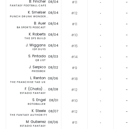
B. Fincher
08/04
#11
‐
-
FANTASY FOOTBALL CAFE
K. Smelser
08/04
#12
‐
-
PUNCH DRUNK WONDER...
B. Auer
08/04
#11
‐
-
BA SPORTS PODCAST
K. Roberts
08/04
#10
‐
-
THE DFS BUILD
J. Wiggans
08/04
#15
‐
-
IDP GUYS
S. Pintado
08/03
#14
‐
-
QB LIST
J. Serpico
08/02
#9
‐
-
PRESSBOX
L. Renton
08/06
#18
‐
-
THE FRANCHISE TAG UK
F. (Chato) ...
08/08
#12
‐
-
ESTADIO FANTASY
S. Engel
08/01
#10
‐
-
ROTOBALLER
K. Steele
08/07
#12
‐
-
THE FANTASY AUTHORITY
M. Gutierrez
08/06
#11
‐
-
ESTADIO FANTASY