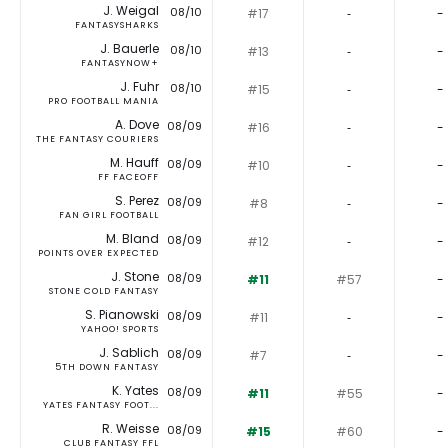
J. Weigal
08/10
#17
‐
-
FANTASYSHARKS
J. Bauerle
08/10
#13
‐
-
FANTASYNOW+
J. Fuhr
08/10
#15
‐
-
PRO FOOTBALL MANIA
A. Dove
08/09
#16
‐
-
THE FANTASY COURIERS
M. Hauff
08/09
#10
‐
-
FF FACEOFF
S. Perez
08/09
#8
‐
-
FAN GIRL FOOTBALL
M. Bland
08/09
#12
‐
-
POINTS OVER EXPECTED
J. Stone
08/09
#11
#57
-
STONE COLD FANTASY
S. Pianowski
08/09
#11
‐
-
YAHOO! SPORTS
J. Sablich
08/09
#7
‐
-
5TH DOWN FANTASY
K. Yates
08/09
#11
#55
-
YATES FANTASY FOOT...
R. Weisse
08/09
#15
#60
-
CLUB FANTASY FFL