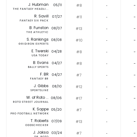
J. Hubman
05/11
#8
‐
-
THE FANTASY HEADLI...
R. Savill
07/27
#11
‐
-
FANTASY SIX PACK
B. Funston
08/07
#13
‐
-
THE ATHLETIC
S. Rankings
08/08
#10
‐
-
GRIDIRON EXPERTS
E. Twerski
04/28
#8
‐
-
USA TODAY
B. Evans
04/27
#8
‐
-
BALLY SPORTS
F. BR
04/27
#7
‐
-
FANTASY BR
J. Gibbs
08/10
#12
‐
-
SPORTSLINE
W. of Roto ...
08/06
#17
‐
-
ROTO STREET JOURNAL
K. Soppe
05/20
#7
‐
-
PRO FOOTBALL NETWORK
T. Roberts
07/09
#13
‐
-
ODDSCHECKER
J. Jaksa
03/24
#7
‐
-
DR. ROTO