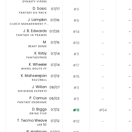
DYNASTY VIPERS
D. Sosic
07/17
#11
‐
-
FANTASY SIX PACK
J. Lampkin
07/16
#9
‐
-
CLOCK MANAGEMENT F...
J. B. Edwards
07/26
#14
‐
-
FANTASY IN FRAMES
M.
07/15
#10
‐
-
BEAST DOME
K. Kirby
07/14
#11
‐
-
FANTASYPROS
K. Wheeler
07/14
#17
‐
-
WHEEL ROUTE FF
K. Mahserejian
07/13
#15
‐
-
RAZZBALL
J. Willan
08/07
#11
‐
-
GRIDIRON EXPERTS
P. Camus
08/03
#11
‐
-
FANTASY ENDGAME
D. Biggs
07/12
#11
#54
-
DRINK FIVE
T. Tecmo Weave
07/12
#10
‐
-
LAB 52
B. Hartman