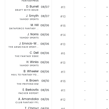
FANTASYPROS
D. Burrell
08/07
#11
‐
-
DRAFT WITH DOUG
J. Smyth
08/07
#10
‐
-
YAHOO! SPORTS
M. Hill
08/06
#16
‐
-
DATAFORCE FANTASY ...
J. Norris
08/06
#14
‐
-
YAHOO! SPORTS
J. Emrick-W...
08/06
#13
‐
-
THE ARMCHAIR SPORT...
C. Dell
08/06
#6
‐
-
THE FANTASY EDGE
H. Winks
08/06
#13
‐
-
YAHOO! SPORTS
B. Wheeler
08/06
#11
‐
-
HAIL TO FANTASY FO...
A. Brown
08/10
#16
‐
-
THE PRETEND GM
E. Berkovits
08/05
#11
‐
-
PACKER REPORT
A. Amandolia
08/05
#12
‐
-
CLUB FANTASY FFL
T. Chmyz
08/05
#6
‐
-