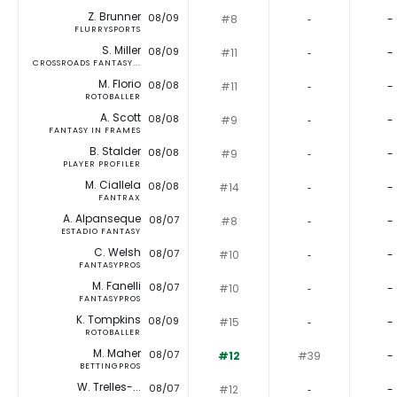
Z. Brunner
08/09
#8
‐
-
FLURRYSPORTS
S. Miller
08/09
#11
‐
-
CROSSROADS FANTASY...
M. Florio
08/08
#11
‐
-
ROTOBALLER
A. Scott
08/08
#9
‐
-
FANTASY IN FRAMES
B. Stalder
08/08
#9
‐
-
PLAYER PROFILER
M. Ciallela
08/08
#14
‐
-
FANTRAX
A. Alpanseque
08/07
#8
‐
-
ESTADIO FANTASY
C. Welsh
08/07
#10
‐
-
FANTASYPROS
M. Fanelli
08/07
#10
‐
-
FANTASYPROS
K. Tompkins
08/09
#15
‐
-
ROTOBALLER
M. Maher
08/07
#12
#39
-
BETTINGPROS
W. Trelles-...
08/07
#12
‐
-