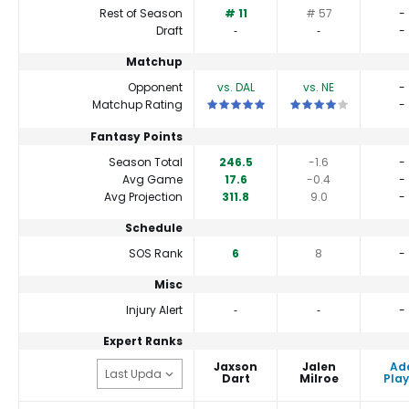
Rest of Season
# 11
# 57
-
Draft
‐
‐
-
Matchup
Opponent
vs. DAL
vs. NE
-
This is a 5 star matchup. QBs perfor
This is a 4 star match
Matchup Rating
-
Fantasy Points
Season Total
246.5
-1.6
-
Avg Game
17.6
-0.4
-
Avg Projection
311.8
9.0
-
Schedule
SOS Rank
6
8
-
Misc
Injury Alert
‐
‐
-
Expert Ranks
Jaxson
Jalen
Ad
Dart
Milroe
Play