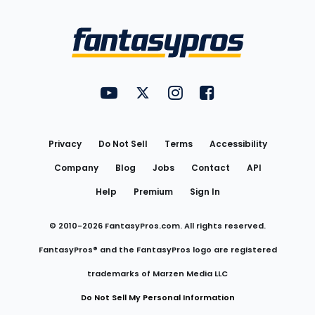
Bottom
Menu
FantasyPros on YouTube
FantasyPros on Twitter
FantasyPros on Instagram
FantasyPros on Face
Utility
Links
Privacy
Do Not Sell
Terms
Accessibility
Company
Blog
Jobs
Contact
API
Help
Premium
Sign In
© 2010-
2026
FantasyPros.com. All rights reserved.
FantasyPros® and the FantasyPros logo are registered
trademarks of Marzen Media LLC
Do Not Sell My Personal Information