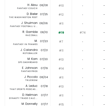
H. Aksu
08/08
#10
‐
-
FANTASY COUCH
D. Bieler
07/25
#12
‐
-
THE WASHINGTON POST
J. Shulman
08/06
#11
‐
-
FANTASY FOOTBALL U...
R. Gamble
08/10
#19
#74
-
RAZZBALL
M.
07/23
#7
‐
-
FANTASY IN FRAMES
J. Calandro
07/21
#11
‐
-
ROTOBALLER
M. Korn
07/20
#13
‐
-
DFS DASHBOARD
E. Johnson
07/19
#14
‐
-
FANTASYPROS
J. Piccolo
08/04
#11
‐
-
TRUERGM
A. Leduc
07/18
#13
‐
-
THAT SPORTS PODCAS...
D. Heilman
07/17
#11
‐
-
DYNASTY TRADE CALC...
M. Donnelly
07/17
#15
‐
-