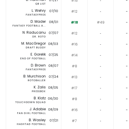
07/27
#15
‐
-
QB LIST
L. Wehry
07/10
#12
‐
-
FANTASYPROS
D. Mader
08/01
#18
#49
-
FANTASY FOOTBALL A...
N. Raducanu
07/07
#12
‐
-
DR. ROTO
M. MacGregor
08/03
#16
‐
-
DRAFT BUDDY
E. Gorelik
07/25
#14
‐
-
END OF FOOTBALL
D. Brown
08/07
#8
‐
-
FANTASYPROS
B. Murchison
07/24
#13
‐
-
ROTOBALLER
K. Zalis
08/05
#17
‐
-
PRESSBOX
B. Klotz
06/30
#8
‐
-
TOUCHDOWN SQUAD
J. Adabie
08/09
#16
‐
-
FAN GIRL FOOTBALL
B. Wasley
07/21
#7
‐
-
HASHTAG FOOTBALL