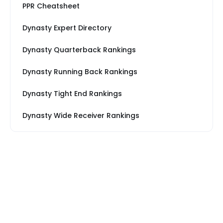
PPR Cheatsheet
Dynasty Expert Directory
Dynasty Quarterback Rankings
Dynasty Running Back Rankings
Dynasty Tight End Rankings
Dynasty Wide Receiver Rankings