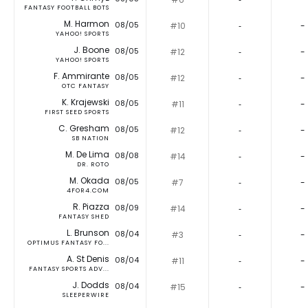
FANTASY FOOTBALL BOTS
M. Harmon
08/05
#10
‐
-
YAHOO! SPORTS
J. Boone
08/05
#12
‐
-
YAHOO! SPORTS
F. Ammirante
08/05
#12
‐
-
OTC FANTASY
K. Krajewski
08/05
#11
‐
-
FIRST SEED SPORTS
C. Gresham
08/05
#12
‐
-
SB NATION
M. De Lima
08/08
#14
‐
-
DR. ROTO
M. Okada
08/05
#7
‐
-
4FOR4.COM
R. Piazza
08/09
#14
‐
-
FANTASY SHED
L. Brunson
08/04
#3
‐
-
OPTIMUS FANTASY FO...
A. St Denis
08/04
#11
‐
-
FANTASY SPORTS ADV...
J. Dodds
08/04
#15
‐
-
SLEEPERWIRE