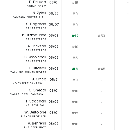
D. DeLuca
08/01
#15
‐
-
GOING FOR 2
N. Zylak
06/25
#9
‐
-
FANTASY FOOTBALL A...
S. Bogman
08/07
#9
‐
-
FANTASYPROS
P. Fitzmaurice
08/09
#12
#53
-
FANTASYPROS
A. Erickson
08/05
#10
‐
-
FANTASYPROS
S. Woolcock
08/03
#5
‐
-
FANTASYPROS
E. Birdsall
08/09
#8
#45
-
TALKING POINTS SPORTS
J. Orrico
05/21
#9
‐
-
NO EXPERT FANTASY ...
C. Sheath
08/01
#10
‐
-
CAM SHEATH FANTASY...
T. Strachan
08/09
#10
‐
-
NFL BEST BALL
W. Bertolone
08/01
#12
‐
-
PLAYER PROFILER
A. Behrens
08/09
#16
‐
-
THE DEEP SHOT