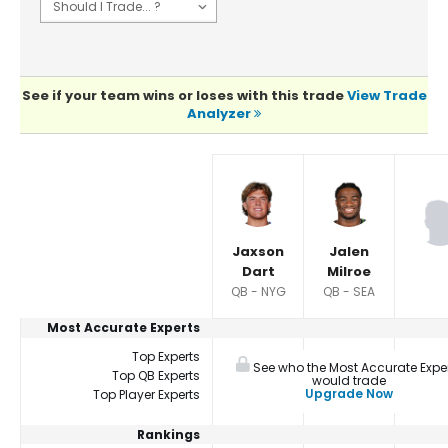
See if your team wins or loses with this trade
View Trade
Analyzer
Player Summaries Comparison
Jaxson
Jalen
Dart
Milroe
QB - NYG
QB - SEA
Most Accurate Experts
Top Experts
See who the Most Accurate Expe
Top QB Experts
would trade
Upgrade Now
Top Player Experts
Rankings