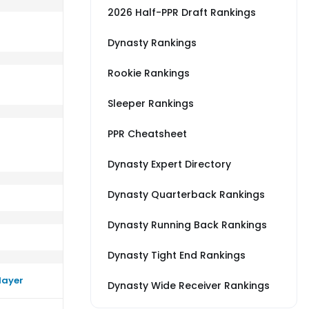
2026 Half-PPR Draft Rankings
Dynasty Rankings
Rookie Rankings
erage vs SF
rm better than their average vs DAL
Sleeper Rankings
PPR Cheatsheet
Dynasty Expert Directory
Dynasty Quarterback Rankings
Dynasty Running Back Rankings
Dynasty Tight End Rankings
layer
Dynasty Wide Receiver Rankings