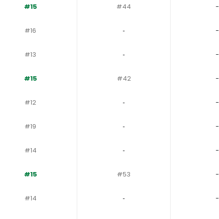
#15
#44
-
#16
‐
-
#13
‐
-
#15
#42
-
#12
‐
-
#19
‐
-
#14
‐
-
#15
#53
-
#14
‐
-