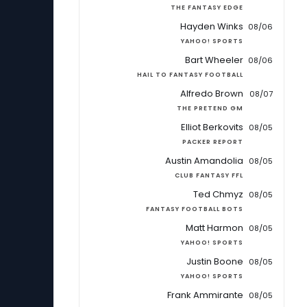
THE FANTASY EDGE
Hayden Winks
08/06
YAHOO! SPORTS
Bart Wheeler
08/06
HAIL TO FANTASY FOOTBALL
Alfredo Brown
08/07
THE PRETEND GM
Elliot Berkovits
08/05
PACKER REPORT
Austin Amandolia
08/05
CLUB FANTASY FFL
Ted Chmyz
08/05
FANTASY FOOTBALL BOTS
Matt Harmon
08/05
YAHOO! SPORTS
Justin Boone
08/05
YAHOO! SPORTS
Frank Ammirante
08/05