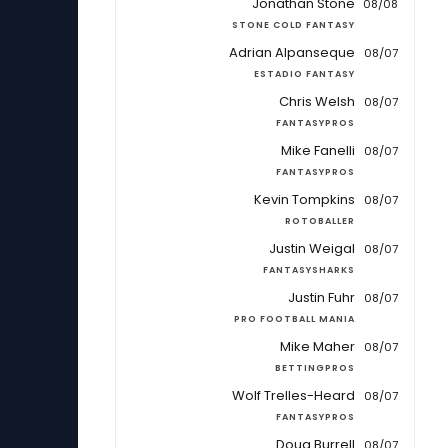
Jonathan Stone
08/08
STONE COLD FANTASY
Adrian Alpanseque
08/07
ESTADIO FANTASY
Chris Welsh
08/07
FANTASYPROS
Mike Fanelli
08/07
FANTASYPROS
Kevin Tompkins
08/07
ROTOBALLER
Justin Weigal
08/07
FANTASYSHARKS
Justin Fuhr
08/07
PRO FOOTBALL MANIA
Mike Maher
08/07
BETTINGPROS
Wolf Trelles-Heard
08/07
FANTASYPROS
Doug Burrell
08/07