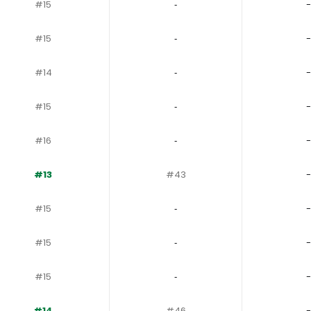
#15
‐
-
#15
‐
-
#14
‐
-
#15
‐
-
#16
‐
-
#13
#43
-
#15
‐
-
#15
‐
-
#15
‐
-
#14
#46
-