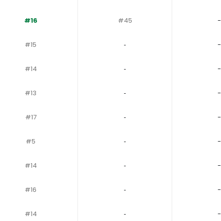
#16
#45
-
#15
‐
-
#14
‐
-
#13
‐
-
#17
‐
-
#5
‐
-
#14
‐
-
#16
‐
-
#14
‐
-