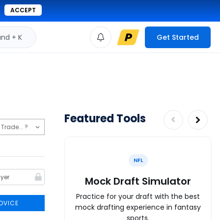
ACCEPT
d + K
Get Started
Featured Tools
NFL
Mock Draft Simulator
Practice for your draft with the best
DVICE
mock drafting experience in fantasy
sports.