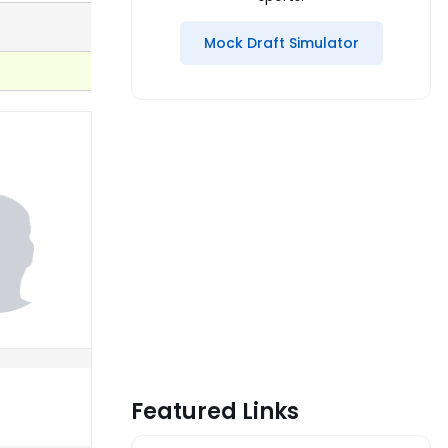
Mock Draft Simulator
Featured Links