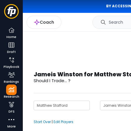
BY ACCESSIN
Coach
Search
Home
Draft
Playbook
Jameis Winston for Matthew St
Should I Trade... ?
Rankings
Research
DFS
Start Over
|
Edit Players
More