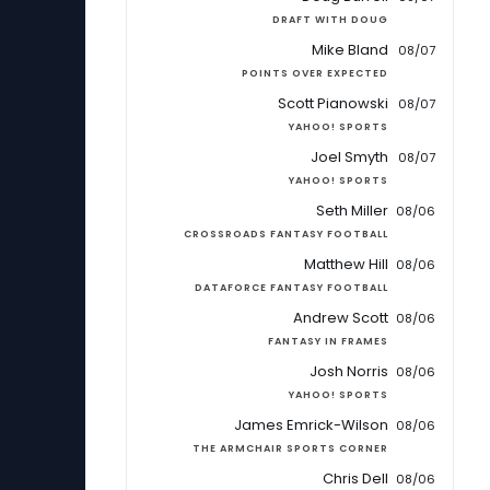
DRAFT WITH DOUG
Mike Bland
08/07
POINTS OVER EXPECTED
Scott Pianowski
08/07
YAHOO! SPORTS
Joel Smyth
08/07
YAHOO! SPORTS
Seth Miller
08/06
CROSSROADS FANTASY FOOTBALL
Matthew Hill
08/06
DATAFORCE FANTASY FOOTBALL
Andrew Scott
08/06
FANTASY IN FRAMES
Josh Norris
08/06
YAHOO! SPORTS
James Emrick-Wilson
08/06
THE ARMCHAIR SPORTS CORNER
Chris Dell
08/06