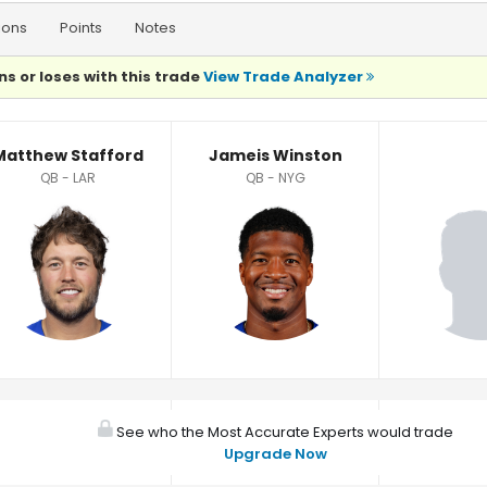
ions
Points
Notes
ns or loses with this trade
View Trade Analyzer
Matthew Stafford
Jameis Winston
QB - LAR
QB - NYG
See who the Most Accurate Experts would trade
Upgrade Now