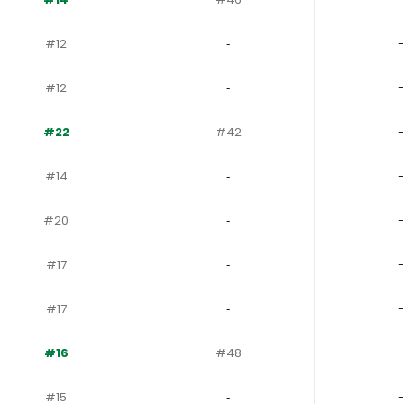
#12
‐
-
#12
‐
-
#22
#42
-
#14
‐
-
#20
‐
-
#17
‐
-
#17
‐
-
#16
#48
-
#15
‐
-