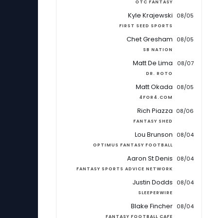
OTC FANTASY
Kyle Krajewski
08/05
FIRST SEED SPORTS
Chet Gresham
08/05
SB NATION
Matt De Lima
08/07
DR. ROTO
Matt Okada
08/05
4FOR4.COM
Rich Piazza
08/06
FANTASY SHED
Lou Brunson
08/04
OPTIMUS FANTASY FOOTBALL
Aaron St Denis
08/04
FANTASY SPORTS ADVICE NETWORK
Justin Dodds
08/04
SLEEPERWIRE
Blake Fincher
08/04
FANTASY FOOTBALL CAFE