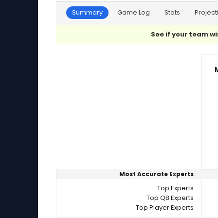
Summary
Game Log
Stats
Project
See if your team wi
Player Summaries Comparison
Most Accurate Experts
Top Experts
Top QB Experts
Top Player Experts