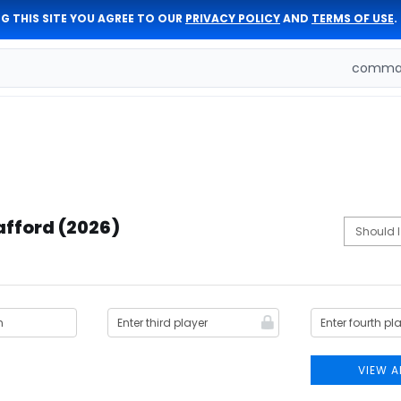
G THIS SITE YOU AGREE TO OUR
PRIVACY POLICY
AND
TERMS OF USE
.
comman
afford (2026)
VIEW A