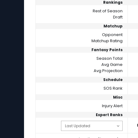
Rankings
Rest of Season
Draft
Matchup
Opponent
Matchup Rating
Fantasy Points
Season Total
Avg Game
Avg Projection
Schedule
SOS Rank
Misc
Injury Alert
Expert Ranks