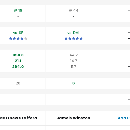
# 15
# 44
-
‐
‐
-
vs. SF
vs. DAL
-
This is a 4 star matchup. QBs perform a little better than their av
This is a 5 star matchup. QBs perfo
-
358.3
44.2
-
21.1
14.7
-
294.0
11.7
-
20
6
-
‐
‐
-
Matthew Stafford
Jameis Winston
Add P