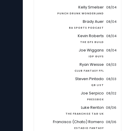
Kelly Smelser
08/04
PUNCH DRUNK WONDERLAND
Brady Auer
08/04
BA SPORTS PODCAST
Kevin Roberts
08/04
THE DFS BUILD
Joe Wiggans
08/04
IDP GUYS
Ryan Weisse
08/03
CLUB FANTASY FFL
Steven Pintado
08/03
QB LIST
Joe Serpico
08/02
PRESSBOX
Luke Renton
08/06
THE FRANCHISE TAG UK
Francisco (Chato) Romero
08/06
ESTADIO FANTASY