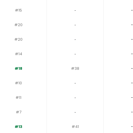
#15
‐
-
#20
‐
-
#20
‐
-
#14
‐
-
#18
#38
-
#10
‐
-
#11
‐
-
#7
‐
-
#13
#41
-