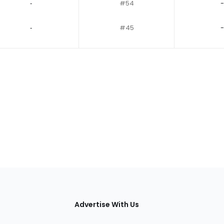
‐
#54
-
‐
#45
-
tions
Advertise With Us