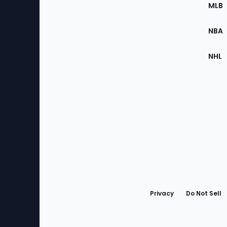
the
MLB
Site
NBA
NHL
Bottom
Menu
Privacy
Do Not Sell