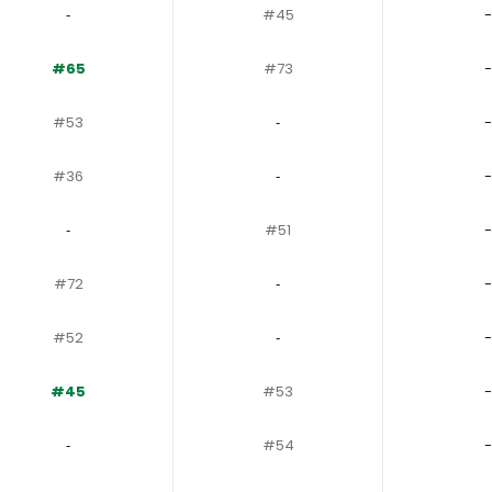
‐
#45
-
#65
#73
-
#53
‐
-
#36
‐
-
‐
#51
-
#72
‐
-
#52
‐
-
#45
#53
-
‐
#54
-