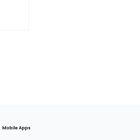
Mobile Apps