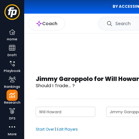
BY ACCESSIN
Coach
Search
Home
Draft
Playbook
Jimmy Garoppolo for Will Howar
Should I Trade... ?
Rankings
Research
DFS
Start Over
|
Edit Players
More