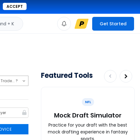
ACCEPT
d + K
Get Started
Featured Tools
NFL
Mock Draft Simulator
Practice for your draft with the best
DVICE
mock drafting experience in fantasy
sports.