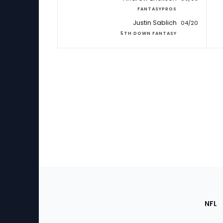
FANTASYPROS
Justin Sablich
04/20
5TH DOWN FANTASY
Footer
Sec
NFL
of