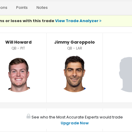
ions
Points
Notes
ns or loses with this trade
View Trade Analyzer
Will Howard
Jimmy Garoppolo
QB - PIT
QB - LAR
See who the Most Accurate Experts would trade
Upgrade Now