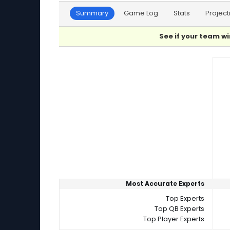
Summary
Game Log
Stats
Project
See if your team wi
Player Summaries Comparison
Most Accurate Experts
Top Experts
Top QB Experts
Top Player Experts