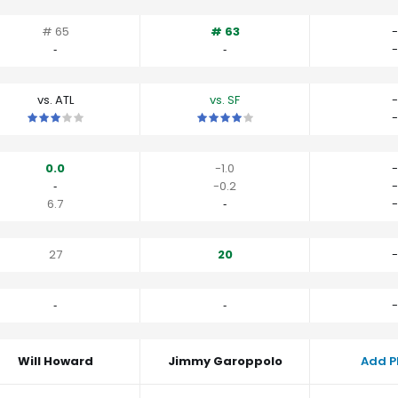
# 65
# 63
-
‐
‐
-
vs. ATL
vs. SF
-
This is a 3 star matchup. QBs perform close to their average vs A
This is a 4 star matchup. QBs perfor
-
0.0
-1.0
-
‐
-0.2
-
6.7
‐
-
27
20
-
‐
‐
-
Will Howard
Jimmy Garoppolo
Add P