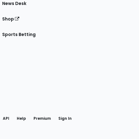
News Desk
Shop
Sports Betting
gram
 Facebook
API
Help
Premium
Sign In