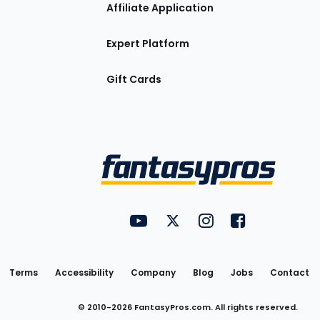
Affiliate Application
Expert Platform
Gift Cards
Utility
FantasyPros on YouTube
FantasyPros on Twitter
FantasyPros on Insta
FantasyPros on
Links
Terms
Accessibility
Company
Blog
Jobs
Contact
© 2010-
2026
FantasyPros.com. All rights reserved.