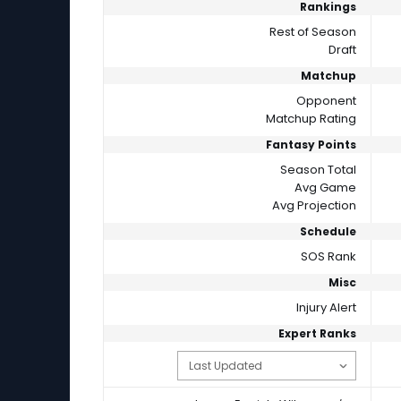
Rankings
Rest of Season
Draft
Matchup
Opponent
Matchup Rating
Fantasy Points
Season Total
Avg Game
Avg Projection
Schedule
SOS Rank
Misc
Injury Alert
Expert Ranks