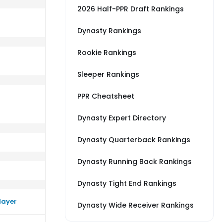
2026 Half-PPR Draft Rankings
Dynasty Rankings
Rookie Rankings
TL
m a little better than their average vs SF
Sleeper Rankings
PPR Cheatsheet
Dynasty Expert Directory
Dynasty Quarterback Rankings
Dynasty Running Back Rankings
Dynasty Tight End Rankings
layer
Dynasty Wide Receiver Rankings