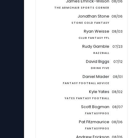
James Emrick-Wilson
08/06
THE ARMCHAIR SPORTS CORNER
Jonathan Stone
08/06
STONE COLD FANTASY
Ryan Weisse
08/03
CLUB FANTASY FFL
Rudy Gamble
07/23
RAZZBALL
David Biggs
07/12
DRINK FIVE
Daniel Mader
08/01
FANTASY FOOTBALL ADVICE
Kyle Yates
08/02
YATES FANTASY FOOTBALL
Scott Bogman
08/07
FANTASYPROS
Pat Fitzmaurice
08/06
FANTASYPROS
Andrew Erickson
08/05