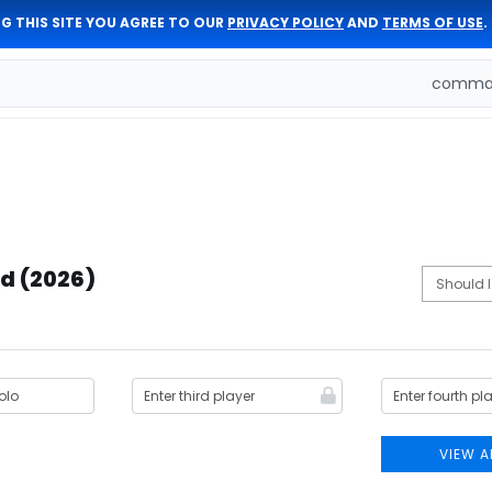
G THIS SITE YOU AGREE TO OUR
PRIVACY POLICY
AND
TERMS OF USE
.
comman
d (2026)
VIEW A