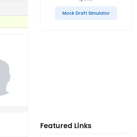
Mock Draft Simulator
Featured Links