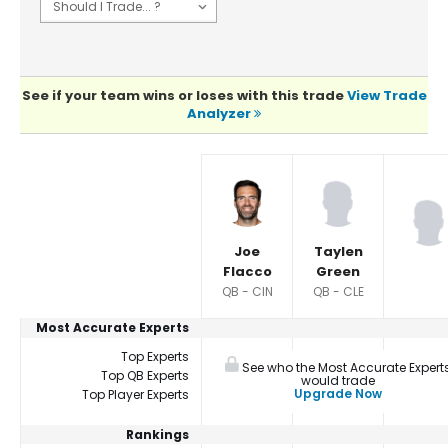
See if your team wins or loses with this trade
View Trade
Analyzer
Player Summaries Comparison
Joe
Taylen
Flacco
Green
QB - CIN
QB - CLE
Most Accurate Experts
Top Experts
See who the Most Accurate Expert
Top QB Experts
would trade
Upgrade Now
Top Player Experts
Rankings