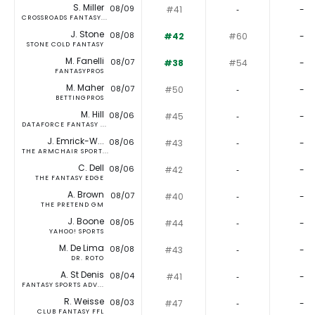
S. Miller
08/09
#41
‐
-
CROSSROADS FANTASY...
J. Stone
08/08
#42
#60
-
STONE COLD FANTASY
M. Fanelli
08/07
#38
#54
-
FANTASYPROS
M. Maher
08/07
#50
‐
-
BETTINGPROS
M. Hill
08/06
#45
‐
-
DATAFORCE FANTASY ...
J. Emrick-W...
08/06
#43
‐
-
THE ARMCHAIR SPORT...
C. Dell
08/06
#42
‐
-
THE FANTASY EDGE
A. Brown
08/07
#40
‐
-
THE PRETEND GM
J. Boone
08/05
#44
‐
-
YAHOO! SPORTS
M. De Lima
08/08
#43
‐
-
DR. ROTO
A. St Denis
08/04
#41
‐
-
FANTASY SPORTS ADV...
R. Weisse
08/03
#47
‐
-
CLUB FANTASY FFL