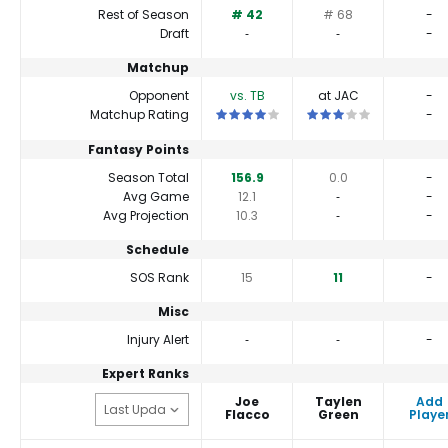
Rest of Season
# 42
# 68
-
Draft
‐
‐
-
Matchup
Opponent
vs. TB
at JAC
-
This is a 4 star matchup. QBs perform a 
This is a 3 star matchu
Matchup Rating
-
Fantasy Points
Season Total
156.9
0.0
-
Avg Game
12.1
‐
-
Avg Projection
10.3
‐
-
Schedule
SOS Rank
15
11
-
Misc
Injury Alert
‐
‐
-
Expert Ranks
Joe
Taylen
Add
Flacco
Green
Playe