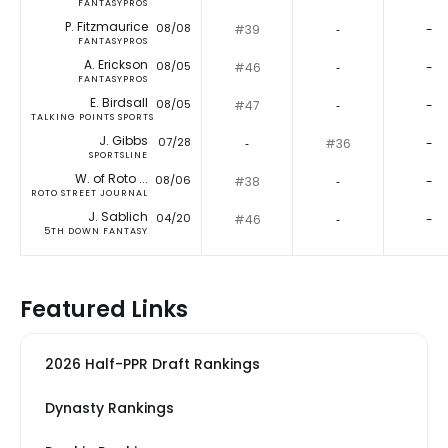
FANTASYPROS
P. Fitzmaurice
08/08
#39
‐
-
FANTASYPROS
A. Erickson
08/05
#46
‐
-
FANTASYPROS
E. Birdsall
08/05
#47
‐
-
TALKING POINTS SPORTS
J. Gibbs
07/28
‐
#36
-
SPORTSLINE
W. of Roto ...
08/06
#38
‐
-
ROTO STREET JOURNAL
J. Sablich
04/20
#46
‐
-
5TH DOWN FANTASY
Featured Links
2026 Half-PPR Draft Rankings
Dynasty Rankings