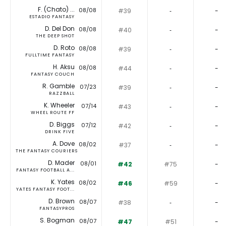
F. (Chato) ...
08/08
#39
‐
-
ESTADIO FANTASY
D. Del Don
08/08
#40
‐
-
THE DEEP SHOT
D. Roto
08/08
#39
‐
-
FULLTIME FANTASY
H. Aksu
08/08
#44
‐
-
FANTASY COUCH
R. Gamble
07/23
#39
‐
-
RAZZBALL
K. Wheeler
07/14
#43
‐
-
WHEEL ROUTE FF
D. Biggs
07/12
#42
‐
-
DRINK FIVE
A. Dove
08/02
#37
‐
-
THE FANTASY COURIERS
D. Mader
08/01
#42
#75
-
FANTASY FOOTBALL A...
K. Yates
08/02
#46
#59
-
YATES FANTASY FOOT...
D. Brown
08/07
#38
‐
-
FANTASYPROS
S. Bogman
08/07
#47
#51
-