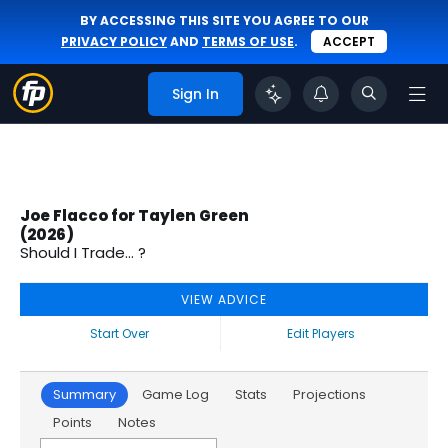
BY ACCESSING THIS SITE YOU AGREE TO OUR
PRIVACY POLICY
AND
TERMS OF USE
.
ACCEPT
Sign In
Joe Flacco for Taylen Green
(2026)
Should I Trade... ?
VIEW ADVICE
Start Over
Edit Players
Summary
Game Log
Stats
Projections
Points
Notes