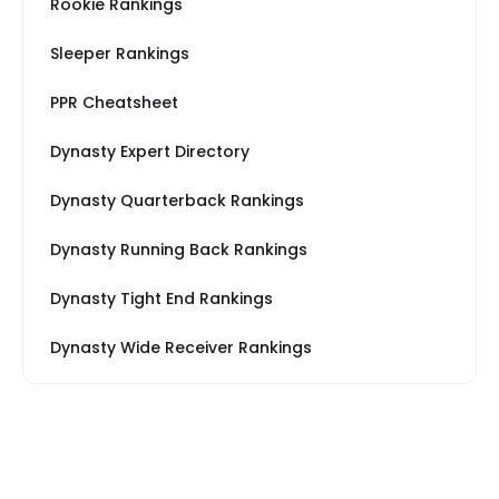
Rookie Rankings
Sleeper Rankings
PPR Cheatsheet
Dynasty Expert Directory
Dynasty Quarterback Rankings
Dynasty Running Back Rankings
Dynasty Tight End Rankings
Dynasty Wide Receiver Rankings