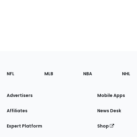
Footer
Sections
NFL
MLB
NBA
NHL
of
the
Site
Advertisers
Mobile Apps
Affiliates
News Desk
Expert Platform
Shop