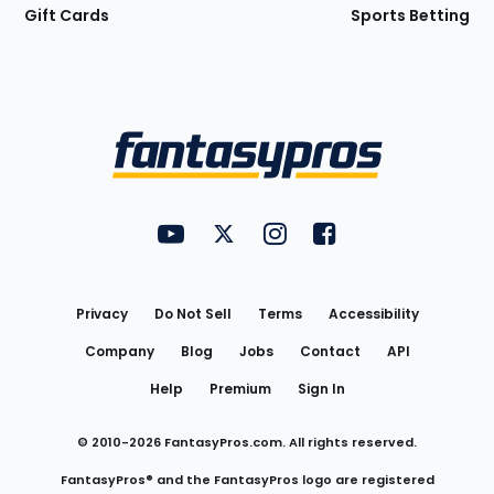
Gift Cards
Sports Betting
Bottom
Menu
FantasyPros on YouTube
FantasyPros on Twitter
FantasyPros on Instagram
FantasyPros on Face
Utility
Links
Privacy
Do Not Sell
Terms
Accessibility
Company
Blog
Jobs
Contact
API
Help
Premium
Sign In
© 2010-
2026
FantasyPros.com. All rights reserved.
FantasyPros® and the FantasyPros logo are registered