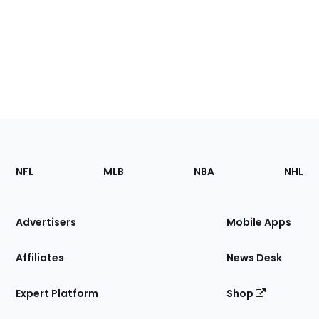
Footer
Sections
NFL
MLB
NBA
NHL
of
the
Site
Advertisers
Mobile Apps
Affiliates
News Desk
Expert Platform
Shop