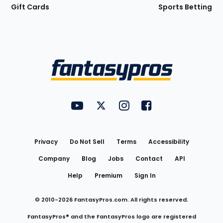
Gift Cards
Sports Betting
Bottom
Menu
FantasyPros on YouTube
FantasyPros on Twitter
FantasyPros on Instagram
FantasyPros on Face
Utility
Links
Privacy
Do Not Sell
Terms
Accessibility
Company
Blog
Jobs
Contact
API
Help
Premium
Sign In
© 2010-
2026
FantasyPros.com. All rights reserved.
FantasyPros® and the FantasyPros logo are registered