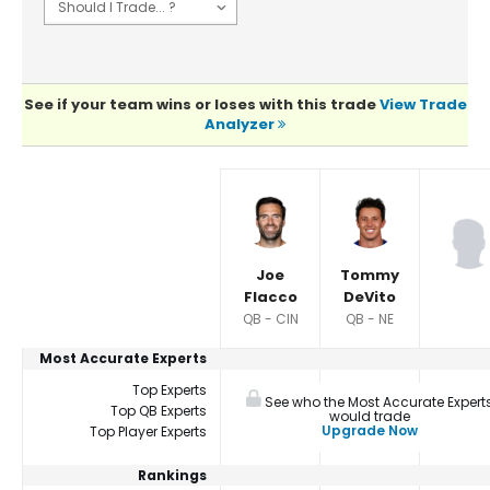
See if your team wins or loses with this trade
View Trade
Analyzer
Player Summaries Comparison
Joe
Tommy
Flacco
DeVito
QB - CIN
QB - NE
Most Accurate Experts
Top Experts
See who the Most Accurate Expert
Top QB Experts
would trade
Upgrade Now
Top Player Experts
Rankings