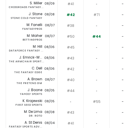
S. Miller
08/09
#41
‐
-
CROSSROADS FANTASY...
J. Stone
08/08
#42
#71
-
STONE COLD FANTASY
M. Fanelli
08/07
#38
‐
-
FANTASYPROS
M. Maher
08/07
#50
#44
-
BETTINGPROS
M. Hill
08/06
#45
‐
-
DATAFORCE FANTASY ...
J. Emrick-W...
08/06
#43
‐
-
THE ARMCHAIR SPORT...
C. Dell
08/06
#42
‐
-
THE FANTASY EDGE
A. Brown
08/07
#40
‐
-
THE PRETEND GM
J. Boone
08/05
#44
‐
-
YAHOO! SPORTS
K. Krajewski
08/05
‐
#55
-
FIRST SEED SPORTS
M. De Lima
08/08
#43
‐
-
DR. ROTO
A. St Denis
08/04
#41
‐
-
FANTASY SPORTS ADV...