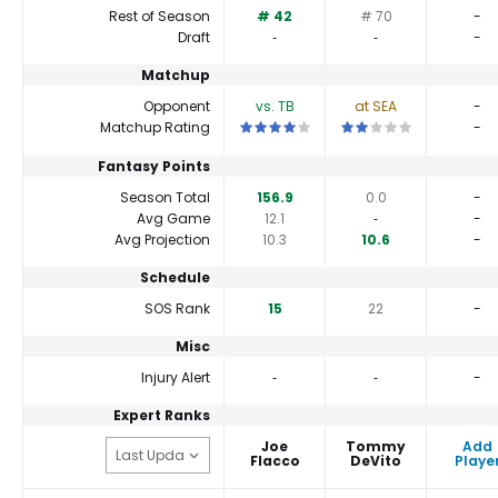
Rest of Season
# 42
# 70
-
Draft
‐
‐
-
Matchup
Opponent
vs. TB
at SEA
-
This is a 4 star matchup. QBs perform a 
This is a 2 star matchup
Matchup Rating
-
Fantasy Points
Season Total
156.9
0.0
-
Avg Game
12.1
‐
-
Avg Projection
10.3
10.6
-
Schedule
SOS Rank
15
22
-
Misc
Injury Alert
‐
‐
-
Expert Ranks
Joe
Tommy
Add
Flacco
DeVito
Playe