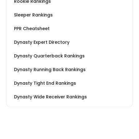
Rookie Rankings
Sleeper Rankings
PPR Cheatsheet
Dynasty Expert Directory
Dynasty Quarterback Rankings
Dynasty Running Back Rankings
Dynasty Tight End Rankings
Dynasty Wide Receiver Rankings