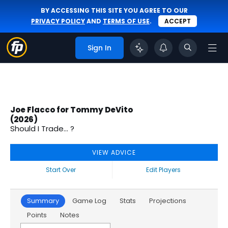
BY ACCESSING THIS SITE YOU AGREE TO OUR
PRIVACY POLICY
AND
TERMS OF USE
.
ACCEPT
Sign In
Joe Flacco for Tommy DeVito
(2026)
Should I Trade... ?
VIEW ADVICE
Start Over
Edit Players
Summary
Game Log
Stats
Projections
Points
Notes