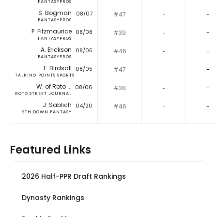
FANTASYPROS
S. Bogman
08/07
#47
‐
-
FANTASYPROS
P. Fitzmaurice
08/08
#39
‐
-
FANTASYPROS
A. Erickson
08/05
#46
‐
-
FANTASYPROS
E. Birdsall
08/05
#47
‐
-
TALKING POINTS SPORTS
W. of Roto ...
08/06
#38
‐
-
ROTO STREET JOURNAL
J. Sablich
04/20
#46
‐
-
5TH DOWN FANTASY
Featured Links
2026 Half-PPR Draft Rankings
Dynasty Rankings