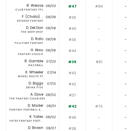
R. Weisse
08/03
#47
#64
-
CLUB FANTASY FFL
F. (Chato) ...
08/08
#39
‐
-
ESTADIO FANTASY
D. Del Don
08/08
#40
‐
-
THE DEEP SHOT
D. Roto
08/08
#39
‐
-
FULLTIME FANTASY
H. Aksu
08/08
#44
‐
-
FANTASY COUCH
R. Gamble
07/23
#39
#61
-
RAZZBALL
K. Wheeler
07/14
#43
‐
-
WHEEL ROUTE FF
D. Biggs
07/12
#42
‐
-
DRINK FIVE
A. Dove
08/02
#37
‐
-
THE FANTASY COURIERS
D. Mader
08/01
#42
#70
-
FANTASY FOOTBALL A...
K. Yates
08/02
#46
‐
-
YATES FANTASY FOOT...
D. Brown
08/07
#38
‐
-