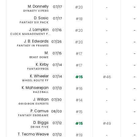
M. Donnelly
07/17
#20
‐
-
DYNASTY VIPERS
D. Sosic
07/17
#18
‐
-
FANTASY SIX PACK
J. Lampkin
07/16
#20
‐
-
CLOCK MANAGEMENT F...
J. B. Edwards
07/26
#20
‐
-
FANTASY IN FRAMES
M.
07/15
#17
‐
-
BEAST DOME
K. Kirby
07/14
#17
‐
-
FANTASYPROS
K. Wheeler
07/14
#15
#46
-
WHEEL ROUTE FF
K. Mahserejian
07/13
#16
‐
-
RAZZBALL
J. Willan
07/30
#14
‐
-
GRIDIRON EXPERTS
P. Camus
08/03
#15
‐
-
FANTASY ENDGAME
D. Biggs
07/12
#15
#49
-
DRINK FIVE
T. Tecmo Weave
07/12
#19
‐
-