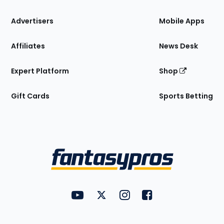
the
Site
Advertisers
Mobile Apps
Affiliates
News Desk
Expert Platform
Shop
Gift Cards
Sports Betting
Bottom
Menu
FantasyPros on YouTube
FantasyPros on Twitter
FantasyPros on Instagram
FantasyPros on Face
Utility
Links