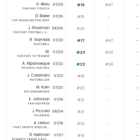
H. Aksu
07/29
#16
#47
-
FANTASY COUCH
D. Bieler
07/25
#15
‐
-
THE WASHINGTON POST
J. Shulman
08/06
#20
‐
-
FANTASY FOOTBALL U...
R. Gamble
07/23
#17
#47
-
RAZZBALL
M.
07/23
#23
#34
-
FANTASY IN FRAMES
A. Alpanseque
07/22
#23
#34
-
ESTADIO FANTASY
J. Calandro
07/21
#18
‐
-
ROTOBALLER
M. Korn
07/20
#20
‐
-
DFS DASHBOARD
E. Johnson
07/19
#12
‐
-
FANTASYPROS
J. Piccolo
08/04
#21
‐
-
TRUERGM
A. Leduc
07/18
#23
‐
-
THAT SPORTS PODCAS...
D. Heilman
07/17
#16
‐
-
DYNASTY TRADE CALC...