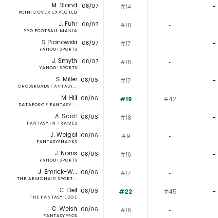
M. Bland
08/07
#14
‐
-
POINTS OVER EXPECTED
J. Fuhr
08/07
#18
‐
-
PRO FOOTBALL MANIA
S. Pianowski
08/07
#17
‐
-
YAHOO! SPORTS
J. Smyth
08/07
#16
‐
-
YAHOO! SPORTS
S. Miller
08/06
#17
‐
-
CROSSROADS FANTASY...
M. Hill
08/06
#19
#42
-
DATAFORCE FANTASY ...
A. Scott
08/06
#18
‐
-
FANTASY IN FRAMES
J. Weigal
08/06
#9
‐
-
FANTASYSHARKS
J. Norris
08/06
#16
‐
-
YAHOO! SPORTS
J. Emrick-W...
08/06
#17
‐
-
THE ARMCHAIR SPORT...
C. Dell
08/06
#22
#45
-
THE FANTASY EDGE
C. Welsh
08/06
#16
‐
-
FANTASYPROS