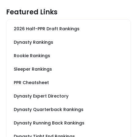
Featured Links
2026 Half-PPR Draft Rankings
Dynasty Rankings
Rookie Rankings
Sleeper Rankings
PPR Cheatsheet
Dynasty Expert Directory
Dynasty Quarterback Rankings
Dynasty Running Back Rankings
Dynasty Tight End Rankings