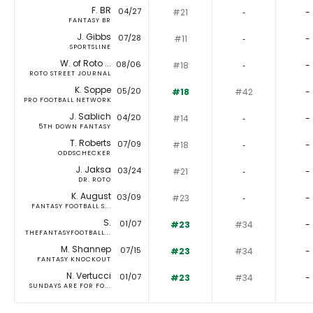
F. BR
04/27
#21
‐
-
FANTASY BR
J. Gibbs
07/28
#11
‐
-
SPORTSLINE
W. of Roto ...
08/06
#18
‐
-
ROTO STREET JOURNAL
K. Soppe
05/20
#18
#42
-
PRO FOOTBALL NETWORK
J. Sablich
04/20
#14
‐
-
5TH DOWN FANTASY
T. Roberts
07/09
#18
‐
-
ODDSCHECKER
J. Jaksa
03/24
#21
‐
-
DR. ROTO
K. August
03/09
#23
‐
-
FANTASY FOOTBALL S...
S.
01/07
#23
#34
-
THEFANTASYFOOTBALL...
M. Shannep
07/15
#23
#34
-
FANTASY KNOCKOUT
N. Vertucci
01/07
#23
#34
-
SUNDAYS ARE FOR FO...