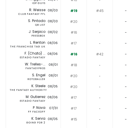
IDP GUYS
R. Weisse
08/03
#19
#45
-
CLUB FANTASY FFL
S. Pintado
08/03
#20
‐
-
QB LIST
J. Serpico
08/02
#16
‐
-
PRESSBOX
L. Renton
08/06
#17
‐
-
THE FRANCHISE TAG UK
F. (Chato) ...
08/06
#16
#42
-
ESTADIO FANTASY
W. Trelles-...
08/01
#18
‐
-
FANTASYPROS
S. Engel
08/01
#20
‐
-
ROTOBALLER
K. Steele
08/05
#20
‐
-
THE FANTASY AUTHORITY
M. Gutierrez
08/06
#17
‐
-
ESTADIO FANTASY
P. Nova
07/31
#17
‐
-
FF FACEOFF
K. Senra
08/05
#15
‐
-
GOING FOR 2