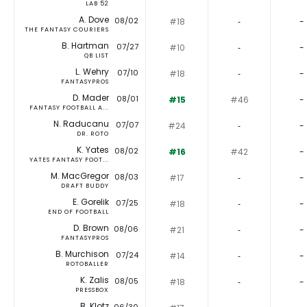
LAB 52
A. Dove
08/02
#18
‐
-
THE FANTASY COURIERS
B. Hartman
07/27
#10
‐
-
QB LIST
L. Wehry
07/10
#18
‐
-
FANTASYPROS
D. Mader
08/01
#15
#46
-
FANTASY FOOTBALL A...
N. Raducanu
07/07
#24
‐
-
DR. ROTO
K. Yates
08/02
#16
#42
-
YATES FANTASY FOOT...
M. MacGregor
08/03
#17
‐
-
DRAFT BUDDY
E. Gorelik
07/25
#18
‐
-
END OF FOOTBALL
D. Brown
08/06
#21
‐
-
FANTASYPROS
B. Murchison
07/24
#14
‐
-
ROTOBALLER
K. Zalis
08/05
#18
‐
-
PRESSBOX
B. Klotz