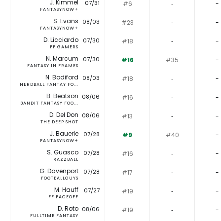
J. Kimmel
07/31
#6
‐
-
FANTASYNOW+
S. Evans
08/03
#23
‐
-
FANTASYNOW+
D. Licciardo
07/30
#18
‐
-
FF GAMERS
N. Marcum
07/30
#16
#35
-
FANTASY IN FRAMES
N. Bodiford
08/03
#18
‐
-
NERDBALL FANTAY FO...
B. Beatson
08/06
#16
‐
-
BANDIT FANTASY FOO...
D. Del Don
08/06
#13
‐
-
THE DEEP SHOT
J. Bauerle
07/28
#9
#40
-
FANTASYNOW+
S. Guasco
07/28
#16
‐
-
RAZZBALL
G. Davenport
07/28
#17
‐
-
FOOTBALLGUYS
M. Hauff
07/27
#19
‐
-
FF FACEOFF
D. Roto
08/06
#19
‐
-
FULLTIME FANTASY