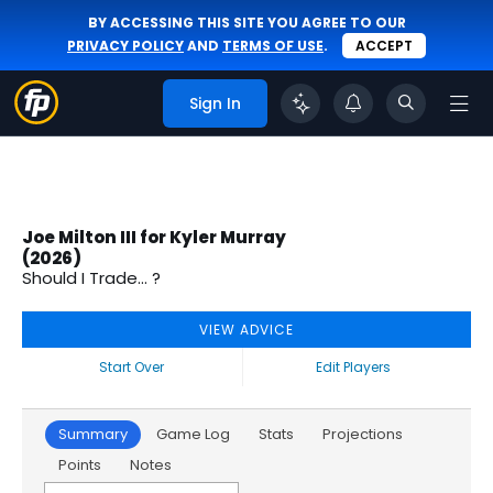
BY ACCESSING THIS SITE YOU AGREE TO OUR
PRIVACY POLICY
AND
TERMS OF USE
.
ACCEPT
Sign In
Joe Milton III for Kyler Murray
(2026)
Should I Trade... ?
VIEW ADVICE
Start Over
Edit Players
Summary
Game Log
Stats
Projections
Points
Notes