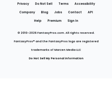
Privacy
Do Not Sell
Terms
Accessibility
Company
Blog
Jobs
Contact
API
Help
Premium
Sign In
© 2010-
2026
FantasyPros.com. All rights reserved.
FantasyPros® and the FantasyPros logo are registered
trademarks of Marzen Media LLC
Do Not Sell My Personal Information