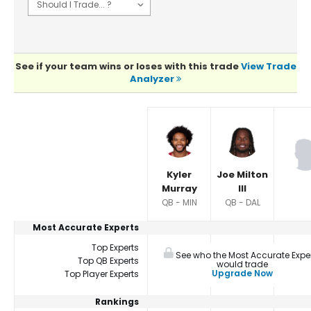
See if your team wins or loses with this trade
View Trade
Analyzer
Player Summaries Comparison
Kyler
Joe Milton
Murray
III
QB - MIN
QB - DAL
Most Accurate Experts
Top Experts
See who the Most Accurate Expe
Top QB Experts
would trade
Upgrade Now
Top Player Experts
Rankings