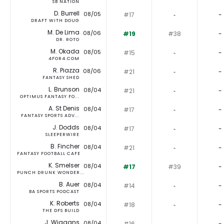
SB NATION
D. Burrell
08/05
#17
‐
-
DRAFT WITH DOUG
M. De Lima
08/06
#19
#38
-
DR. ROTO
M. Okada
08/05
#15
‐
-
4FOR4.COM
R. Piazza
08/06
#21
‐
-
FANTASY SHED
L. Brunson
08/04
#21
‐
-
OPTIMUS FANTASY FO...
A. St Denis
08/04
#17
‐
-
FANTASY SPORTS ADV...
J. Dodds
08/04
#17
‐
-
SLEEPERWIRE
B. Fincher
08/04
#21
‐
-
FANTASY FOOTBALL CAFE
K. Smelser
08/04
#17
#39
-
PUNCH DRUNK WONDER...
B. Auer
08/04
#14
‐
-
BA SPORTS PODCAST
K. Roberts
08/04
#18
‐
-
THE DFS BUILD
J. Wiggans
08/04
#16
‐
-