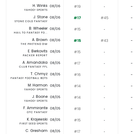
H. Winks
08/06
#19
‐
-
YAHOO! SPORTS
J. Stone
08/06
#17
#45
-
STONE COLD FANTASY
B. Wheeler
08/06
#15
‐
-
HAIL TO FANTASY FO...
A. Brown
08/06
#15
#43
-
THE PRETEND GM
E. Berkovits
08/05
#15
‐
-
PACKER REPORT
A. Amandolia
08/05
#17
‐
-
CLUB FANTASY FFL
T. Chmyz
08/05
#16
‐
-
FANTASY FOOTBALL BOTS
M. Harmon
08/05
#14
‐
-
YAHOO! SPORTS
J. Boone
08/05
#14
‐
-
YAHOO! SPORTS
F. Ammirante
08/05
#18
‐
-
OTC FANTASY
K. Krajewski
08/05
#15
‐
-
FIRST SEED SPORTS
C. Gresham
08/05
#17
‐
-