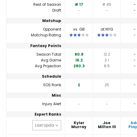
Rest of Season
# 17
# 45
-
Draft
‐
‐
-
Matchup
Opponent
vs. GB
at NYG
-
This is a 3 star matchup. QBs perfor
This is a 3 star matc
Matchup Rating
-
Fantasy Points
Season Total
80.8
12.2
-
Avg Game
16.2
3.1
-
Avg Projection
280.3
8.5
-
Schedule
SOS Rank
2
25
-
Misc
Injury Alert
‐
‐
-
Expert Ranks
Kyler
Joe
Ad
Murray
Milton III
Play