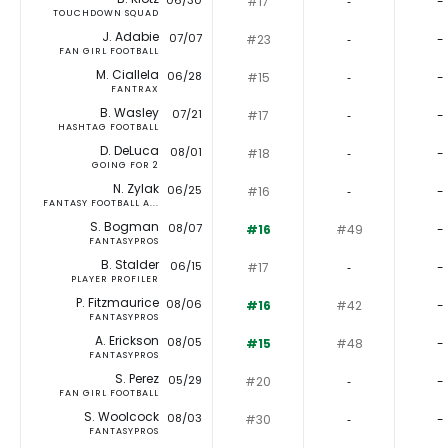
06/30
#17
‐
-
TOUCHDOWN SQUAD
J. Adabie
07/07
#23
‐
-
FAN GIRL FOOTBALL
M. Ciallela
06/28
#15
‐
-
FANTRAX
B. Wasley
07/21
#17
‐
-
HASHTAG FOOTBALL
D. DeLuca
08/01
#18
‐
-
GOING FOR 2
N. Zylak
06/25
#16
‐
-
FANTASY FOOTBALL A...
S. Bogman
08/07
#16
#49
-
FANTASYPROS
B. Stalder
06/15
#17
‐
-
PLAYER PROFILER
P. Fitzmaurice
08/06
#16
#42
-
FANTASYPROS
A. Erickson
08/05
#15
#48
-
FANTASYPROS
S. Perez
05/29
#20
‐
-
FAN GIRL FOOTBALL
S. Woolcock
08/03
#30
‐
-
FANTASYPROS