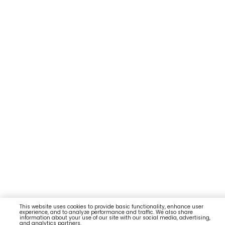
This website uses cookies to provide basic functionality, enhance user
experience, and to analyze performance and traffic. We also share
information about your use of our site with our social media, advertising,
and analytics partners.