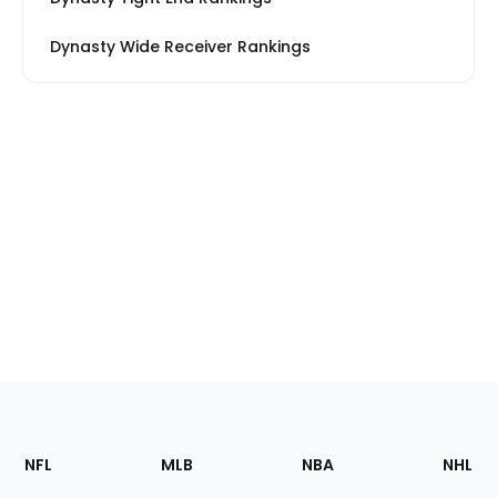
Dynasty Wide Receiver Rankings
Footer
Sections
NFL
MLB
NBA
NHL
of