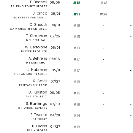
E. Birdsall
08/05
#18
#41
-
TALKING POINTS SPORTS
J. Orrico
05/21
#11
#34
-
NO EXPERT FANTASY ...
C. Sheath
08/01
#19
‐
-
CAM SHEATH FANTASY...
T. Strachan
07/25
#15
‐
-
NFL BEST BALL
W. Bertolone
08/01
#13
‐
-
PLAYER PROFILER
A. Behrens
08/06
#17
‐
-
THE DEEP SHOT
J. Hubman
05/11
#17
‐
-
THE FANTASY HEADLI...
R. Savill
07/27
#16
‐
-
FANTASY SIX PACK
B. Funston
08/05
#16
‐
-
THE ATHLETIC
S. Rankings
07/30
#19
‐
-
GRIDIRON EXPERTS
E. Twerski
04/28
#14
‐
-
USA TODAY
B. Evans
04/27
#18
‐
-
BALLY SPORTS