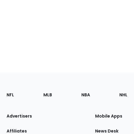
Footer
Sections
NFL
MLB
NBA
NHL
of
the
Site
Advertisers
Mobile Apps
Affiliates
News Desk