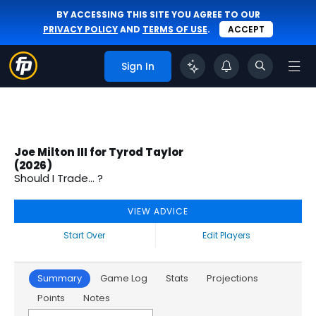
BY ACCESSING THIS SITE YOU AGREE TO OUR
PRIVACY POLICY
AND
TERMS OF USE
.
ACCEPT
Sign In
Joe Milton III for Tyrod Taylor
(2026)
Should I Trade... ?
VIEW ADVICE
Start Over
Edit Players
Summary
Game Log
Stats
Projections
Points
Notes