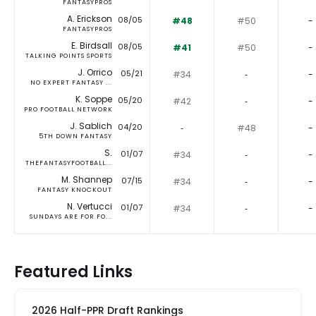
FANTASYPROS
A. Erickson
08/05
#48
#50
-
FANTASYPROS
E. Birdsall
08/05
#41
#50
-
TALKING POINTS SPORTS
J. Orrico
05/21
#34
‐
-
NO EXPERT FANTASY ...
K. Soppe
05/20
#42
‐
-
PRO FOOTBALL NETWORK
J. Sablich
04/20
‐
#48
-
5TH DOWN FANTASY
S.
01/07
#34
‐
-
THEFANTASYFOOTBALL...
M. Shannep
07/15
#34
‐
-
FANTASY KNOCKOUT
N. Vertucci
01/07
#34
‐
-
SUNDAYS ARE FOR FO...
Featured Links
2026 Half-PPR Draft Rankings