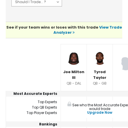
See if your team wins or loses with this trade
View Trade
Analyzer
Player Summaries Comparison
Joe Milton
Tyrod
III
Taylor
QB - DAL
QB - GB
Most Accurate Experts
Top Experts
See who the Most Accurate Expe
Top QB Experts
would trade
Upgrade Now
Top Player Experts
Rankings