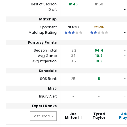
Rest of Season
# 45
# 50
-
Draft
‐
‐
-
Matchup
Opponent
at NYG
at MIN
-
This is a 3 star matchup. QBs perfor
This is a 2 star match
Matchup Rating
-
Fantasy Points
Season Total
12.2
64.4
-
Avg Game
3.1
10.7
-
Avg Projection
8.5
10.9
-
Schedule
SOS Rank
25
5
-
Misc
Injury Alert
‐
‐
-
Expert Ranks
Joe
Tyrod
Ad
Milton III
Taylor
Play