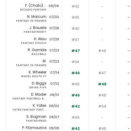
F. (Chato) ...
08/06
#42
‐
-
ESTADIO FANTASY
N. Marcum
07/30
#35
‐
-
FANTASY IN FRAMES
J. Bauerle
07/28
#40
‐
-
FANTASYNOW+
H. Aksu
07/29
#47
‐
-
FANTASY COUCH
R. Gamble
07/23
#47
#49
-
RAZZBALL
M.
07/23
#34
‐
-
FANTASY IN FRAMES
K. Wheeler
07/14
#46
#47
-
WHEEL ROUTE FF
D. Biggs
07/12
#49
#48
-
DRINK FIVE
D. Mader
08/01
#46
#48
-
FANTASY FOOTBALL A...
K. Yates
08/02
#42
#54
-
YATES FANTASY FOOT...
S. Bogman
08/07
#49
‐
-
FANTASYPROS
P. Fitzmaurice
08/08
#42
#46
-