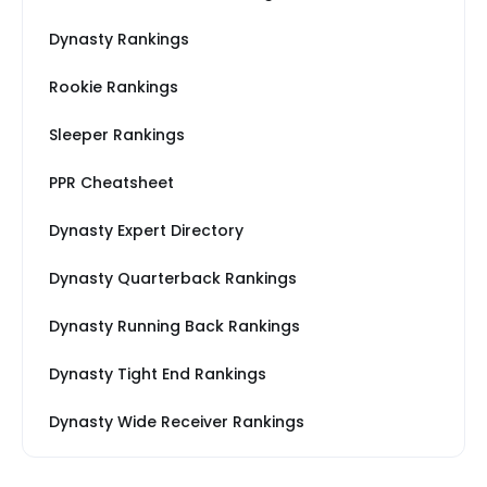
Dynasty Rankings
Rookie Rankings
Sleeper Rankings
PPR Cheatsheet
Dynasty Expert Directory
Dynasty Quarterback Rankings
Dynasty Running Back Rankings
Dynasty Tight End Rankings
Dynasty Wide Receiver Rankings