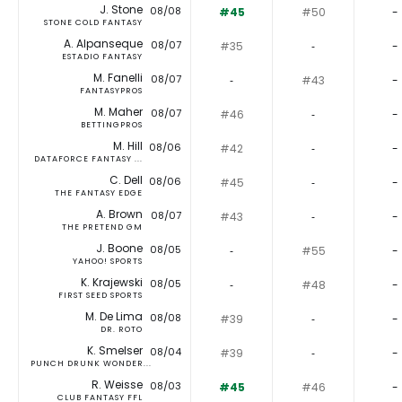
J. Stone
08/08
#45
#50
-
STONE COLD FANTASY
A. Alpanseque
08/07
#35
‐
-
ESTADIO FANTASY
M. Fanelli
08/07
‐
#43
-
FANTASYPROS
M. Maher
08/07
#46
‐
-
BETTINGPROS
M. Hill
08/06
#42
‐
-
DATAFORCE FANTASY ...
C. Dell
08/06
#45
‐
-
THE FANTASY EDGE
A. Brown
08/07
#43
‐
-
THE PRETEND GM
J. Boone
08/05
‐
#55
-
YAHOO! SPORTS
K. Krajewski
08/05
‐
#48
-
FIRST SEED SPORTS
M. De Lima
08/08
#39
‐
-
DR. ROTO
K. Smelser
08/04
#39
‐
-
PUNCH DRUNK WONDER...
R. Weisse
08/03
#45
#46
-
CLUB FANTASY FFL