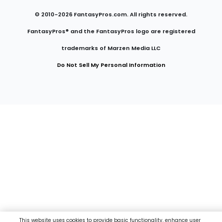
© 2010-
2026
FantasyPros.com. All rights reserved.
FantasyPros® and the FantasyPros logo are registered
trademarks of Marzen Media LLC
Do Not Sell My Personal Information
This website uses cookies to provide basic functionality, enhance user