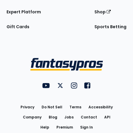
Expert Platform
Shop
Gift Cards
Sports Betting
Bottom
Menu
FantasyPros on YouTube
FantasyPros on Twitter
FantasyPros on Instagram
FantasyPros on Face
Utility
Links
Privacy
Do Not Sell
Terms
Accessibility
Company
Blog
Jobs
Contact
API
Help
Premium
Sign In