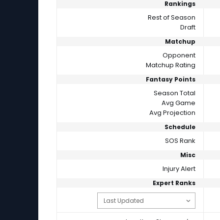
Rankings
Rest of Season
Draft
Matchup
Opponent
Matchup Rating
Fantasy Points
Season Total
Avg Game
Avg Projection
Schedule
SOS Rank
Misc
Injury Alert
Expert Ranks