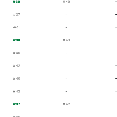
#39
#49
-
#37
‐
-
#41
‐
-
#38
#43
-
#40
‐
-
#42
‐
-
#40
‐
-
#42
‐
-
#37
#42
-
#40
‐
-