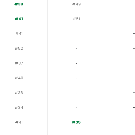
#39
#49
-
#41
#51
-
#41
‐
-
#52
‐
-
#37
‐
-
#40
‐
-
#38
‐
-
#34
‐
-
#41
#35
-