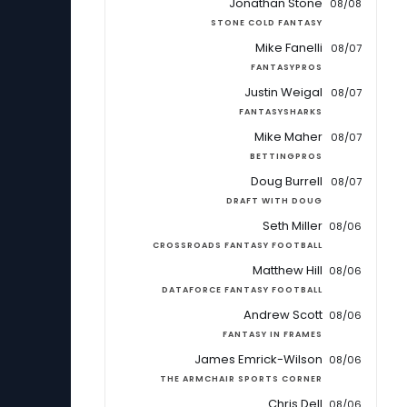
Jonathan Stone
08/08
STONE COLD FANTASY
Mike Fanelli
08/07
FANTASYPROS
Justin Weigal
08/07
FANTASYSHARKS
Mike Maher
08/07
BETTINGPROS
Doug Burrell
08/07
DRAFT WITH DOUG
Seth Miller
08/06
CROSSROADS FANTASY FOOTBALL
Matthew Hill
08/06
DATAFORCE FANTASY FOOTBALL
Andrew Scott
08/06
FANTASY IN FRAMES
James Emrick-Wilson
08/06
THE ARMCHAIR SPORTS CORNER
Chris Dell
08/06