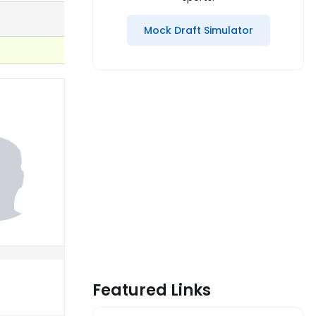
Mock Draft Simulator
Featured Links