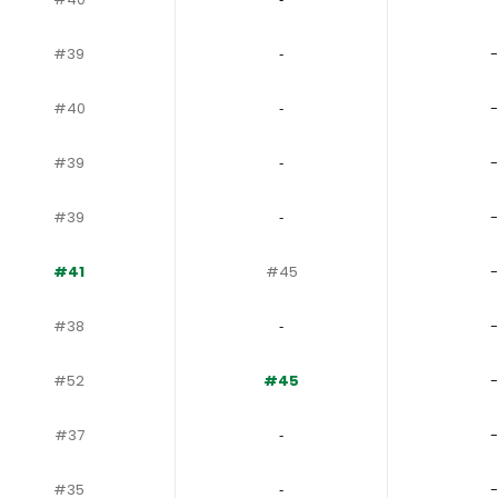
#39
‐
-
#40
‐
-
#39
‐
-
#39
‐
-
#41
#45
-
#38
‐
-
#52
#45
-
#37
‐
-
#35
‐
-