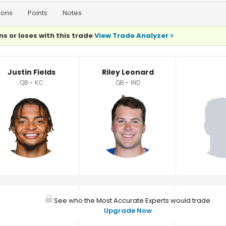
ions
Points
Notes
ns or loses with this trade
View Trade Analyzer
Justin Fields
Riley Leonard
QB - KC
QB - IND
See who the Most Accurate Experts would trade
Upgrade Now