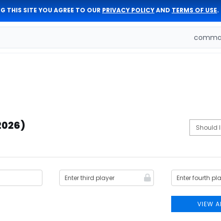
G THIS SITE YOU AGREE TO OUR
PRIVACY POLICY
AND
TERMS OF USE
.
comman
(2026)
VIEW A