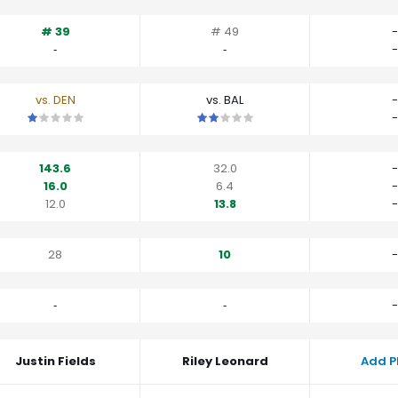
# 39
# 49
-
‐
‐
-
vs. DEN
vs. BAL
-
This is a 1 star matchup. QBs perform worse than their average v
This is a 2 star matchup. QBs perfor
-
143.6
32.0
-
16.0
6.4
-
12.0
13.8
-
28
10
-
‐
‐
-
Justin Fields
Riley Leonard
Add P