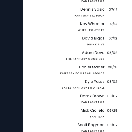
FANTASYPROS
Dennis Sosic
07/17
FANTASY SIX PACK
Kev Wheeler
07/14
WHEEL ROUTE FF
David Biggs
07/12
DRINK FIVE
Adam Dove
08/02
THE FANTASY COURIERS
Daniel Mader
08/01
FANTASY FOOTBALL ADVICE
Kyle Yates
08/02
YATES FANTASY FOOTBALL
Derek Brown
08/07
FANTASYPROS
Mick Ciallela
06/28
FANTRAX
Scott Bogman
08/07
FANTASYPROS