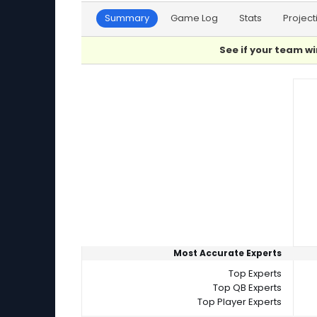
Summary
Game Log
Stats
Project
See if your team wi
Player Summaries Comparison
Most Accurate Experts
Top Experts
Top QB Experts
Top Player Experts