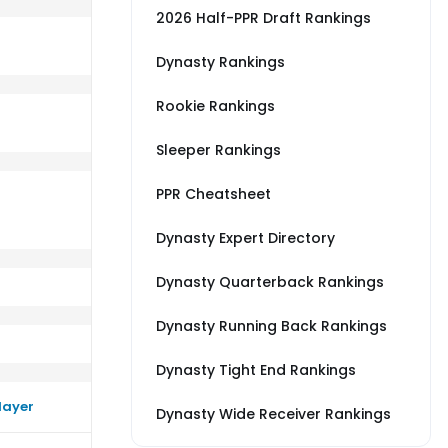
2026 Half-PPR Draft Rankings
Dynasty Rankings
Rookie Rankings
s DEN
m a little worse than their average vs BAL
Sleeper Rankings
PPR Cheatsheet
Dynasty Expert Directory
Dynasty Quarterback Rankings
Dynasty Running Back Rankings
Dynasty Tight End Rankings
layer
Dynasty Wide Receiver Rankings