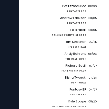
Pat Fitzmaurice
08/06
FANTASYPROS
Andrew Erickson
08/05
FANTASYPROS
Ed Birdsall
08/05
TALKING POINTS SPORTS
Tom Strachan
07/25
NFL BEST BALL
Andy Behrens
08/06
THE DEEP SHOT
Richard Savill
07/27
FANTASY SIX PACK
Elisha Twerski
04/28
USA TODAY
Fantasy BR
04/27
FANTASY BR
Kyle Soppe
05/20
PRO FOOTBALL NETWORK