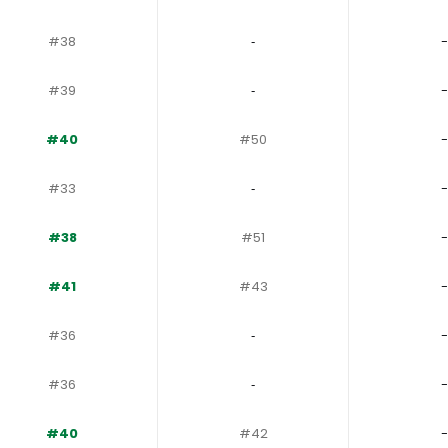
#38
‐
-
#39
‐
-
#40
#50
-
#33
‐
-
#38
#51
-
#41
#43
-
#36
‐
-
#36
‐
-
#40
#42
-