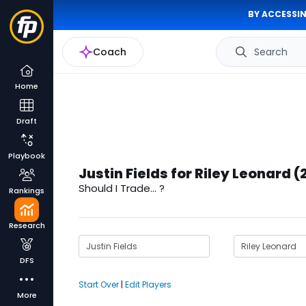
BY ACCESSIN
Coach
Search
Home
Draft
Playbook
Justin Fields for Riley Leonard 
Should I Trade... ?
Rankings
Research
DFS
Start Over
|
Edit Players
More