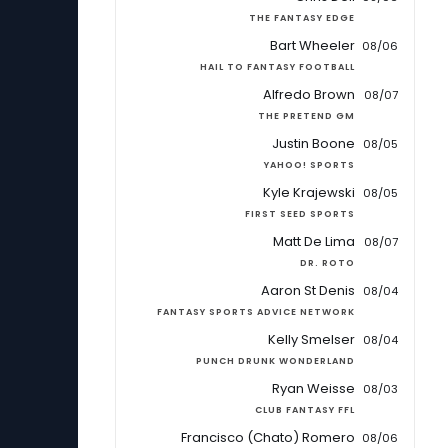
THE FANTASY EDGE
Bart Wheeler
08/06
HAIL TO FANTASY FOOTBALL
Alfredo Brown
08/07
THE PRETEND GM
Justin Boone
08/05
YAHOO! SPORTS
Kyle Krajewski
08/05
FIRST SEED SPORTS
Matt De Lima
08/07
DR. ROTO
Aaron St Denis
08/04
FANTASY SPORTS ADVICE NETWORK
Kelly Smelser
08/04
PUNCH DRUNK WONDERLAND
Ryan Weisse
08/03
CLUB FANTASY FFL
Francisco (Chato) Romero
08/06