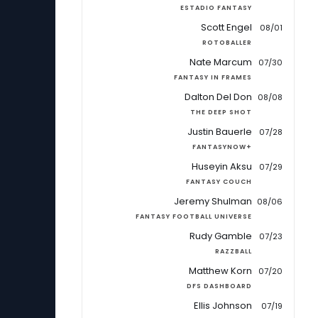
ESTADIO FANTASY
Scott Engel
08/01
ROTOBALLER
Nate Marcum
07/30
FANTASY IN FRAMES
Dalton Del Don
08/08
THE DEEP SHOT
Justin Bauerle
07/28
FANTASYNOW+
Huseyin Aksu
07/29
FANTASY COUCH
Jeremy Shulman
08/06
FANTASY FOOTBALL UNIVERSE
Rudy Gamble
07/23
RAZZBALL
Matthew Korn
07/20
DFS DASHBOARD
Ellis Johnson
07/19