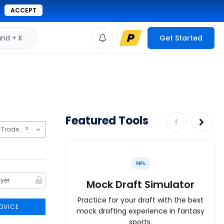
ACCEPT
d + K
Get Started
Featured Tools
NFL
Mock Draft Simulator
Practice for your draft with the best
DVICE
mock drafting experience in fantasy
sports.