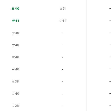
#40
#51
-
#41
#44
-
#46
‐
-
#40
‐
-
#40
‐
-
#40
‐
-
#38
‐
-
#40
‐
-
#28
‐
-