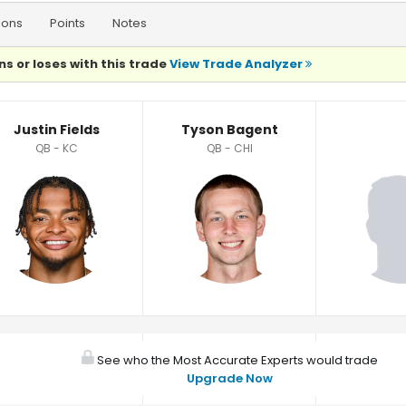
ions
Points
Notes
ns or loses with this trade
View Trade Analyzer
Justin Fields
Tyson Bagent
QB - KC
QB - CHI
See who the Most Accurate Experts would trade
Upgrade Now