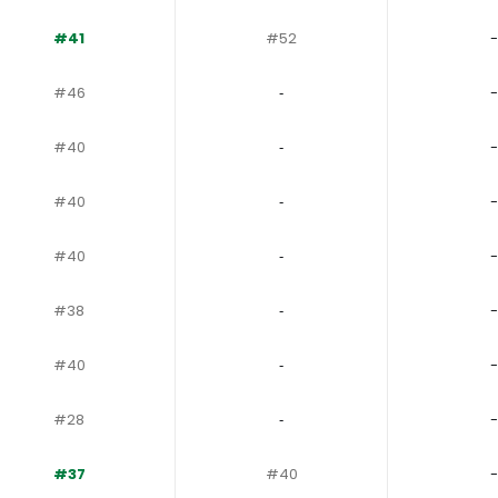
#41
#52
-
#46
‐
-
#40
‐
-
#40
‐
-
#40
‐
-
#38
‐
-
#40
‐
-
#28
‐
-
#37
#40
-