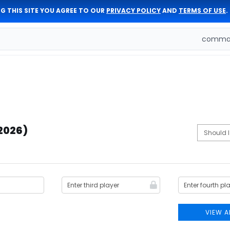
G THIS SITE YOU AGREE TO OUR
PRIVACY POLICY
AND
TERMS OF USE
.
comman
(2026)
VIEW A