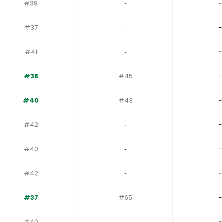
#39
‐
-
#37
‐
-
#41
‐
-
#38
#45
-
#40
#43
-
#42
‐
-
#40
‐
-
#42
‐
-
#37
#65
-
#40
‐
-