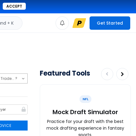
ACCEPT
d + K
Get Started
Featured Tools
NFL
Mock Draft Simulator
Practice for your draft with the best
DVICE
mock drafting experience in fantasy
sports.