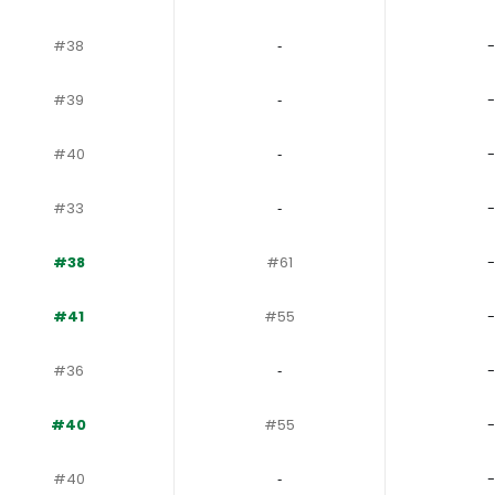
#38
‐
-
#39
‐
-
#40
‐
-
#33
‐
-
#38
#61
-
#41
#55
-
#36
‐
-
#40
#55
-
#40
‐
-