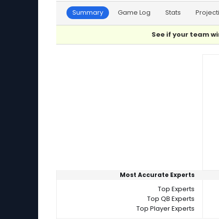
Summary
Game Log
Stats
Project
See if your team wi
Player Summaries Comparison
Most Accurate Experts
Top Experts
Top QB Experts
Top Player Experts