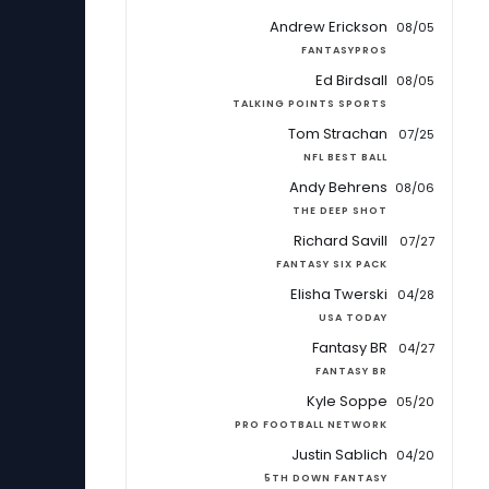
Andrew Erickson
08/05
FANTASYPROS
Ed Birdsall
08/05
TALKING POINTS SPORTS
Tom Strachan
07/25
NFL BEST BALL
Andy Behrens
08/06
THE DEEP SHOT
Richard Savill
07/27
FANTASY SIX PACK
Elisha Twerski
04/28
USA TODAY
Fantasy BR
04/27
FANTASY BR
Kyle Soppe
05/20
PRO FOOTBALL NETWORK
Justin Sablich
04/20
5TH DOWN FANTASY