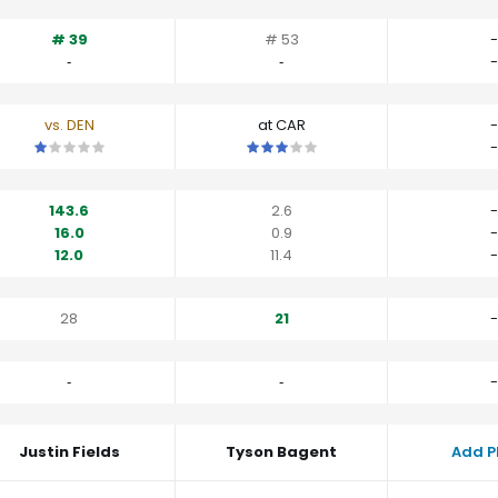
# 39
# 53
-
‐
‐
-
vs. DEN
at CAR
-
This is a 1 star matchup. QBs perform worse than their average v
This is a 3 star matchup. QBs perfo
-
143.6
2.6
-
16.0
0.9
-
12.0
11.4
-
28
21
-
‐
‐
-
Justin Fields
Tyson Bagent
Add P