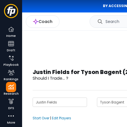
BY ACCESSIN
Coach
Search
Home
Draft
Playbook
Justin Fields for Tyson Bagent 
Should I Trade... ?
Rankings
Research
DFS
Start Over
|
Edit Players
More