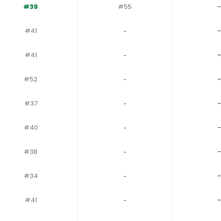
#39
#55
-
#41
‐
-
#41
‐
-
#52
‐
-
#37
‐
-
#40
‐
-
#38
‐
-
#34
‐
-
#41
‐
-