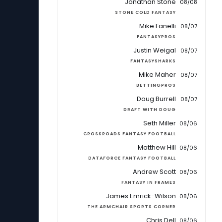
Jonathan Stone
08/08
STONE COLD FANTASY
Mike Fanelli
08/07
FANTASYPROS
Justin Weigal
08/07
FANTASYSHARKS
Mike Maher
08/07
BETTINGPROS
Doug Burrell
08/07
DRAFT WITH DOUG
Seth Miller
08/06
CROSSROADS FANTASY FOOTBALL
Matthew Hill
08/06
DATAFORCE FANTASY FOOTBALL
Andrew Scott
08/06
FANTASY IN FRAMES
James Emrick-Wilson
08/06
THE ARMCHAIR SPORTS CORNER
Chris Dell
08/06