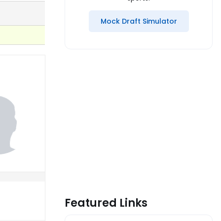
Mock Draft Simulator
Featured Links