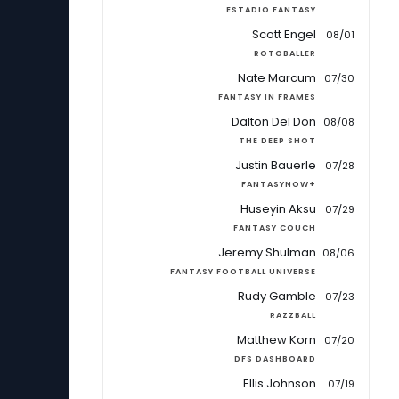
ESTADIO FANTASY
Scott Engel
08/01
ROTOBALLER
Nate Marcum
07/30
FANTASY IN FRAMES
Dalton Del Don
08/08
THE DEEP SHOT
Justin Bauerle
07/28
FANTASYNOW+
Huseyin Aksu
07/29
FANTASY COUCH
Jeremy Shulman
08/06
FANTASY FOOTBALL UNIVERSE
Rudy Gamble
07/23
RAZZBALL
Matthew Korn
07/20
DFS DASHBOARD
Ellis Johnson
07/19