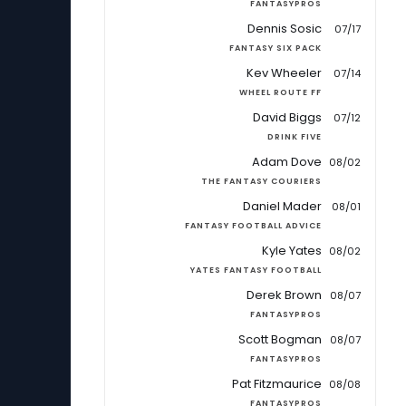
FANTASYPROS
Dennis Sosic
07/17
FANTASY SIX PACK
Kev Wheeler
07/14
WHEEL ROUTE FF
David Biggs
07/12
DRINK FIVE
Adam Dove
08/02
THE FANTASY COURIERS
Daniel Mader
08/01
FANTASY FOOTBALL ADVICE
Kyle Yates
08/02
YATES FANTASY FOOTBALL
Derek Brown
08/07
FANTASYPROS
Scott Bogman
08/07
FANTASYPROS
Pat Fitzmaurice
08/08
FANTASYPROS