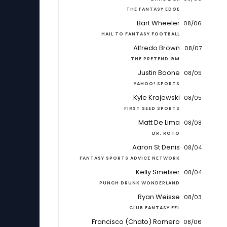
THE FANTASY EDGE
Bart Wheeler
08/06
HAIL TO FANTASY FOOTBALL
Alfredo Brown
08/07
THE PRETEND GM
Justin Boone
08/05
YAHOO! SPORTS
Kyle Krajewski
08/05
FIRST SEED SPORTS
Matt De Lima
08/08
DR. ROTO
Aaron St Denis
08/04
FANTASY SPORTS ADVICE NETWORK
Kelly Smelser
08/04
PUNCH DRUNK WONDERLAND
Ryan Weisse
08/03
CLUB FANTASY FFL
Francisco (Chato) Romero
08/06