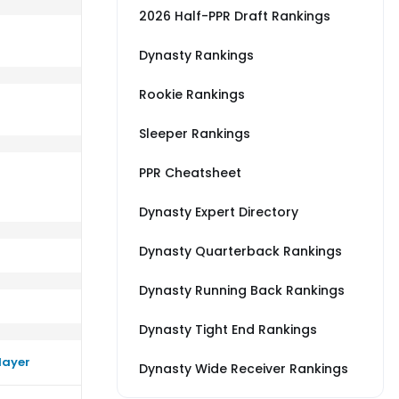
2026 Half-PPR Draft Rankings
Dynasty Rankings
Rookie Rankings
s DEN
rm close to their average vs CAR
Sleeper Rankings
PPR Cheatsheet
Dynasty Expert Directory
Dynasty Quarterback Rankings
Dynasty Running Back Rankings
Dynasty Tight End Rankings
layer
Dynasty Wide Receiver Rankings