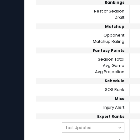
Rankings
Rest of Season
Draft
Matchup
Opponent
Matchup Rating
Fantasy Points
Season Total
Avg Game
Avg Projection
Schedule
SOS Rank
Misc
Injury Alert
Expert Ranks