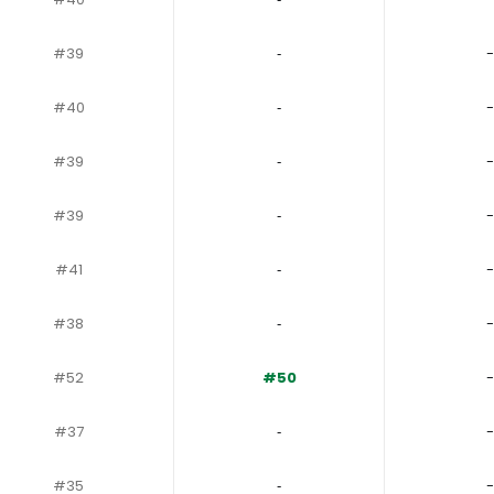
#39
‐
-
#40
‐
-
#39
‐
-
#39
‐
-
#41
‐
-
#38
‐
-
#52
#50
-
#37
‐
-
#35
‐
-