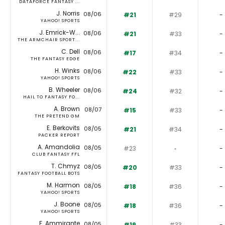
DATAFORCE FANTASY ...
J. Norris
08/06
#21
#29
-
YAHOO! SPORTS
J. Emrick-W...
08/06
#21
#33
-
THE ARMCHAIR SPORT...
C. Dell
08/06
#17
#34
-
THE FANTASY EDGE
H. Winks
08/06
#22
#33
-
YAHOO! SPORTS
B. Wheeler
08/06
#24
#32
-
HAIL TO FANTASY FO...
A. Brown
08/07
#15
#33
-
THE PRETEND GM
E. Berkovits
08/05
#21
#34
-
PACKER REPORT
A. Amandolia
08/05
#23
‐
-
CLUB FANTASY FFL
T. Chmyz
08/05
#20
#33
-
FANTASY FOOTBALL BOTS
M. Harmon
08/05
#18
#36
-
YAHOO! SPORTS
J. Boone
08/05
#18
#36
-
YAHOO! SPORTS
F. Ammirante
08/05
#19
#33
-