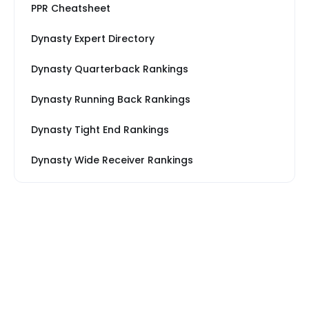
PPR Cheatsheet
Dynasty Expert Directory
Dynasty Quarterback Rankings
Dynasty Running Back Rankings
Dynasty Tight End Rankings
Dynasty Wide Receiver Rankings