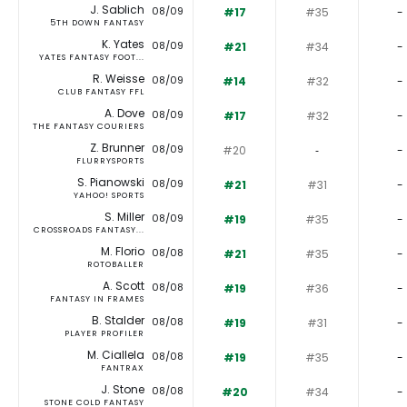
J. Sablich
08/09
#17
#35
-
5TH DOWN FANTASY
K. Yates
08/09
#21
#34
-
YATES FANTASY FOOT...
R. Weisse
08/09
#14
#32
-
CLUB FANTASY FFL
A. Dove
08/09
#17
#32
-
THE FANTASY COURIERS
Z. Brunner
08/09
#20
‐
-
FLURRYSPORTS
S. Pianowski
08/09
#21
#31
-
YAHOO! SPORTS
S. Miller
08/09
#19
#35
-
CROSSROADS FANTASY...
M. Florio
08/08
#21
#35
-
ROTOBALLER
A. Scott
08/08
#19
#36
-
FANTASY IN FRAMES
B. Stalder
08/08
#19
#31
-
PLAYER PROFILER
M. Ciallela
08/08
#19
#35
-
FANTRAX
J. Stone
08/08
#20
#34
-
STONE COLD FANTASY