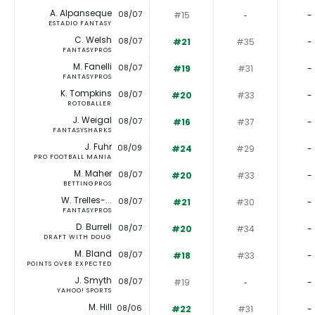
A. Alpanseque
08/07
#15
‐
-
ESTADIO FANTASY
C. Welsh
08/07
#21
#35
-
FANTASYPROS
M. Fanelli
08/07
#19
#31
-
FANTASYPROS
K. Tompkins
08/07
#20
#33
-
ROTOBALLER
J. Weigal
08/07
#16
#37
-
FANTASYSHARKS
J. Fuhr
08/09
#24
#29
-
PRO FOOTBALL MANIA
M. Maher
08/07
#20
#33
-
BETTINGPROS
W. Trelles-...
08/07
#21
#30
-
FANTASYPROS
D. Burrell
08/07
#20
#34
-
DRAFT WITH DOUG
M. Bland
08/07
#18
#33
-
POINTS OVER EXPECTED
J. Smyth
08/07
#19
‐
-
YAHOO! SPORTS
M. Hill
08/06
#22
#31
-