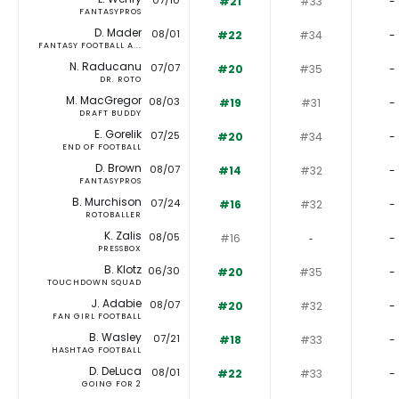
07/10
#21
#33
-
FANTASYPROS
D. Mader
08/01
#22
#34
-
FANTASY FOOTBALL A...
N. Raducanu
07/07
#20
#35
-
DR. ROTO
M. MacGregor
08/03
#19
#31
-
DRAFT BUDDY
E. Gorelik
07/25
#20
#34
-
END OF FOOTBALL
D. Brown
08/07
#14
#32
-
FANTASYPROS
B. Murchison
07/24
#16
#32
-
ROTOBALLER
K. Zalis
08/05
#16
‐
-
PRESSBOX
B. Klotz
06/30
#20
#35
-
TOUCHDOWN SQUAD
J. Adabie
08/07
#20
#32
-
FAN GIRL FOOTBALL
B. Wasley
07/21
#18
#33
-
HASHTAG FOOTBALL
D. DeLuca
08/01
#22
#33
-
GOING FOR 2