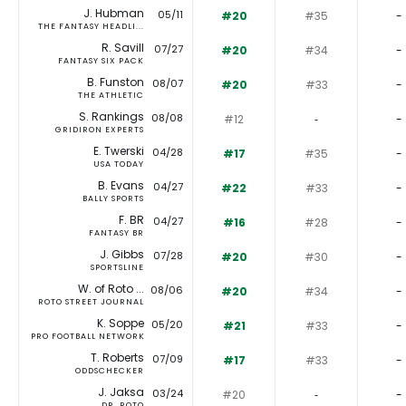
J. Hubman
05/11
#20
#35
-
THE FANTASY HEADLI...
R. Savill
07/27
#20
#34
-
FANTASY SIX PACK
B. Funston
08/07
#20
#33
-
THE ATHLETIC
S. Rankings
08/08
#12
‐
-
GRIDIRON EXPERTS
E. Twerski
04/28
#17
#35
-
USA TODAY
B. Evans
04/27
#22
#33
-
BALLY SPORTS
F. BR
04/27
#16
#28
-
FANTASY BR
J. Gibbs
07/28
#20
#30
-
SPORTSLINE
W. of Roto ...
08/06
#20
#34
-
ROTO STREET JOURNAL
K. Soppe
05/20
#21
#33
-
PRO FOOTBALL NETWORK
T. Roberts
07/09
#17
#33
-
ODDSCHECKER
J. Jaksa
03/24
#20
‐
-
DR. ROTO