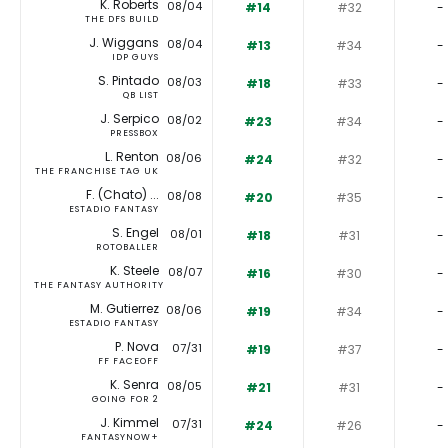
K. Roberts
08/04
#14
#32
-
THE DFS BUILD
J. Wiggans
08/04
#13
#34
-
IDP GUYS
S. Pintado
08/03
#18
#33
-
QB LIST
J. Serpico
08/02
#23
#34
-
PRESSBOX
L. Renton
08/06
#24
#32
-
THE FRANCHISE TAG UK
F. (Chato) ...
08/08
#20
#35
-
ESTADIO FANTASY
S. Engel
08/01
#18
#31
-
ROTOBALLER
K. Steele
08/07
#16
#30
-
THE FANTASY AUTHORITY
M. Gutierrez
08/06
#19
#34
-
ESTADIO FANTASY
P. Nova
07/31
#19
#37
-
FF FACEOFF
K. Senra
08/05
#21
#31
-
GOING FOR 2
J. Kimmel
07/31
#24
#26
-
FANTASYNOW+