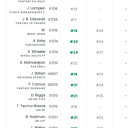
FANTASY SIX PACK
J. Lampkin
07/16
#23
‐
-
CLOCK MANAGEMENT F...
J. B. Edwards
07/26
#17
‐
-
FANTASY IN FRAMES
M.
07/15
#19
#34
-
BEAST DOME
K. Kirby
07/14
#20
#34
-
FANTASYPROS
K. Wheeler
07/14
#24
#37
-
WHEEL ROUTE FF
K. Mahserejian
07/13
#20
‐
-
RAZZBALL
J. Willan
08/07
#16
#33
-
GRIDIRON EXPERTS
P. Camus
08/03
#21
#34
-
FANTASY ENDGAME
D. Biggs
07/12
#21
#35
-
DRINK FIVE
T. Tecmo Weave
07/12
#18
‐
-
LAB 52
B. Hartman
07/27
#21
#32
-
QB LIST
L. Wehry