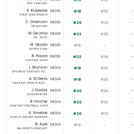
OTC FANTASY
K. Krajewski
08/05
#18
#35
-
FIRST SEED SPORTS
C. Gresham
08/05
#20
#33
-
SB NATION
M. De Lima
08/08
#23
#36
-
DR. ROTO
M. Okada
08/05
#19
‐
-
4FOR4.COM
R. Piazza
08/06
#22
#34
-
FANTASY SHED
L. Brunson
08/04
#18
#30
-
OPTIMUS FANTASY FO...
A. St Denis
08/04
#18
#35
-
FANTASY SPORTS ADV...
J. Dodds
08/04
#20
#34
-
SLEEPERWIRE
B. Fincher
08/04
#20
#30
-
FANTASY FOOTBALL CAFE
K. Smelser
08/04
#20
#33
-
PUNCH DRUNK WONDER...
B. Auer
08/04
#19
‐
-
BA SPORTS PODCAST