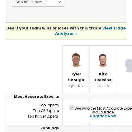
See if your team wins or loses with this trade
View Trade
Analyzer
Player Summaries Comparison
Tyler
Kirk
Shough
Cousins
QB - NO
QB - LV
Most Accurate Experts
Top Experts
See who the Most Accurate Expe
Top QB Experts
would trade
Upgrade Now
Top Player Experts
Rankings