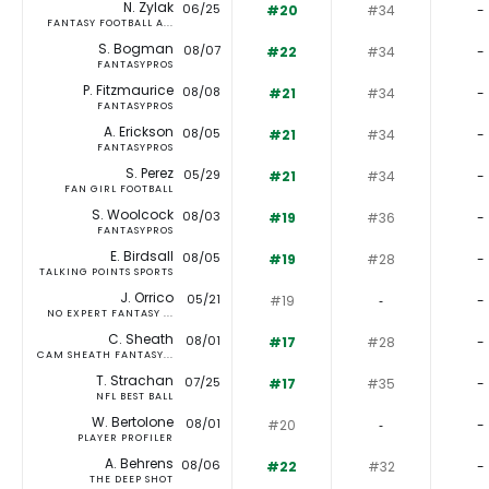
N. Zylak
06/25
#20
#34
-
FANTASY FOOTBALL A...
S. Bogman
08/07
#22
#34
-
FANTASYPROS
P. Fitzmaurice
08/08
#21
#34
-
FANTASYPROS
A. Erickson
08/05
#21
#34
-
FANTASYPROS
S. Perez
05/29
#21
#34
-
FAN GIRL FOOTBALL
S. Woolcock
08/03
#19
#36
-
FANTASYPROS
E. Birdsall
08/05
#19
#28
-
TALKING POINTS SPORTS
J. Orrico
05/21
#19
‐
-
NO EXPERT FANTASY ...
C. Sheath
08/01
#17
#28
-
CAM SHEATH FANTASY...
T. Strachan
07/25
#17
#35
-
NFL BEST BALL
W. Bertolone
08/01
#20
‐
-
PLAYER PROFILER
A. Behrens
08/06
#22
#32
-
THE DEEP SHOT