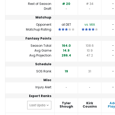
Rest of Season
# 20
# 34
-
Draft
‐
‐
-
Matchup
Opponent
at DET
vs. MIA
-
This is a 3 star matchup. QBs perfor
This is a 4 star match
Matchup Rating
-
Fantasy Points
Season Total
164.0
108.6
-
Avg Game
14.9
10.9
-
Avg Projection
286.4
47.2
-
Schedule
SOS Rank
19
31
-
Misc
Injury Alert
‐
‐
-
Expert Ranks
Tyler
Kirk
Ad
Shough
Cousins
Play