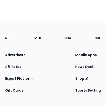
Footer
Sections
NFL
MLB
NBA
NHL
of
the
Site
Advertisers
Mobile Apps
Affiliates
News Desk
Expert Platform
Shop
Gift Cards
Sports Betting