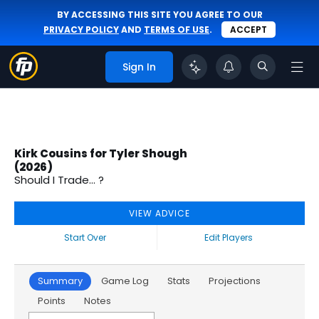
BY ACCESSING THIS SITE YOU AGREE TO OUR
PRIVACY POLICY
AND
TERMS OF USE
.
ACCEPT
Sign In
Kirk Cousins for Tyler Shough
(2026)
Should I Trade... ?
VIEW ADVICE
Start Over
Edit Players
Summary
Game Log
Stats
Projections
Points
Notes