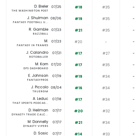
D. Bieler
07/25
#18
#35
-
THE WASHINGTON POST
J. Shulman
08/06
#19
#35
-
FANTASY FOOTBALL U...
R. Gamble
07/23
#21
#35
-
RAZZBALL
M.
07/23
#20
‐
-
FANTASY IN FRAMES
J. Calandro
07/21
#17
#27
-
ROTOBALLER
M. Korn
07/20
#17
#35
-
DFS DASHBOARD
E. Johnson
07/19
#19
#34
-
FANTASYPROS
J. Piccolo
08/04
#16
#34
-
TRUERGM
A. Leduc
07/18
#17
#34
-
THAT SPORTS PODCAS...
D. Heilman
07/17
#20
#32
-
DYNASTY TRADE CALC...
M. Donnelly
07/17
#21
#34
-
DYNASTY VIPERS
D. Sosic
07/17
#14
#33
-