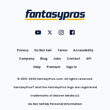
Bottom
Menu
FantasyPros on YouTube
FantasyPros on Twitter
FantasyPros on Instagram
FantasyPros on Face
Utility
Links
Privacy
Do Not Sell
Terms
Accessibility
Company
Blog
Jobs
Contact
API
Help
Premium
Sign In
© 2010-
2026
FantasyPros.com. All rights reserved.
FantasyPros® and the FantasyPros logo are registered
trademarks of Marzen Media LLC
Do Not Sell My Personal Information