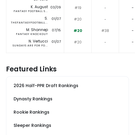
K. August
03/09
#19
‐
-
FANTASY FOOTBALL S...
S.
01/07
#20
‐
-
THEFANTASYFOOTBALL...
M. Shannep
07/15
#20
#38
-
FANTASY KNOCKOUT
N. Vertucci
01/07
#20
‐
-
SUNDAYS ARE FOR FO...
Featured Links
2026 Half-PPR Draft Rankings
Dynasty Rankings
Rookie Rankings
Sleeper Rankings