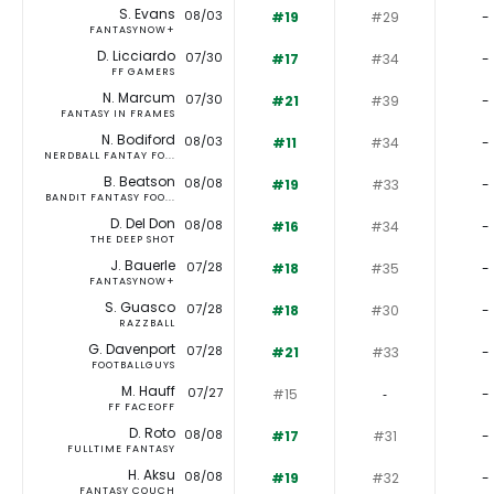
S. Evans
08/03
#19
#29
-
FANTASYNOW+
D. Licciardo
07/30
#17
#34
-
FF GAMERS
N. Marcum
07/30
#21
#39
-
FANTASY IN FRAMES
N. Bodiford
08/03
#11
#34
-
NERDBALL FANTAY FO...
B. Beatson
08/08
#19
#33
-
BANDIT FANTASY FOO...
D. Del Don
08/08
#16
#34
-
THE DEEP SHOT
J. Bauerle
07/28
#18
#35
-
FANTASYNOW+
S. Guasco
07/28
#18
#30
-
RAZZBALL
G. Davenport
07/28
#21
#33
-
FOOTBALLGUYS
M. Hauff
07/27
#15
‐
-
FF FACEOFF
D. Roto
08/08
#17
#31
-
FULLTIME FANTASY
H. Aksu
08/08
#19
#32
-
FANTASY COUCH