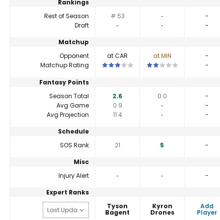
Rankings
Rest of Season
# 53
‐
-
Draft
‐
‐
-
Matchup
Opponent
at CAR
at MIN
-
This is a 3 star matchup. QBs perform c
This is a 2 star matchup.
Matchup Rating
-
Fantasy Points
Season Total
2.6
0.0
-
Avg Game
0.9
‐
-
Avg Projection
11.4
‐
-
Schedule
SOS Rank
21
5
-
Misc
Injury Alert
‐
‐
-
Expert Ranks
Tyson
Kyron
Add
Bagent
Drones
Player