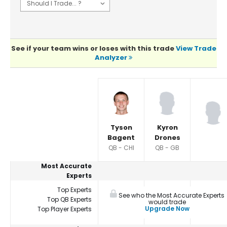
See if your team wins or loses with this trade
View Trade
Analyzer
Player Summaries Comparison
Tyson
Kyron
Bagent
Drones
QB - CHI
QB - GB
Most Accurate
Experts
Top Experts
See who the Most Accurate Experts
Top QB Experts
would trade
Upgrade Now
Top Player Experts