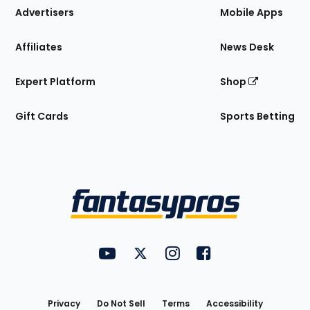
Site
Advertisers
Mobile Apps
Affiliates
News Desk
Expert Platform
Shop
Gift Cards
Sports Betting
Bottom
Menu
FantasyPros on YouTube
FantasyPros on Twitter
FantasyPros on Instagram
FantasyPros on Face
Utility
Links
Privacy
Do Not Sell
Terms
Accessibility