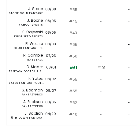
J. Stone
08/08
#55
‐
-
STONE COLD FANTASY
J. Boone
08/05
#45
‐
-
YAHOO! SPORTS
K. Krajewski
08/05
#43
‐
-
FIRST SEED SPORTS
R. Weisse
08/03
#65
‐
-
CLUB FANTASY FFL
R. Gamble
07/23
#50
‐
-
RAZZBALL
D. Mader
08/01
#61
#101
-
FANTASY FOOTBALL A...
K. Yates
08/02
#55
‐
-
YATES FANTASY FOOT...
S. Bogman
08/07
#55
‐
-
FANTASYPROS
A. Erickson
08/05
#52
‐
-
FANTASYPROS
J. Sablich
04/20
#40
‐
-
5TH DOWN FANTASY