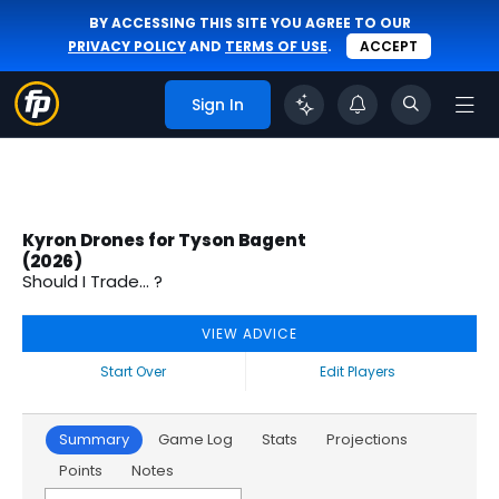
BY ACCESSING THIS SITE YOU AGREE TO OUR
PRIVACY POLICY
AND
TERMS OF USE
.
ACCEPT
Sign In
Kyron Drones for Tyson Bagent
(2026)
Should I Trade... ?
VIEW ADVICE
Start Over
Edit Players
Summary
Game Log
Stats
Projections
Points
Notes