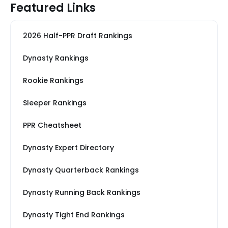
Featured Links
2026 Half-PPR Draft Rankings
Dynasty Rankings
Rookie Rankings
Sleeper Rankings
PPR Cheatsheet
Dynasty Expert Directory
Dynasty Quarterback Rankings
Dynasty Running Back Rankings
Dynasty Tight End Rankings