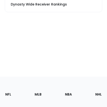
Dynasty Wide Receiver Rankings
Footer
Sections
NFL
MLB
NBA
NHL
of
the