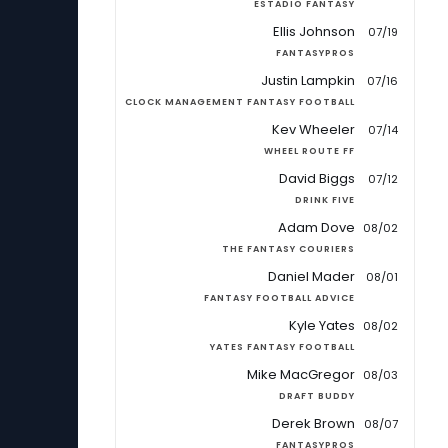
ESTADIO FANTASY
Ellis Johnson
07/19
FANTASYPROS
Justin Lampkin
07/16
CLOCK MANAGEMENT FANTASY FOOTBALL
Kev Wheeler
07/14
WHEEL ROUTE FF
David Biggs
07/12
DRINK FIVE
Adam Dove
08/02
THE FANTASY COURIERS
Daniel Mader
08/01
FANTASY FOOTBALL ADVICE
Kyle Yates
08/02
YATES FANTASY FOOTBALL
Mike MacGregor
08/03
DRAFT BUDDY
Derek Brown
08/07
FANTASYPROS