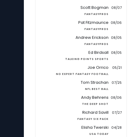
Scott Bogman
08/07
FANTASYPROS
Pat Fitzmaurice
08/06
FANTASYPROS
Andrew Erickson
08/05
FANTASYPROS
Ed Birdsall
08/05
TALKING POINTS SPORTS
Joe Orrico
05/21
NO EXPERT FANTASY FOOTBALL
Tom Strachan
07/25
NFL BEST BALL
Andy Behrens
08/06
THE DEEP SHOT
Richard Savill
07/27
FANTASY SIX PACK
Elisha Twerski
04/28
USA TODAY