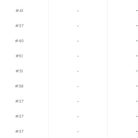
#41
‐
-
#37
‐
-
#40
‐
-
#51
‐
-
#31
‐
-
#38
‐
-
#37
‐
-
#37
‐
-
#37
‐
-