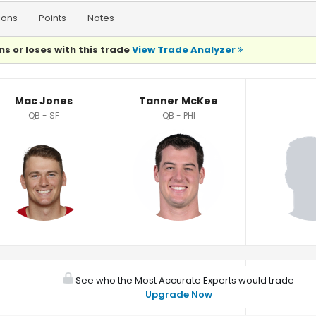
ions
Points
Notes
ns or loses with this trade
View Trade Analyzer
Mac Jones
Tanner McKee
QB - SF
QB - PHI
See who the Most Accurate Experts would trade
Upgrade Now