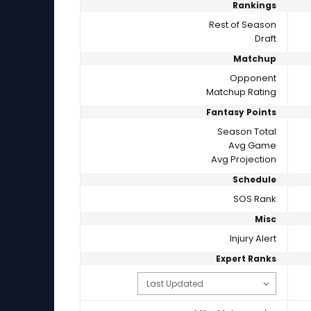
Rankings
Rest of Season
Draft
Matchup
Opponent
Matchup Rating
Fantasy Points
Season Total
Avg Game
Avg Projection
Schedule
SOS Rank
Misc
Injury Alert
Expert Ranks