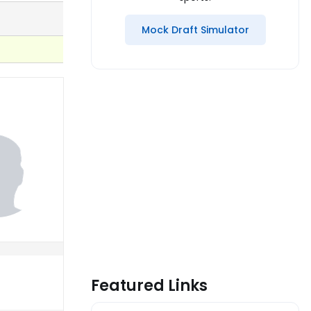
Mock Draft Simulator
Featured Links