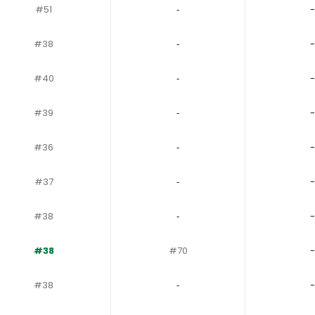
#51
‐
-
#38
‐
-
#40
‐
-
#39
‐
-
#36
‐
-
#37
‐
-
#38
‐
-
#38
#70
-
#38
‐
-