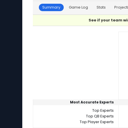
Summary
Game Log
Stats
Project
See if your team wi
Player Summaries Comparison
Most Accurate Experts
Top Experts
Top QB Experts
Top Player Experts