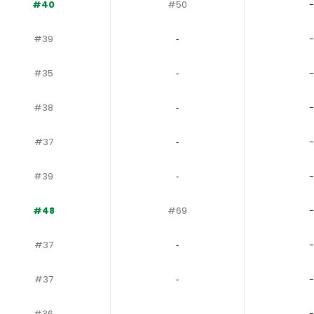
#40
#50
-
#39
‐
-
#35
‐
-
#38
‐
-
#37
‐
-
#39
‐
-
#48
#69
-
#37
‐
-
#37
‐
-
#36
‐
-