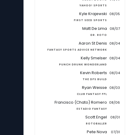
YAHOO! SPORTS
Kyle Krajewski
08/05
FIRST SEED SPORTS
Matt De Lima
08/07
DR. ROTO
Aaron St Denis
08/04
FANTASY SPORTS ADVICE NETWORK
Kelly Smelser
08/04
PUNCH DRUNK WONDERLAND
Kevin Roberts
08/04
THE DFS BUILD
Ryan Weisse
08/03
CLUB FANTASY FFL
Francisco (Chato) Romero
08/06
ESTADIO FANTASY
Scott Engel
08/01
ROTOBALLER
Pete Nova
07/31