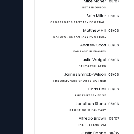
Mike Maher
08/07
BETTINGPROS
Seth Miller
08/06
CROSSROADS FANTASY FOOTBALL
Matthew Hill
08/06
DATAFORCE FANTASY FOOTBALL
Andrew Scott
08/06
FANTASY IN FRAMES
Justin Weigal
08/06
FANTASYSHARKS
James Emrick-Wilson
08/06
THE ARMCHAIR SPORTS CORNER
Chris Dell
08/06
THE FANTASY EDGE
Jonathan Stone
08/06
STONE COLD FANTASY
Alfredo Brown
08/07
THE PRETEND GM
Justin Boone
08/05