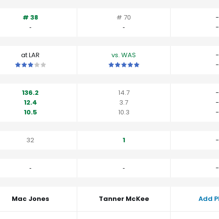
# 38
# 70
-
‐
‐
-
at LAR
vs. WAS
-
This is a 3 star matchup. QBs perform close to their average vs L
This is a 5 star matchup. QBs perfo
-
136.2
14.7
-
12.4
3.7
-
10.5
10.3
-
32
1
-
‐
‐
-
Mac Jones
Tanner McKee
Add P