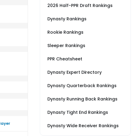
2026 Half-PPR Draft Rankings
Dynasty Rankings
Rookie Rankings
AR
rm better than their average vs WAS
Sleeper Rankings
PPR Cheatsheet
Dynasty Expert Directory
Dynasty Quarterback Rankings
Dynasty Running Back Rankings
Dynasty Tight End Rankings
layer
Dynasty Wide Receiver Rankings