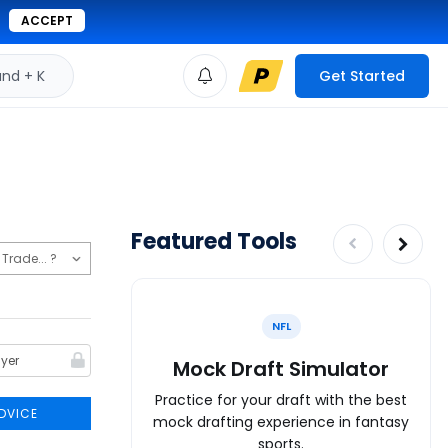
ACCEPT
d + K
Get Started
Featured Tools
NFL
Mock Draft Simulator
Practice for your draft with the best
DVICE
mock drafting experience in fantasy
sports.