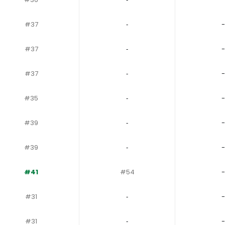
#37
‐
-
#37
‐
-
#37
‐
-
#35
‐
-
#39
‐
-
#39
‐
-
#41
#54
-
#31
‐
-
#31
‐
-