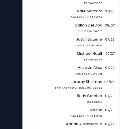
FF FACEOFF
Nate Marcum
07/30
FANTASY IN FRAMES
Dalton Del Don
08/07
THE DEEP SHOT
Justin Bauerle
07/28
FANTASYNOW+
Michael Hauff
07/27
FF FACEOFF
Huseyin Aksu
07/29
FANTASY COUCH
Jeremy Shulman
08/06
FANTASY FOOTBALL UNIVERSE
Rudy Gamble
07/23
RAZZBALL
Mason
07/23
FANTASY IN FRAMES
Adrian Alpanseque
07/22