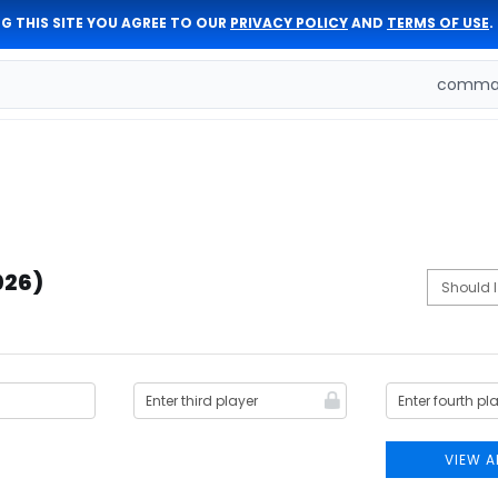
G THIS SITE YOU AGREE TO OUR
PRIVACY POLICY
AND
TERMS OF USE
.
comman
026)
VIEW A