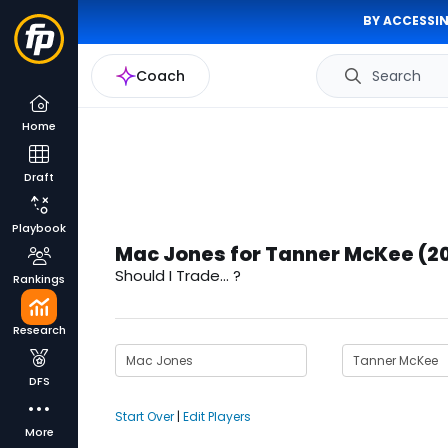
BY ACCESSIN
Coach
Search
Home
Draft
Playbook
Mac Jones for Tanner McKee (2
Should I Trade... ?
Rankings
Research
DFS
Start Over
|
Edit Players
More