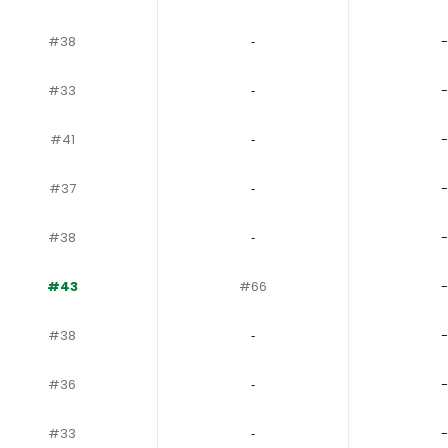
#38
‐
-
#33
‐
-
#41
‐
-
#37
‐
-
#38
‐
-
#43
#66
-
#38
‐
-
#36
‐
-
#33
‐
-