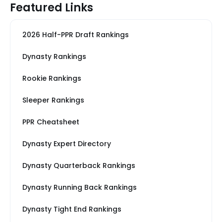
Featured Links
2026 Half-PPR Draft Rankings
Dynasty Rankings
Rookie Rankings
Sleeper Rankings
PPR Cheatsheet
Dynasty Expert Directory
Dynasty Quarterback Rankings
Dynasty Running Back Rankings
Dynasty Tight End Rankings