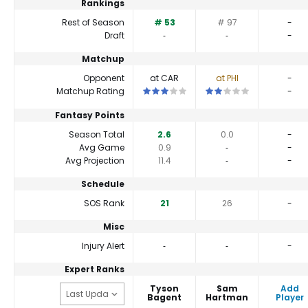
Rankings
Rest of Season
# 53
# 97
-
Draft
‐
‐
-
Matchup
Opponent
at CAR
at PHI
-
This is a 3 star matchup. QBs perform c
This is a 2 star matchup.
Matchup Rating
-
Fantasy Points
Season Total
2.6
0.0
-
Avg Game
0.9
‐
-
Avg Projection
11.4
‐
-
Schedule
SOS Rank
21
26
-
Misc
Injury Alert
‐
‐
-
Expert Ranks
Tyson
Sam
Add
Bagent
Hartman
Player