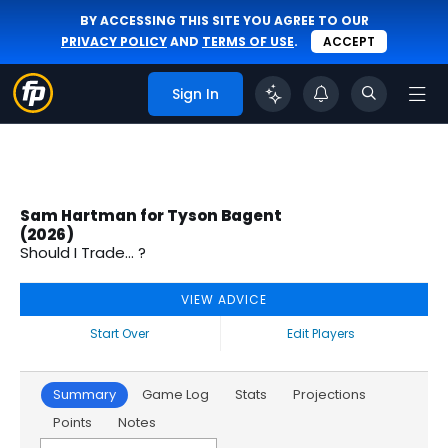
BY ACCESSING THIS SITE YOU AGREE TO OUR
PRIVACY POLICY
AND
TERMS OF USE
.
ACCEPT
Sign In
Sam Hartman for Tyson Bagent
(2026)
Should I Trade... ?
VIEW ADVICE
Start Over
Edit Players
Summary
Game Log
Stats
Projections
Points
Notes