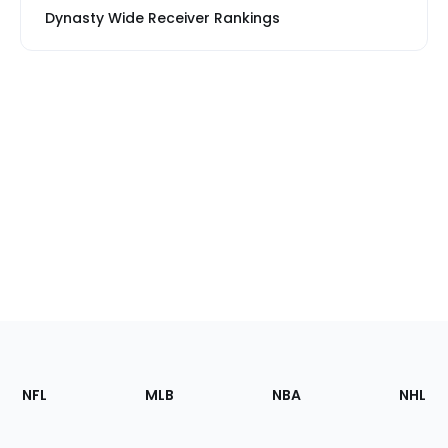
Dynasty Wide Receiver Rankings
Footer
Sections
NFL
MLB
NBA
NHL
of
the