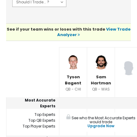
See if your team wins or loses with this trade
View Trade
Analyzer
Player Summaries Comparison
Tyson
Sam
Bagent
Hartman
QB - CHI
QB - WAS
Most Accurate
Experts
Top Experts
See who the Most Accurate Experts
Top QB Experts
would trade
Upgrade Now
Top Player Experts