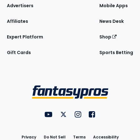
Site
Advertisers
Mobile Apps
Affiliates
News Desk
Expert Platform
Shop
Gift Cards
Sports Betting
Bottom
Menu
FantasyPros on YouTube
FantasyPros on Twitter
FantasyPros on Instagram
FantasyPros on Face
Utility
Links
Privacy
Do Not Sell
Terms
Accessibility