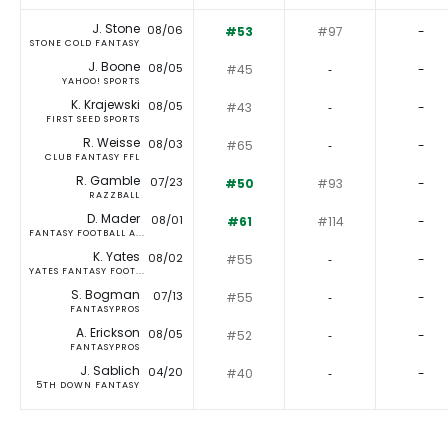
J. Stone
08/06
#53
#97
-
STONE COLD FANTASY
J. Boone
08/05
#45
‐
-
YAHOO! SPORTS
K. Krajewski
08/05
#43
‐
-
FIRST SEED SPORTS
R. Weisse
08/03
#65
‐
-
CLUB FANTASY FFL
R. Gamble
07/23
#50
#93
-
RAZZBALL
D. Mader
08/01
#61
#114
-
FANTASY FOOTBALL A...
K. Yates
08/02
#55
‐
-
YATES FANTASY FOOT...
S. Bogman
07/13
#55
‐
-
FANTASYPROS
A. Erickson
08/05
#52
‐
-
FANTASYPROS
J. Sablich
04/20
#40
‐
-
5TH DOWN FANTASY