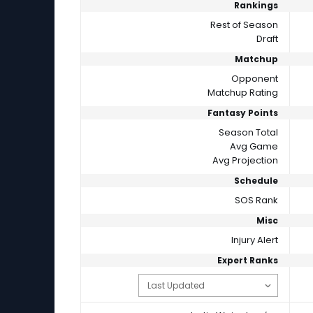
Rankings
Rest of Season
Draft
Matchup
Opponent
Matchup Rating
Fantasy Points
Season Total
Avg Game
Avg Projection
Schedule
SOS Rank
Misc
Injury Alert
Expert Ranks