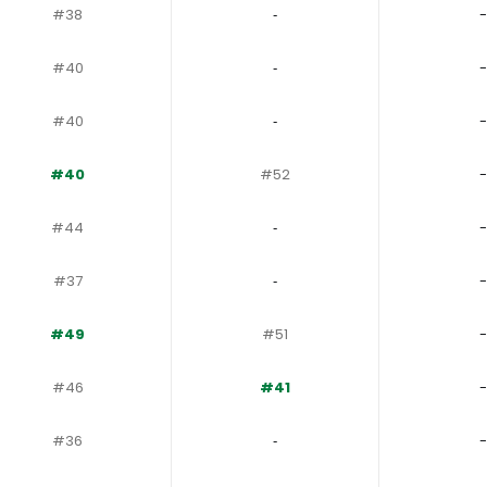
#38
‐
-
#40
‐
-
#40
‐
-
#40
#52
-
#44
‐
-
#37
‐
-
#49
#51
-
#46
#41
-
#36
‐
-