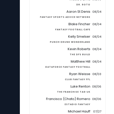
DR. ROTO
Aaron St Denis
08/04
FANTASY SPORTS ADVICE NETWORK
Blake Fincher
08/04
FANTASY FOOTBALL CAFE
Kelly Smelser
08/04
PUNCH DRUNK WONDERLAND
Kevin Roberts
08/04
THE DFS BUILD
Matthew Hill
08/04
DATAFORCE FANTASY FOOTBALL
Ryan Weisse
08/03
CLUB FANTASY FFL
Luke Renton
08/06
THE FRANCHISE TAG UK
Francisco (Chato) Romero
08/06
ESTADIO FANTASY
Michael Hauff
07/27