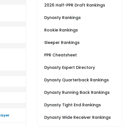
2026 Half-PPR Draft Rankings
Dynasty Rankings
Rookie Rankings
erage vs SF
rm close to their average vs ARI
Sleeper Rankings
PPR Cheatsheet
Dynasty Expert Directory
Dynasty Quarterback Rankings
Dynasty Running Back Rankings
Dynasty Tight End Rankings
layer
Dynasty Wide Receiver Rankings