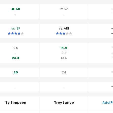
# 40
# 52
-
‐
‐
-
vs. SF
vs. ARI
-
This is a 4 star matchup. QBs perform a little better than their av
This is a 3 star matchup. QBs perfo
-
0.0
14.6
-
‐
3.7
-
23.4
10.4
-
20
24
-
‐
‐
-
Ty Simpson
Trey Lance
Add P