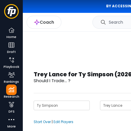
BY ACCESSIN
Coach
Search
Home
Draft
Playbook
Trey Lance for Ty Simpson (202
Should I Trade... ?
Rankings
Research
DFS
Start Over
|
Edit Players
More