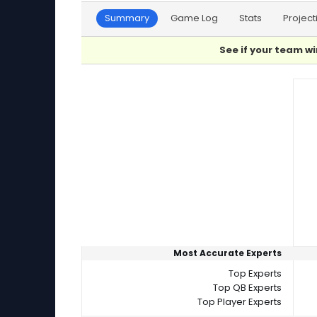
Summary
Game Log
Stats
Project
See if your team wi
Player Summaries Comparison
Most Accurate Experts
Top Experts
Top QB Experts
Top Player Experts