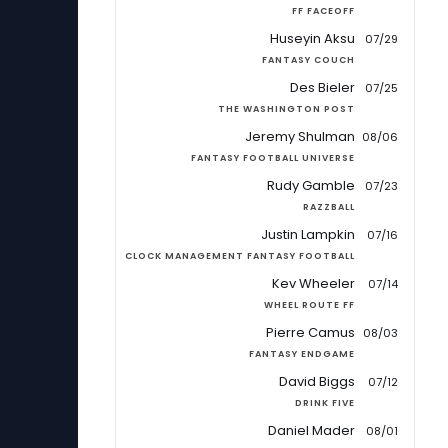
FF FACEOFF
Huseyin Aksu
07/29
FANTASY COUCH
Des Bieler
07/25
THE WASHINGTON POST
Jeremy Shulman
08/06
FANTASY FOOTBALL UNIVERSE
Rudy Gamble
07/23
RAZZBALL
Justin Lampkin
07/16
CLOCK MANAGEMENT FANTASY FOOTBALL
Kev Wheeler
07/14
WHEEL ROUTE FF
Pierre Camus
08/03
FANTASY ENDGAME
David Biggs
07/12
DRINK FIVE
Daniel Mader
08/01