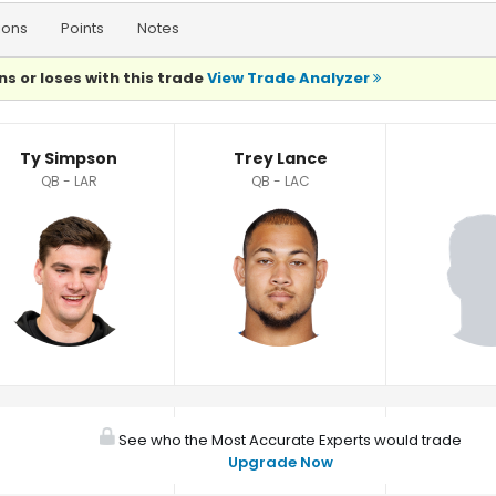
ions
Points
Notes
ns or loses with this trade
View Trade Analyzer
Ty Simpson
Trey Lance
QB - LAR
QB - LAC
See who the Most Accurate Experts would trade
Upgrade Now