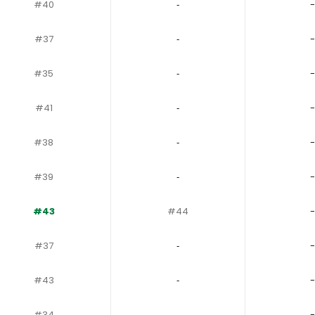
#40
‐
-
#37
‐
-
#35
‐
-
#41
‐
-
#38
‐
-
#39
‐
-
#43
#44
-
#37
‐
-
#43
‐
-
#34
‐
-