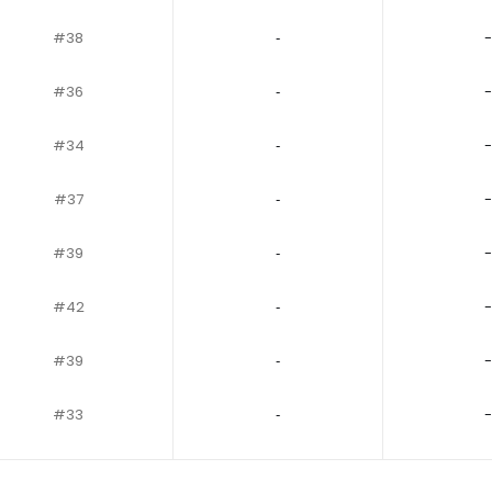
#38
‐
-
#36
‐
-
#34
‐
-
#37
‐
-
#39
‐
-
#42
‐
-
#39
‐
-
#33
‐
-