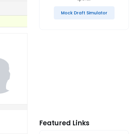
Mock Draft Simulator
Featured Links