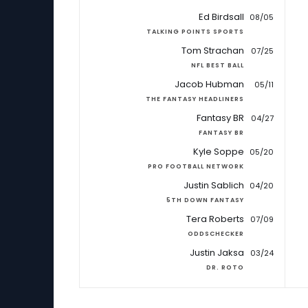
Ed Birdsall
08/05
TALKING POINTS SPORTS
Tom Strachan
07/25
NFL BEST BALL
Jacob Hubman
05/11
THE FANTASY HEADLINERS
Fantasy BR
04/27
FANTASY BR
Kyle Soppe
05/20
PRO FOOTBALL NETWORK
Justin Sablich
04/20
5TH DOWN FANTASY
Tera Roberts
07/09
ODDSCHECKER
Justin Jaksa
03/24
DR. ROTO