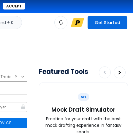
ACCEPT
d + K
Get Started
Featured Tools
NFL
Mock Draft Simulator
Practice for your draft with the best
DVICE
mock drafting experience in fantasy
sports.