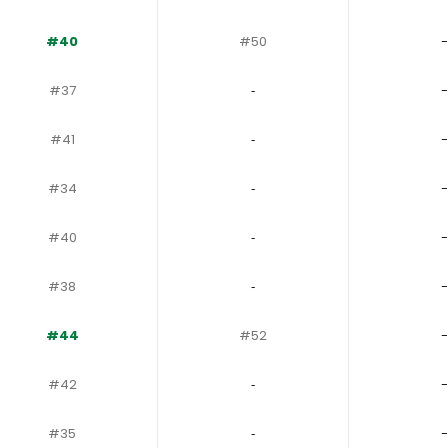
#40
#50
-
#37
‐
-
#41
‐
-
#34
‐
-
#40
‐
-
#38
‐
-
#44
#52
-
#42
‐
-
#35
‐
-