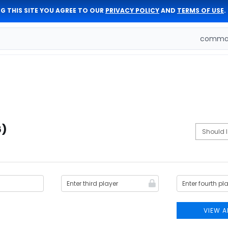
G THIS SITE YOU AGREE TO OUR
PRIVACY POLICY
AND
TERMS OF USE
.
comman
6)
VIEW A