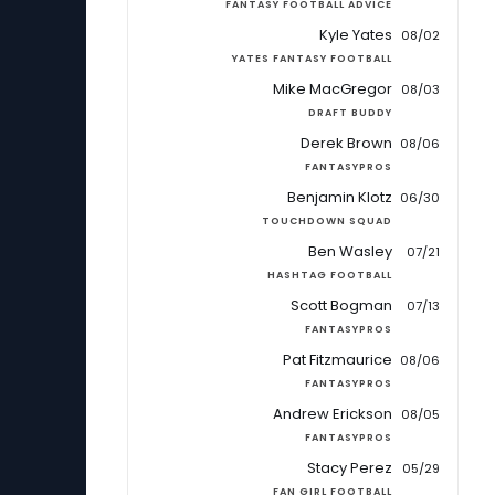
FANTASY FOOTBALL ADVICE
Kyle Yates
08/02
YATES FANTASY FOOTBALL
Mike MacGregor
08/03
DRAFT BUDDY
Derek Brown
08/06
FANTASYPROS
Benjamin Klotz
06/30
TOUCHDOWN SQUAD
Ben Wasley
07/21
HASHTAG FOOTBALL
Scott Bogman
07/13
FANTASYPROS
Pat Fitzmaurice
08/06
FANTASYPROS
Andrew Erickson
08/05
FANTASYPROS
Stacy Perez
05/29
FAN GIRL FOOTBALL