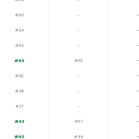
#40
‐
-
#34
‐
-
#42
‐
-
#40
#55
-
#35
‐
-
#48
‐
-
#37
‐
-
#43
#57
-
#40
#44
-