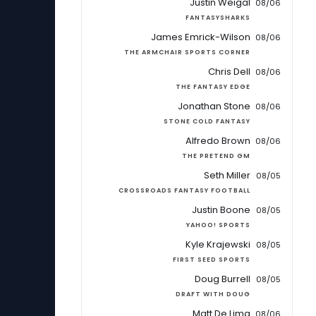
Justin Weigal
08/06
FANTASYSHARKS
James Emrick-Wilson
08/06
THE ARMCHAIR SPORTS CORNER
Chris Dell
08/06
THE FANTASY EDGE
Jonathan Stone
08/06
STONE COLD FANTASY
Alfredo Brown
08/06
THE PRETEND GM
Seth Miller
08/05
CROSSROADS FANTASY FOOTBALL
Justin Boone
08/05
YAHOO! SPORTS
Kyle Krajewski
08/05
FIRST SEED SPORTS
Doug Burrell
08/05
DRAFT WITH DOUG
Matt De Lima
08/06