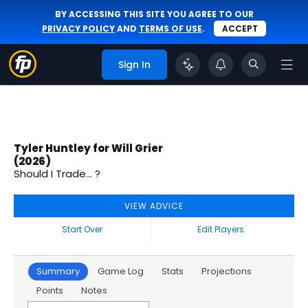
BY ACCESSING THIS SITE YOU AGREE TO OUR
PRIVACY POLICY
AND
TERMS OF USE
.
ACCEPT
Sign In
Tyler Huntley for Will Grier
(2026)
Should I Trade... ?
VIEW ADVICE
Start Over
Edit Players
Summary
Game Log
Stats
Projections
Points
Notes