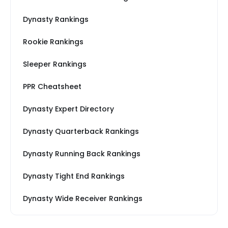
Dynasty Rankings
Rookie Rankings
Sleeper Rankings
PPR Cheatsheet
Dynasty Expert Directory
Dynasty Quarterback Rankings
Dynasty Running Back Rankings
Dynasty Tight End Rankings
Dynasty Wide Receiver Rankings