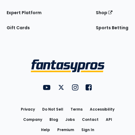
Expert Platform
Shop
Gift Cards
Sports Betting
Bottom
Menu
FantasyPros on YouTube
FantasyPros on Twitter
FantasyPros on Instagram
FantasyPros on Face
Utility
Links
Privacy
Do Not Sell
Terms
Accessibility
Company
Blog
Jobs
Contact
API
Help
Premium
Sign In