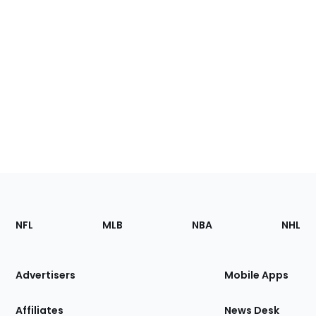
Footer
Sections
NFL
MLB
NBA
NHL
of
the
Site
Advertisers
Mobile Apps
Affiliates
News Desk