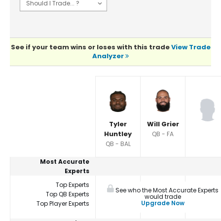
See if your team wins or loses with this trade
View Trade
Analyzer
Player Summaries Comparison
Tyler
Will Grier
Huntley
QB - FA
QB - BAL
Most Accurate
Experts
Top Experts
See who the Most Accurate Experts
Top QB Experts
would trade
Upgrade Now
Top Player Experts