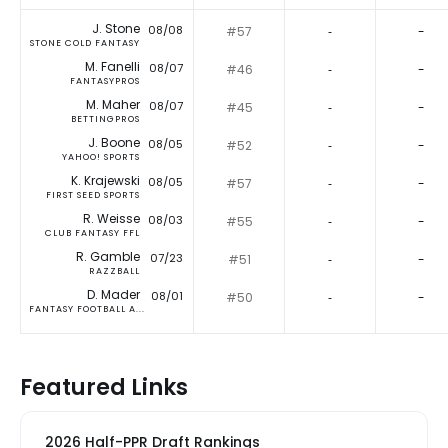
J. Stone
08/08
#57
‐
-
STONE COLD FANTASY
M. Fanelli
08/07
#46
‐
-
FANTASYPROS
M. Maher
08/07
#45
‐
-
BETTINGPROS
J. Boone
08/05
#52
‐
-
YAHOO! SPORTS
K. Krajewski
08/05
#57
‐
-
FIRST SEED SPORTS
R. Weisse
08/03
#55
‐
-
CLUB FANTASY FFL
R. Gamble
07/23
#51
‐
-
RAZZBALL
D. Mader
08/01
#50
‐
-
FANTASY FOOTBALL A...
Featured Links
2026 Half-PPR Draft Rankings