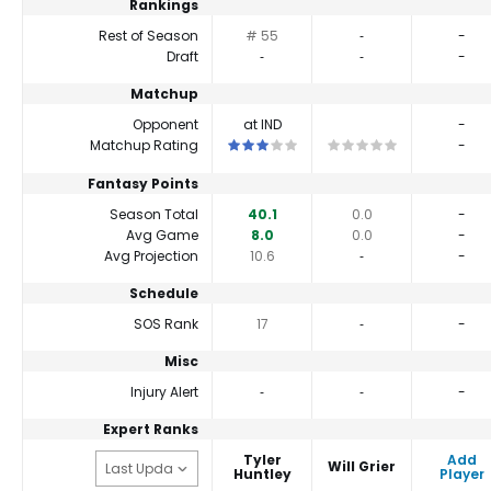
Rankings
Rest of Season
# 55
‐
-
Draft
‐
‐
-
Matchup
Opponent
at IND
-
This is a 3 star matchup. QBs perform cl
This is a 0 star matchup
Matchup Rating
-
Fantasy Points
Season Total
40.1
0.0
-
Avg Game
8.0
0.0
-
Avg Projection
10.6
‐
-
Schedule
SOS Rank
17
‐
-
Misc
Injury Alert
‐
‐
-
Expert Ranks
Tyler
Add
Will Grier
Huntley
Player