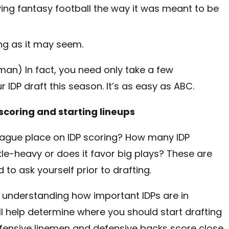
ying fantasy football the way it was meant to be
ing as it may seem.
man) In fact, you need only take a few
 IDP draft this season. It’s as easy as ABC.
scoring and starting lineups
ague place on IDP scoring? How many IDP
ckle-heavy or does it favor big plays? These are
 to ask yourself prior to drafting.
n, understanding how important IDPs are in
ill help determine where you should start drafting
defensive linemen and defensive backs score close