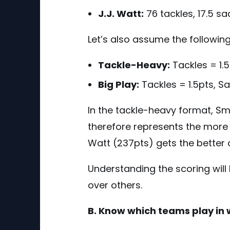
J.J. Watt:
76 tackles, 17.5 s
Let’s also assume the followin
Tackle-Heavy:
Tackles = 1.5
Big Play:
Tackles = 1.5pts, S
In the tackle-heavy format, S
therefore represents the more 
Watt (237pts) gets the better 
Understanding the scoring will 
over others.
B. Know which teams play in