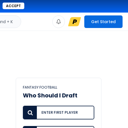
ACCEPT
d + K
Get Started
FANTASY FOOTBALL
Who Should I Draft