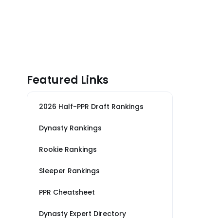
Featured Links
2026 Half-PPR Draft Rankings
Dynasty Rankings
Rookie Rankings
Sleeper Rankings
PPR Cheatsheet
Dynasty Expert Directory