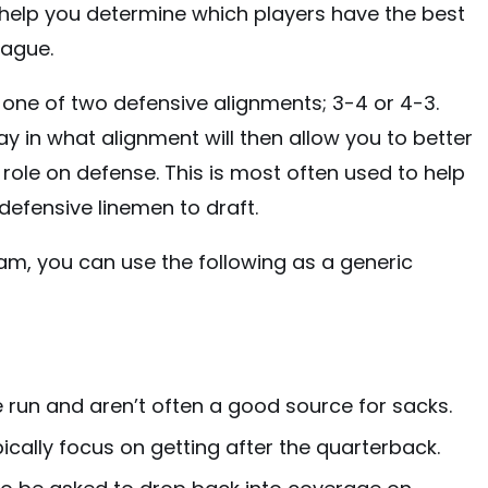
ill help you determine which players have the best
eague.
n one of two defensive alignments; 3-4 or 4-3.
 in what alignment will then allow you to better
d role on defense. This is most often used to help
defensive linemen to draft.
eam, you can use the following as a generic
e run and aren’t often a good source for sacks.
ically focus on getting after the quarterback.