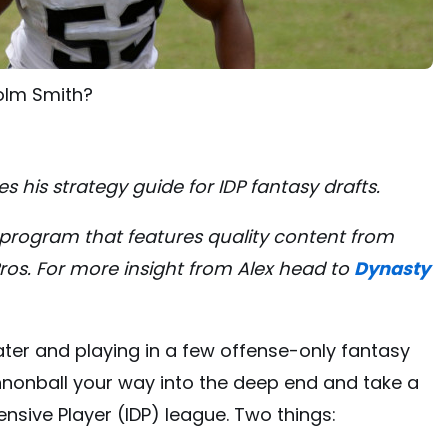
colm Smith?
es his strategy guide for IDP fantasy drafts.
le program that features quality content from
Pros. For more insight from Alex head to
Dynasty
ater and playing in a few offense-only fantasy
nnonball your way into the deep end and take a
fensive Player (IDP) league. Two things: