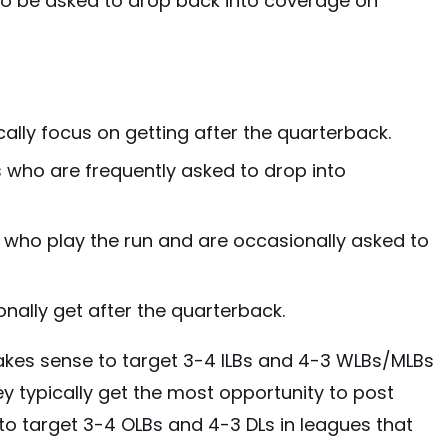
lso be asked to drop back into coverage on
cally focus on getting after the quarterback.
 who are frequently asked to drop into
s who play the run and are occasionally asked to
onally get after the quarterback.
akes sense to target 3-4 ILBs and 4-3 WLBs/MLBs
ey typically get the most opportunity to post
t to target 3-4 OLBs and 4-3 DLs in leagues that