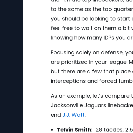
to the same as the top quarter
you should be looking to start d
feel free to wait on them a bit 
knowing how many IDPs you are r
Focusing solely on defense, yo
are prioritized in your league.
but there are a few that place
interceptions and forced fumbl
As an example, let’s compare t
Jacksonville Jaguars lineback
end
J.J. Watt
.
Telvin Smith:
128 tackles, 2.