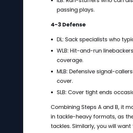
ILB: Run-stuffers who can a
passing plays.
4-3 Defense
DL: Sack specialists who typi
WLB: Hit-and-run linebackers
coverage.
MLB: Defensive signal-caller
cover.
SLB: Cover tight ends occasi
Combining Steps A and B, it m
in tackle-heavy formats, as th
tackles. Similarly, you will wan