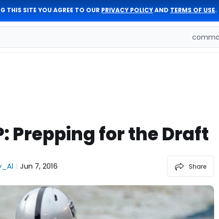
G THIS SITE YOU AGREE TO OUR
PRIVACY POLICY
AND
TERMS OF USE
.
comman
: Prepping for the Draft
_Al
Jun 7, 2016
|
Share