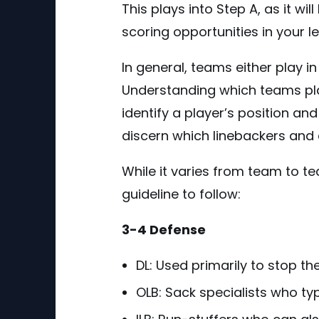
This plays into Step A, as it w
scoring opportunities in your l
In general, teams either play i
Understanding which teams play
identify a player’s position an
discern which linebackers and 
While it varies from team to t
guideline to follow:
3-4 Defense
DL: Used primarily to stop th
OLB: Sack specialists who typ