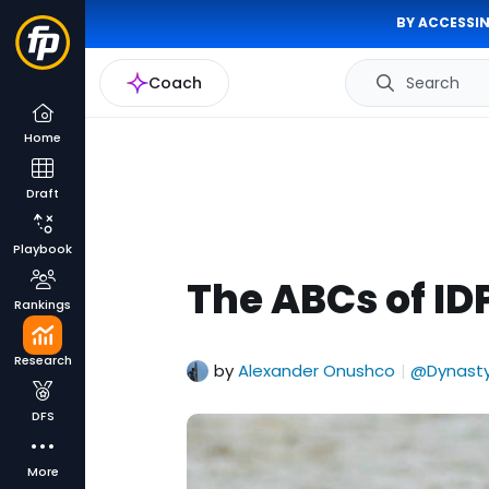
BY ACCESSIN
Coach
Search
Home
Draft
Playbook
The ABCs of IDP
Rankings
Research
by
Alexander Onushco
@Dynasty
|
DFS
More