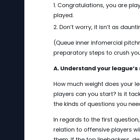
Congratulations, you are pla
played.
Don’t worry, it isn’t as daunt
(Queue inner infomercial pitch
preparatory steps to crush your
A. Understand your league’s 
How much weight does your le
players can you start? Is it ta
the kinds of questions you need
In regards to the first questio
relation to offensive players w
them. If the top linebackers, 