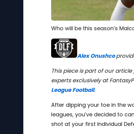
Who will be this season’s Mal
Alex Onushco
provid
This piece is part of our artic
experts
exclusively at Fantasy
League Football
.
After dipping your toe in the w
leagues, you’ve decided to ca
shot at your first Individual De