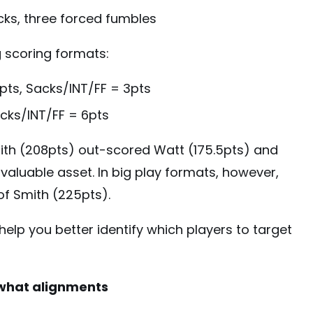
acks, three forced fumbles
g scoring formats:
pts, Sacks/INT/FF = 3pts
acks/INT/FF = 6pts
mith (208pts) out-scored Watt (175.5pts) and
valuable asset. In big play formats, however,
of Smith (225pts).
help you better identify which players to target
 what alignments