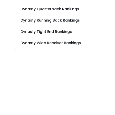
Dynasty Quarterback Rankings
Dynasty Running Back Rankings
Dynasty Tight End Rankings
Dynasty Wide Receiver Rankings