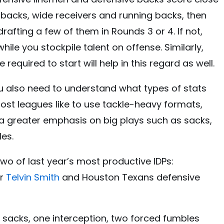
backs, wide receivers and running backs, then
rafting a few of them in Rounds 3 or 4. If not,
while you stockpile talent on offense. Similarly,
equired to start will help in this regard as well.
u also need to understand what types of stats
 Most leagues like to use tackle-heavy formats,
 a greater emphasis on big plays such as sacks,
es.
wo of last year’s most productive IDPs:
er
Telvin Smith
and Houston Texans defensive
5 sacks, one interception, two forced fumbles