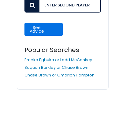
See
Advice
Popular Searches
Emeka Egbuka or Ladd McConkey
Saquon Barkley or Chase Brown
Chase Brown or Omarion Hampton