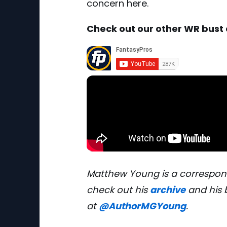
concern here.
Check out our other WR bust
Matthew Young is a correspon
check out his
archive
and his 
at
@AuthorMGYoung
.