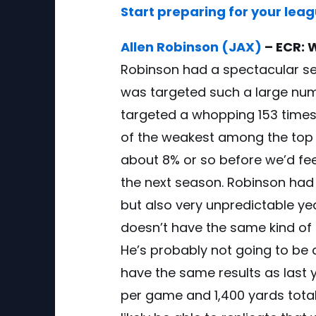
Start preparing for your lea
Allen Robinson (JAX)
– ECR: 
Robinson had a spectacular se
was targeted such a large num
targeted a whopping 153 times. 
of the weakest among the top WR
about 8% or so before we’d fee
the next season. Robinson had 
but also very unpredictable ye
doesn’t have the same kind of st
He’s probably not going to be a 
have the same results as last
per game and 1,400 yards tota