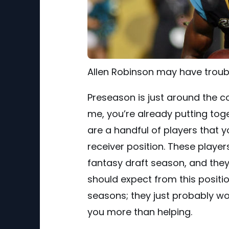
Allen Robinson may have troub
Preseason is just around the cor
me, you’re already putting toge
are a handful of players that 
receiver position. These player
fantasy draft season, and they 
should expect from this positi
seasons; they just probably wo
you more than helping.