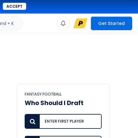
ACCEPT
d + K
Get Started
FANTASY FOOTBALL
Who Should I Draft