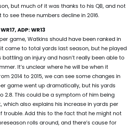
n, but much of it was thanks to his QB, and not
t to see these numbers decline in 2016.
 WR17, ADP: WR13
s per game, Watkins should have been ranked in
it came to total yards last season, but he played
is battling an injury and hasn’t really been able to
mmer. It’s unclear where he will be when it
from 2014 to 2015, we can see some changes in
per game went up dramatically, but his yards
o 2.8. This could be a symptom of him being
 which also explains his increase in yards per
of trouble. Add this to the fact that he might not
 preseason rolls around, and there’s cause for