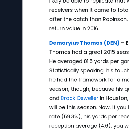
likely be able to replicate that
receivers when it came to tota
after the catch than Robinson, 
return value in 2016.
Demaryius Thomas (DEN)
– E
Thomas had a great 2015 seaso
He averaged 81.5 yards per ga
Statistically speaking, his to
he had the framework for a mon
season, though, because his q
and
Brock Osweiler
in Houston,
will be this season. Now, if you
rate (59.3%), his yards per rec
reception average (4.6), you wi