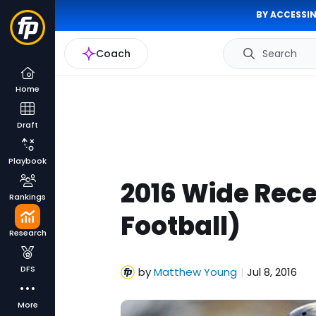
BY ACCESSIN
Coach
Search
Home
Draft
Playbook
2016 Wide Rece
Rankings
Football)
Research
DFS
by
Matthew Young
Jul 8, 2016
|
More