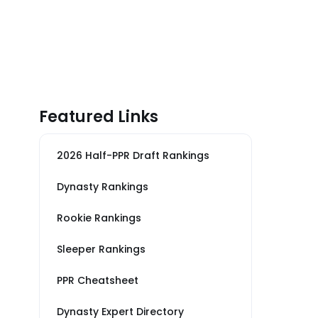
Featured Links
2026 Half-PPR Draft Rankings
Dynasty Rankings
Rookie Rankings
Sleeper Rankings
PPR Cheatsheet
Dynasty Expert Directory