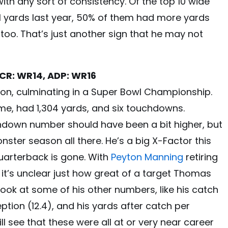
 with any sort of consistency. Of the top 10 wide
l yards last year, 50% of them had more yards
too. That’s just another sign that he may not
CR: WR14, ADP: WR16
n, culminating in a Super Bowl Championship.
me, had 1,304 yards, and six touchdowns.
uchdown number should have been a bit higher, but
ster season all there. He’s a big X-Factor this
uarterback is gone. With
Peyton Manning
retiring
 it’s unclear just how great of a target Thomas
 look at some of his other numbers, like his catch
eption (12.4), and his yards after catch per
ll see that these were all at or very near career