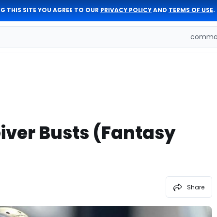
G THIS SITE YOU AGREE TO OUR
PRIVACY POLICY
AND
TERMS OF USE
.
comman
iver Busts (Fantasy
Share