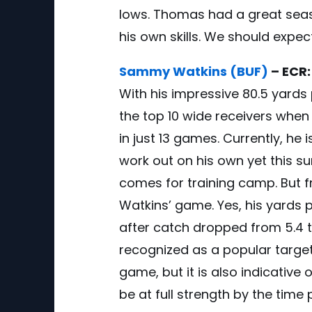
lows. Thomas had a great seaso
his own skills. We should expec
Sammy Watkins (BUF)
– ECR:
With his impressive 80.5 yard
the top 10 wide receivers when 
in just 13 games. Currently, he 
work out on his own yet this su
comes for training camp. But 
Watkins’ game. Yes, his yards 
after catch dropped from 5.4 t
recognized as a popular target,
game, but it is also indicative 
be at full strength by the time