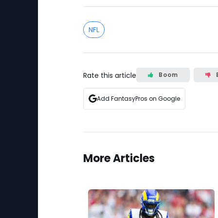
NFL
Rate this article
Boom
Add FantasyPros on Google
More Articles