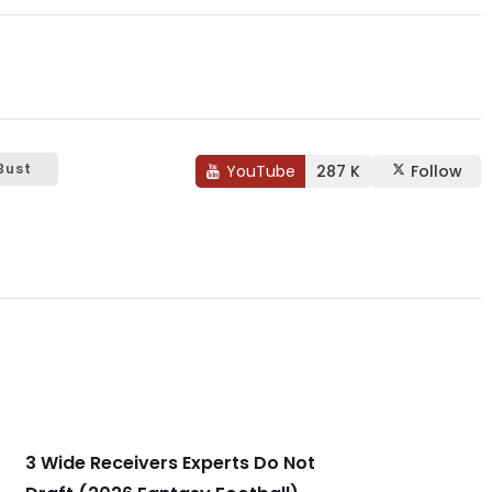
Bust
YouTube
287 K
Follow
3 Wide Receivers Experts Do Not