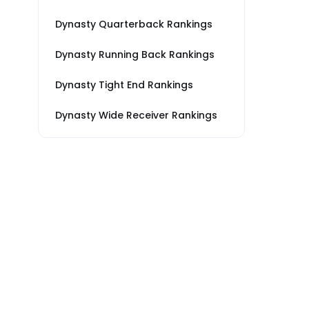
Dynasty Quarterback Rankings
Dynasty Running Back Rankings
Dynasty Tight End Rankings
Dynasty Wide Receiver Rankings