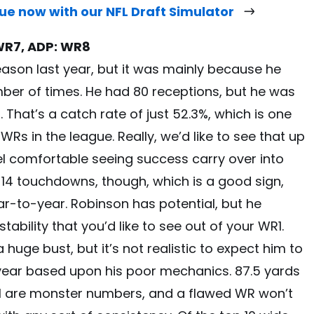
gue now with our NFL Draft Simulator
WR7, ADP: WR8
ason last year, but it was mainly because he
ber of times. He had 80 receptions, but he was
That’s a catch rate of just 52.3%, which is one
s in the league. Really, we’d like to see that up
l comfortable seeing success carry over into
14 touchdowns, though, which is a good sign,
ar-to-year. Robinson has potential, but he
ability that you’d like to see out of your WR1.
huge bust, but it’s not realistic to expect him to
 year based upon his poor mechanics. 87.5 yards
l are monster numbers, and a flawed WR won’t