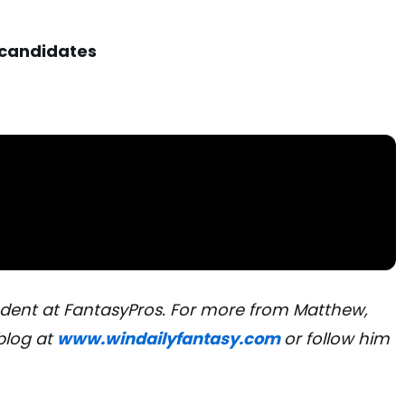
 candidates
dent at FantasyPros. For more from Matthew,
blog at
www.windailyfantasy.com
or follow him