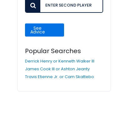
See
Advice
Popular Searches
Derrick Henry or Kenneth Walker III
James Cook III or Ashton Jeanty
Travis Etienne Jr. or Cam Skattebo