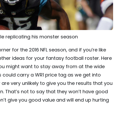
le replicating his monster season
ner for the 2016 NFL season, and if you’re like
ther ideas for your fantasy football roster. Here
you might want to stay away from at the wide
s could carry a WR1 price tag as we get into
are very unlikely to give you the results that you
on. That’s not to say that they won’t have good
n’t give you good value and will end up hurting