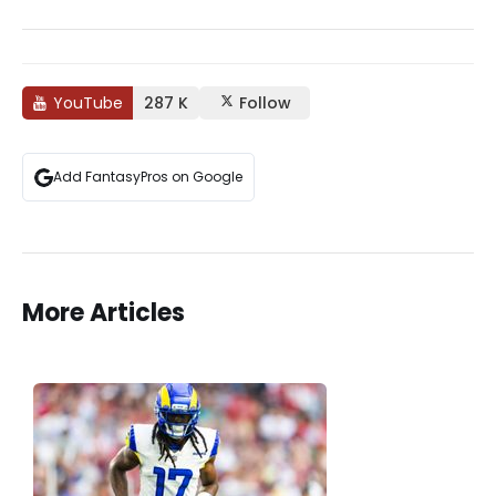
YouTube
287 K
Follow
Add FantasyPros on Google
More Articles