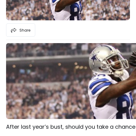
Share
After last year’s bust, should you take a chanc