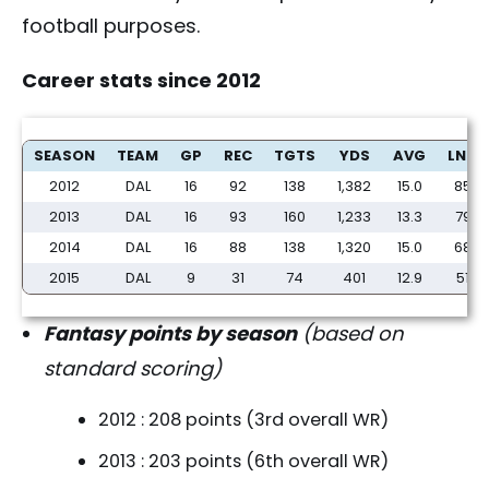
football purposes.
Career stats since 2012
Will Dez Bryant return to form in 2016? - FantasyPros
SEASON
TEAM
GP
REC
TGTS
YDS
AVG
LNG
2012
DAL
16
92
138
1,382
15.0
85
2013
DAL
16
93
160
1,233
13.3
79
2014
DAL
16
88
138
1,320
15.0
68
2015
DAL
9
31
74
401
12.9
51
Fantasy points by season
(based on
standard scoring)
2012 : 208 points (3rd overall WR)
2013 : 203 points (6th overall WR)