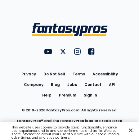
Bottom
Menu
FantasyPros on YouTube
FantasyPros on Twitter
FantasyPros on Instagram
FantasyPros on Face
Utility
Links
Privacy
Do Not Sell
Terms
Accessibility
Company
Blog
Jobs
Contact
API
Help
Premium
Sign In
© 2010-
2026
FantasyPros.com. All rights reserved.
FantasyPros® and the FantasyPros logo are registered
This website uses cookies to provide basic functionality, enhance
user experience, and to analyze performance and traffic. We also
trademarks of Marzen Media LLC
share information about your use of our site with our social media,
advertising, and analytics partners.