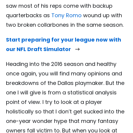
saw most of his reps come with backup
quarterbacks as
Tony Romo
wound up with
two broken collarbones in the same season.
Start preparing for your league now with
our NFL Draft Simulator
Heading into the 2016 season and healthy
once again, you will find many opinions and
breakdowns of the Dallas playmaker. But the
one I will give is from a statistical analysis
point of view. I try to look at a player
holistically so that I don’t get sucked into the
one-year wonder hype that many fantasy
owners fall victim to. But when you look at