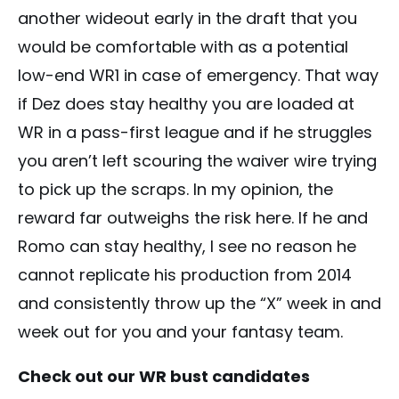
another wideout early in the draft that you
would be comfortable with as a potential
low-end WR1 in case of emergency. That way
if Dez does stay healthy you are loaded at
WR in a pass-first league and if he struggles
you aren’t left scouring the waiver wire trying
to pick up the scraps. In my opinion, the
reward far outweighs the risk here. If he and
Romo can stay healthy, I see no reason he
cannot replicate his production from 2014
and consistently throw up the “X” week in and
week out for you and your fantasy team.
Check out our WR bust candidates