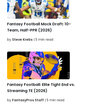
Fantasy Football Mock Draft: 10-
Team, Half-PPR (2026)
by
Steve Krebs
| 5 min read
Fantasy Football: Elite Tight End vs.
Streaming TE (2026)
by
FantasyPros Staff
| 5 min read