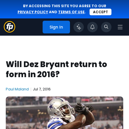
BY ACCESSING THIS SITE YOU AGREE TO OUR
PRIVACY POLICY
AND
TERMS OF USE
.
ACCEPT
Sign In
Will Dez Bryant return to
form in 2016?
Paul Maland
|
Jul 7, 2016