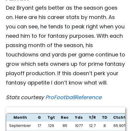
Dez Bryant gets better as the season goes
on. Here are his career stats by month. As
you can see, he tends to peak right when you
need him to for fantasy purposes. With each
passing month of the season, his
touchdowns and yards per game continue to
grow which sets owners up for prime fantasy
playoff production. If this doesn’t perk your
fantasy appetite I don’t know what will.
Stats courtesy
ProFootballReference
Month
G
Tgt
Rec
Yds
Y/R
TD
Ctch%
September
17
129
85
1077
12.7
8
65.90%