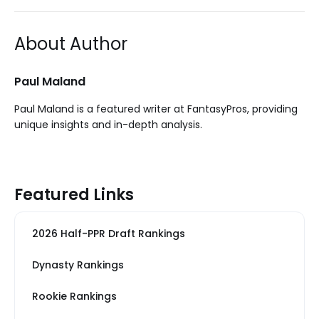
About Author
Paul Maland
Paul Maland is a featured writer at FantasyPros, providing
unique insights and in-depth analysis.
Featured Links
2026 Half-PPR Draft Rankings
Dynasty Rankings
Rookie Rankings