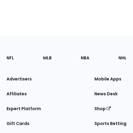
Footer
Sections
NFL
MLB
NBA
NHL
of
the
Site
Advertisers
Mobile Apps
Affiliates
News Desk
Expert Platform
Shop
Gift Cards
Sports Betting