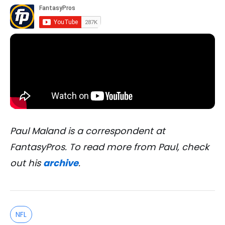
Paul Maland is a correspondent at
FantasyPros. To read more from Paul, check
out his
archive
.
NFL