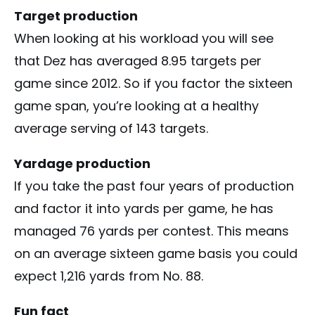
Target production
When looking at his workload you will see
that Dez has averaged 8.95 targets per
game since 2012. So if you factor the sixteen
game span, you’re looking at a healthy
average serving of 143 targets.
Yardage production
If you take the past four years of production
and factor it into yards per game, he has
managed 76 yards per contest. This means
on an average sixteen game basis you could
expect 1,216 yards from No. 88.
Fun fact