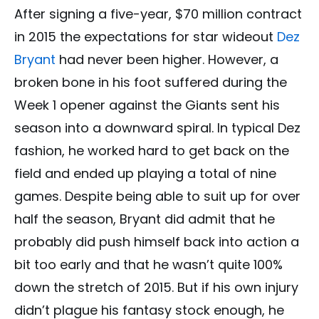
After signing a five-year, $70 million contract
in 2015 the expectations for star wideout
Dez
Bryant
had never been higher. However, a
broken bone in his foot suffered during the
Week 1 opener against the Giants sent his
season into a downward spiral. In typical Dez
fashion, he worked hard to get back on the
field and ended up playing a total of nine
games. Despite being able to suit up for over
half the season, Bryant did admit that he
probably did push himself back into action a
bit too early and that he wasn’t quite 100%
down the stretch of 2015. But if his own injury
didn’t plague his fantasy stock enough, he