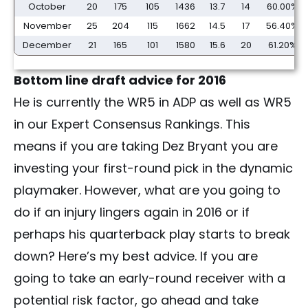
October
20
175
105
1436
13.7
14
60.00%
November
25
204
115
1662
14.5
17
56.40%
December
21
165
101
1580
15.6
20
61.20%
Bottom line draft advice for 2016
He is currently the WR5 in ADP as well as WR5
in our Expert Consensus Rankings. This
means if you are taking Dez Bryant you are
investing your first-round pick in the dynamic
playmaker. However, what are you going to
do if an injury lingers again in 2016 or if
perhaps his quarterback play starts to break
down? Here’s my best advice. If you are
going to take an early-round receiver with a
potential risk factor, go ahead and take