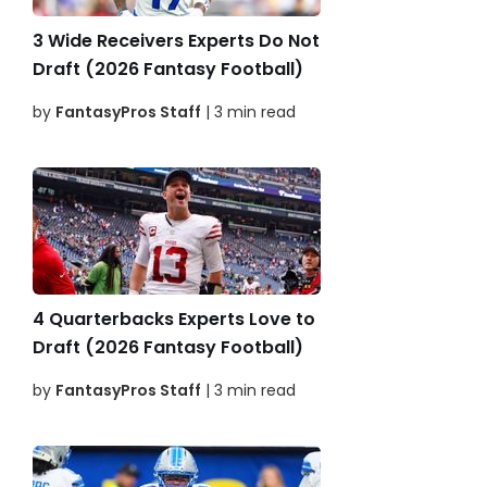
3 Wide Receivers Experts Do Not
Draft (2026 Fantasy Football)
by
FantasyPros Staff
| 3 min read
4 Quarterbacks Experts Love to
Draft (2026 Fantasy Football)
by
FantasyPros Staff
| 3 min read