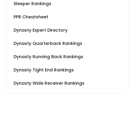
Sleeper Rankings
PPR Cheatsheet
Dynasty Expert Directory
Dynasty Quarterback Rankings
Dynasty Running Back Rankings
Dynasty Tight End Rankings
Dynasty Wide Receiver Rankings