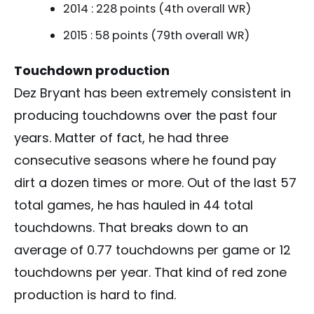
2014 : 228 points (4th overall WR)
2015 : 58 points (79th overall WR)
Touchdown production
Dez Bryant has been extremely consistent in
producing touchdowns over the past four
years. Matter of fact, he had three
consecutive seasons where he found pay
dirt a dozen times or more. Out of the last 57
total games, he has hauled in 44 total
touchdowns. That breaks down to an
average of 0.77 touchdowns per game or 12
touchdowns per year. That kind of red zone
production is hard to find.