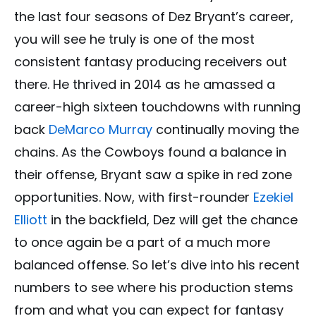
the last four seasons of Dez Bryant’s career,
you will see he truly is one of the most
consistent fantasy producing receivers out
there. He thrived in 2014 as he amassed a
career-high sixteen touchdowns with running
back
DeMarco Murray
continually moving the
chains. As the Cowboys found a balance in
their offense, Bryant saw a spike in red zone
opportunities. Now, with first-rounder
Ezekiel
Elliott
in the backfield, Dez will get the chance
to once again be a part of a much more
balanced offense. So let’s dive into his recent
numbers to see where his production stems
from and what you can expect for fantasy