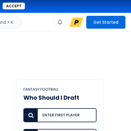
ACCEPT
d + K
Get Started
FANTASY FOOTBALL
Who Should I Draft