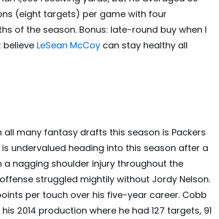
ions (eight targets) per game with four
hs of the season. Bonus: late-round buy when I
t believe
LeSean McCoy
can stay healthy all
in all many fantasy drafts this season is Packers
 is undervalued heading into this season after a
h a nagging shoulder injury throughout the
offense struggled mightily without Jordy Nelson.
oints per touch over his five-year career. Cobb
te his 2014 production where he had 127 targets, 91