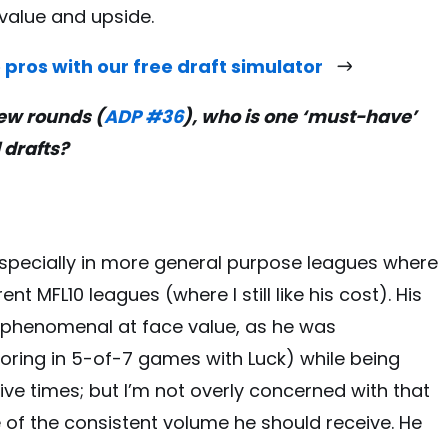
value and upside.
 pros with our free draft simulator
few rounds (
ADP #36
), who is one ‘must-have’
l drafts?
especially in more general purpose leagues where
nt MFL10 leagues (where I still like his cost). His
’t phenomenal at face value, as he was
ing in 5-of-7 games with Luck) while being
ive times; but I’m not overly concerned with that
of the consistent volume he should receive. He