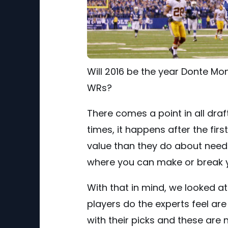
Will 2016 be the year Donte Mo
WRs?
There comes a point in all dra
times, it happens after the fi
value than they do about need.
where you can make or break y
With that in mind, we looked a
players do the experts feel are
with their picks and these are 