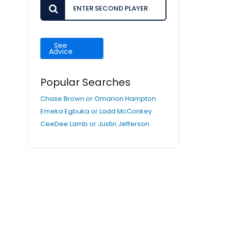
See
Advice
Popular Searches
Chase Brown or Omarion Hampton
Emeka Egbuka or Ladd McConkey
CeeDee Lamb or Justin Jefferson