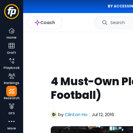
BY ACCESSIN
Coach
Search
Home
Draft
Playbook
4 Must-Own Pla
Rankings
Football)
Research
DFS
by
Clinton Ho
Jul 12, 2016
|
More