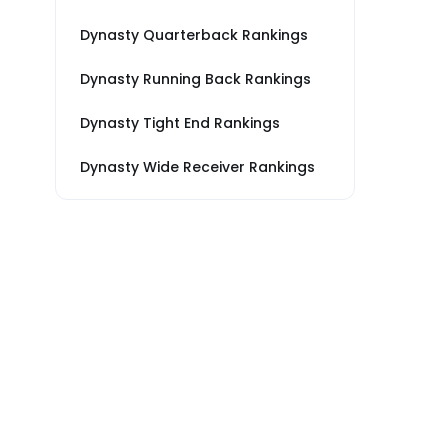
Dynasty Quarterback Rankings
Dynasty Running Back Rankings
Dynasty Tight End Rankings
Dynasty Wide Receiver Rankings