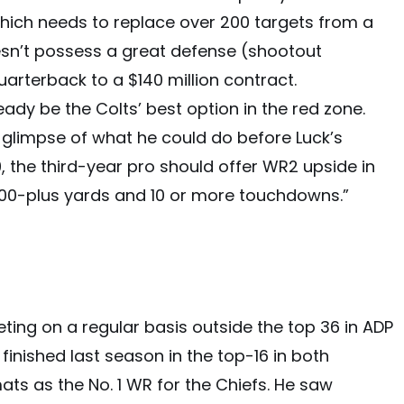
 which needs to replace over 200 targets from a
sn’t possess a great defense (shootout
quarterback to a $140 million contract.
ady be the Colts’ best option in the red zone.
f glimpse of what he could do before Luck’s
, the third-year pro should offer WR2 upside in
000-plus yards and 10 or more touchdowns.”
eting on a regular basis outside the top 36 in ADP
finished last season in the top-16 in both
ts as the No. 1 WR for the Chiefs. He saw