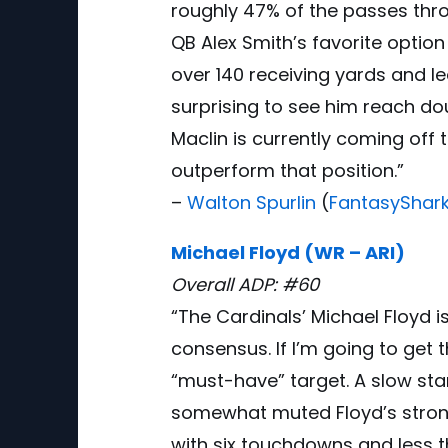
roughly 47% of the passes thr
QB Alex Smith’s favorite option
over 140 receiving yards and le
surprising to see him reach doub
Maclin is currently coming off
outperform that position.”
–
Walton Spurlin
(
FantasyShar
Michael Floyd (WR – ARI)
Overall ADP: #60
“The Cardinals’ Michael Floyd i
consensus. If I’m going to get 
“must-have” target. A slow sta
somewhat muted Floyd’s strong
with six touchdowns and less t