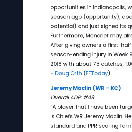
opportunities in Indianapolis,
season ago (opportunity), doe
potential) and just signed its 
Furthermore, Moncrief may alre
After giving owners a first-hal
season-ending injury in Week 9
2016 with about 75 catches, 1,
–
Doug Orth
(
FFToday
)
Jeremy Maclin (WR – KC)
Overall ADP: #49
“A player that I have been targ
is Chiefs WR Jeremy Maclin. He 
standard and PPR scoring forma