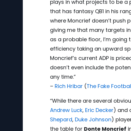
plays in what projects to be 
that has fantasy QB1 in his ran
where Moncrief doesn’t push pas
giving me that many targets in 
as a probable floor, I’m going
efficiency taking an upward sp
Moncrief’s current ADP is priced
doesn’t even include the poten
any time.”
–
Rich Hribar
(
The Fake Footbal
“While there are several obviou
Andrew Luck
,
Eric Decker
) and 
Shepard
,
Duke Johnson
) playe
the table for
Donte Moncrief
i