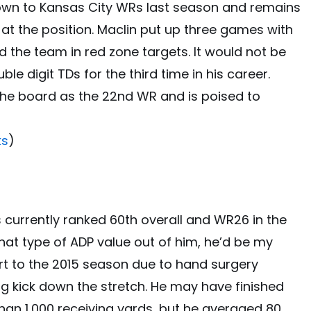
own to Kansas City WRs last season and remains
 at the position. Maclin put up three games with
d the team in red zone targets. It would not be
le digit TDs for the third time in his career.
 the board as the 22nd WR and is poised to
ks
)
s currently ranked 60th overall and WR26 in the
that type of ADP value out of him, he’d be my
rt to the 2015 season due to hand surgery
 kick down the stretch. He may have finished
han 1,000 receiving yards, but he averaged 80