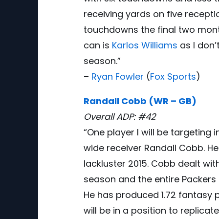
receiving yards on five recept
touchdowns the final two mont
can is
Karlos Williams
as I don’
season.”
–
Ryan Fowler
(
Fox Sports
)
Randall Cobb (WR – GB)
Overall ADP: #42
“One player I will be targeting 
wide receiver Randall Cobb. He
lackluster 2015. Cobb dealt wit
season and the entire Packers 
He has produced 1.72 fantasy p
will be in a position to replica