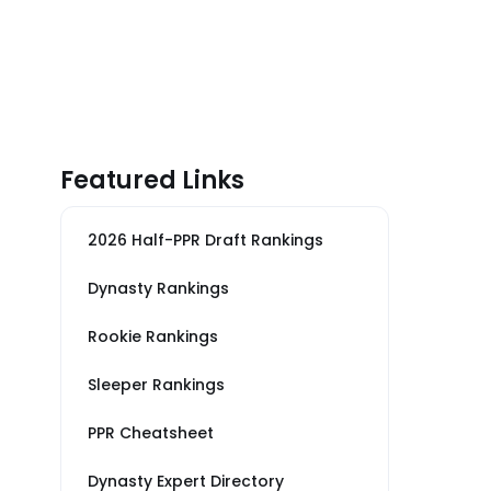
Featured Links
2026 Half-PPR Draft Rankings
Dynasty Rankings
Rookie Rankings
Sleeper Rankings
PPR Cheatsheet
Dynasty Expert Directory