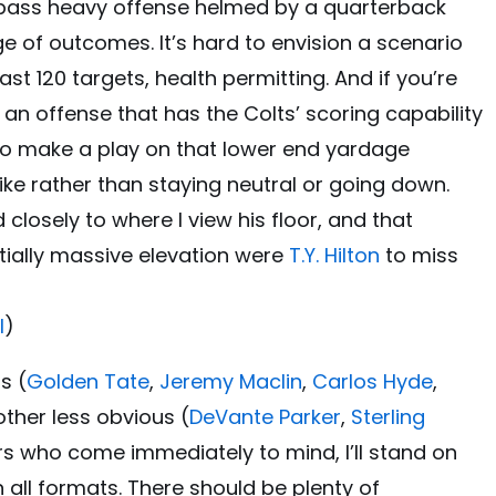
a pass heavy offense helmed by a quarterback
ge of outcomes. It’s hard to envision a scenario
t 120 targets, health permitting. And if you’re
an offense that has the Colts’ scoring capability
 to make a play on that lower end yardage
ike rather than staying neutral or going down.
 closely to where I view his floor, and that
tially massive elevation were
T.Y. Hilton
to miss
l
)
s (
Golden Tate
,
Jeremy Maclin
,
Carlos Hyde
,
other less obvious (
DeVante Parker
,
Sterling
rs who come immediately to mind, I’ll stand on
n all formats. There should be plenty of