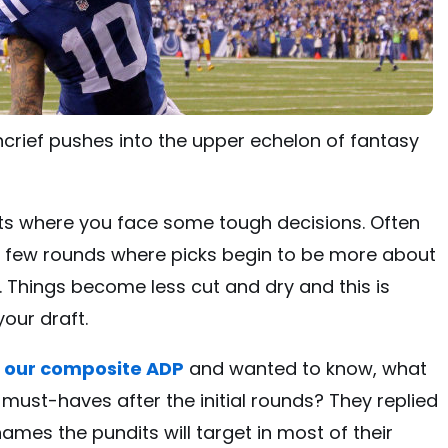
ncrief pushes into the upper echelon of fantasy
fts where you face some tough decisions. Often
rst few rounds where picks begin to be more about
 Things become less cut and dry and this is
our draft.
t
our composite ADP
and wanted to know, what
 must-haves after the initial rounds? They replied
names the pundits will target in most of their