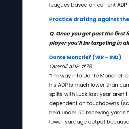
leagues based on current ADP 
Practice drafting against the
Q. Once you get past the first 
player you’ll be targeting in al
Donte Moncrief (WR – IND)
Overall ADP: #78
“I’m way into Donte Moncrief, 
his ADP is much lower than curre
splits with Luck last year aren
dependent on touchdowns (scor
held under 50 receiving yards f
lower yardage output because 