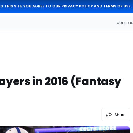
G THIS SITE YOU AGREE TO OUR
PRIVACY POLICY
AND
TERMS OF USE
.
comman
yers in 2016 (Fantasy
Share