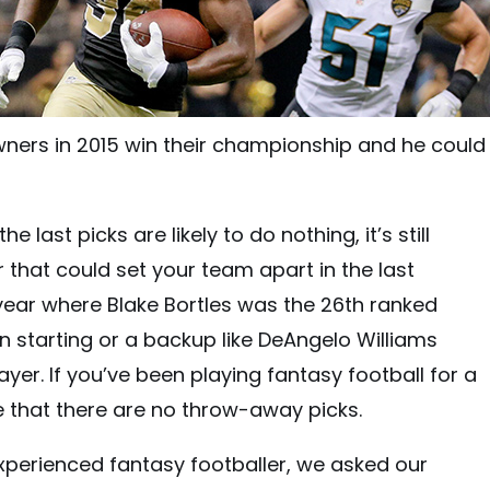
ers in 2015 win their championship and he could 
he last picks are likely to do nothing, it’s still
r that could set your team apart in the last
year where Blake Bortles was the 26th ranked
n starting or a backup like DeAngelo Williams
ayer. If you’ve been playing fantasy football for a
e that there are no throw-away picks.
xperienced fantasy footballer, we asked our