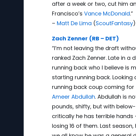
after a week or two, cut him 
Francisco’s
Vance McDonald
.”
–
Matt De Lima
(
ScoutFantasy
)
Zach Zenner (RB – DET)
“I’m not leaving the draft wit
ranked Zach Zenner. Late in a d
running back who I believe is 
starting running back. Looking 
running back coup coming for 
Ameer Abdullah
. Abdullah is n
pounds, shifty, but with belo
critically he has terrible hands
losing 16 of them. Last season,
we all know he was a general d