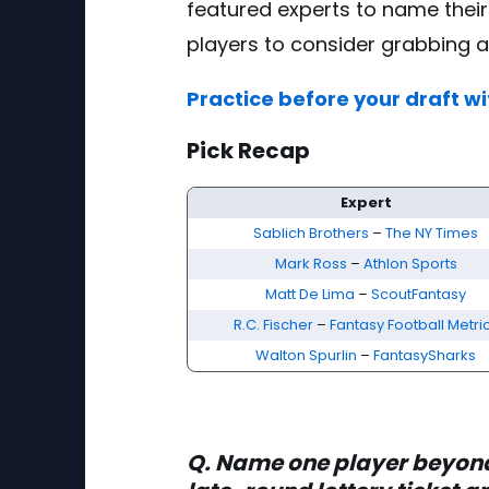
featured experts to name their
players to consider grabbing a
Practice before your draft wi
Pick Recap
5 Late-Round Lottery Picks - FantasyPros
Expert
Sablich Brothers
–
The NY Times
Mark Ross
–
Athlon Sports
Matt De Lima
–
ScoutFantasy
R.C. Fischer
–
Fantasy Football Metri
Walton Spurlin
–
FantasySharks
Q. Name one player beyo