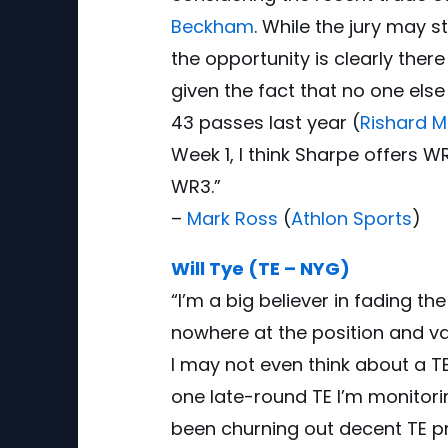
Beckham
. While the jury may st
the opportunity is clearly the
given the fact that no one els
43 passes last year (
Rishard 
Week 1, I think Sharpe offers 
WR3.”
–
Mark Ross
(
Athlon Sports
)
Will Tye (TE – NYG)
“I’m a big believer in fading 
nowhere at the position and va
I may not even think about a TE
one late-round TE I’m monitori
been churning out decent TE pr