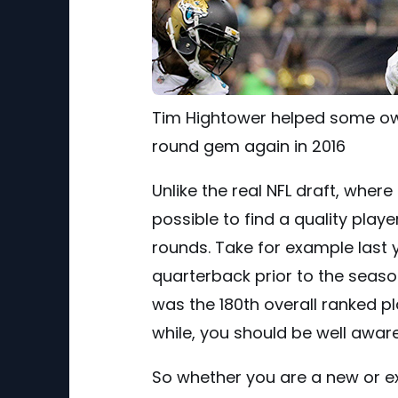
Tim Hightower helped some own
round gem again in 2016
Unlike the real NFL draft, where t
possible to find a quality playe
rounds. Take for example last 
quarterback prior to the seaso
was the 180th overall ranked pl
while, you should be well awar
So whether you are a new or e