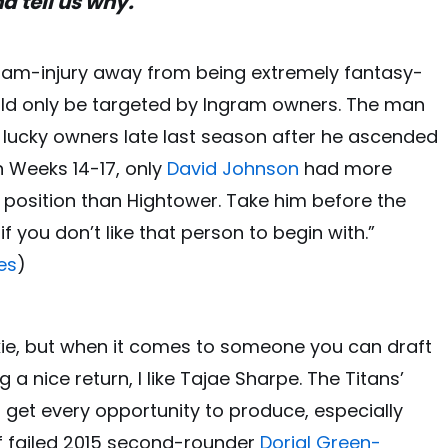
d tell us why.
gram-injury away from being extremely fantasy-
ld only be targeted by Ingram owners. The man
ucky owners late last season after he ascended
In Weeks 14-17, only
David Johnson
had more
 position than Hightower. Take him before the
f you don’t like that person to begin with.”
es
)
ookie, but when it comes to someone you can draft
a nice return, I like Tajae Sharpe. The Titans’
d get every opportunity to produce, especially
of failed 2015 second-rounder
Dorial Green-