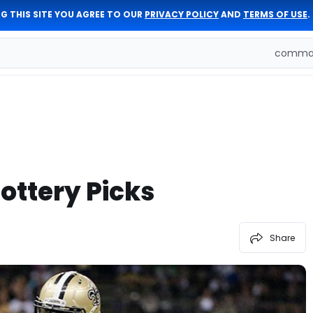
G THIS SITE YOU AGREE TO OUR
PRIVACY POLICY
AND
TERMS OF USE
.
comman
ottery Picks
Share