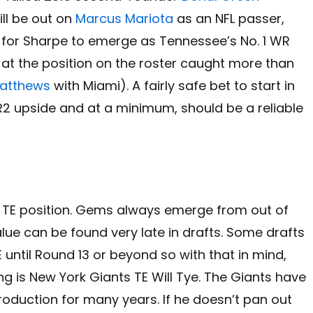
ill be out on
Marcus Mariota
as an NFL passer,
re for Sharpe to emerge as Tennessee’s No. 1 WR
e at the position on the roster caught more than
Matthews
with Miami). A fairly safe bet to start in
WR2 upside and at a minimum, should be a reliable
the TE position. Gems always emerge from out of
lue can be found very late in drafts. Some drafts
 until Round 13 or beyond so with that in mind,
ng is New York Giants TE Will Tye. The Giants have
oduction for many years. If he doesn’t pan out