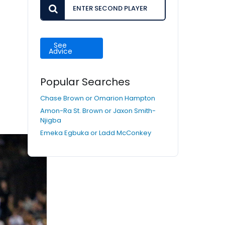
See
Advice
Popular Searches
Chase Brown or Omarion Hampton
Amon-Ra St. Brown or Jaxon Smith-
Njigba
Emeka Egbuka or Ladd McConkey