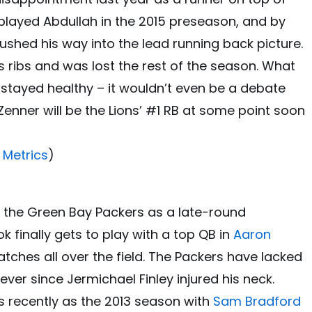
tplayed Abdullah in the 2015 preseason, and by
ushed his way into the lead running back picture.
s ribs and was lost the rest of the season. What
stayed healthy – it wouldn’t even be a debate
 Zenner will be the Lions’ #1 RB at some point soon
 Metrics
)
of the Green Bay Packers as a late-round
k finally gets to play with a top QB in
Aaron
ches all over the field. The Packers have lacked
ever since Jermichael Finley injured his neck.
 recently as the 2013 season with
Sam Bradford