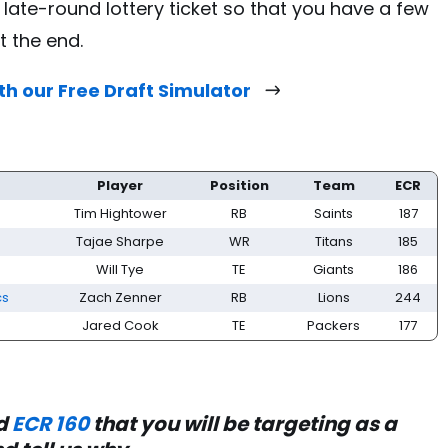
 late-round lottery ticket so that you have a few
t the end.
th our Free Draft Simulator
Player
Position
Team
ECR
Tim Hightower
RB
Saints
187
Tajae Sharpe
WR
Titans
185
Will Tye
TE
Giants
186
cs
Zach Zenner
RB
Lions
244
Jared Cook
TE
Packers
177
nd
ECR 160
that you will be targeting as a