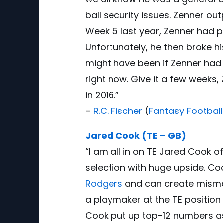
ball security issues. Zenner ou
Week 5 last year, Zenner had p
Unfortunately, he then broke hi
might have been if Zenner had 
right now. Give it a few weeks,
in 2016.”
–
R.C. Fischer
(
Fantasy Football
Jared Cook (TE – GB)
“I am all in on TE Jared Cook 
selection with huge upside. Coo
Rodgers
and can create mismat
a playmaker at the TE position 
Cook put up top-12 numbers as