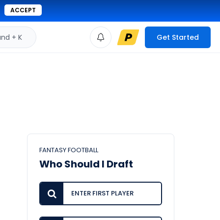
ACCEPT
d + K
Get Started
FANTASY FOOTBALL
Who Should I Draft