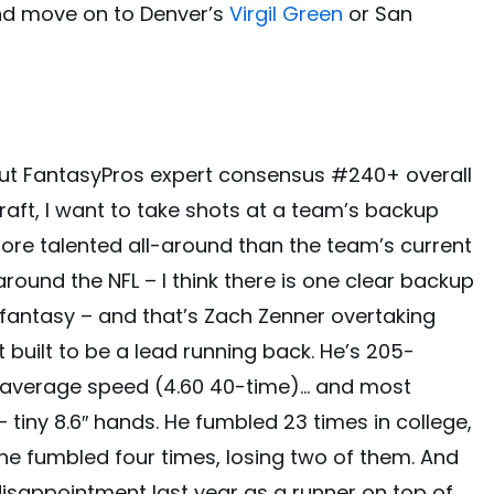
and move on to Denver’s
Virgil Green
or San
hout FantasyPros expert consensus #240+ overall
raft, I want to take shots at a team’s backup
more talented all-around than the team’s current
around the NFL – I think there is one clear backup
fantasy – and that’s Zach Zenner overtaking
ot built to be a lead running back. He’s 205-
w-average speed (4.60 40-time)… and most
 – tiny 8.6″ hands. He fumbled 23 times in college,
 he fumbled four times, losing two of them. And
isappointment last year as a runner on top of