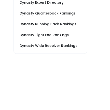
Dynasty Expert Directory
Dynasty Quarterback Rankings
Dynasty Running Back Rankings
Dynasty Tight End Rankings
Dynasty Wide Receiver Rankings