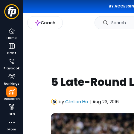
BY ACCESSIN
Coach
Search
Home
Draft
Playbook
5 Late-Round L
Rankings
Research
by
Clinton Ho
Aug 23, 2016
|
DFS
More