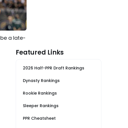
be a late-
Featured Links
2026 Half-PPR Draft Rankings
Dynasty Rankings
Rookie Rankings
Sleeper Rankings
PPR Cheatsheet