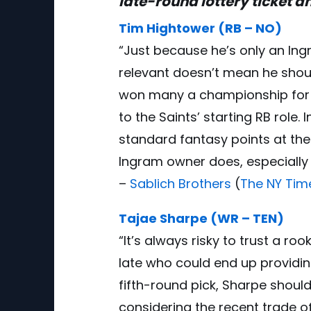
late-round lottery ticket an
Tim Hightower (RB – NO)
“Just because he’s only an In
relevant doesn’t mean he shou
won many a championship for l
to the Saints’ starting RB role. 
standard fantasy points at the
Ingram owner does, especially i
–
Sablich Brothers
(
The NY Tim
Tajae Sharpe (WR – TEN)
“It’s always risky to trust a r
late who could end up providing 
fifth-round pick, Sharpe shoul
considering the recent trade 