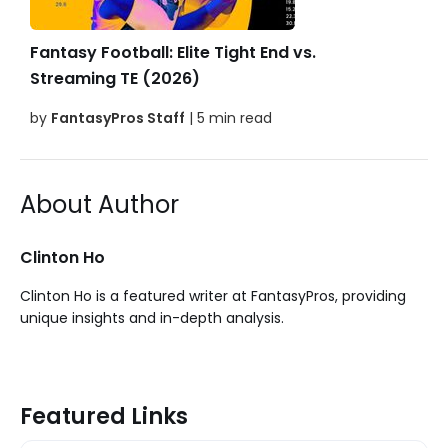
Fantasy Football: Elite Tight End vs.
Streaming TE (2026)
by
FantasyPros Staff
| 5 min read
About Author
Clinton Ho
Clinton Ho is a featured writer at FantasyPros, providing
unique insights and in-depth analysis.
Featured Links