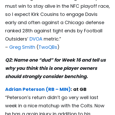
must win to stay alive in the NFC playoff race,
so I expect Kirk Cousins to engage Davis
early and often against a Chicago defense
ranked 28th against tight ends by Football
Outsiders’
DVOA
metric.”
–
Greg Smith
(
TwoQBs
)
Q2: Name one “dud” for Week 16 and tell us
why you think this is one player owners
should strongly consider benching.
Adrian Peterson (RB – MIN)
: at GB
“Peterson’s return didn’t go very well last
week in a nice matchup with the Colts. Now
he has a groin injury in addition to his