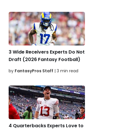
3 Wide Receivers Experts Do Not
Draft (2026 Fantasy Football)
by
FantasyPros Staff
| 3 min read
4 Quarterbacks Experts Love to