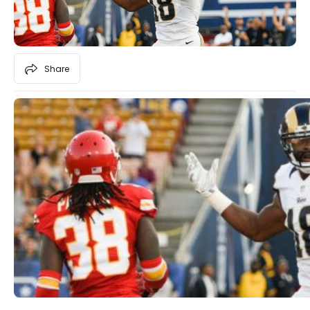
Share