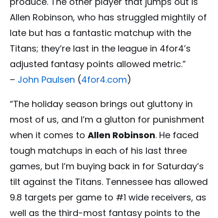
produce. The other player that jumps out is
Allen Robinson, who has struggled mightily of
late but has a fantastic matchup with the
Titans; they’re last in the league in 4for4’s
adjusted fantasy points allowed metric.”
–
John Paulsen
(
4for4.com
)
“The holiday season brings out gluttony in
most of us, and I’m a glutton for punishment
when it comes to
Allen Robinson
. He faced
tough matchups in each of his last three
games, but I’m buying back in for Saturday’s
tilt against the Titans. Tennessee has allowed
9.8 targets per game to #1 wide receivers, as
well as the third-most fantasy points to the