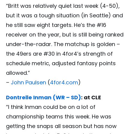
“Britt was relatively quiet last week (4-50),
but it was a tough situation (in Seattle) and
he still saw eight targets. He’s the #16
receiver on the year, but is still being ranked
under-the-radar. The matchup is golden –
the 49ers are #30 in 4for4’s strength of
schedule metric, adjusted fantasy points
allowed.”
–
John Paulsen
(
4for4.com
)
Dontrelle Inman (WR – SD)
: at CLE
“I think Inman could be on a lot of
championship teams this week. He was
getting the snaps all season but has now