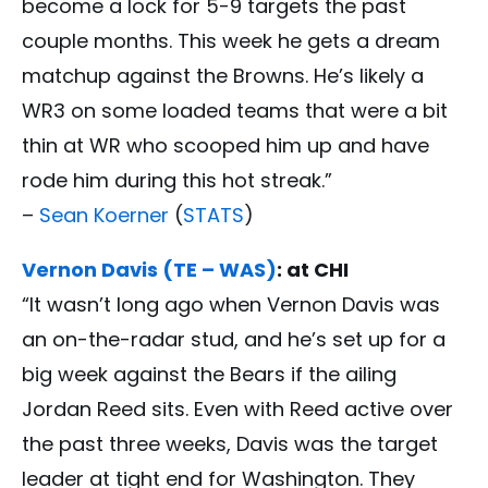
become a lock for 5-9 targets the past
couple months. This week he gets a dream
matchup against the Browns. He’s likely a
WR3 on some loaded teams that were a bit
thin at WR who scooped him up and have
rode him during this hot streak.”
–
Sean Koerner
(
STATS
)
Vernon Davis (TE – WAS)
: at CHI
“It wasn’t long ago when Vernon Davis was
an on-the-radar stud, and he’s set up for a
big week against the Bears if the ailing
Jordan Reed sits. Even with Reed active over
the past three weeks, Davis was the target
leader at tight end for Washington. They