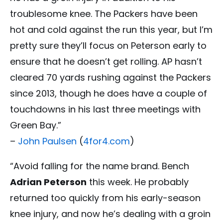
troublesome knee. The Packers have been
hot and cold against the run this year, but I’m
pretty sure they’ll focus on Peterson early to
ensure that he doesn’t get rolling. AP hasn’t
cleared 70 yards rushing against the Packers
since 2013, though he does have a couple of
touchdowns in his last three meetings with
Green Bay.”
–
John Paulsen
(
4for4.com
)
“Avoid falling for the name brand. Bench
Adrian Peterson
this week. He probably
returned too quickly from his early-season
knee injury, and now he’s dealing with a groin