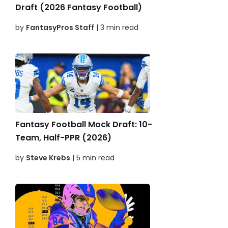
Draft (2026 Fantasy Football)
by
FantasyPros Staff
| 3 min read
Fantasy Football Mock Draft: 10-
Team, Half-PPR (2026)
by
Steve Krebs
| 5 min read