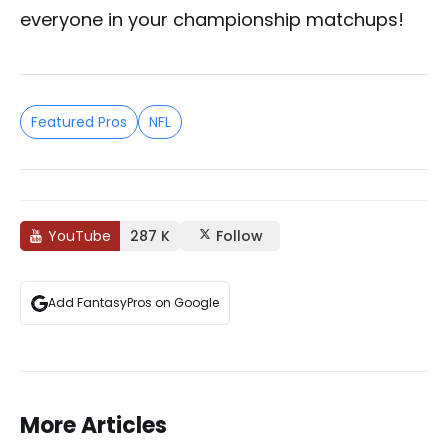
everyone in your championship matchups!
Featured Pros
NFL
YouTube
287 K
Follow
Add FantasyPros on Google
More Articles