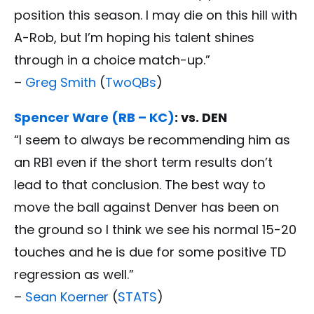
position this season. I may die on this hill with
A-Rob, but I’m hoping his talent shines
through in a choice match-up.”
–
Greg Smith
(
TwoQBs
)
Spencer Ware (RB – KC)
: vs. DEN
“I seem to always be recommending him as
an RB1 even if the short term results don’t
lead to that conclusion. The best way to
move the ball against Denver has been on
the ground so I think we see his normal 15-20
touches and he is due for some positive TD
regression as well.”
–
Sean Koerner
(
STATS
)