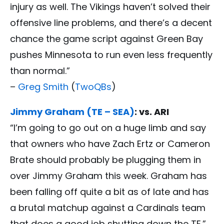
injury as well. The Vikings haven’t solved their
offensive line problems, and there’s a decent
chance the game script against Green Bay
pushes Minnesota to run even less frequently
than normal.”
–
Greg Smith
(
TwoQBs
)
Jimmy Graham (TE – SEA)
: vs. ARI
“I’m going to go out on a huge limb and say
that owners who have Zach Ertz or Cameron
Brate should probably be plugging them in
over Jimmy Graham this week. Graham has
been falling off quite a bit as of late and has
a brutal matchup against a Cardinals team
that does a good job shutting down the TE.”