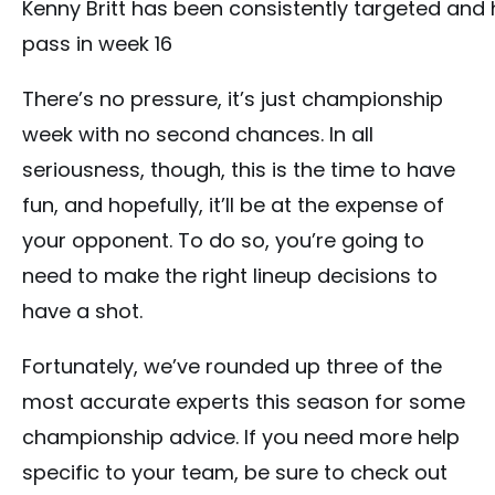
Kenny Britt has been consistently targeted and 
pass in week 16
There’s no pressure, it’s just championship
week with no second chances. In all
seriousness, though, this is the time to have
fun, and hopefully, it’ll be at the expense of
your opponent. To do so, you’re going to
need to make the right lineup decisions to
have a shot.
Fortunately, we’ve rounded up three of the
most accurate experts this season for some
championship advice. If you need more help
specific to your team, be sure to check out