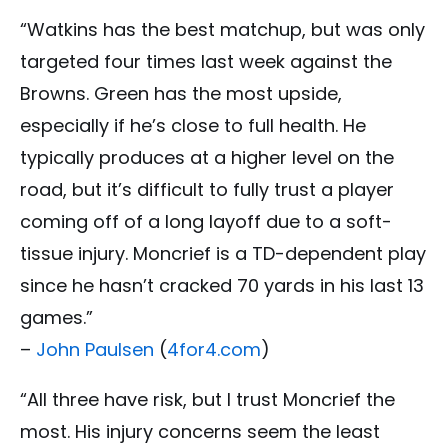
“Watkins has the best matchup, but was only
targeted four times last week against the
Browns. Green has the most upside,
especially if he’s close to full health. He
typically produces at a higher level on the
road, but it’s difficult to fully trust a player
coming off of a long layoff due to a soft-
tissue injury. Moncrief is a TD-dependent play
since he hasn’t cracked 70 yards in his last 13
games.”
–
John Paulsen
(
4for4.com
)
“All three have risk, but I trust Moncrief the
most. His injury concerns seem the least