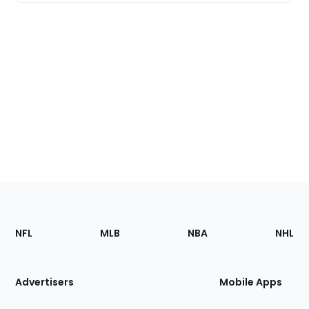
Footer
Sections
NFL
MLB
NBA
NHL
of
the
Site
Advertisers
Mobile Apps