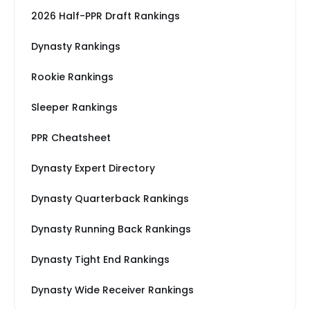
2026 Half-PPR Draft Rankings
Dynasty Rankings
Rookie Rankings
Sleeper Rankings
PPR Cheatsheet
Dynasty Expert Directory
Dynasty Quarterback Rankings
Dynasty Running Back Rankings
Dynasty Tight End Rankings
Dynasty Wide Receiver Rankings