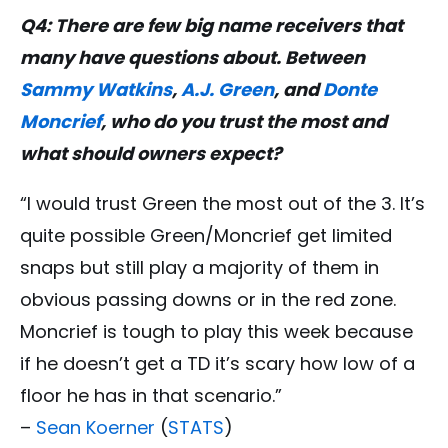
Q4: There are few big name receivers that
many have questions about. Between
Sammy Watkins
,
A.J. Green
, and
Donte
Moncrief
, who do you trust the most and
what should owners expect?
“I would trust Green the most out of the 3. It’s
quite possible Green/Moncrief get limited
snaps but still play a majority of them in
obvious passing downs or in the red zone.
Moncrief is tough to play this week because
if he doesn’t get a TD it’s scary how low of a
floor he has in that scenario.”
–
Sean Koerner
(
STATS
)