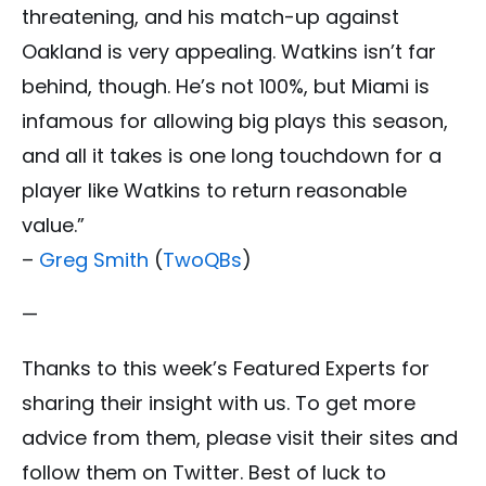
threatening, and his match-up against
Oakland is very appealing. Watkins isn’t far
behind, though. He’s not 100%, but Miami is
infamous for allowing big plays this season,
and all it takes is one long touchdown for a
player like Watkins to return reasonable
value.”
–
Greg Smith
(
TwoQBs
)
—
Thanks to this week’s Featured Experts for
sharing their insight with us. To get more
advice from them, please visit their sites and
follow them on Twitter. Best of luck to