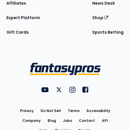
Affiliates
News Desk
Expert Platform
Shop
Gift Cards
Sports Betting
Bottom
Menu
FantasyPros on YouTube
FantasyPros on Twitter
FantasyPros on Instagram
FantasyPros on Face
Utility
Links
Privacy
Do Not Sell
Terms
Accessibility
Company
Blog
Jobs
Contact
API