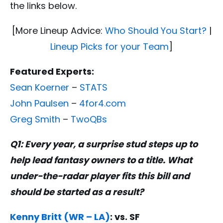
the links below.
[More Lineup Advice:
Who Should You Start?
|
Lineup Picks for your Team
]
Featured Experts:
Sean Koerner
–
STATS
John Paulsen
–
4for4.com
Greg Smith
–
TwoQBs
Q1: Every year, a surprise stud steps up to
help lead fantasy owners to a title. What
under-the-radar player fits this bill and
should be started as a result?
Kenny Britt (WR – LA)
: vs. SF