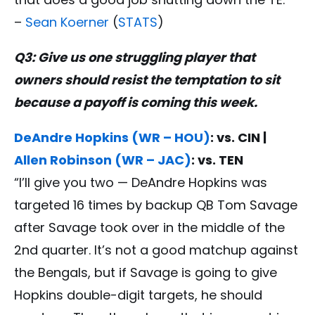
–
Sean Koerner
(
STATS
)
Q3: Give us one struggling player that
owners should resist the temptation to sit
because a payoff is coming this week.
DeAndre Hopkins (WR – HOU)
: vs. CIN |
Allen Robinson (WR – JAC)
: vs. TEN
“I’ll give you two — DeAndre Hopkins was
targeted 16 times by backup QB Tom Savage
after Savage took over in the middle of the
2nd quarter. It’s not a good matchup against
the Bengals, but if Savage is going to give
Hopkins double-digit targets, he should