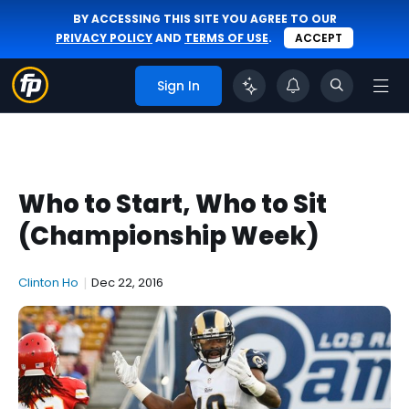
BY ACCESSING THIS SITE YOU AGREE TO OUR
PRIVACY POLICY
AND
TERMS OF USE
.
ACCEPT
Sign In
Who to Start, Who to Sit
(Championship Week)
Clinton Ho
|
Dec 22, 2016