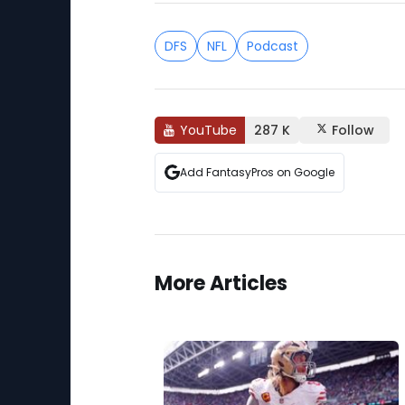
DFS
NFL
Podcast
YouTube
287 K
Follow
Add FantasyPros on Google
More Articles