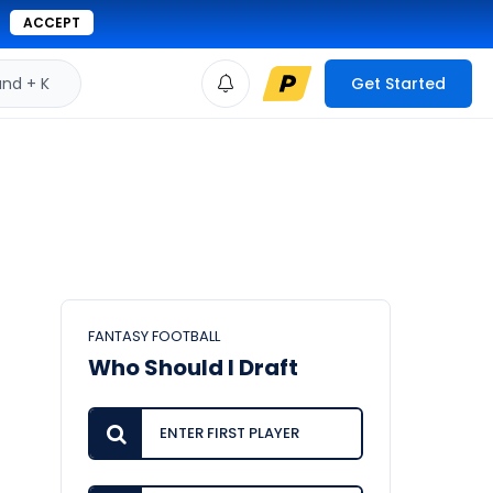
ACCEPT
d + K
Get Started
FANTASY FOOTBALL
Who Should I Draft