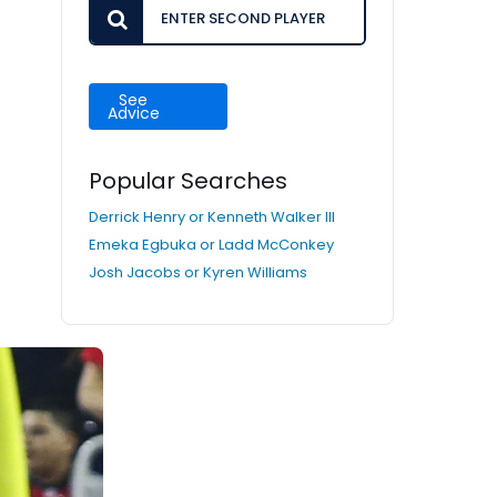
See
Advice
Popular Searches
Derrick Henry or Kenneth Walker III
Emeka Egbuka or Ladd McConkey
Josh Jacobs or Kyren Williams