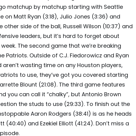
 go matchup by matchup starting with Seattle
ke on Matt Ryan (3:18), Julio Jones (3:36) and
other side of the ball, Russell Wilson (10:37) and
fensive leaders, but it’s hard to forget about
st week. The second game that we’re breaking
e Patriots. Outside of C.J. Fiedorowicz and Ryan
ed aren’t wasting time on any Houston players,
atriots to use, they’ve got you covered starting
arrette Blount (21:08). The third game features
and you can call it “chalky”, but Antonio Brown
estion the studs to use (29:33). To finish out the
unstoppable Aaron Rodgers (38:41) is as he heads
t (40:40) and Ezekiel Elliott (41:24). Don’t miss a
pisode.