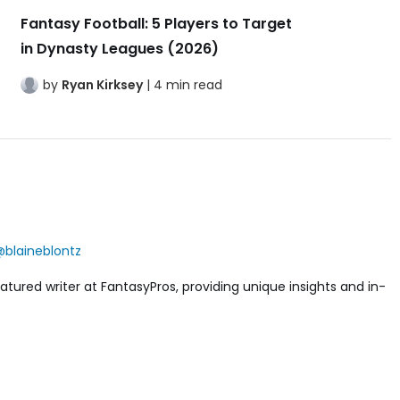
Fantasy Football: 5 Players to Target
in Dynasty Leagues (2026)
by
Ryan Kirksey
| 4 min read
blaineblontz
featured writer at FantasyPros, providing unique insights and in-