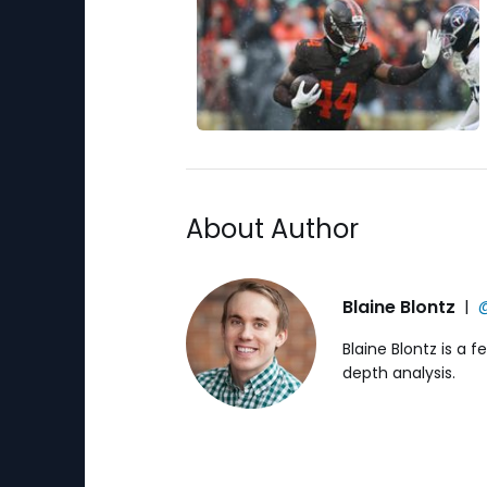
About Author
Blaine Blontz
|
@
Blaine Blontz is a 
depth analysis.