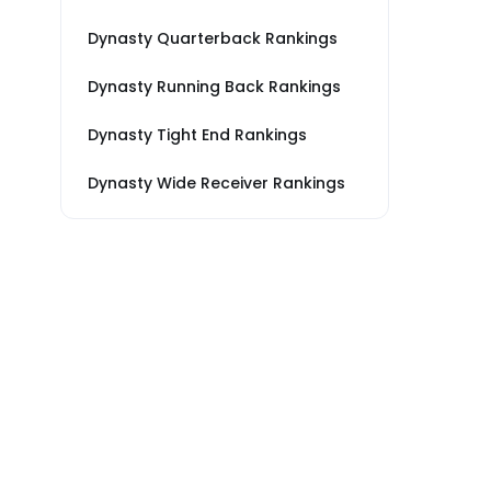
Dynasty Quarterback Rankings
Dynasty Running Back Rankings
Dynasty Tight End Rankings
Dynasty Wide Receiver Rankings