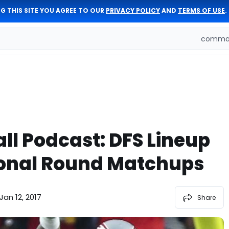
G THIS SITE YOU AGREE TO OUR
PRIVACY POLICY
AND
TERMS OF USE
.
comman
ll Podcast: DFS Lineup
sional Round Matchups
Jan 12, 2017
Share