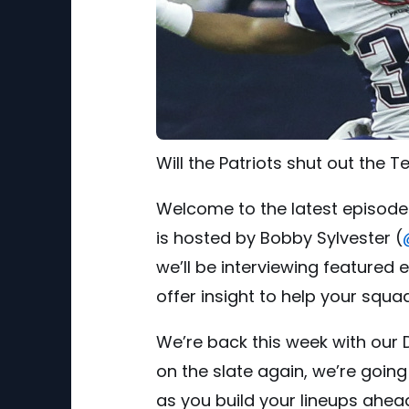
Will the Patriots shut out the 
Welcome to the latest episode
is hosted by Bobby Sylvester (
we’ll be interviewing featured
offer insight to help your squa
We’re back this week with our 
on the slate again, we’re goin
as you build your lineups ahead