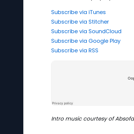
Subscribe via iTunes
Subscribe via Stitcher
Subscribe via SoundCloud
Subscribe via Google Play
Subscribe via RSS
Intro music courtesy of Absof