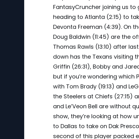
FantasyCruncher joining us to
heading to Atlanta (2:15) to ta
Devonta Freeman (4:39). On the 
Doug Baldwin (11:45) are the of
Thomas Rawls (13:10) after la
down has the Texans visiting th
Griffin (26:31), Bobby and Jar
but if you’re wondering which P
with Tom Brady (19:13) and LeG
the Steelers at Chiefs (27:15) 
and Le’Veon Bell are without qu
show, they’re looking at how 
to Dallas to take on Dak Prescot
second of this player packed e