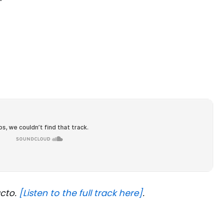
acto.
[Listen to the full track here]
.