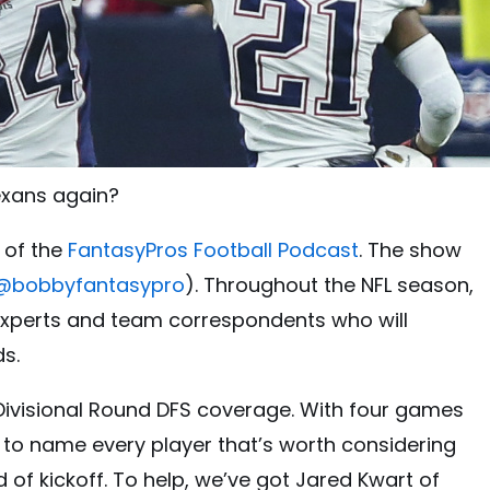
Texans again?
 of the
FantasyPros Football Podcast
. The show
@
bobbyfantasypro
). Throughout the NFL season,
 experts and team correspondents who will
ds.
Divisional Round DFS coverage. With four games
g to name every player that’s worth considering
 of kickoff. To help, we’ve got Jared Kwart of