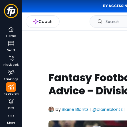
BY ACCESSIN
Coach
Search
Home
Draft
Playbook
Fantasy Footba
Rankings
Advice – Divi
Research
DFS
by
Blaine Blontz
@blaineblontz
|
|
More