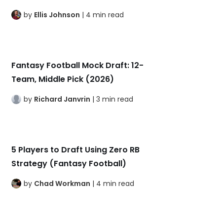
by
Ellis Johnson
| 4 min read
Fantasy Football Mock Draft: 12-
Team, Middle Pick (2026)
by
Richard Janvrin
| 3 min read
5 Players to Draft Using Zero RB
Strategy (Fantasy Football)
by
Chad Workman
| 4 min read