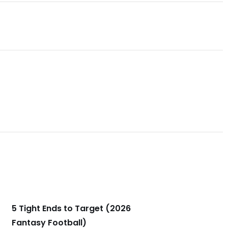
5 Tight Ends to Target (2026
Fantasy Football)