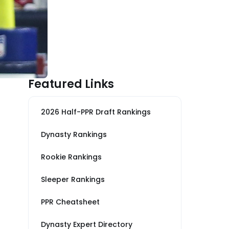
Featured Links
2026 Half-PPR Draft Rankings
Dynasty Rankings
Rookie Rankings
Sleeper Rankings
PPR Cheatsheet
Dynasty Expert Directory