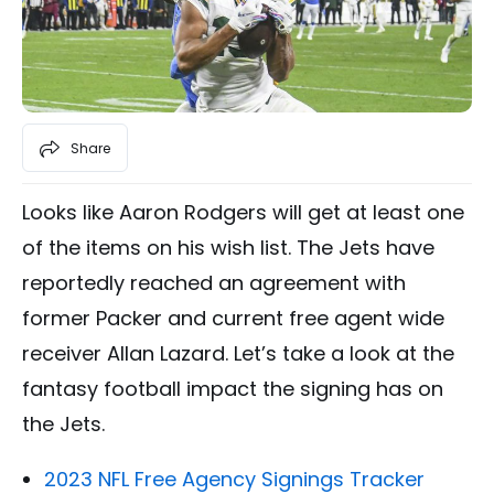
Share
Looks like Aaron Rodgers will get at least one
of the items on his wish list. The Jets have
reportedly reached an agreement with
former Packer and current free agent wide
receiver Allan Lazard. Let’s take a look at the
fantasy football impact the signing has on
the Jets.
2023 NFL Free Agency Signings Tracker