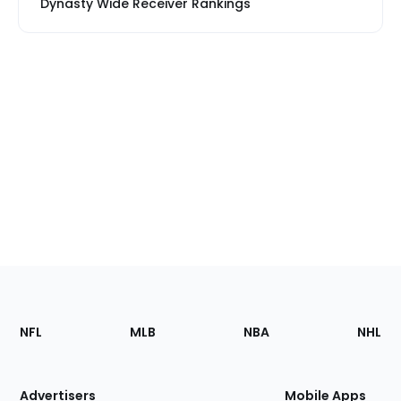
Dynasty Wide Receiver Rankings
Footer
Sections
NFL
MLB
NBA
NHL
of
the
Site
Advertisers
Mobile Apps