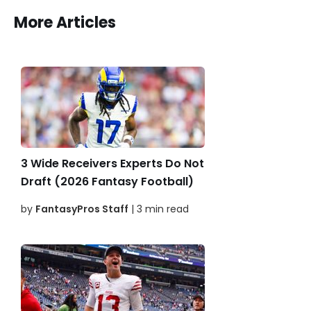
More Articles
3 Wide Receivers Experts Do Not
Draft (2026 Fantasy Football)
by
FantasyPros Staff
| 3 min read