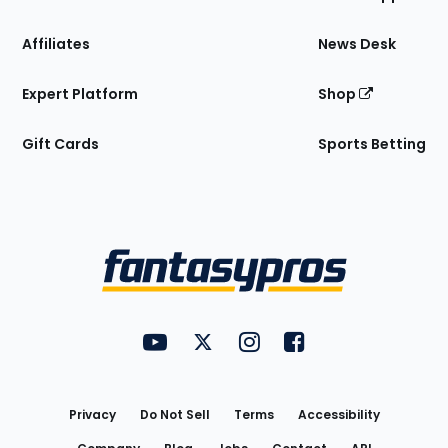
Affiliates
News Desk
Expert Platform
Shop
Gift Cards
Sports Betting
Bottom
Menu
FantasyPros on YouTube
FantasyPros on Twitter
FantasyPros on Instagram
FantasyPros on Face
Utility
Links
Privacy
Do Not Sell
Terms
Accessibility