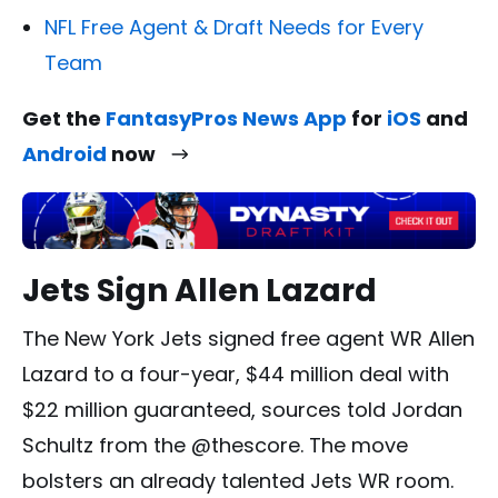
NFL Free Agent & Draft Needs for Every
Team
Get the
FantasyPros News App
for
iOS
and
Android
now
Jets Sign Allen Lazard
The New York Jets signed free agent WR Allen
Lazard to a four-year, $44 million deal with
$22 million guaranteed, sources told Jordan
Schultz from the @thescore. The move
bolsters an already talented Jets WR room.