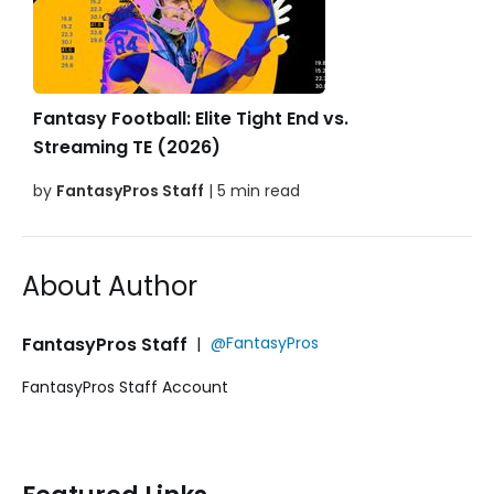
Fantasy Football: Elite Tight End vs.
Streaming TE (2026)
by
FantasyPros Staff
| 5 min read
About Author
FantasyPros Staff
|
@FantasyPros
FantasyPros Staff Account