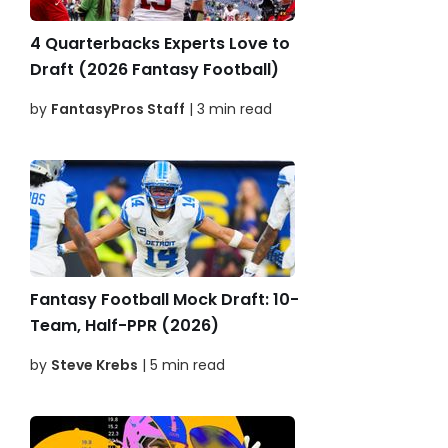
4 Quarterbacks Experts Love to
Draft (2026 Fantasy Football)
by
FantasyPros Staff
| 3 min read
Fantasy Football Mock Draft: 10-
Team, Half-PPR (2026)
by
Steve Krebs
| 5 min read