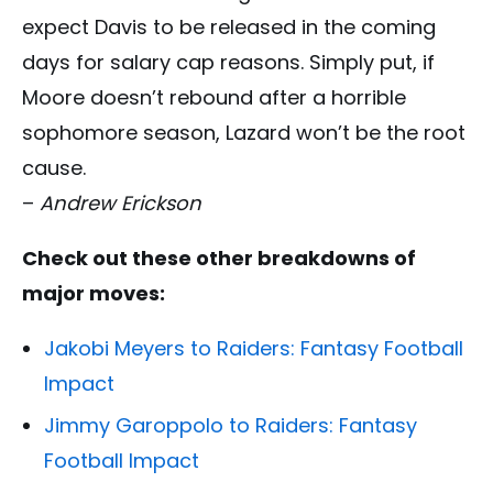
expect Davis to be released in the coming
days for salary cap reasons.
Simply put, if
Moore doesn’t rebound after a horrible
sophomore season, Lazard won’t be the root
cause.
–
Andrew Erickson
Check out these other breakdowns of
major moves:
Jakobi Meyers to Raiders: Fantasy Football
Impact
Jimmy Garoppolo to Raiders: Fantasy
Football Impact