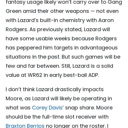
fantasy usage likely won’t carry over to Gang
Green amid their other weapons — not even
with Lazard’s built-in chemistry with Aaron
Rodgers. As previously stated, Lazard will
have some usable weeks because Rodgers
has peppered him targets in advantageous
situations in the past. But such games will be
few and far between. Still, Lazard is a solid
value at WR62 in early best-ball ADP.
I don’t think Lazard drastically impacts
Moore, as Lazard will likely be operating in
what was
Corey Davis
’ snap share. Moore
should be the full-time slot receiver with
Braxton Berrios
no longer on the roster. I