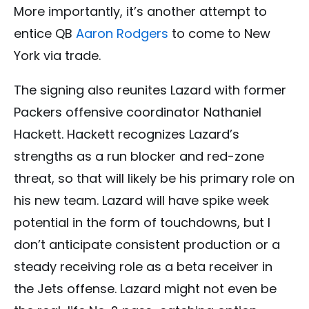
More importantly, it’s another attempt to
entice QB
Aaron Rodgers
to come to New
York via trade.
The signing also reunites Lazard with former
Packers offensive coordinator Nathaniel
Hackett. Hackett recognizes Lazard’s
strengths as a run blocker and red-zone
threat, so that will likely be his primary role on
his new team. Lazard will have spike week
potential in the form of touchdowns, but I
don’t anticipate consistent production or a
steady receiving role as a beta receiver in
the Jets offense.
Lazard might not even be