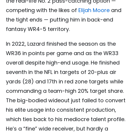
the real-life No. 2 pass-catching option —
competing with the likes of
Elijah Moore
and
the tight ends — putting him in back-end
fantasy WR4-5 territory.
In 2022, Lazard finished the season as the
WR36 in points per game and as the WR33
overall despite high-end usage. He finished
seventh in the NFL in targets of 20-plus air
yards (28) and 17th in red zone targets while
commanding a team-high 20% target share.
The big-bodied wideout just failed to convert
his elite usage into consistent production,
which ties back to his mediocre talent profile.
He’s a “fine” wide receiver, but hardly a