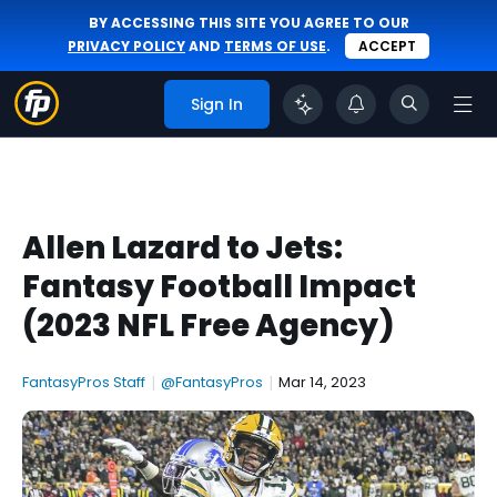
BY ACCESSING THIS SITE YOU AGREE TO OUR
PRIVACY POLICY
AND
TERMS OF USE
.
ACCEPT
Sign In
Allen Lazard to Jets:
Fantasy Football Impact
(2023 NFL Free Agency)
FantasyPros Staff
|
@FantasyPros
|
Mar 14, 2023