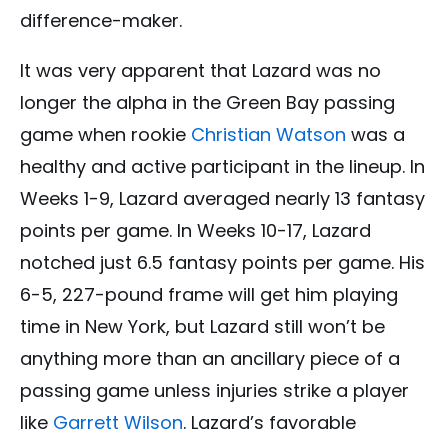
difference-maker.
It was very apparent that Lazard was no
longer the alpha in the Green Bay passing
game when rookie
Christian Watson
was a
healthy and active participant in the lineup. In
Weeks 1-9, Lazard averaged nearly 13 fantasy
points per game. In Weeks 10-17, Lazard
notched just 6.5 fantasy points per game. His
6-5, 227-pound frame will get him playing
time in New York, but Lazard still won’t be
anything more than an ancillary piece of a
passing game unless injuries strike a player
like
Garrett Wilson
. Lazard’s favorable