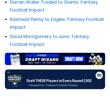
Darren Waller Traded to Giants: Fantasy
Football Impact
Rashaad Penny to Eagles: Fantasy Football
Impact
David Montgomery to Lions: Fantasy
Football Impact