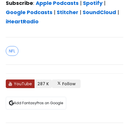
Subscribe
:
Apple Podcasts
|
Spotify
|
Google Podcasts
|
Stitcher
|
SoundCloud
|
iHeartRadio
NFL
YouTube
287 K
Follow
Add FantasyPros on Google