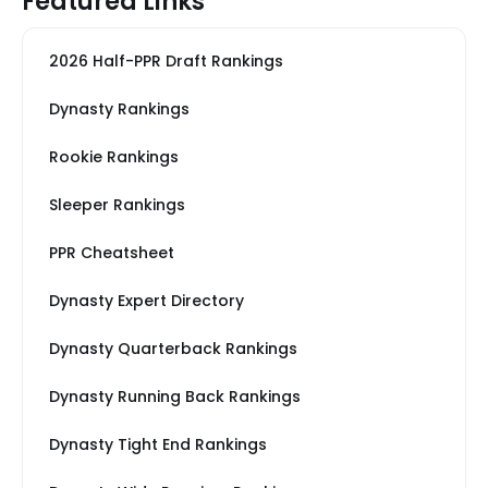
Featured Links
2026 Half-PPR Draft Rankings
Dynasty Rankings
Rookie Rankings
Sleeper Rankings
PPR Cheatsheet
Dynasty Expert Directory
Dynasty Quarterback Rankings
Dynasty Running Back Rankings
Dynasty Tight End Rankings