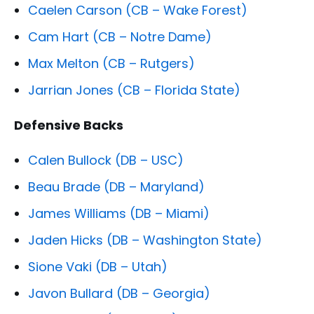
Caelen Carson (CB – Wake Forest)
Cam Hart (CB – Notre Dame)
Max Melton (CB – Rutgers)
Jarrian Jones (CB – Florida State)
Defensive Backs
Calen Bullock (DB – USC)
Beau Brade (DB – Maryland)
James Williams (DB – Miami)
Jaden Hicks (DB – Washington State)
Sione Vaki (DB – Utah)
Javon Bullard (DB – Georgia)