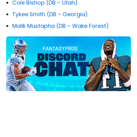
Cole Bishop (DB – Utah)
Tykee Smith (DB – Georgia)
Malik Mustapha (DB – Wake Forest)