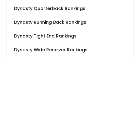
Dynasty Quarterback Rankings
Dynasty Running Back Rankings
Dynasty Tight End Rankings
Dynasty Wide Receiver Rankings