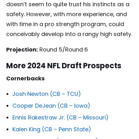
doesn’t seem to quite trust his instincts as a
safety. However, with more experience, and
with time in a pro strength program, could
conceivably develop into a rangy high safety.
Projection:
Round 5/Round 6
More 2024 NFL Draft Prospects
Cornerbacks
Josh Newton (CB – TCU)
Cooper DeJean (CB – Iowa)
Ennis Rakestraw Jr. (CB – Missouri)
Kalen King (CB – Penn State)