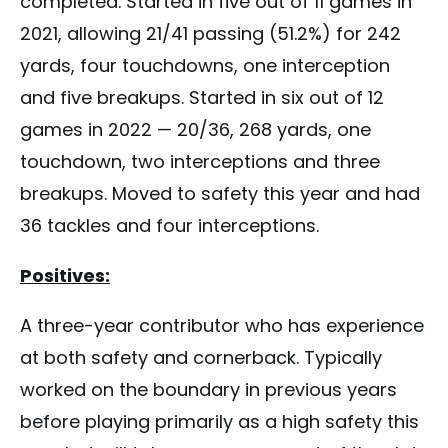
completed. Started in five out of 11 games in
2021, allowing 21/41 passing (51.2%) for 242
yards, four touchdowns, one interception
and five breakups. Started in six out of 12
games in 2022 — 20/36, 268 yards, one
touchdown, two interceptions and three
breakups. Moved to safety this year and had
36 tackles and four interceptions.
Positives:
A three-year contributor who has experience
at both safety and cornerback. Typically
worked on the boundary in previous years
before playing primarily as a high safety this