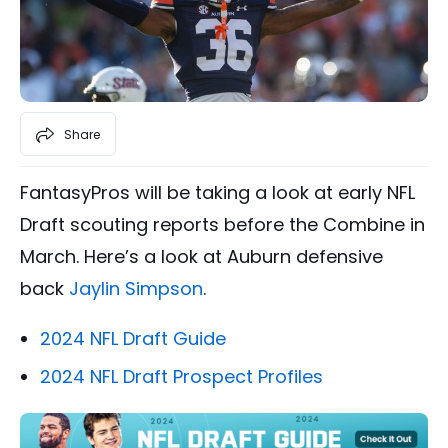
Share
FantasyPros will be taking a look at early NFL
Draft scouting reports before the Combine in
March. Here’s a look at Auburn defensive
back
Jaylin Simpson
.
2024 NFL Draft Guide
2024 NFL Draft Prospect Profiles