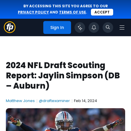
BY ACCESSING THIS SITE YOU AGREE TO OUR
PRIVACY POLICY
AND
TERMS OF USE
.
ACCEPT
Sign In
2024 NFL Draft Scouting
Report: Jaylin Simpson (DB
– Auburn)
Matthew Jones
|
@draftexaminer
|
Feb 14, 2024