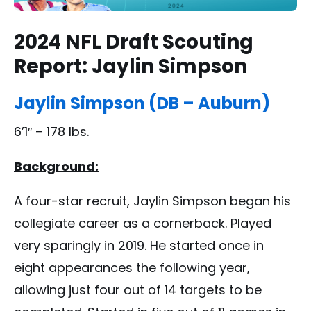
2024 NFL Draft Scouting
Report: Jaylin Simpson
Jaylin Simpson (DB – Auburn)
6’1″ – 178 lbs.
Background:
A four-star recruit, Jaylin Simpson began his
collegiate career as a cornerback. Played
very sparingly in 2019. He started once in
eight appearances the following year,
allowing just four out of 14 targets to be