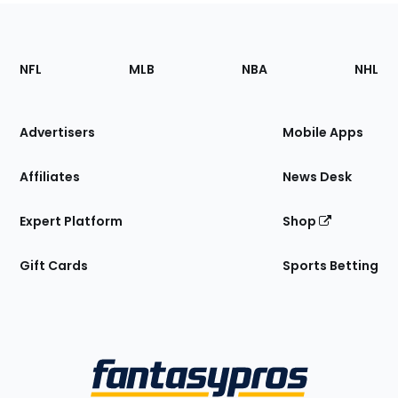
Footer
Sections
NFL
MLB
NBA
NHL
of
the
Site
Advertisers
Mobile Apps
Affiliates
News Desk
Expert Platform
Shop
Gift Cards
Sports Betting
Bottom
Menu