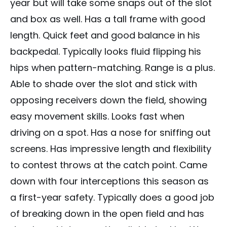
year but will take some snaps out of the slot
and box as well. Has a tall frame with good
length. Quick feet and good balance in his
backpedal. Typically looks fluid flipping his
hips when pattern-matching. Range is a plus.
Able to shade over the slot and stick with
opposing receivers down the field, showing
easy movement skills. Looks fast when
driving on a spot. Has a nose for sniffing out
screens. Has impressive length and flexibility
to contest throws at the catch point. Came
down with four interceptions this season as
a first-year safety. Typically does a good job
of breaking down in the open field and has