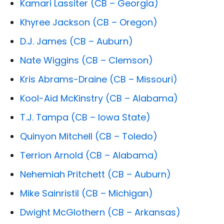
Kamari Lassiter (CB – Georgia)
Khyree Jackson (CB – Oregon)
D.J. James (CB – Auburn)
Nate Wiggins (CB – Clemson)
Kris Abrams-Draine (CB – Missouri)
Kool-Aid McKinstry (CB – Alabama)
T.J. Tampa (CB – Iowa State)
Quinyon Mitchell (CB – Toledo)
Terrion Arnold (CB – Alabama)
Nehemiah Pritchett (CB – Auburn)
Mike Sainristil (CB – Michigan)
Dwight McGlothern (CB – Arkansas)