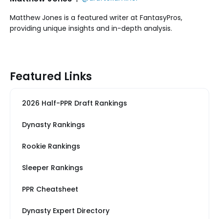
Matthew Jones is a featured writer at FantasyPros,
providing unique insights and in-depth analysis.
Featured Links
2026 Half-PPR Draft Rankings
Dynasty Rankings
Rookie Rankings
Sleeper Rankings
PPR Cheatsheet
Dynasty Expert Directory