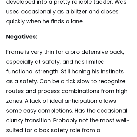
developed into a pretty reliable tackler. Was
used occasionally as a blitzer and closes
quickly when he finds a lane.
Negatives:
Frame is very thin for a pro defensive back,
especially at safety, and has limited
functional strength. Still honing his instincts
as a safety. Can be a tick slow to recognize
routes and process combinations from high
zones. A lack of ideal anticipation allows
some easy completions. Has the occasional
clunky transition. Probably not the most well-
suited for a box safety role from a