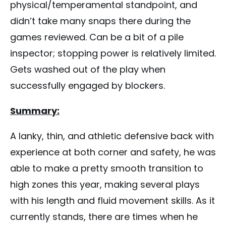
physical/temperamental standpoint, and
didn’t take many snaps there during the
games reviewed. Can be a bit of a pile
inspector; stopping power is relatively limited.
Gets washed out of the play when
successfully engaged by blockers.
Summary:
A lanky, thin, and athletic defensive back with
experience at both corner and safety, he was
able to make a pretty smooth transition to
high zones this year, making several plays
with his length and fluid movement skills. As it
currently stands, there are times when he