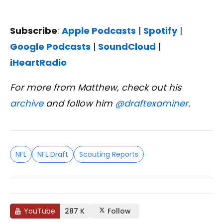
Subscribe
:
Apple Podcasts
|
Spotify
|
Google Podcasts
|
SoundCloud
|
iHeartRadio
For more from Matthew, check out his
archive
and follow him
@draftexaminer
.
NFL
NFL Draft
Scouting Reports
YouTube
287 K
Follow