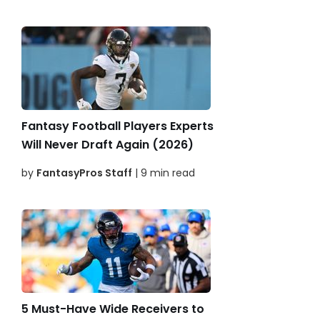
Fantasy Football Players Experts
Will Never Draft Again (2026)
by
FantasyPros Staff
| 9 min read
5 Must-Have Wide Receivers to