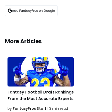
Add FantasyPros on Google
More Articles
Fantasy Football Draft Rankings
From the Most Accurate Experts
by
FantasyPros Staff
| 3 min read