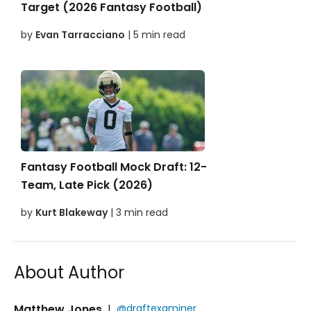
Target (2026 Fantasy Football)
by
Evan Tarracciano
| 5 min read
Fantasy Football Mock Draft: 12-
Team, Late Pick (2026)
by
Kurt Blakeway
| 3 min read
About Author
Matthew Jones
|
@draftexaminer