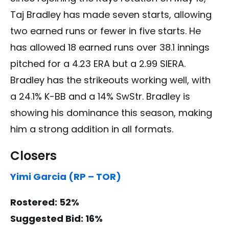
Taj Bradley has made seven starts, allowing
two earned runs or fewer in five starts. He
has allowed 18 earned runs over 38.1 innings
pitched for a 4.23 ERA but a 2.99 SIERA.
Bradley has the strikeouts working well, with
a 24.1% K-BB and a 14% SwStr. Bradley is
showing his dominance this season, making
him a strong addition in all formats.
Closers
Yimi Garcia (RP – TOR)
Rostered: 52%
Suggested Bid: 16%