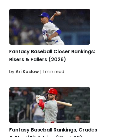
Fantasy Baseball Closer Rankings:
Risers & Fallers (2026)
by
Ari Koslow
| 1 min read
Fantasy Baseball Rankings, Grades