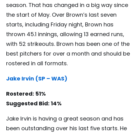
season. That has changed in a big way since
the start of May. Over Brown’s last seven
starts, including Friday night, Brown has
thrown 45.1 innings, allowing 13 earned runs,
with 52 strikeouts. Brown has been one of the
best pitchers for over a month and should be
rostered in all formats.
Jake Irvin (SP – WAS)
Rostered: 51%
Suggested Bid: 14%
Jake Irvin is having a great season and has
been outstanding over his last five starts. He