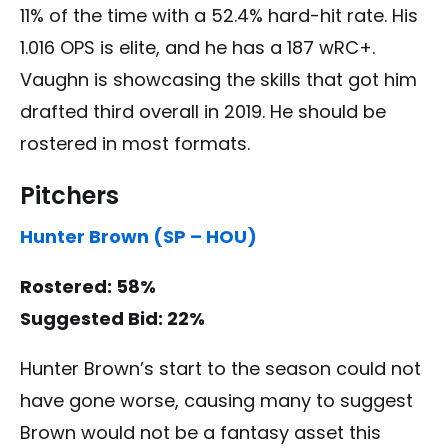
11% of the time with a 52.4% hard-hit rate. His
1.016 OPS is elite, and he has a 187 wRC+.
Vaughn is showcasing the skills that got him
drafted third overall in 2019. He should be
rostered in most formats.
Pitchers
Hunter Brown (SP – HOU)
Rostered: 58%
Suggested Bid: 22%
Hunter Brown’s start to the season could not
have gone worse, causing many to suggest
Brown would not be a fantasy asset this