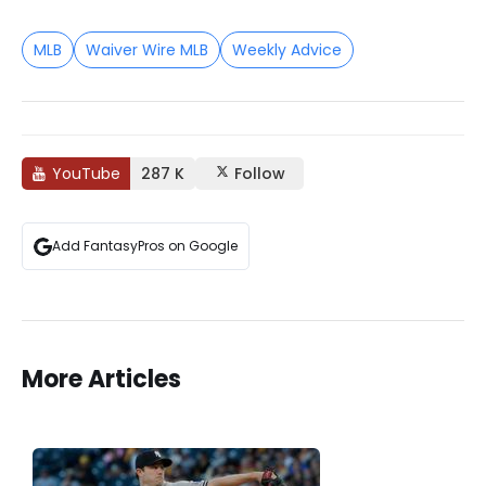
MLB
Waiver Wire MLB
Weekly Advice
YouTube
287 K
Follow
Add FantasyPros on Google
More Articles