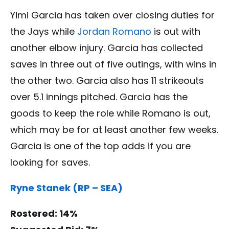
Yimi Garcia has taken over closing duties for
the Jays while
Jordan Romano
is out with
another elbow injury. Garcia has collected
saves in three out of five outings, with wins in
the other two. Garcia also has 11 strikeouts
over 5.1 innings pitched. Garcia has the
goods to keep the role while Romano is out,
which may be for at least another few weeks.
Garcia is one of the top adds if you are
looking for saves.
Ryne Stanek (RP – SEA)
Rostered: 14%