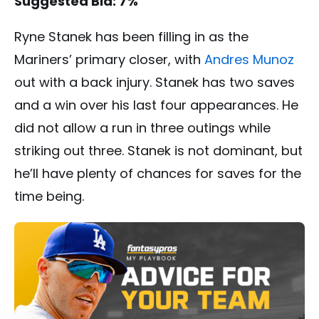
Suggested Bid: 7%
Ryne Stanek has been filling in as the
Mariners’ primary closer, with
Andres Munoz
out with a back injury. Stanek has two saves
and a win over his last four appearances. He
did not allow a run in three outings while
striking out three. Stanek is not dominant, but
he’ll have plenty of chances for saves for the
time being.