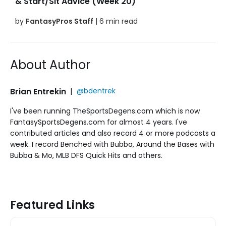
& Start/Sit Advice (Week 20)
by
FantasyPros Staff
| 6 min read
About Author
Brian Entrekin
|
@bdentrek
I've been running TheSportsDegens.com which is now
FantasySportsDegens.com for almost 4 years. I've
contributed articles and also record 4 or more podcasts a
week. I record Benched with Bubba, Around the Bases with
Bubba & Mo, MLB DFS Quick Hits and others.
Featured Links