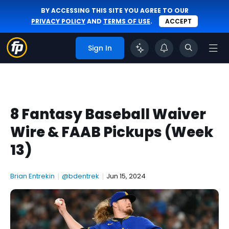
BY ACCESSING THIS SITE YOU AGREE TO OUR
PRIVACY POLICY
AND
TERMS OF USE
.
ACCEPT
Sign In
8 Fantasy Baseball Waiver
Wire & FAAB Pickups (Week
13)
Brian Entrekin
|
@bdentrek
|
Jun 15, 2024