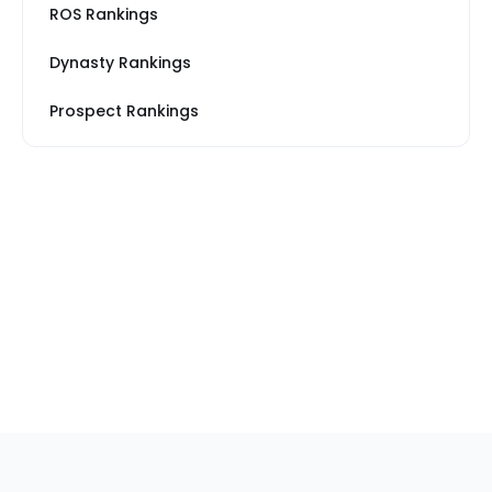
ROS Rankings
Dynasty Rankings
Prospect Rankings