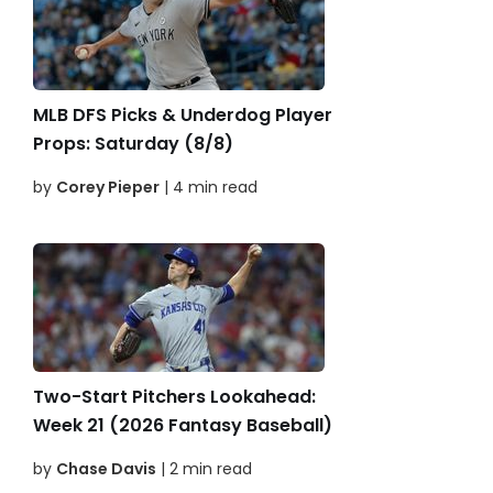
MLB DFS Picks & Underdog Player
Props: Saturday (8/8)
by
Corey Pieper
| 4 min read
Two-Start Pitchers Lookahead:
Week 21 (2026 Fantasy Baseball)
by
Chase Davis
| 2 min read