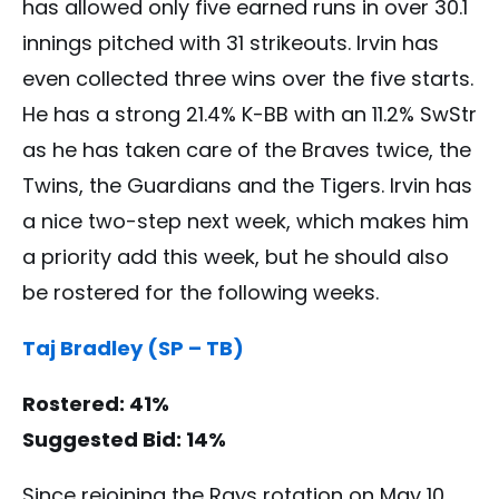
has allowed only five earned runs in over 30.1
innings pitched with 31 strikeouts. Irvin has
even collected three wins over the five starts.
He has a strong 21.4% K-BB with an 11.2% SwStr
as he has taken care of the Braves twice, the
Twins, the Guardians and the Tigers. Irvin has
a nice two-step next week, which makes him
a priority add this week, but he should also
be rostered for the following weeks.
Taj Bradley (SP – TB)
Rostered: 41%
Suggested Bid: 14%
Since rejoining the Rays rotation on May 10,