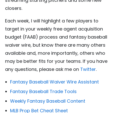
streaming starting pitchers and some new
closers.
Each week, I will highlight a few players to
target in your weekly free agent acquisition
budget (FAAB) process and fantasy baseball
waiver wire, but know there are many others
available and, more importantly, others who
may be better fits for your teams. If you have
any questions, please ask me on
Twitter
.
Fantasy Baseball Waiver Wire Assistant
Fantasy Baseball Trade Tools
Weekly Fantasy Baseball Content
MLB Prop Bet Cheat Sheet