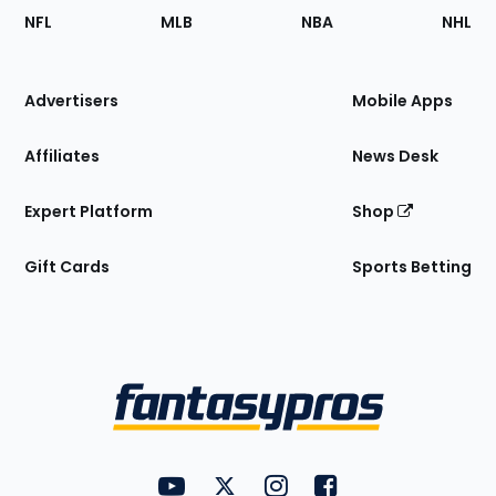
Footer
Sections
NFL
MLB
NBA
NHL
of
the
Site
Advertisers
Mobile Apps
Affiliates
News Desk
Expert Platform
Shop
Gift Cards
Sports Betting
Bottom
Menu
FantasyPros on YouTube
FantasyPros on Twitter
FantasyPros on Instagram
FantasyPros on Face