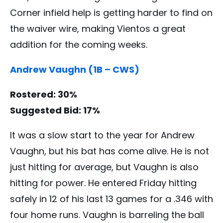
Corner infield help is getting harder to find on
the waiver wire, making Vientos a great
addition for the coming weeks.
Andrew Vaughn (1B – CWS)
Rostered: 30%
Suggested Bid: 17%
It was a slow start to the year for Andrew
Vaughn, but his bat has come alive. He is not
just hitting for average, but Vaughn is also
hitting for power. He entered Friday hitting
safely in 12 of his last 13 games for a .346 with
four home runs. Vaughn is barreling the ball