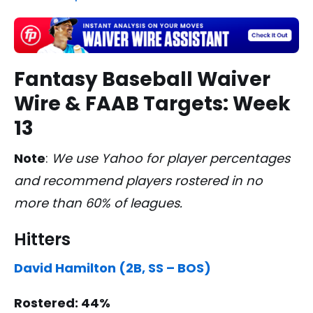
Fantasy Baseball Waiver
Wire & FAAB Targets: Week
13
Note
:
We use Yahoo for player percentages
and recommend players rostered in no
more than 60% of leagues.
Hitters
David Hamilton (2B, SS – BOS)
Rostered: 44%