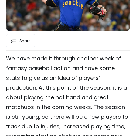
Share
We have made it through another week of
fantasy baseball action and have some
stats to give us an idea of players’
production. At this point of the season, it is all
about playing the hot hand and great
matchups in the coming weeks. The season
is still young, so there will be a few players to
track due to injuries, increased playing time,