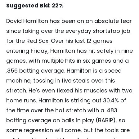
Suggested Bid: 22%
David Hamilton has been on an absolute tear
since taking over the everyday shortstop job
for the Red Sox. Over his last 12 games
entering Friday, Hamilton has hit safely in nine
games, with multiple hits in six games and a
.356 batting average. Hamilton is a speed
machine, tossing in five steals over this
stretch. He’s even flexed his muscles with two
home runs. Hamilton is striking out 30.4% of
the time over the hot stretch with a .483
batting average on balls in play (BABIP), so
some regression will come, but the tools are