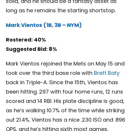
solid, and he should be a fantasy asset as
long as he remains the starting shortstop.
Mark Vientos (1B, 3B – NYM)
Rostered: 40%
Suggested Bid: 8%
Mark Vientos rejoined the Mets on May 15 and
took over the third base role with
Brett Baty
back in Triple-A. Since the 15th, Vientos has
been hitting .297 with four home runs, 12 runs
scored and 14 RBI. His plate discipline is good,
as he’s walking 10.7% of the time while striking
out 21.4%. Vientos has a nice .230 ISO and .896
OPS, and he’s hitting sixth most games.