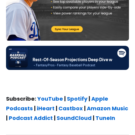
Subscribe:
YouTube
|
Spotify
|
Apple
Podcasts
|
iHeart
|
Castbox
|
Amazon Music
|
Podcast Addict
|
SoundCloud
|
TuneIn