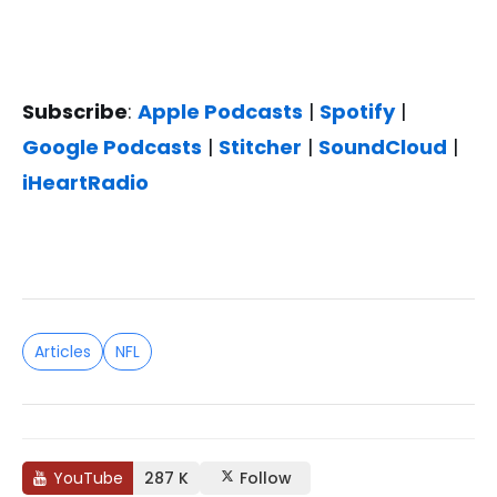
Subscribe
:
Apple Podcasts
|
Spotify
|
Google Podcasts
|
Stitcher
|
SoundCloud
|
iHeartRadio
Articles
NFL
YouTube
287 K
Follow