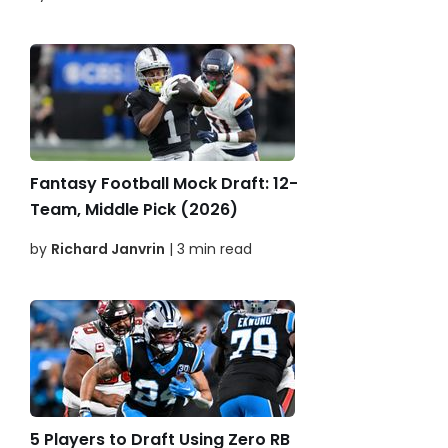
Fantasy Football Mock Draft: 12-
Team, Middle Pick (2026)
by
Richard Janvrin
| 3 min read
5 Players to Draft Using Zero RB