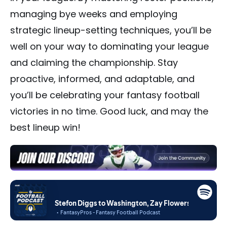
managing bye weeks and employing
strategic lineup-setting techniques, you’ll be
well on your way to dominating your league
and claiming the championship. Stay
proactive, informed, and adaptable, and
you’ll be celebrating your fantasy football
victories in no time. Good luck, and may the
best lineup win!