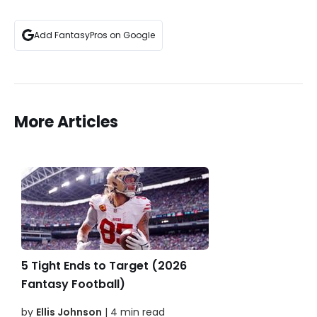
Add FantasyPros on Google
More Articles
5 Tight Ends to Target (2026
Fantasy Football)
by
Ellis Johnson
| 4 min read