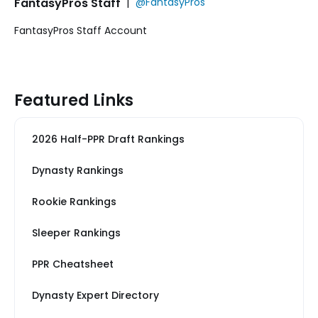
FantasyPros Staff
|
@FantasyPros
FantasyPros Staff Account
Featured Links
2026 Half-PPR Draft Rankings
Dynasty Rankings
Rookie Rankings
Sleeper Rankings
PPR Cheatsheet
Dynasty Expert Directory