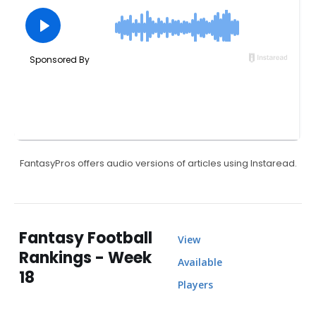
FantasyPros offers audio versions of articles using Instaread.
Fantasy Football
View
Rankings - Week
Available
18
Players