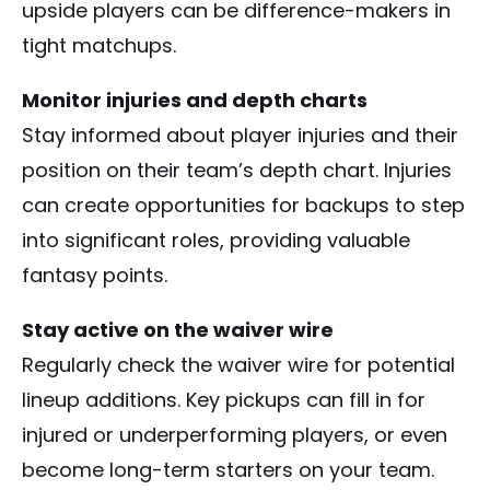
upside players can be difference-makers in
tight matchups.
Monitor injuries and depth charts
Stay informed about player injuries and their
position on their team’s depth chart. Injuries
can create opportunities for backups to step
into significant roles, providing valuable
fantasy points.
Stay active on the waiver wire
Regularly check the waiver wire for potential
lineup additions. Key pickups can fill in for
injured or underperforming players, or even
become long-term starters on your team.