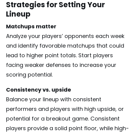
Strategies for Setting Your
Lineup
Matchups matter
Analyze your players’ opponents each week
and identify favorable matchups that could
lead to higher point totals. Start players
facing weaker defenses to increase your
scoring potential.
Consistency vs. upside
Balance your lineup with consistent
performers and players with high upside, or
potential for a breakout game. Consistent
players provide a solid point floor, while high-