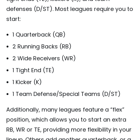
defenses (D/ST). Most leagues require you to
start:
1 Quarterback (QB)
2 Running Backs (RB)
2 Wide Receivers (WR)
1 Tight End (TE)
1 Kicker (K)
1 Team Defense/Special Teams (D/ST)
Additionally, many leagues feature a “flex”
position, which allows you to start an extra
RB, WR or TE, providing more flexibility in your
lineup. Others add another quarterback, or a