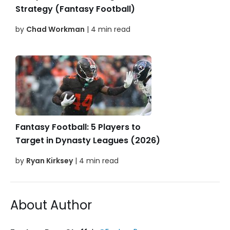
Strategy (Fantasy Football)
by
Chad Workman
| 4 min read
Fantasy Football: 5 Players to
Target in Dynasty Leagues (2026)
by
Ryan Kirksey
| 4 min read
About Author