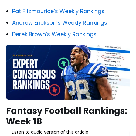
Pat Fitzmaurice’s Weekly Rankings
Andrew Erickson’s Weekly Rankings
Derek Brown’s Weekly Rankings
Fantasy Football Rankings:
Week 18