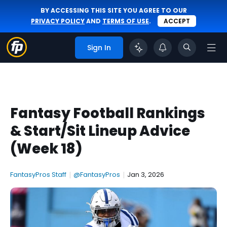
BY ACCESSING THIS SITE YOU AGREE TO OUR
PRIVACY POLICY
AND
TERMS OF USE
.
ACCEPT
Sign In
Fantasy Football Rankings
& Start/Sit Lineup Advice
(Week 18)
FantasyPros Staff
|
@FantasyPros
|
Jan 3, 2026