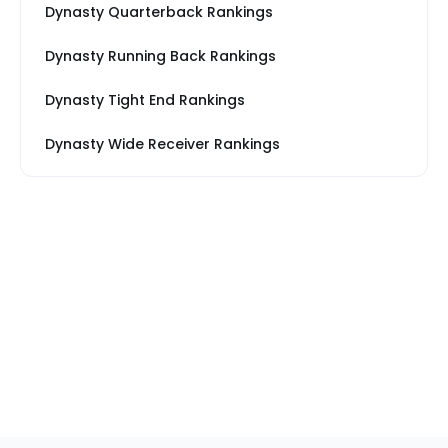
Dynasty Quarterback Rankings
Dynasty Running Back Rankings
Dynasty Tight End Rankings
Dynasty Wide Receiver Rankings