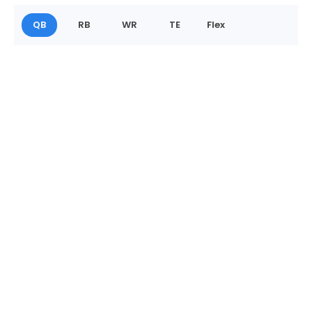
QB
RB
WR
TE
Flex