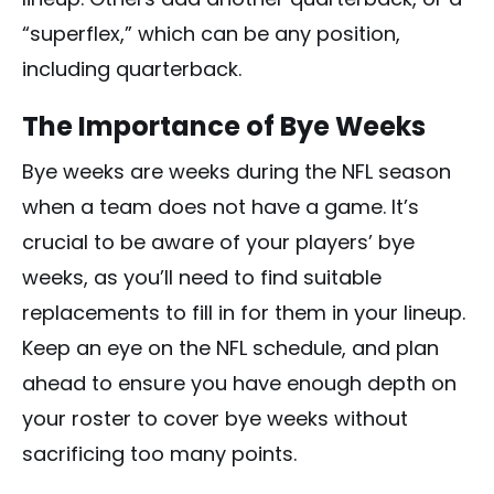
“superflex,” which can be any position,
including quarterback.
The Importance of Bye Weeks
Bye weeks are weeks during the NFL season
when a team does not have a game. It’s
crucial to be aware of your players’ bye
weeks, as you’ll need to find suitable
replacements to fill in for them in your lineup.
Keep an eye on the NFL schedule, and plan
ahead to ensure you have enough depth on
your roster to cover bye weeks without
sacrificing too many points.