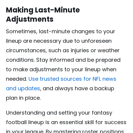
Making Last-Minute
Adjustments
Sometimes, last-minute changes to your
lineup are necessary due to unforeseen
circumstances, such as injuries or weather
conditions. Stay informed and be prepared
to make adjustments to your lineup when
needed.
Use trusted sources for NFL news
and updates
, and always have a backup
plan in place.
Understanding and setting your fantasy
football lineup is an essential skill for success
in your league. By mastering roster positions,