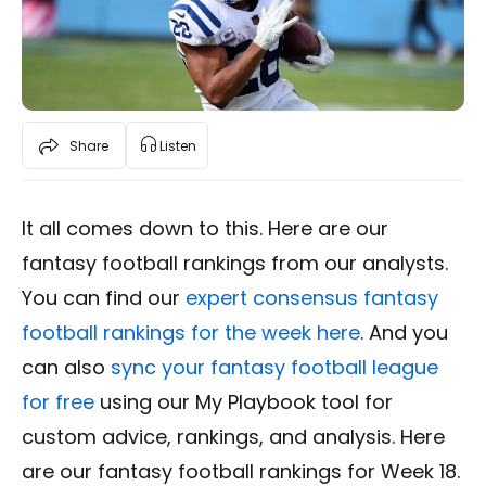
Share
Listen
It all comes down to this. Here are our
fantasy football rankings from our analysts.
You can find our
expert consensus fantasy
football rankings for the week here
. And you
can also
sync your fantasy football league
for free
using our My Playbook tool for
custom advice, rankings, and analysis. Here
are our fantasy football rankings for Week 18.