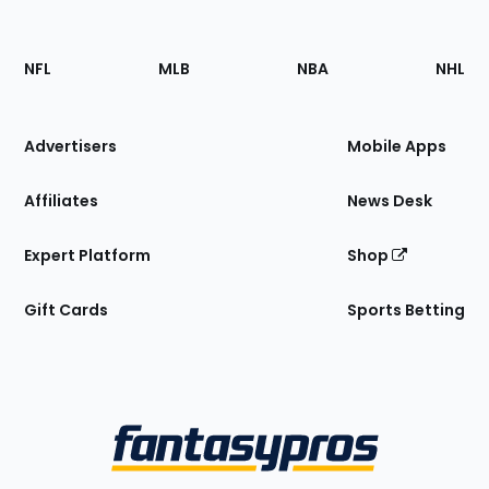
Footer
Sections
NFL
MLB
NBA
NHL
of
the
Site
Advertisers
Mobile Apps
Affiliates
News Desk
Expert Platform
Shop
Gift Cards
Sports Betting
Bottom
Menu