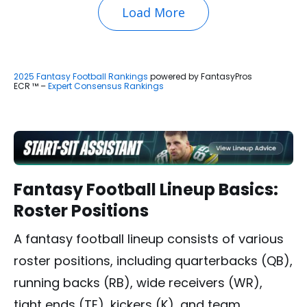
Load More
2025 Fantasy Football Rankings
powered by FantasyPros
ECR ™ –
Expert Consensus Rankings
Fantasy Football Lineup Basics:
Roster Positions
A fantasy football lineup consists of various
roster positions, including quarterbacks (QB),
running backs (RB), wide receivers (WR),
tight ends (TE), kickers (K), and team