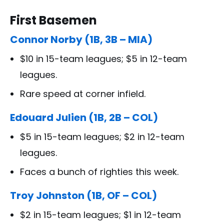
First Basemen
Connor Norby (1B, 3B – MIA)
$10 in 15-team leagues; $5 in 12-team
leagues.
Rare speed at corner infield.
Edouard Julien (1B, 2B – COL)
$5 in 15-team leagues; $2 in 12-team
leagues.
Faces a bunch of righties this week.
Troy Johnston (1B, OF – COL)
$2 in 15-team leagues; $1 in 12-team