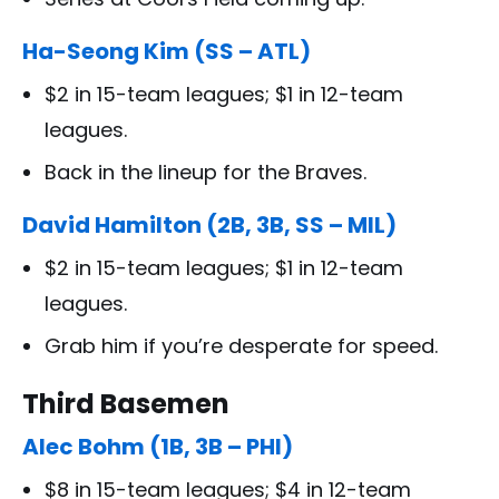
Ha-Seong Kim (SS – ATL)
$2 in 15-team leagues; $1 in 12-team
leagues.
Back in the lineup for the Braves.
David Hamilton (2B, 3B, SS – MIL)
$2 in 15-team leagues; $1 in 12-team
leagues.
Grab him if you’re desperate for speed.
Third Basemen
Alec Bohm (1B, 3B – PHI)
$8 in 15-team leagues; $4 in 12-team