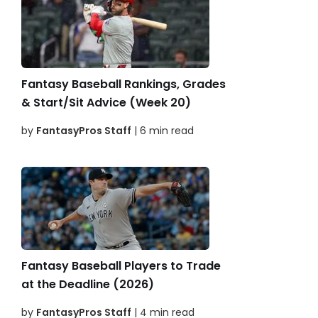
Fantasy Baseball Rankings, Grades
& Start/Sit Advice (Week 20)
by
FantasyPros Staff
| 6 min read
Fantasy Baseball Players to Trade
at the Deadline (2026)
by
FantasyPros Staff
| 4 min read