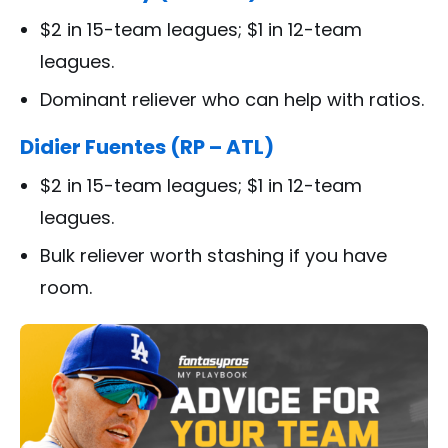
$2 in 15-team leagues; $1 in 12-team
leagues.
Dominant reliever who can help with ratios.
Didier Fuentes (RP – ATL)
$2 in 15-team leagues; $1 in 12-team
leagues.
Bulk reliever worth stashing if you have
room.