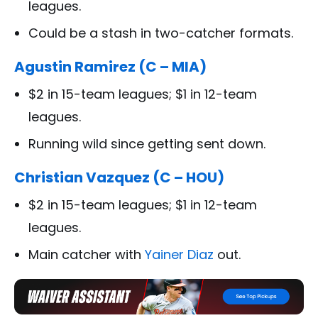
leagues.
Could be a stash in two-catcher formats.
Agustin Ramirez (C – MIA)
$2 in 15-team leagues; $1 in 12-team
leagues.
Running wild since getting sent down.
Christian Vazquez (C – HOU)
$2 in 15-team leagues; $1 in 12-team
leagues.
Main catcher with
Yainer Diaz
out.