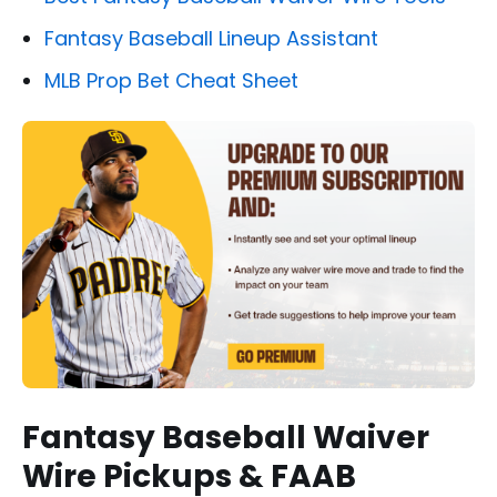
Fantasy Baseball Lineup Assistant
MLB Prop Bet Cheat Sheet
Fantasy Baseball Waiver
Wire Pickups & FAAB