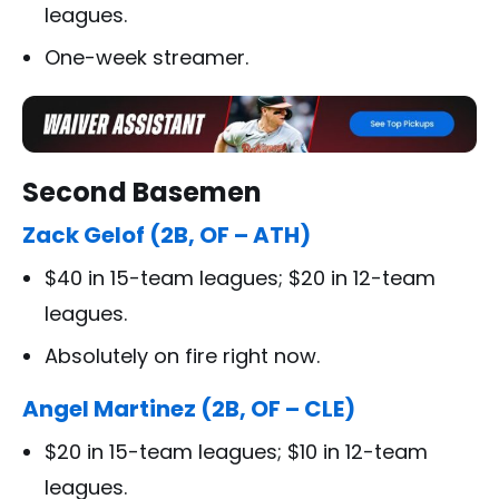
leagues.
One-week streamer.
Second Basemen
Zack Gelof (2B, OF – ATH)
$40 in 15-team leagues; $20 in 12-team
leagues.
Absolutely on fire right now.
Angel Martinez (2B, OF – CLE)
$20 in 15-team leagues; $10 in 12-team
leagues.