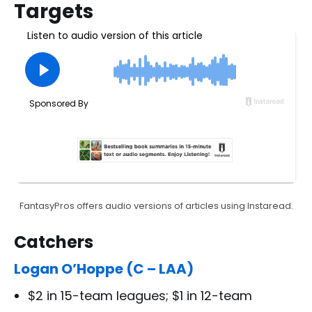
Targets
FantasyPros offers audio versions of articles using Instaread.
Catchers
Logan O’Hoppe (C – LAA)
$2 in 15-team leagues; $1 in 12-team