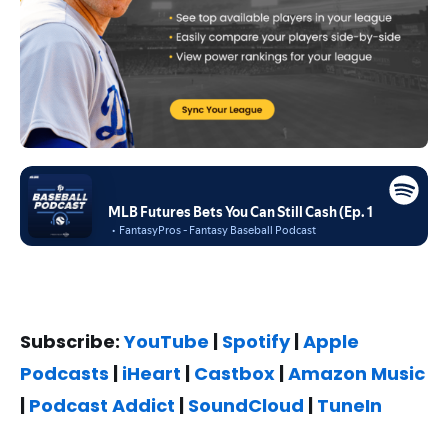
Subscribe:
YouTube
|
Spotify
|
Apple
Podcasts
|
iHeart
|
Castbox
|
Amazon Music
|
Podcast Addict
|
SoundCloud
|
TuneIn