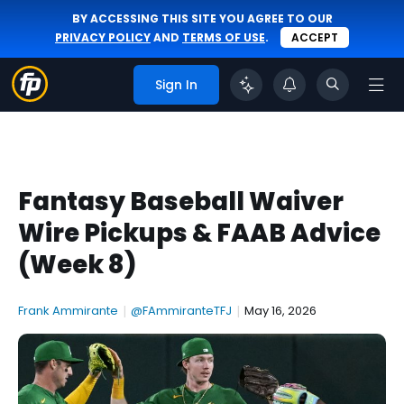
BY ACCESSING THIS SITE YOU AGREE TO OUR
PRIVACY POLICY
AND
TERMS OF USE
.
ACCEPT
Sign In
Fantasy Baseball Waiver
Wire Pickups & FAAB Advice
(Week 8)
Frank Ammirante
|
@FAmmiranteTFJ
|
May 16, 2026