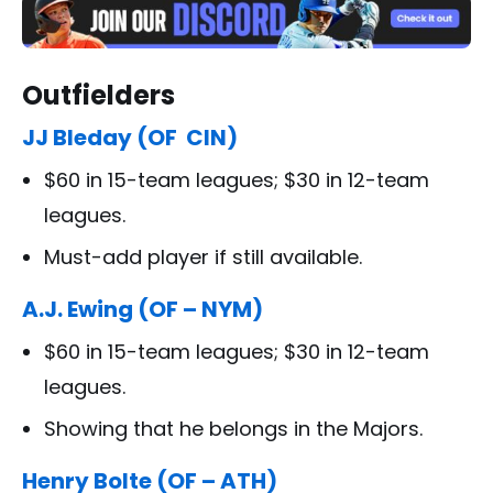
Outfielders
JJ Bleday (OF CIN)
$60 in 15-team leagues; $30 in 12-team
leagues.
Must-add player if still available.
A.J. Ewing (OF – NYM)
$60 in 15-team leagues; $30 in 12-team
leagues.
Showing that he belongs in the Majors.
Henry Bolte (OF – ATH)