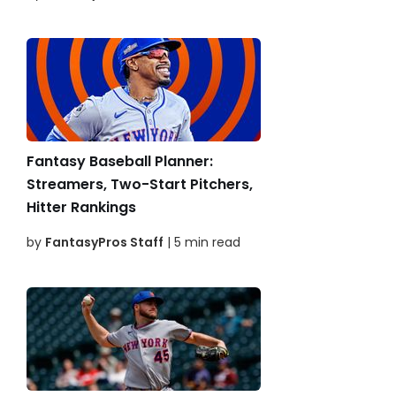
Fantasy Baseball Planner:
Streamers, Two-Start Pitchers,
Hitter Rankings
by
FantasyPros Staff
| 5 min read