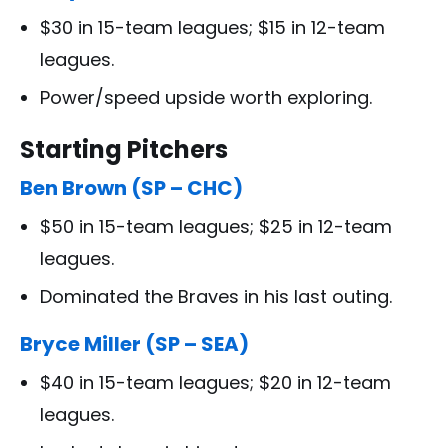
$30 in 15-team leagues; $15 in 12-team
leagues.
Power/speed upside worth exploring.
Starting Pitchers
Ben Brown (SP – CHC)
$50 in 15-team leagues; $25 in 12-team
leagues.
Dominated the Braves in his last outing.
Bryce Miller (SP – SEA)
$40 in 15-team leagues; $20 in 12-team
leagues.