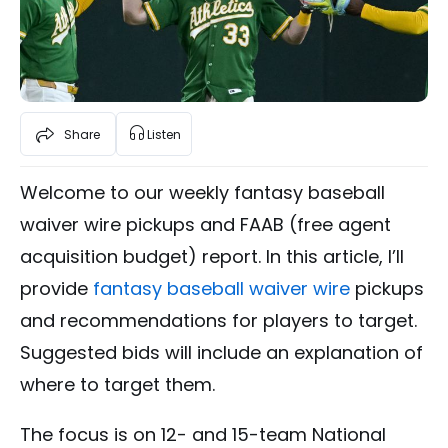
Share
Listen
Welcome to our weekly fantasy baseball
waiver wire pickups and FAAB (free agent
acquisition budget) report. In this article, I’ll
provide
fantasy baseball waiver wire
pickups
and recommendations for players to target.
Suggested bids will include an explanation of
where to target them.
The focus is on 12- and 15-team National