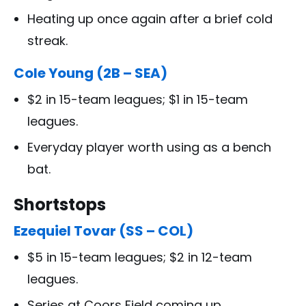
Heating up once again after a brief cold
streak.
Cole Young (2B – SEA)
$2 in 15-team leagues; $1 in 15-team
leagues.
Everyday player worth using as a bench
bat.
Shortstops
Ezequiel Tovar (SS – COL)
$5 in 15-team leagues; $2 in 12-team
leagues.
Series at Coors Field coming up.