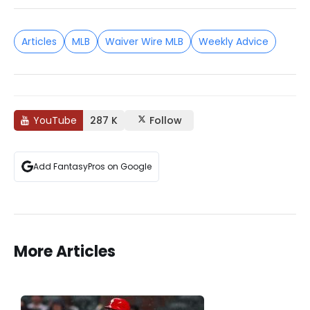
Articles
MLB
Waiver Wire MLB
Weekly Advice
YouTube
287 K
Follow
Add FantasyPros on Google
More Articles