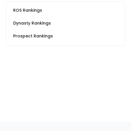
ROS Rankings
Dynasty Rankings
Prospect Rankings