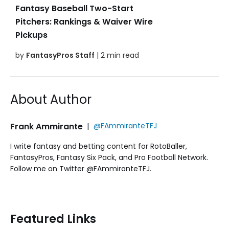
Fantasy Baseball Two-Start
Pitchers: Rankings & Waiver Wire
Pickups
by
FantasyPros Staff
| 2 min read
About Author
Frank Ammirante
|
@FAmmiranteTFJ
I write fantasy and betting content for RotoBaller,
FantasyPros, Fantasy Six Pack, and Pro Football Network.
Follow me on Twitter @FAmmiranteTFJ.
Featured Links