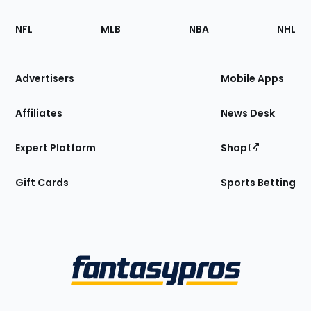
Footer
Sections
NFL
MLB
NBA
NHL
of
the
Site
Advertisers
Mobile Apps
Affiliates
News Desk
Expert Platform
Shop
Gift Cards
Sports Betting
Bottom
Menu