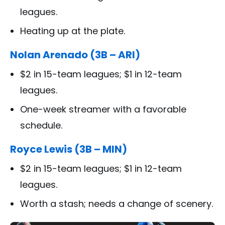
leagues.
Heating up at the plate.
Nolan Arenado (3B – ARI)
$2 in 15-team leagues; $1 in 12-team
leagues.
One-week streamer with a favorable
schedule.
Royce Lewis (3B – MIN)
$2 in 15-team leagues; $1 in 12-team
leagues.
Worth a stash; needs a change of scenery.