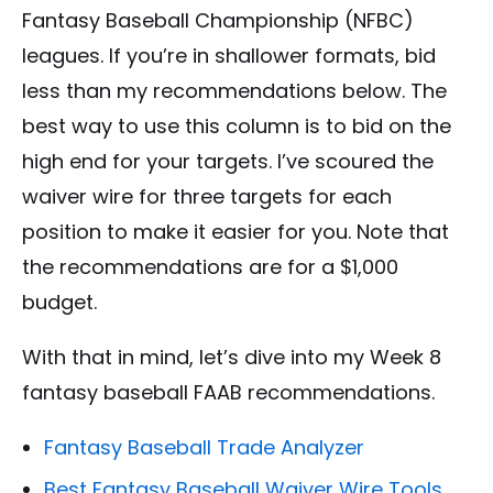
Fantasy Baseball Championship (NFBC)
leagues. If you’re in shallower formats, bid
less than my recommendations below. The
best way to use this column is to bid on the
high end for your targets. I’ve scoured the
waiver wire for three targets for each
position to make it easier for you. Note that
the recommendations are for a $1,000
budget.
With that in mind, let’s dive into my Week 8
fantasy baseball FAAB recommendations.
Fantasy Baseball Trade Analyzer
Best Fantasy Baseball Waiver Wire Tools