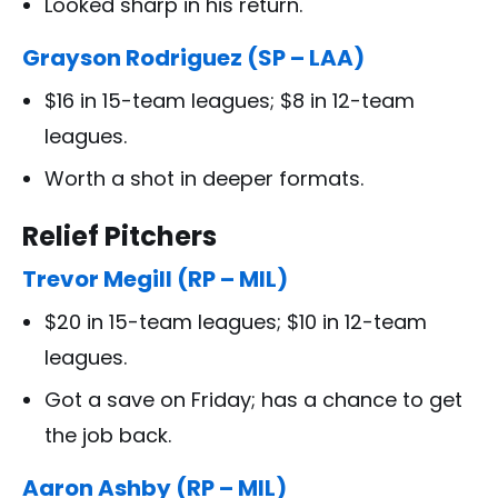
Looked sharp in his return.
Grayson Rodriguez (SP – LAA)
$16 in 15-team leagues; $8 in 12-team
leagues.
Worth a shot in deeper formats.
Relief Pitchers
Trevor Megill (RP – MIL)
$20 in 15-team leagues; $10 in 12-team
leagues.
Got a save on Friday; has a chance to get
the job back.
Aaron Ashby (RP – MIL)