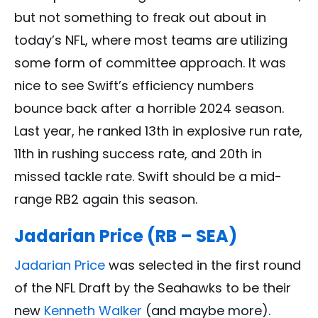
but not something to freak out about in
today’s NFL, where most teams are utilizing
some form of committee approach. It was
nice to see Swift’s efficiency numbers
bounce back after a horrible 2024 season.
Last year, he ranked 13th in explosive run rate,
11th in rushing success rate, and 20th in
missed tackle rate. Swift should be a mid-
range RB2 again this season.
Jadarian Price (RB – SEA)
Jadarian Price
was selected in the first round
of the NFL Draft by the Seahawks to be their
new
Kenneth Walker
(and maybe more).