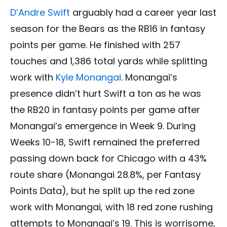
D’Andre Swift
arguably had a career year last
season for the Bears as the RB16 in fantasy
points per game. He finished with 257
touches and 1,386 total yards while splitting
work with
Kyle Monangai
. Monangai’s
presence didn’t hurt Swift a ton as he was
the RB20 in fantasy points per game after
Monangai’s emergence in Week 9. During
Weeks 10-18, Swift remained the preferred
passing down back for Chicago with a 43%
route share (Monangai 28.8%, per Fantasy
Points Data), but he split up the red zone
work with Monangai, with 18 red zone rushing
attempts to Monangai’s 19. This is worrisome,