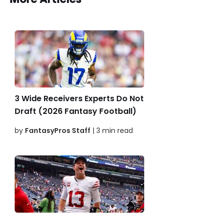
3 Wide Receivers Experts Do Not
Draft (2026 Fantasy Football)
by
FantasyPros Staff
| 3 min read