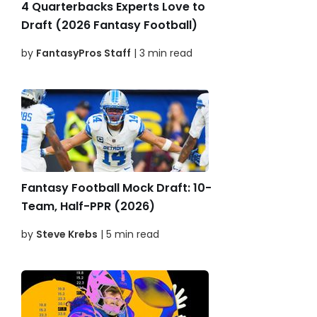
4 Quarterbacks Experts Love to
Draft (2026 Fantasy Football)
by
FantasyPros Staff
| 3 min read
Fantasy Football Mock Draft: 10-
Team, Half-PPR (2026)
by
Steve Krebs
| 5 min read