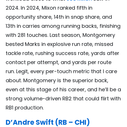
2024. In 2024, Mixon ranked fifth in
opportunity share, 14th in snap share, and
13th in carries among running backs, finishing
with 281 touches. Last season, Montgomery
bested Marks in explosive run rate, missed
tackle rate, rushing success rate, yards after
contact per attempt, and yards per route
run. Legit, every per-touch metric that I care
about. Montgomery is the superior back,
even at this stage of his career, and he’ll be a
strong volume-driven RB2 that could flirt with
RB1 production.
D’Andre Swift (RB – CHI)