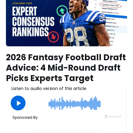
2026 Fantasy Football Draft
Advice: 4 Mid-Round Draft
Picks Experts Target