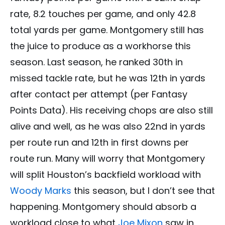
rate, 8.2 touches per game, and only 42.8
total yards per game. Montgomery still has
the juice to produce as a workhorse this
season. Last season, he ranked 30th in
missed tackle rate, but he was 12th in yards
after contact per attempt (per Fantasy
Points Data). His receiving chops are also still
alive and well, as he was also 22nd in yards
per route run and 12th in first downs per
route run. Many will worry that Montgomery
will split Houston’s backfield workload with
Woody Marks
this season, but I don’t see that
happening. Montgomery should absorb a
workload close to what
Joe Mixon
saw in