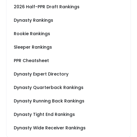
2026 Half-PPR Draft Rankings
Dynasty Rankings
Rookie Rankings
Sleeper Rankings
PPR Cheatsheet
Dynasty Expert Directory
Dynasty Quarterback Rankings
Dynasty Running Back Rankings
Dynasty Tight End Rankings
Dynasty Wide Receiver Rankings