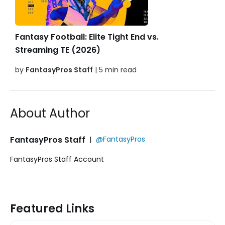
Fantasy Football: Elite Tight End vs.
Streaming TE (2026)
by
FantasyPros Staff
| 5 min read
About Author
FantasyPros Staff
|
@FantasyPros
FantasyPros Staff Account
Featured Links