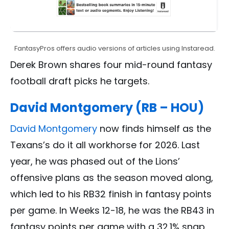
FantasyPros offers audio versions of articles using Instaread.
Derek Brown shares four mid-round fantasy
football draft picks he targets.
David Montgomery (RB – HOU)
David Montgomery
now finds himself as the
Texans’s do it all workhorse for 2026. Last
year, he was phased out of the Lions’
offensive plans as the season moved along,
which led to his RB32 finish in fantasy points
per game. In Weeks 12-18, he was the RB43 in
fantasy points per game with a 32.1% snap