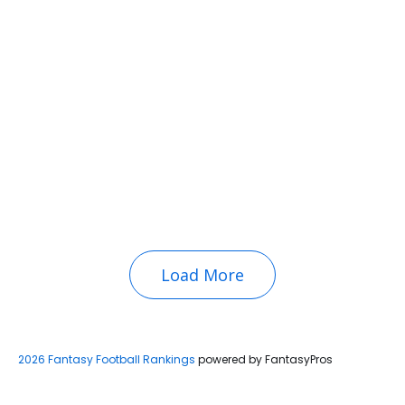
Load More
2026 Fantasy Football Rankings
powered by FantasyPros