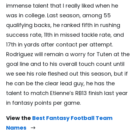
immense talent that I really liked when he
was in college. Last season, among 55
qualifying backs, he ranked fifth in rushing
success rate, 11th in missed tackle rate, and
17th in yards after contact per attempt.
Rodriguez will remain a worry for Tuten at the
goal line and to his overall touch count until
we see his role fleshed out this season, but if
he can be the clear lead guy, he has the
talent to match Etienne’s RB13 finish last year
in fantasy points per game.
View the
Best Fantasy Football Team
Names