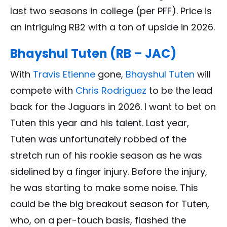
last two seasons in college (per PFF). Price is
an intriguing RB2 with a ton of upside in 2026.
Bhayshul Tuten (RB – JAC)
With
Travis Etienne
gone,
Bhayshul Tuten
will
compete with
Chris Rodriguez
to be the lead
back for the Jaguars in 2026. I want to bet on
Tuten this year and his talent. Last year,
Tuten was unfortunately robbed of the
stretch run of his rookie season as he was
sidelined by a finger injury. Before the injury,
he was starting to make some noise. This
could be the big breakout season for Tuten,
who, on a per-touch basis, flashed the