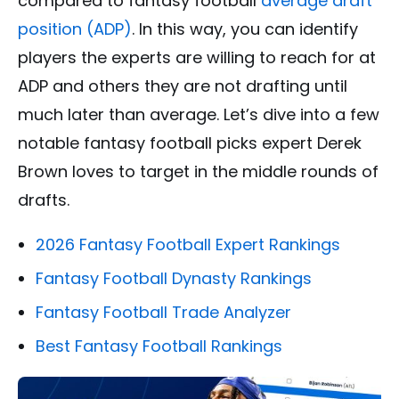
compared to fantasy football
average draft
position (ADP)
. In this way, you can identify
players the experts are willing to reach for at
ADP and others they are not drafting until
much later than average. Let’s dive into a few
notable fantasy football picks expert Derek
Brown loves to target in the middle rounds of
drafts.
2026 Fantasy Football Expert Rankings
Fantasy Football Dynasty Rankings
Fantasy Football Trade Analyzer
Best Fantasy Football Rankings