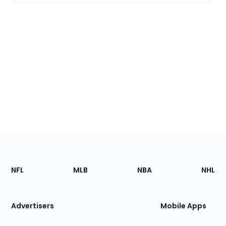
Footer
Sections
NFL
MLB
NBA
NHL
of
the
Site
Advertisers
Mobile Apps