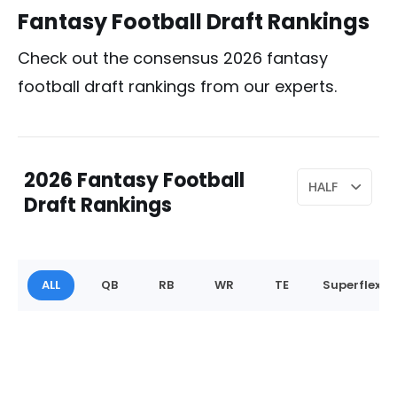
Fantasy Football Draft Rankings
Check out the consensus 2026 fantasy
football draft rankings from our experts.
2026 Fantasy Football
Draft Rankings
ALL
QB
RB
WR
TE
Superflex