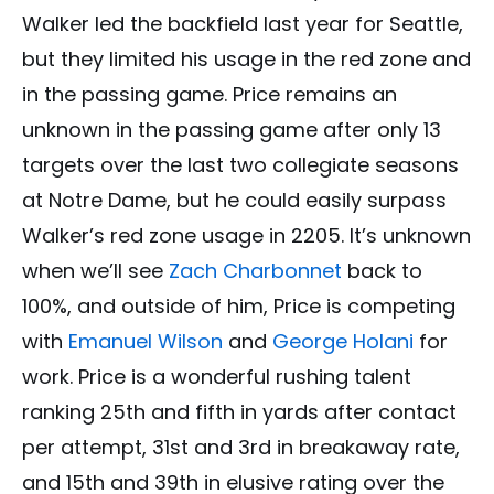
Walker led the backfield last year for Seattle,
but they limited his usage in the red zone and
in the passing game. Price remains an
unknown in the passing game after only 13
targets over the last two collegiate seasons
at Notre Dame, but he could easily surpass
Walker’s red zone usage in 2205. It’s unknown
when we’ll see
Zach Charbonnet
back to
100%, and outside of him, Price is competing
with
Emanuel Wilson
and
George Holani
for
work. Price is a wonderful rushing talent
ranking 25th and fifth in yards after contact
per attempt, 31st and 3rd in breakaway rate,
and 15th and 39th in elusive rating over the