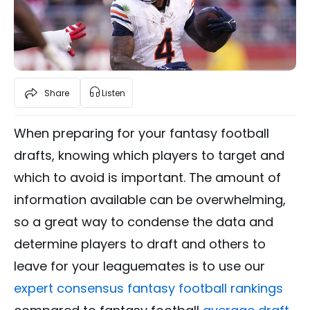
Share
Listen
When preparing for your fantasy football
drafts, knowing which players to target and
which to avoid is important. The amount of
information available can be overwhelming,
so a great way to condense the data and
determine players to draft and others to
leave for your leaguemates is to use our
expert consensus fantasy football rankings