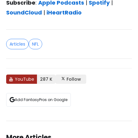
Subscribe
:
Apple Podcasts
|
Spotify
|
SoundCloud
|
iHeartRadio
Articles
NFL
YouTube
287 K
Follow
Add FantasyPros on Google
More Articles