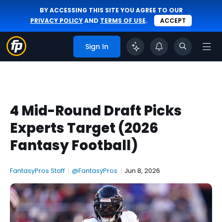
BY ACCESSING THIS SITE YOU AGREE TO OUR
PRIVACY POLICY
AND
TERMS OF USE
.
ACCEPT
Sign In
4 Mid-Round Draft Picks
Experts Target (2026
Fantasy Football)
FantasyPros Staff
|
@FantasyPros
|
Jun 8, 2026