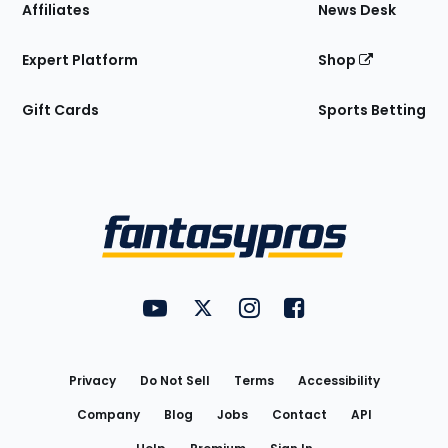
Affiliates
News Desk
Expert Platform
Shop
Gift Cards
Sports Betting
Bottom
Menu
FantasyPros on YouTube
FantasyPros on Twitter
FantasyPros on Instagram
FantasyPros on Face
Utility
Links
Privacy
Do Not Sell
Terms
Accessibility
Company
Blog
Jobs
Contact
API