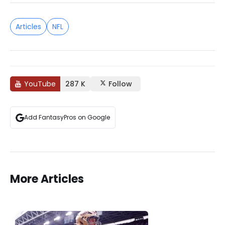
Articles
NFL
YouTube
287 K
Follow
Add FantasyPros on Google
More Articles