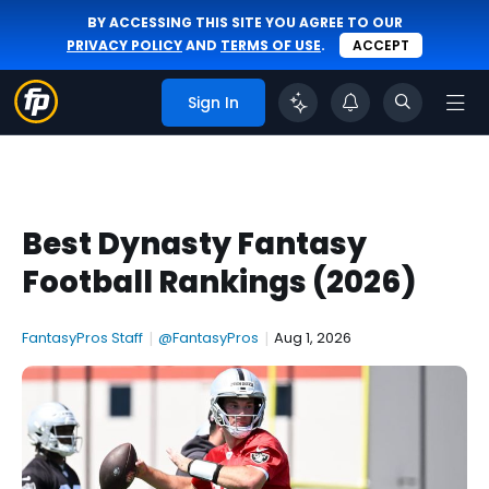
BY ACCESSING THIS SITE YOU AGREE TO OUR
PRIVACY POLICY
AND
TERMS OF USE
.
ACCEPT
Sign In
Best Dynasty Fantasy
Football Rankings (2026)
FantasyPros Staff
|
@FantasyPros
|
Aug 1, 2026