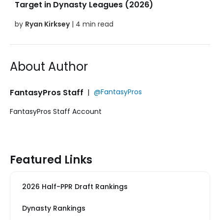
Target in Dynasty Leagues (2026)
by
Ryan Kirksey
| 4 min read
About Author
FantasyPros Staff
|
@FantasyPros
FantasyPros Staff Account
Featured Links
2026 Half-PPR Draft Rankings
Dynasty Rankings