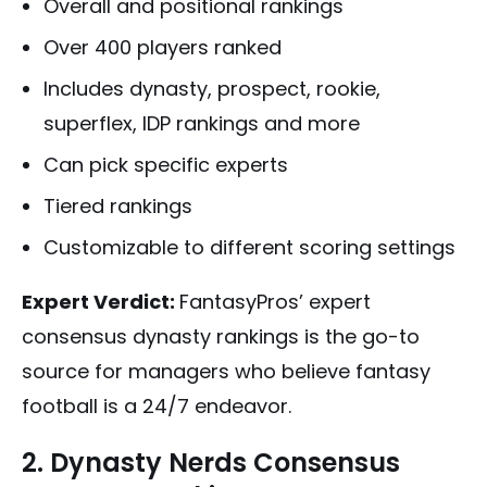
Overall and positional rankings
Over 400 players ranked
Includes dynasty, prospect, rookie,
superflex, IDP rankings and more
Can pick specific experts
Tiered rankings
Customizable to different scoring settings
Expert Verdict:
FantasyPros’ expert
consensus dynasty rankings is the go-to
source for managers who believe fantasy
football is a 24/7 endeavor.
2. Dynasty Nerds Consensus