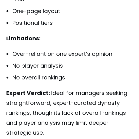
One-page layout
Positional tiers
Limitations:
Over-reliant on one expert’s opinion
No player analysis
No overall rankings
Expert Verdict:
Ideal for managers seeking
straightforward, expert-curated dynasty
rankings, though its lack of overall rankings
and player analysis may limit deeper
strategic use.