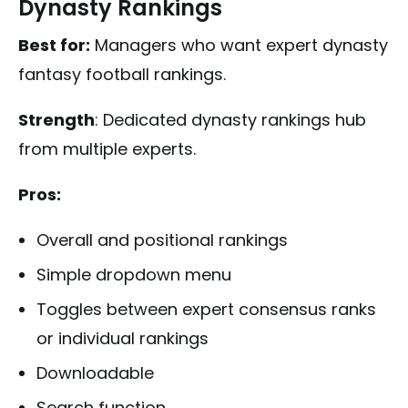
Dynasty Rankings
Best for:
Managers who want expert dynasty
fantasy football rankings.
Strength
: Dedicated dynasty rankings hub
from multiple experts.
Pros:
Overall and positional rankings
Simple dropdown menu
Toggles between expert consensus ranks
or individual rankings
Downloadable
Search function