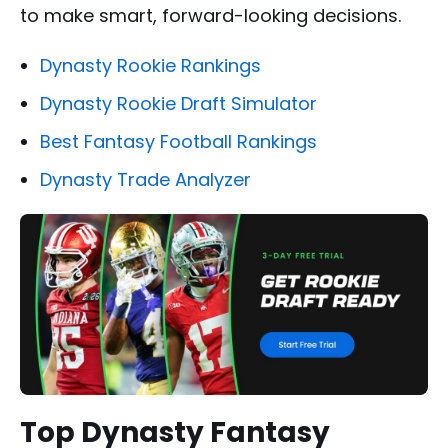
to make smart, forward-looking decisions.
Dynasty Rookie Rankings
Dynasty Rookie Draft Simulator
Best Fantasy Football Rankings
Dynasty Trade Analyzer
Top Dynasty Fantasy