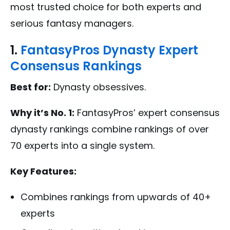
most trusted choice for both experts and
serious fantasy managers.
1.
FantasyPros Dynasty Expert
Consensus Rankings
Best for:
Dynasty obsessives.
Why it’s No. 1:
FantasyPros’ expert consensus
dynasty rankings combine rankings of over
70 experts into a single system.
Key Features:
Combines rankings from upwards of 40+
experts