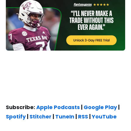
Subscribe:
Apple Podcasts
|
Google Play
|
Spotify
|
Stitcher
|
TuneIn
|
RSS
|
YouTube