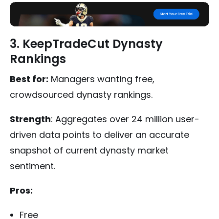
3. KeepTradeCut Dynasty
Rankings
Best for:
Managers wanting free,
crowdsourced dynasty rankings.
Strength
: Aggregates over 24 million user-
driven data points to deliver an accurate
snapshot of current dynasty market
sentiment.
Pros:
Free