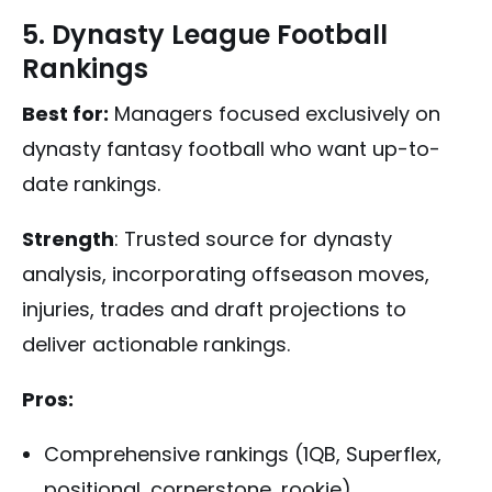
5. Dynasty League Football
Rankings
Best for:
Managers focused exclusively on
dynasty fantasy football who want up-to-
date rankings.
Strength
: Trusted source for dynasty
analysis, incorporating offseason moves,
injuries, trades and draft projections to
deliver actionable rankings.
Pros:
Comprehensive rankings (1QB, Superflex,
positional, cornerstone, rookie)