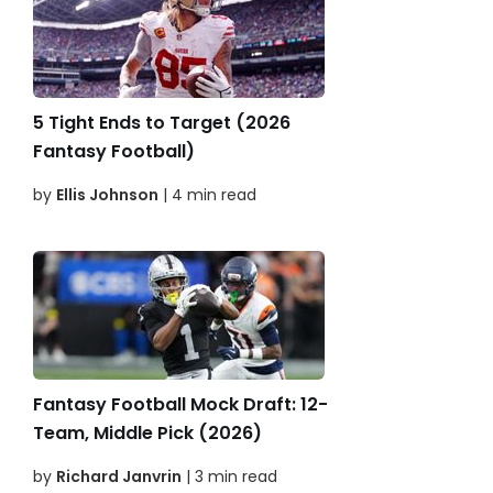
5 Tight Ends to Target (2026
Fantasy Football)
by
Ellis Johnson
| 4 min read
Fantasy Football Mock Draft: 12-
Team, Middle Pick (2026)
by
Richard Janvrin
| 3 min read