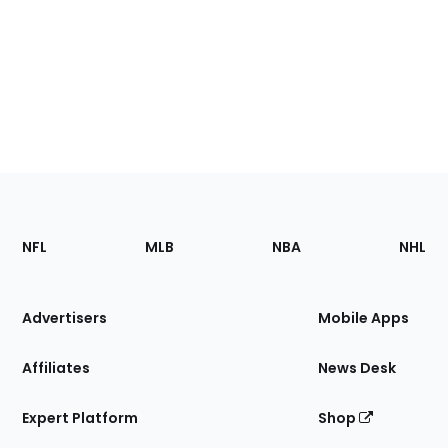
Footer
Sections
NFL
MLB
NBA
NHL
of
the
Site
Advertisers
Mobile Apps
Affiliates
News Desk
Expert Platform
Shop