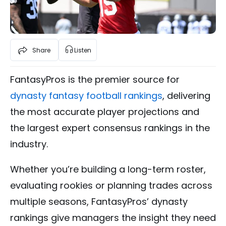
Share
Listen
FantasyPros is the premier source for
dynasty fantasy football rankings
, delivering
the most accurate player projections and
the largest expert consensus rankings in the
industry.
Whether you’re building a long-term roster,
evaluating rookies or planning trades across
multiple seasons, FantasyPros’ dynasty
rankings give managers the insight they need