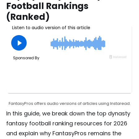
Football Rankings
(Ranked)
FantasyPros offers audio versions of articles using Instaread.
In this guide, we break down the top dynasty
fantasy football ranking resources for 2026
and explain why FantasyPros remains the