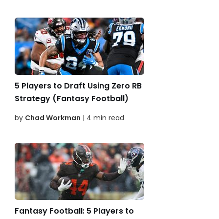
5 Players to Draft Using Zero RB
Strategy (Fantasy Football)
by
Chad Workman
| 4 min read
Fantasy Football: 5 Players to