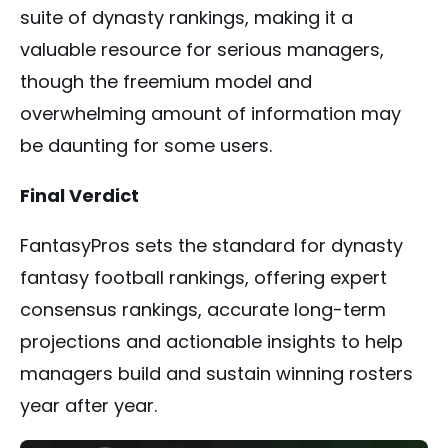
suite of dynasty rankings, making it a
valuable resource for serious managers,
though the freemium model and
overwhelming amount of information may
be daunting for some users.
Final Verdict
FantasyPros sets the standard for dynasty
fantasy football rankings, offering expert
consensus rankings, accurate long-term
projections and actionable insights to help
managers build and sustain winning rosters
year after year.