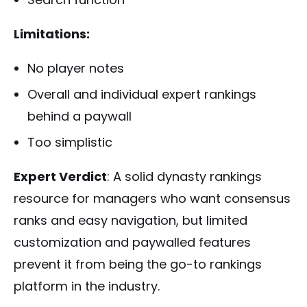
Limitations:
No player notes
Overall and individual expert rankings
behind a paywall
Too simplistic
Expert Verdict
: A solid dynasty rankings
resource for managers who want consensus
ranks and easy navigation, but limited
customization and paywalled features
prevent it from being the go-to rankings
platform in the industry.