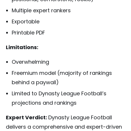
Multiple expert rankers
Exportable
Printable PDF
Limitations:
Overwhelming
Freemium model (majority of rankings
behind a paywall)
Limited to Dynasty League Football’s
projections and rankings
Expert Verdict:
Dynasty League Football
delivers a comprehensive and expert-driven