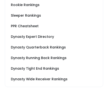
Rookie Rankings
Sleeper Rankings
PPR Cheatsheet
Dynasty Expert Directory
Dynasty Quarterback Rankings
Dynasty Running Back Rankings
Dynasty Tight End Rankings
Dynasty Wide Receiver Rankings