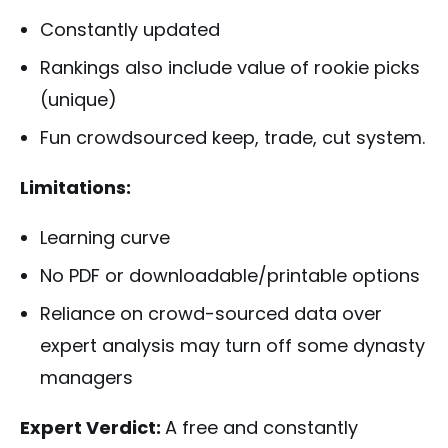
Constantly updated
Rankings also include value of rookie picks
(unique)
Fun crowdsourced keep, trade, cut system.
Limitations:
Learning curve
No PDF or downloadable/printable options
Reliance on crowd-sourced data over
expert analysis may turn off some dynasty
managers
Expert Verdict:
A free and constantly