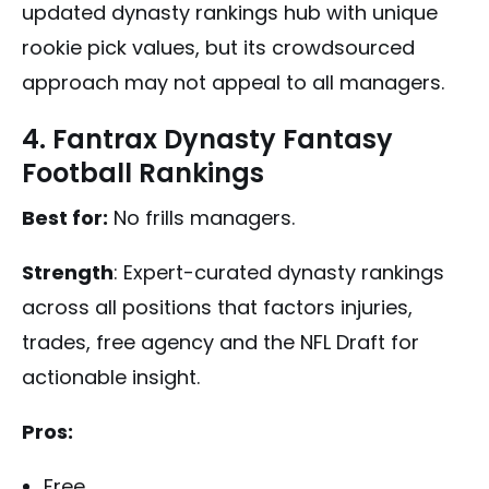
updated dynasty rankings hub with unique
rookie pick values, but its crowdsourced
approach may not appeal to all managers.
4. Fantrax Dynasty Fantasy
Football Rankings
Best for:
No frills managers.
Strength
: Expert-curated dynasty rankings
across all positions that factors injuries,
trades, free agency and the NFL Draft for
actionable insight.
Pros:
Free