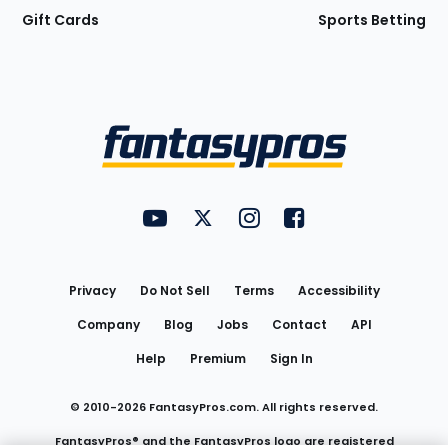
Gift Cards
Sports Betting
Bottom
Menu
FantasyPros on YouTube
FantasyPros on Twitter
FantasyPros on Instagram
FantasyPros on Face
Utility
Links
Privacy
Do Not Sell
Terms
Accessibility
Company
Blog
Jobs
Contact
API
Help
Premium
Sign In
© 2010-
2026
FantasyPros.com. All rights reserved.
FantasyPros® and the FantasyPros logo are registered