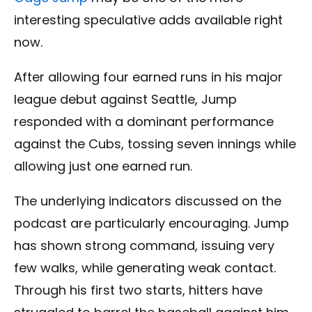
interesting speculative adds available right
now.
After allowing four earned runs in his major
league debut against Seattle, Jump
responded with a dominant performance
against the Cubs, tossing seven innings while
allowing just one earned run.
The underlying indicators discussed on the
podcast are particularly encouraging. Jump
has shown strong command, issuing very
few walks, while generating weak contact.
Through his first two starts, hitters have