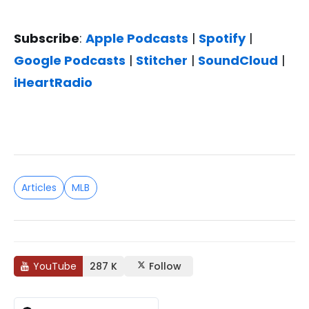
Subscribe
:
Apple Podcasts
|
Spotify
|
Google Podcasts
|
Stitcher
|
SoundCloud
|
iHeartRadio
Articles
MLB
YouTube
287 K
Follow