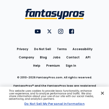
Bottom
Menu
FantasyPros on YouTube
FantasyPros on Twitter
FantasyPros on Instagram
FantasyPros on Face
Utility
Links
Privacy
Do Not Sell
Terms
Accessibility
Company
Blog
Jobs
Contact
API
Help
Premium
Sign In
© 2010-
2026
FantasyPros.com. All rights reserved.
FantasyPros® and the FantasyPros logo are registered
This website uses cookies to provide basic functionality, enhance
user experience, and to analyze performance and traffic. We also
trademarks of Marzen Media LLC
share information about your use of our site with our social media,
advertising, and analytics partners.
Do Not Sell My Personal Information
Do Not Sell My Personal Information