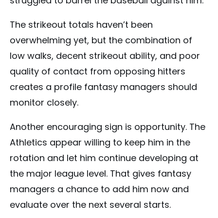
struggled to barrel the baseball against him.
The strikeout totals haven’t been
overwhelming yet, but the combination of
low walks, decent strikeout ability, and poor
quality of contact from opposing hitters
creates a profile fantasy managers should
monitor closely.
Another encouraging sign is opportunity. The
Athletics appear willing to keep him in the
rotation and let him continue developing at
the major league level. That gives fantasy
managers a chance to add him now and
evaluate over the next several starts.