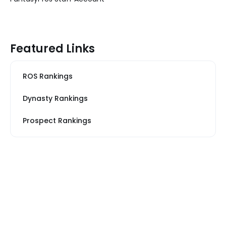
Featured Links
ROS Rankings
Dynasty Rankings
Prospect Rankings