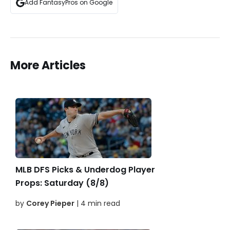
Add FantasyPros on Google
More Articles
MLB DFS Picks & Underdog Player
Props: Saturday (8/8)
by
Corey Pieper
| 4 min read