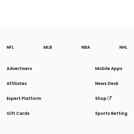
Footer
Sections
NFL
MLB
NBA
NHL
of
the
Site
Advertisers
Mobile Apps
Affiliates
News Desk
Expert Platform
Shop
Gift Cards
Sports Betting