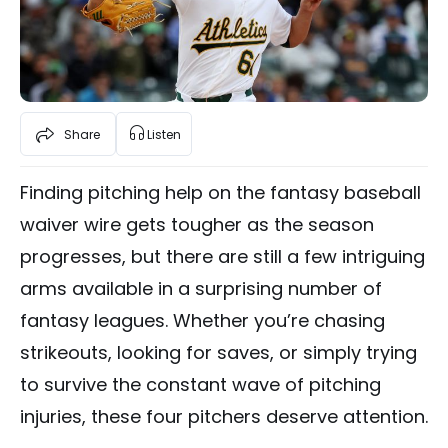
Share
Listen
Finding pitching help on the fantasy baseball
waiver wire gets tougher as the season
progresses, but there are still a few intriguing
arms available in a surprising number of
fantasy leagues. Whether you’re chasing
strikeouts, looking for saves, or simply trying
to survive the constant wave of pitching
injuries, these four pitchers deserve attention.