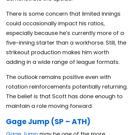
There is some concern that limited innings
could occasionally impact his ratios,
especially because he’s currently more of a
five-inning starter than a workhorse. Still, the
strikeout production makes him worth
adding in a wide range of league formats.
The outlook remains positive even with
rotation reinforcements potentially returning.
The belief is that Scott has done enough to
maintain a role moving forward.
Gage Jump (SP – ATH)
Gage Jump
may be one of the more