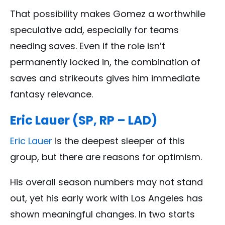
That possibility makes Gomez a worthwhile
speculative add, especially for teams
needing saves. Even if the role isn’t
permanently locked in, the combination of
saves and strikeouts gives him immediate
fantasy relevance.
Eric Lauer (SP, RP – LAD)
Eric Lauer
is the deepest sleeper of this
group, but there are reasons for optimism.
His overall season numbers may not stand
out, yet his early work with Los Angeles has
shown meaningful changes. In two starts