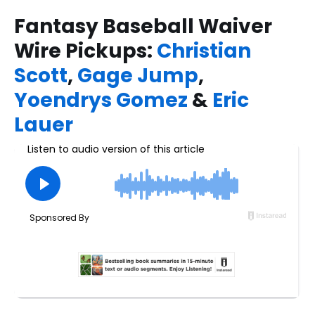
Fantasy Baseball Waiver
Wire Pickups:
Christian
Scott
,
Gage Jump
,
Yoendrys Gomez
&
Eric
Lauer