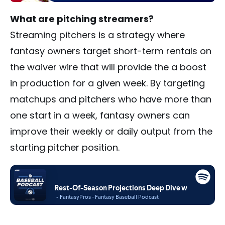
What are pitching streamers?
Streaming pitchers is a strategy where
fantasy owners target short-term rentals on
the waiver wire that will provide the a boost
in production for a given week. By targeting
matchups and pitchers who have more than
one start in a week, fantasy owners can
improve their weekly or daily output from the
starting pitcher position.