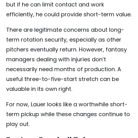
but if he can limit contact and work
efficiently, he could provide short-term value.
There are legitimate concerns about long-
term rotation security, especially as other
pitchers eventually return. However, fantasy
managers dealing with injuries don’t
necessarily need months of production. A
useful three-to-five-start stretch can be
valuable in its own right.
For now, Lauer looks like a worthwhile short-
term pickup while these changes continue to
play out.