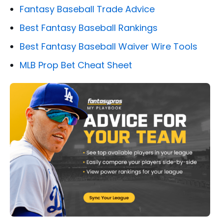
Fantasy Baseball Trade Advice
Best Fantasy Baseball Rankings
Best Fantasy Baseball Waiver Wire Tools
MLB Prop Bet Cheat Sheet