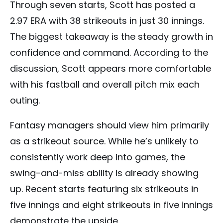
Through seven starts, Scott has posted a
2.97 ERA with 38 strikeouts in just 30 innings.
The biggest takeaway is the steady growth in
confidence and command. According to the
discussion, Scott appears more comfortable
with his fastball and overall pitch mix each
outing.
Fantasy managers should view him primarily
as a strikeout source. While he’s unlikely to
consistently work deep into games, the
swing-and-miss ability is already showing
up. Recent starts featuring six strikeouts in
five innings and eight strikeouts in five innings
demonstrate the upside.