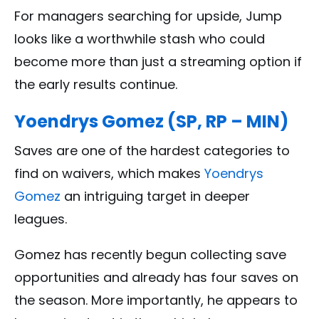
For managers searching for upside, Jump
looks like a worthwhile stash who could
become more than just a streaming option if
the early results continue.
Yoendrys Gomez (SP, RP – MIN)
Saves are one of the hardest categories to
find on waivers, which makes
Yoendrys
Gomez
an intriguing target in deeper
leagues.
Gomez has recently begun collecting save
opportunities and already has four saves on
the season. More importantly, he appears to