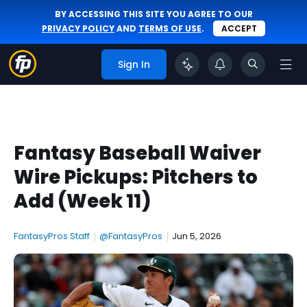
BY ACCESSING THIS SITE YOU AGREE TO OUR
PRIVACY POLICY
AND
TERMS OF USE
.
ACCEPT
Sign In
Fantasy Baseball Waiver
Wire Pickups: Pitchers to
Add (Week 11)
FantasyPros Staff
|
@FantasyPros
|
Jun 5, 2026