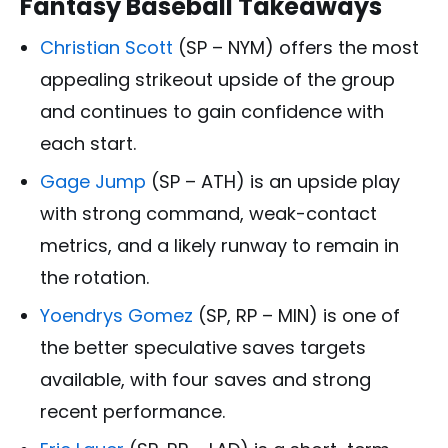
Fantasy Baseball Takeaways
Christian Scott
(SP – NYM) offers the most
appealing strikeout upside of the group
and continues to gain confidence with
each start.
Gage Jump
(SP – ATH) is an upside play
with strong command, weak-contact
metrics, and a likely runway to remain in
the rotation.
Yoendrys Gomez
(SP, RP – MIN) is one of
the better speculative saves targets
available, with four saves and strong
recent performance.