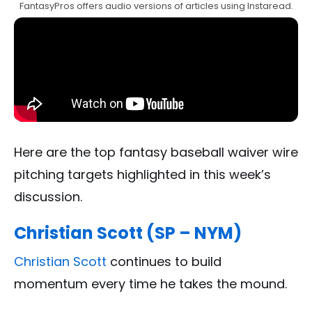
FantasyPros offers audio versions of articles using Instaread.
Here are the top fantasy baseball waiver wire
pitching targets highlighted in this week’s
discussion.
Christian Scott (SP – NYM)
Christian Scott
continues to build
momentum every time he takes the mound.