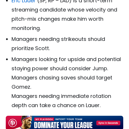
Eric Lauer
(SP, RP – LAD) is a short-term
streaming candidate whose velocity and
pitch-mix changes make him worth
monitoring.
Managers needing strikeouts should
prioritize Scott.
Managers looking for upside and potential
staying power should consider Jump.
Managers chasing saves should target
Gomez.
Managers needing immediate rotation
depth can take a chance on Lauer.