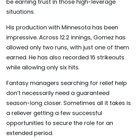
be earning trust in those high-leverage
situations.
His production with Minnesota has been
impressive. Across 12.2 innings, Gomez has
allowed only two runs, with just one of them
earned. He has also recorded 16 strikeouts
while allowing only six hits.
Fantasy managers searching for relief help
don’t necessarily need a guaranteed
season-long closer. Sometimes all it takes is
a reliever getting a few successful
opportunities to secure the role for an
extended period.