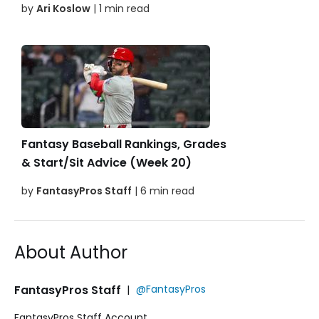
by
Ari Koslow
| 1 min read
Fantasy Baseball Rankings, Grades
& Start/Sit Advice (Week 20)
by
FantasyPros Staff
| 6 min read
About Author
FantasyPros Staff
|
@FantasyPros
FantasyPros Staff Account