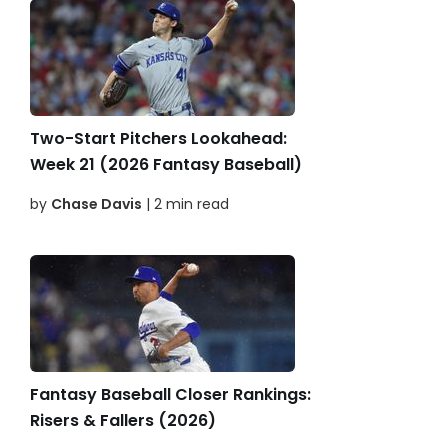
Two-Start Pitchers Lookahead:
Week 21 (2026 Fantasy Baseball)
by
Chase Davis
| 2 min read
Fantasy Baseball Closer Rankings:
Risers & Fallers (2026)