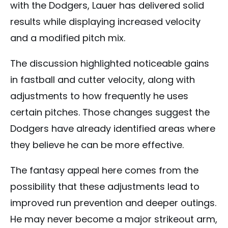
with the Dodgers, Lauer has delivered solid
results while displaying increased velocity
and a modified pitch mix.
The discussion highlighted noticeable gains
in fastball and cutter velocity, along with
adjustments to how frequently he uses
certain pitches. Those changes suggest the
Dodgers have already identified areas where
they believe he can be more effective.
The fantasy appeal here comes from the
possibility that these adjustments lead to
improved run prevention and deeper outings.
He may never become a major strikeout arm,