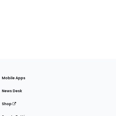
Mobile Apps
News Desk
Shop