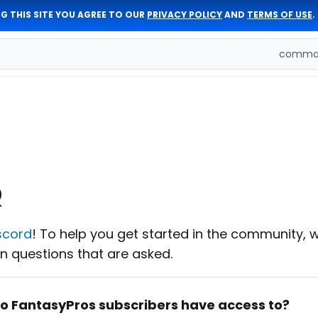
G THIS SITE YOU AGREE TO OUR
PRIVACY POLICY
AND
TERMS OF USE
.
comman
Q
scord
! To help you get started in the community, 
 questions that are asked.
do FantasyPros subscribers have access to?