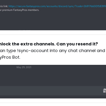
 unlock the extra channels. Can you resend it?
 can type !sync-account into any chat channel and
yPros Bot.