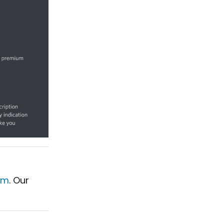
am
. Our