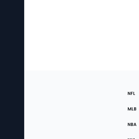
Footer
Sec
NFL
of
the
MLB
Site
NBA