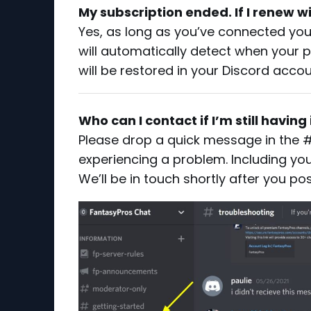
My subscription ended. If I renew wi
Yes, as long as you’ve connected yo
will automatically detect when your
will be restored in your Discord acco
Who can I contact if I’m still havin
Please drop a quick message in the #t
experiencing a problem. Including you
We’ll be in touch shortly after you p