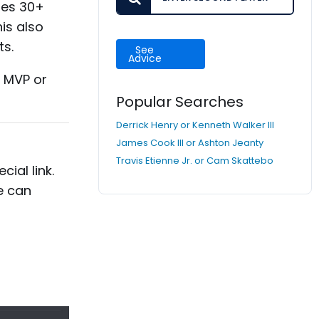
des 30+
is also
ts.
See
Advice
, MVP or
Popular Searches
Derrick Henry or Kenneth Walker III
James Cook III or Ashton Jeanty
Travis Etienne Jr. or Cam Skattebo
ial link.
e can