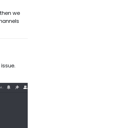
 then we
channels
issue.