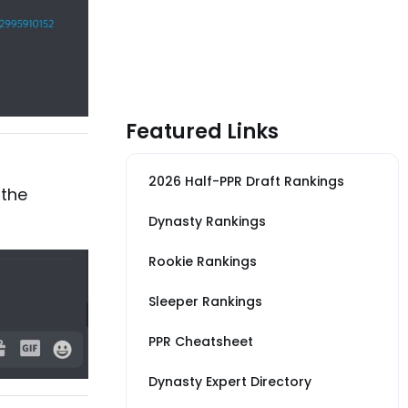
Featured Links
2026 Half-PPR Draft Rankings
 the
Dynasty Rankings
Rookie Rankings
Sleeper Rankings
PPR Cheatsheet
Dynasty Expert Directory