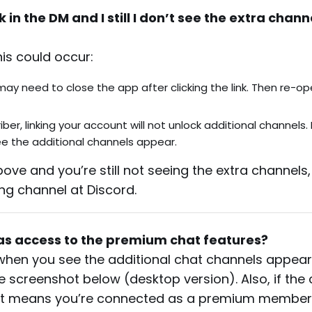
k in the DM and I still I don’t see the extra chann
his could occur:
 may need to close the app after clicking the link. Then re-o
er, linking your account will not unlock additional channels. 
see the additional channels appear.
ove and you’re still not seeing the extra channels
ng channel at Discord.
as access to the premium chat features?
p when you see the additional chat channels appear
e the screenshot below (desktop version). Also, if the 
it means you’re connected as a premium member