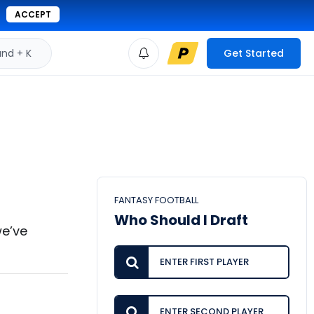
ACCEPT
d + K
Get Started
FANTASY FOOTBALL
Who Should I Draft
we’ve