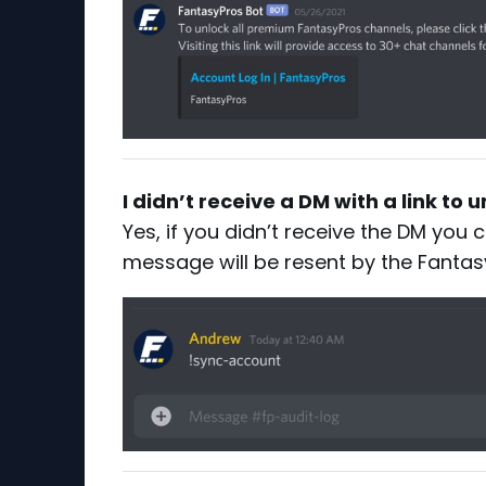
I didn’t receive a DM with a link to
Yes, if you didn’t receive the DM you
message will be resent by the Fantas