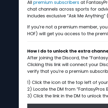
All
premium subscribers
at FantasyPro
chat channels across sports for advic
includes exclusive “Ask Me Anything” 
If you’re not a premium member, yo
HOF) will get you access to the prem
How I do to unlock the extra channe
After joining the Discord, the “Fantas
Clicking this link will connect your 
verify that you’re a premium subscrib
1) Click the icon at the top left of yo
2) Locate the DM from “FantasyPros 
3) Click the link in the DM to unlock t