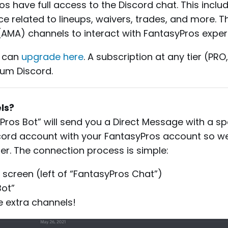
s have full access to the Discord chat. This inclu
e related to lineups, waivers, trades, and more. Th
(AMA) channels to interact with FantasyPros exper
u can
upgrade here
. A subscription at any tier (PRO
ium Discord.
ls?
yPros Bot” will send you a Direct Message with a spec
Discord account with your FantasyPros account so w
er. The connection process is simple:
ur screen (left of “FantasyPros Chat”)
Bot”
he extra channels!