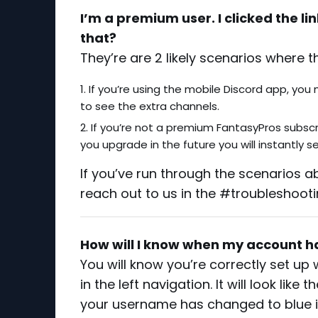
I’m a premium user. I clicked the lin
that?
They’re are 2 likely scenarios where t
If you’re using the mobile Discord app, you
to see the extra channels.
If you’re not a premium FantasyPros subscrib
you upgrade in the future you will instantly 
If you’ve run through the scenarios ab
reach out to us in the #troubleshooti
How will I know when my account h
You will know you’re correctly set u
in the left navigation. It will look lik
your username has changed to blue 