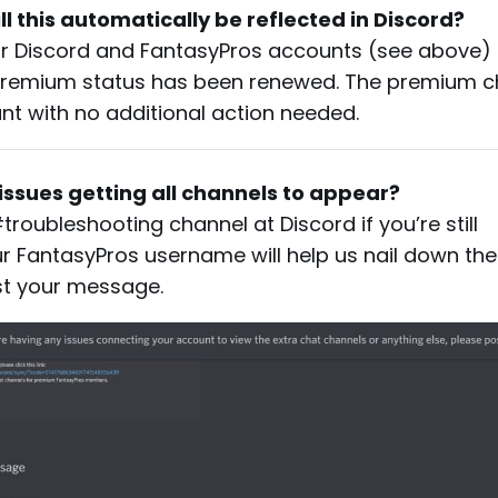
ll this automatically be reflected in Discord?
ur Discord and FantasyPros accounts (see above)
 premium status has been renewed. The premium 
unt with no additional action needed.
g issues getting all channels to appear?
roubleshooting channel at Discord if you’re still
r FantasyPros username will help us nail down the 
ost your message.