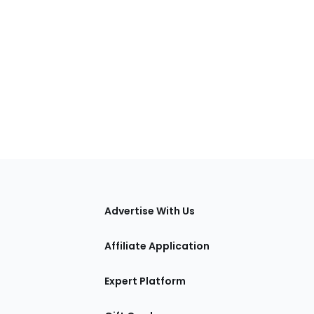
tions
Advertise With Us
Affiliate Application
Expert Platform