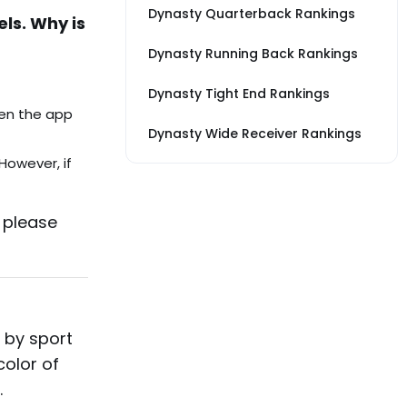
Dynasty Quarterback Rankings
els. Why is
Dynasty Running Back Rankings
Dynasty Tight End Rankings
pen the app
Dynasty Wide Receiver Rankings
However, if
, please
 by sport
color of
.