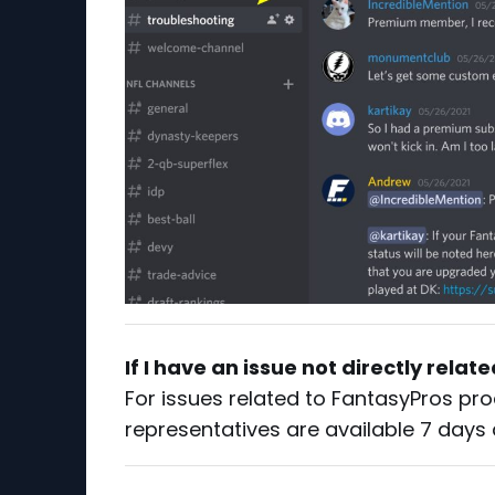
If I have an issue not directly relat
For issues related to FantasyPros pro
representatives are available 7 days 