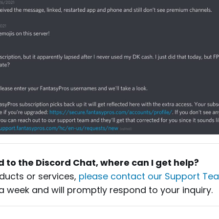
ed to the Discord Chat, where can I get help?
ducts or services,
please contact our Support Te
a week and will promptly respond to your inquiry.