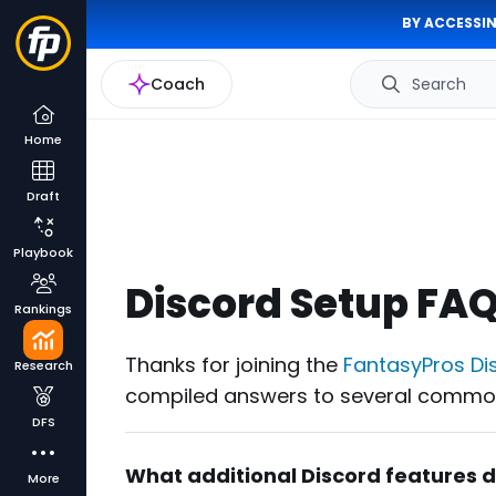
BY ACCESSIN
Coach
Search
Home
Draft
Playbook
Discord Setup FA
Rankings
Thanks for joining the
FantasyPros Di
Research
compiled answers to several common
DFS
What additional Discord features 
More