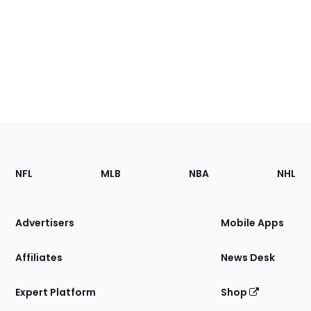
Footer
Sections
NFL
MLB
NBA
NHL
of
the
Site
Advertisers
Mobile Apps
Affiliates
News Desk
Expert Platform
Shop