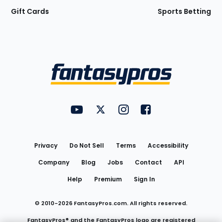
Gift Cards
Sports Betting
Bottom
Menu
FantasyPros on YouTube
FantasyPros on Twitter
FantasyPros on Instagram
FantasyPros on Face
Utility
Links
Privacy
Do Not Sell
Terms
Accessibility
Company
Blog
Jobs
Contact
API
Help
Premium
Sign In
© 2010-
2026
FantasyPros.com. All rights reserved.
FantasyPros® and the FantasyPros logo are registered