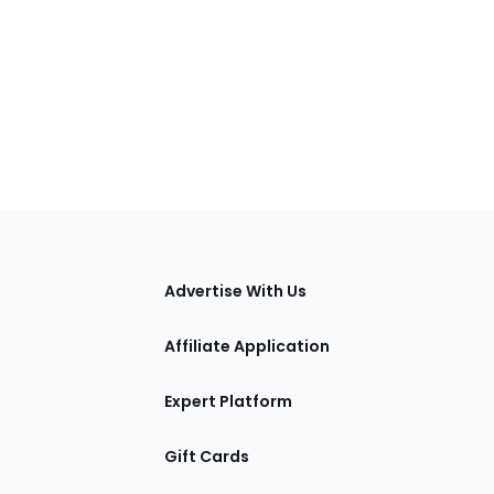
tions
Advertise With Us
Affiliate Application
Expert Platform
Gift Cards