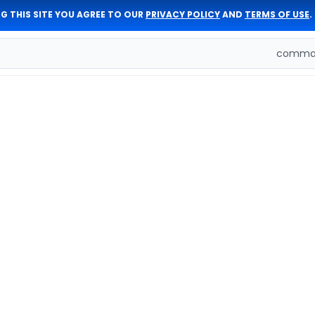
G THIS SITE YOU AGREE TO OUR
PRIVACY POLICY
AND
TERMS OF USE
.
comman