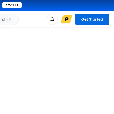
ACCEPT
d + K
Get Started