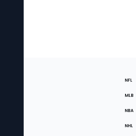
Footer
Sec
NFL
of
the
MLB
Site
NBA
NHL