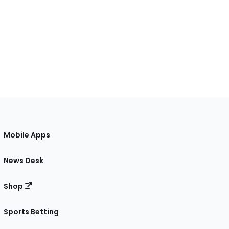
Mobile Apps
News Desk
Shop
Sports Betting