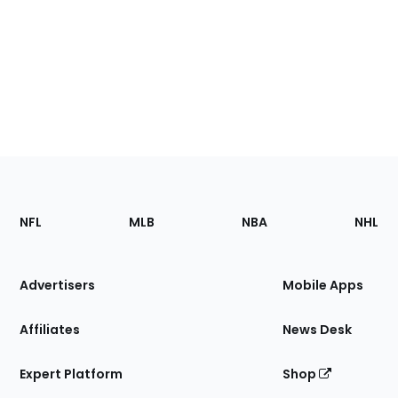
Footer
Sections
NFL
MLB
NBA
NHL
of
the
Site
Advertisers
Mobile Apps
Affiliates
News Desk
Expert Platform
Shop