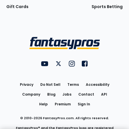
Gift Cards
Sports Betting
Bottom
Menu
FantasyPros on YouTube
FantasyPros on Twitter
FantasyPros on Instagram
FantasyPros on Face
Utility
Links
Privacy
Do Not Sell
Terms
Accessibility
Company
Blog
Jobs
Contact
API
Help
Premium
Sign In
© 2010-
2026
FantasyPros.com. All rights reserved.
FantasyPros® and the FantasyPros logo are registered