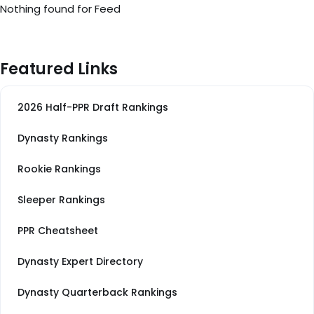
Nothing found for Feed
Featured Links
2026 Half-PPR Draft Rankings
Dynasty Rankings
Rookie Rankings
Sleeper Rankings
PPR Cheatsheet
Dynasty Expert Directory
Dynasty Quarterback Rankings