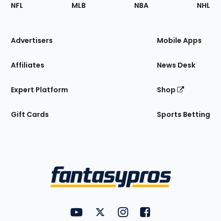
Footer
Sections
NFL
MLB
NBA
NHL
of
the
Site
Advertisers
Mobile Apps
Affiliates
News Desk
Expert Platform
Shop
Gift Cards
Sports Betting
Bottom
Menu
FantasyPros on YouTube
FantasyPros on Twitter
FantasyPros on Instagram
FantasyPros on Face