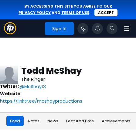
BY ACCESSING THIS SITE YOU AGREE TO OUR
PRIVACY POLICY
AND
TERMS OF USE
.
ACCEPT
Sign In
Todd McShay
The Ringer
Twitter:
@McShay13
Website:
https://linktr.ee/mcshayproductions
Feed
Notes
News
Featured Pros
Achievements