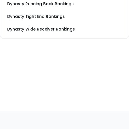
Dynasty Running Back Rankings
Dynasty Tight End Rankings
Dynasty Wide Receiver Rankings