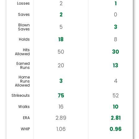
2
1
Losses
2
0
Saves
Blown
5
3
Saves
18
8
Holds
Hits
50
30
Allowed
Earned
20
13
Runs
Home
3
4
Runs
Allowed
75
52
Strikeouts
16
10
Walks
2.89
2.81
ERA
1.06
0.96
WHIP