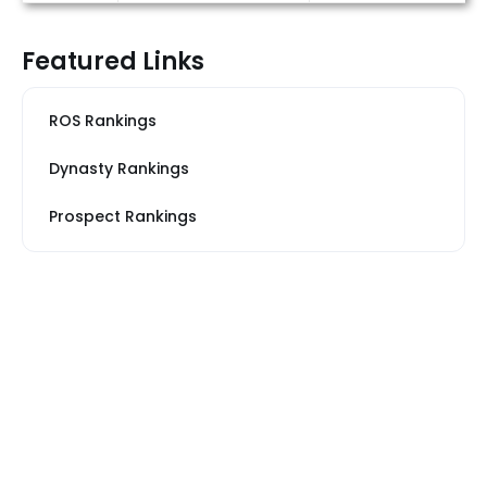
Featured Links
ROS Rankings
Dynasty Rankings
Prospect Rankings