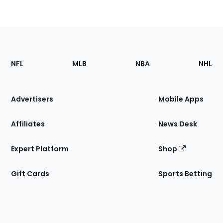
Footer
Sections
NFL
MLB
NBA
NHL
of
the
Site
Advertisers
Mobile Apps
Affiliates
News Desk
Expert Platform
Shop
Gift Cards
Sports Betting
Bottom