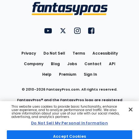
Menu
FantasyPros on YouTube
FantasyPros on Twitter
FantasyPros on Instagram
FantasyPros on Face
Utility
Links
Privacy
Do Not Sell
Terms
Accessibility
Company
Blog
Jobs
Contact
API
Help
Premium
Sign In
© 2010-
2026
FantasyPros.com. All rights reserved.
FantasyPros® and the FantasyPros logo are registered
This website uses cookies to provide basic functionality, enhance
user experience, and to analyze performance and traffic. We also
trademarks of Marzen Media LLC
share information about your use of our site with our social media,
advertising, and analytics partners.
Do Not Sell My Personal Information
Do Not Sell My Personal Information
Accept Cookies