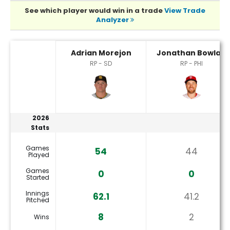
See which player would win in a trade
View Trade
Analyzer
Adrian Morejon or Jonathan Bowlan Player Statistics
Adrian Morejon
Jonathan Bowlan
RP - SD
RP - PHI
2026
Stats
Games
54
44
Played
Games
0
0
Started
Innings
62.1
41.2
Pitched
8
2
Wins