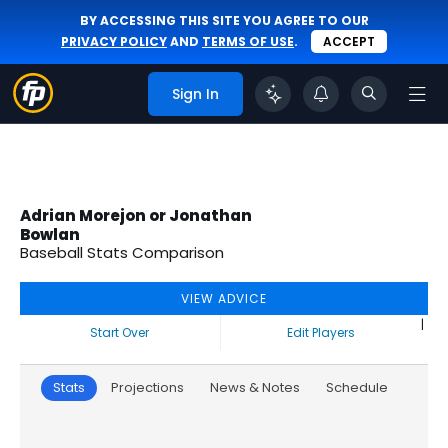
BY ACCESSING THIS SITE YOU AGREE TO OUR
PRIVACY POLICY
AND
TERMS OF USE
.
ACCEPT
Sign In
Adrian Morejon or Jonathan
Bowlan
Baseball Stats Comparison
VIEW ADVICE
|
Start Over
Edit Players
Stats
Projections
News & Notes
Schedule