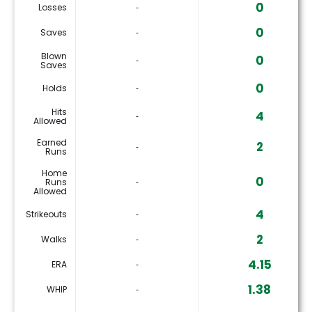
0
Losses
‐
0
Saves
‐
Blown
0
‐
Saves
0
Holds
‐
Hits
4
‐
Allowed
Earned
2
‐
Runs
Home
0
Runs
‐
Allowed
4
Strikeouts
‐
2
Walks
‐
4.15
ERA
‐
1.38
WHIP
‐