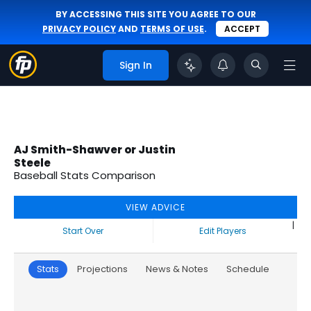
BY ACCESSING THIS SITE YOU AGREE TO OUR
PRIVACY POLICY
AND
TERMS OF USE
.
ACCEPT
Sign In
AJ Smith-Shawver or Justin
Steele
Baseball Stats Comparison
VIEW ADVICE
|
Start Over
Edit Players
Stats
Projections
News & Notes
Schedule