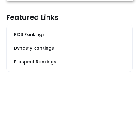
Featured Links
ROS Rankings
Dynasty Rankings
Prospect Rankings