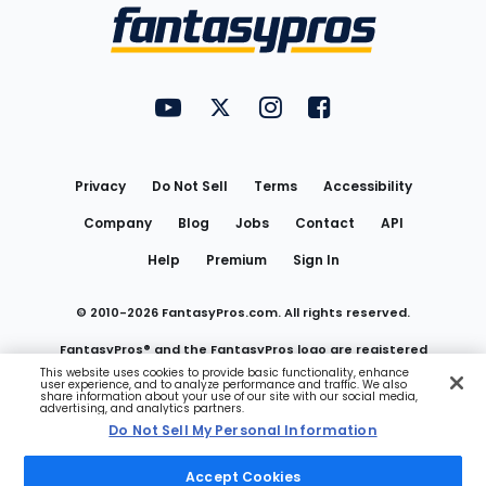
Menu
FantasyPros on YouTube
FantasyPros on Twitter
FantasyPros on Instagram
FantasyPros on Face
Utility
Links
Privacy
Do Not Sell
Terms
Accessibility
Company
Blog
Jobs
Contact
API
Help
Premium
Sign In
© 2010-
2026
FantasyPros.com. All rights reserved.
FantasyPros® and the FantasyPros logo are registered
This website uses cookies to provide basic functionality, enhance
user experience, and to analyze performance and traffic. We also
trademarks of Marzen Media LLC
share information about your use of our site with our social media,
advertising, and analytics partners.
Do Not Sell My Personal Information
Do Not Sell My Personal Information
Accept Cookies