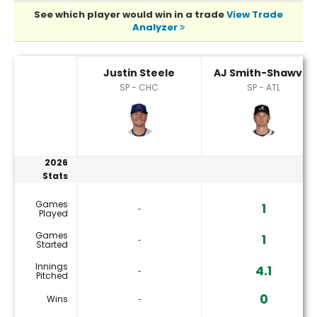
See which player would win in a trade
View Trade
Analyzer
AJ Smith-Shawver or Justin Steele Player Statistics
Justin Steele
AJ Smith-Shawver
SP - CHC
SP - ATL
2026
Stats
Games
1
‐
Played
Games
1
‐
Started
Innings
4.1
‐
Pitched
0
Wins
‐