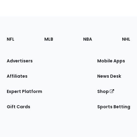
Footer
Sections
NFL
MLB
NBA
NHL
of
the
Site
Advertisers
Mobile Apps
Affiliates
News Desk
Expert Platform
Shop
Gift Cards
Sports Betting
Bottom