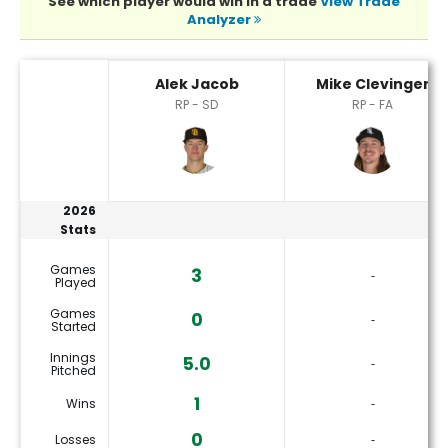
See which player would win in a trade
View Trade
Analyzer
Alek Jacob or Mike Clevinger Player Statistics
Alek Jacob
Mike Clevinger
RP - SD
RP - FA
2026
Stats
Games
3
‐
Played
Games
0
‐
Started
Innings
5.0
‐
Pitched
1
Wins
‐
0
Losses
‐