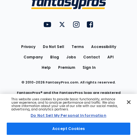
FantasyPros on YouTube
FantasyPros on Twitter
FantasyPros on Instagram
FantasyPros on Face
Utility
Links
Privacy
Do Not Sell
Terms
Accessibility
Company
Blog
Jobs
Contact
API
Help
Premium
Sign In
© 2010-
2026
FantasyPros.com. All rights reserved.
FantasyPros® and the FantasyPros logo are registered
This website uses cookies to provide basic functionality, enhance
user experience, and to analyze performance and traffic. We also
trademarks of Marzen Media LLC
share information about your use of our site with our social media,
advertising, and analytics partners.
Do Not Sell My Personal Information
Do Not Sell My Personal Information
Accept Cookies