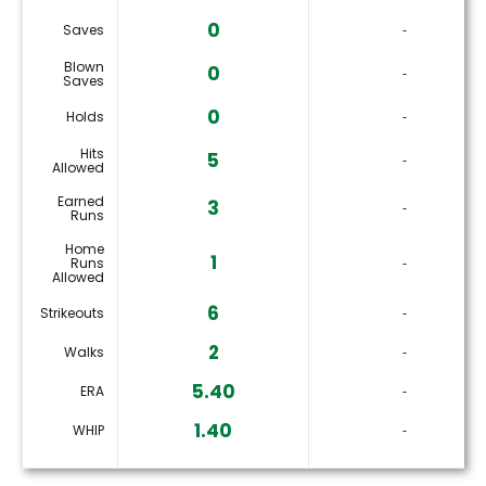
0
Saves
‐
Blown
0
‐
Saves
0
Holds
‐
Hits
5
‐
Allowed
Earned
3
‐
Runs
Home
1
Runs
‐
Allowed
6
Strikeouts
‐
2
Walks
‐
5.40
ERA
‐
1.40
WHIP
‐