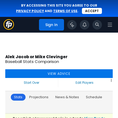
BY ACCESSING THIS SITE YOU AGREE TO OUR
PRIVACY POLICY
AND
TERMS OF USE
.
ACCEPT
Sign In
Alek Jacob or Mike Clevinger
Baseball Stats Comparison
VIEW ADVICE
|
Start Over
Edit Players
Stats
Projections
News & Notes
Schedule