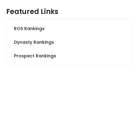
Featured Links
ROS Rankings
Dynasty Rankings
Prospect Rankings