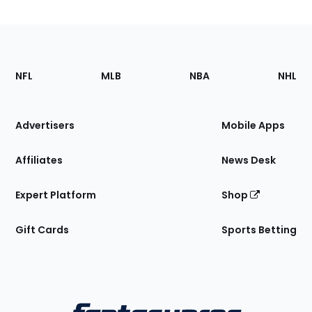
Footer
Sections
NFL
MLB
NBA
NHL
of
the
Site
Advertisers
Mobile Apps
Affiliates
News Desk
Expert Platform
Shop
Gift Cards
Sports Betting
Bottom
Menu