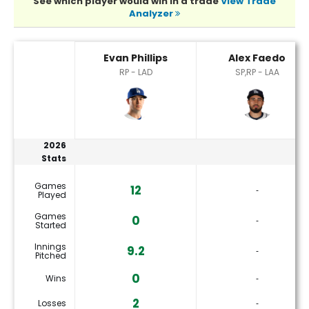
See which player would win in a trade
View Trade
Analyzer
Alex Faedo or Evan Phillips Player Statistics
Evan Phillips
Alex Faedo
RP - LAD
SP,RP - LAA
2026
Stats
Games
12
‐
Played
Games
0
‐
Started
Innings
9.2
‐
Pitched
0
Wins
‐
2
Losses
‐