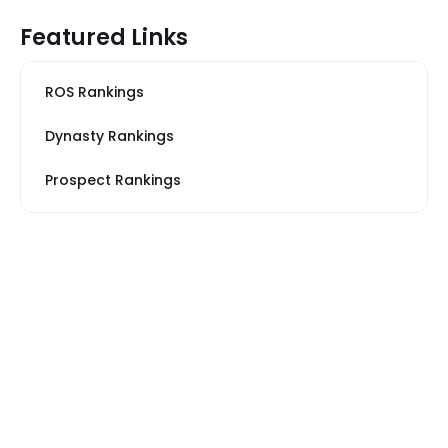
Featured Links
ROS Rankings
Dynasty Rankings
Prospect Rankings