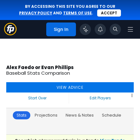
BY ACCESSING THIS SITE YOU AGREE TO OUR
PRIVACY POLICY
AND
TERMS OF USE
.
ACCEPT
Sign In
Alex Faedo or Evan Phillips
Baseball Stats Comparison
VIEW ADVICE
|
Start Over
Edit Players
Stats
Projections
News & Notes
Schedule