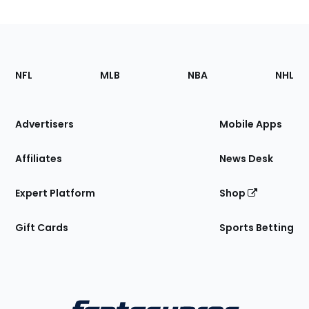
Footer
Sections
NFL
MLB
NBA
NHL
of
the
Site
Advertisers
Mobile Apps
Affiliates
News Desk
Expert Platform
Shop
Gift Cards
Sports Betting
Bottom
Menu