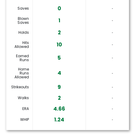
0
Saves
‐
Blown
1
‐
Saves
2
Holds
‐
Hits
10
‐
Allowed
Earned
5
‐
Runs
Home
4
Runs
‐
Allowed
9
Strikeouts
‐
2
Walks
‐
4.66
ERA
‐
1.24
WHIP
‐