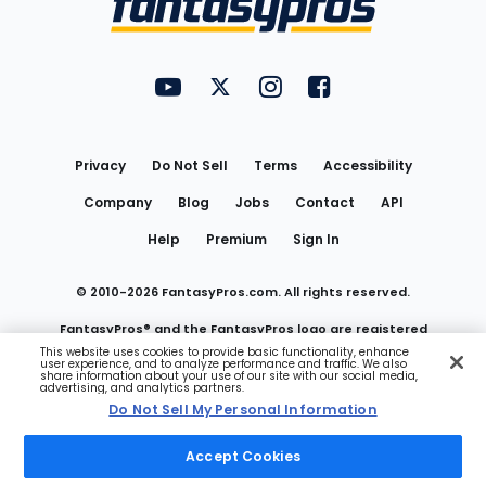
FantasyPros on YouTube
FantasyPros on Twitter
FantasyPros on Instagram
FantasyPros on Face
Utility
Links
Privacy
Do Not Sell
Terms
Accessibility
Company
Blog
Jobs
Contact
API
Help
Premium
Sign In
© 2010-
2026
FantasyPros.com. All rights reserved.
FantasyPros® and the FantasyPros logo are registered
This website uses cookies to provide basic functionality, enhance
user experience, and to analyze performance and traffic. We also
trademarks of Marzen Media LLC
share information about your use of our site with our social media,
advertising, and analytics partners.
Do Not Sell My Personal Information
Do Not Sell My Personal Information
Accept Cookies